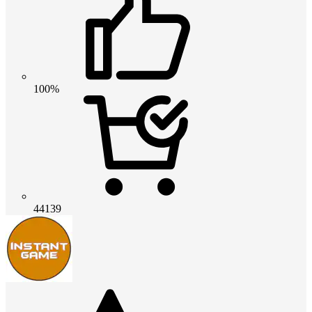
100%
44139