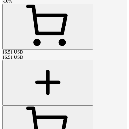
-
10
%
16.51
USD
16.51
USD