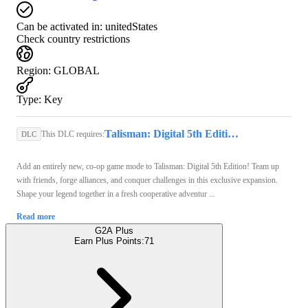
Can be activated in:
unitedStates
Check country restrictions
Region
:
GLOBAL
Type
:
Key
Talisman: Digital 5th Edition (PC) - Steam Key - GLOBAL
This DLC requires:
DLC
Add an entirely new, co-op game mode to Talisman: Digital 5th Edition! Team up
with friends, forge alliances, and conquer challenges in this exclusive expansion.
Shape your legend together in a fresh cooperative adventur ...
Read more
G2A Plus
Earn Plus Points:
71