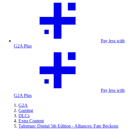
Pay less with
G2A Plus
Pay less with
G2A Plus
G2A
Gaming
DLCs
Extra Content
Talisman: Digital 5th Edition - Alliances: Fate Beckons