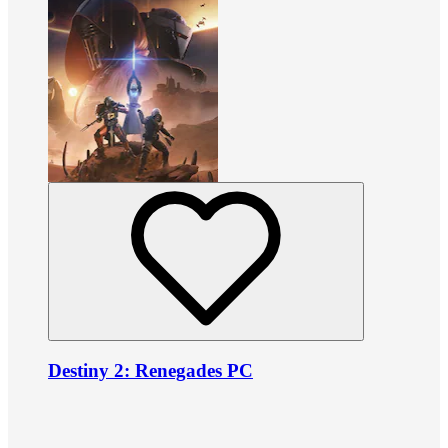
Destiny 2: Renegades PC