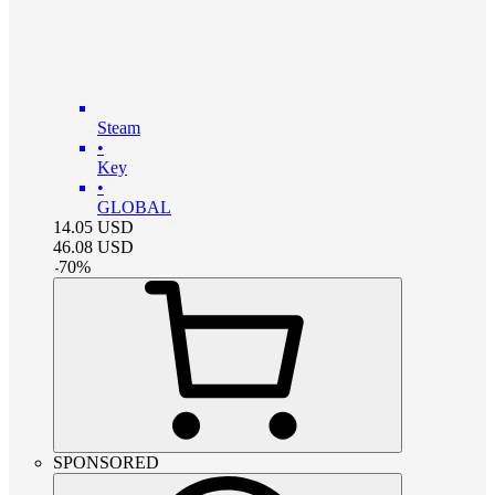
Steam
•
Key
•
GLOBAL
14.05
USD
46.08
USD
-
70
%
SPONSORED