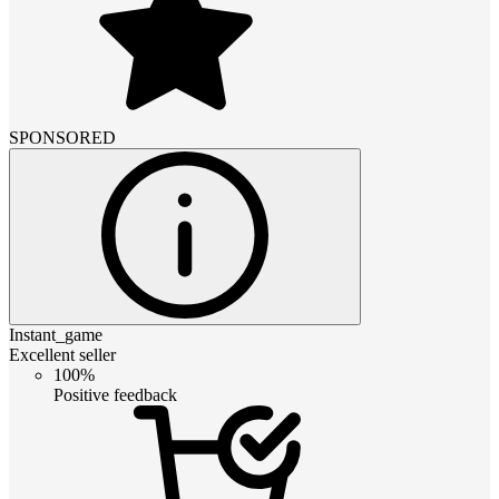
SPONSORED
Instant_game
Excellent seller
100%
Positive feedback