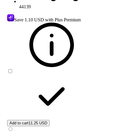
44139
Save
1.10 USD
with Plus Premium
Add to cart
11.25 USD