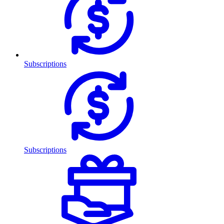
Subscriptions
Subscriptions