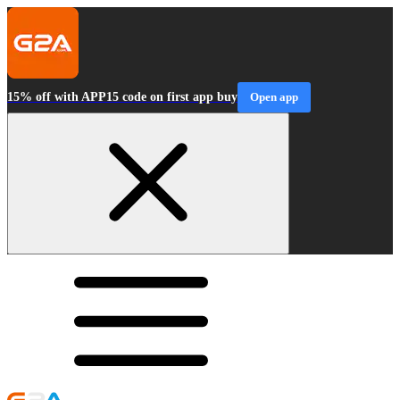
15% off with APP15 code on first app buy
Open app