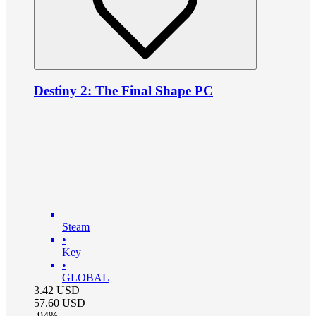
Destiny 2: The Final Shape PC
Steam
•
Key
•
GLOBAL
3.42
USD
57.60
USD
-
94
%