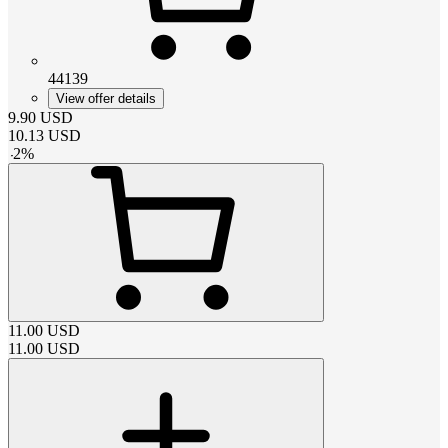
44139
View offer details
9.90
USD
10.13
USD
-
2
%
11.00
USD
11.00
USD