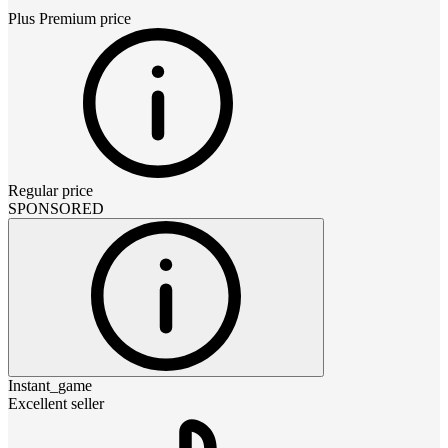
Plus Premium
price
Regular price
SPONSORED
Instant_game
Excellent seller