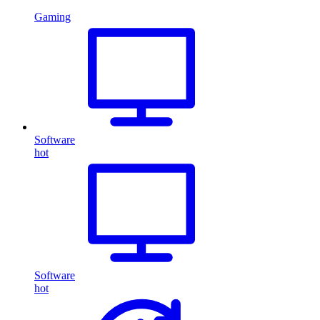
Gaming
Software
hot
Software
hot