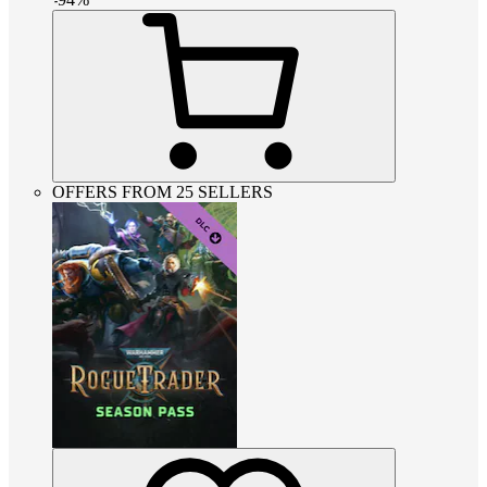
OFFERS FROM 25 SELLERS