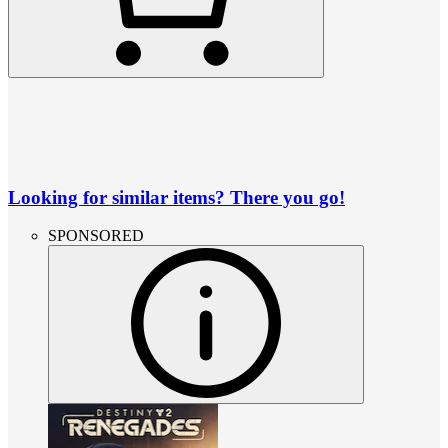
Looking for similar items? There you go!
SPONSORED