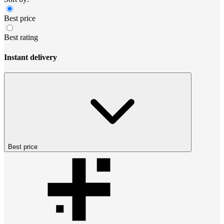
Best price
Best rating
Instant delivery
Best price