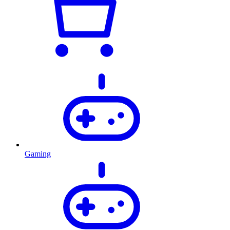
Gaming