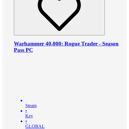
Warhammer 40,000: Rogue Trader - Season
Pass PC
Steam
•
Key
•
GLOBAL