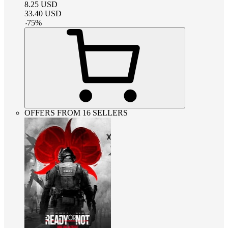
8.25
USD
33.40
USD
-
75
%
OFFERS FROM 16 SELLERS