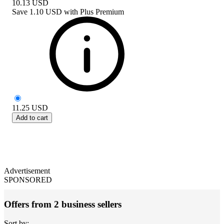
10.13
USD
Save
1.10 USD
with
Plus Premium
11.25
USD
Add to cart
Advertisement
SPONSORED
Offers from 2 business sellers
Sort by: