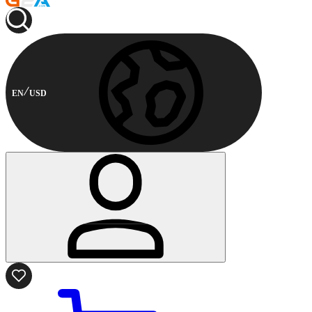
EN
USD