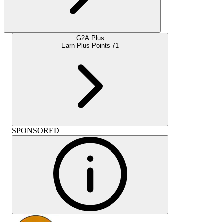
G2A Plus
Earn Plus Points:
71
SPONSORED