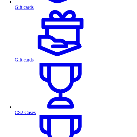
Gift cards
Gift cards
CS2 Cases