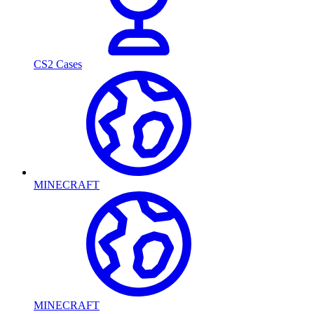
CS2 Cases
MINECRAFT
MINECRAFT