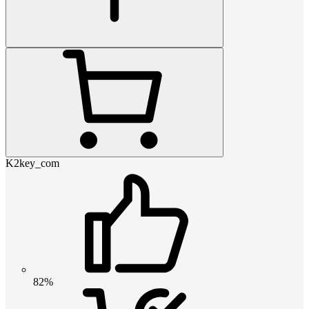
K2key_com
82%