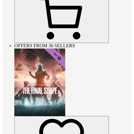
OFFERS FROM 36 SELLERS