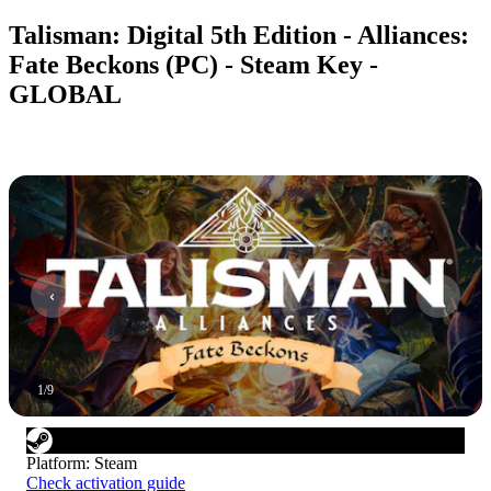
Talisman: Digital 5th Edition - Alliances:
Fate Beckons (PC) - Steam Key -
GLOBAL
1
/
9
Platform
:
Steam
Check activation guide