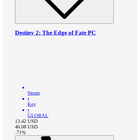
Destiny 2: The Edge of Fate PC
Steam
•
Key
•
GLOBAL
13.42
USD
46.08
USD
-
71
%