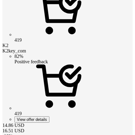
419
K2
K2key_com
82%
Positive feedback
419
View offer details
14.86
USD
16.51
USD