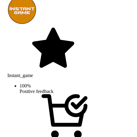
Instant_game
100
%
Positive feedback