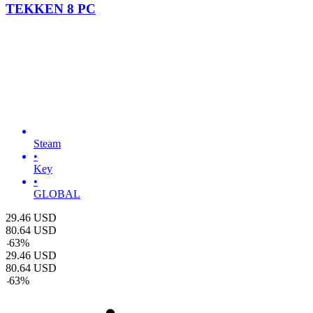
TEKKEN 8 PC
Steam
•
Key
•
GLOBAL
29.46
USD
80.64
USD
-
63
%
29.46
USD
80.64
USD
-
63
%