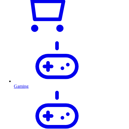
Gaming