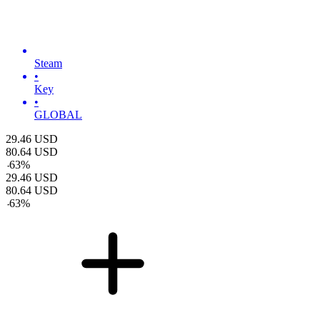
Steam
•
Key
•
GLOBAL
29.46
USD
80.64
USD
-
63
%
29.46
USD
80.64
USD
-
63
%