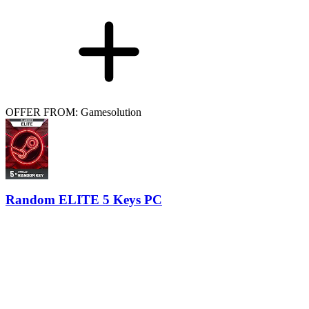
OFFER FROM: Gamesolution
Random ELITE 5 Keys PC