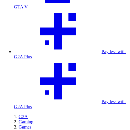
GTA V
Pay less with
G2A Plus
Pay less with
G2A Plus
G2A
Gaming
Games