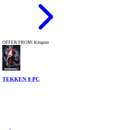
OFFER FROM: Kinguin
TEKKEN 8 PC