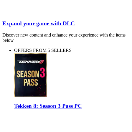
Expand your game with DLC
Discover new content and enhance your experience with the items
below
OFFERS FROM 5 SELLERS
Tekken 8: Season 3 Pass PC