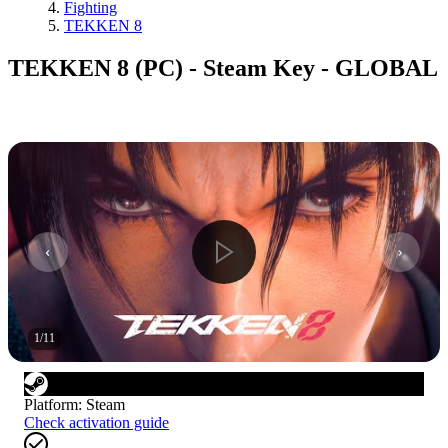
Fighting
TEKKEN 8
TEKKEN 8 (PC) - Steam Key - GLOBAL
1
/
11
Platform
:
Steam
Check activation guide