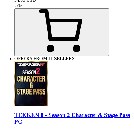
34.55
USD
-
5
%
OFFERS FROM 11 SELLERS
TEKKEN 8 - Season 2 Character & Stage Pass
PC