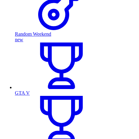
Random Weekend
new
GTA V