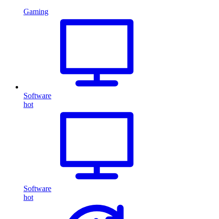
Gaming
Software
hot
Software
hot