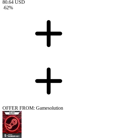
80.64
USD
-
62
%
OFFER FROM: Gamesolution