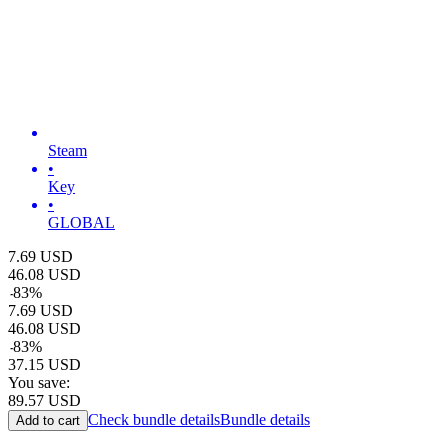
Steam
•
Key
•
GLOBAL
7.69
USD
46.08
USD
-
83
%
7.69
USD
46.08
USD
-
83
%
37.15
USD
You save:
89.57
USD
Check bundle details
Bundle details
Add to cart