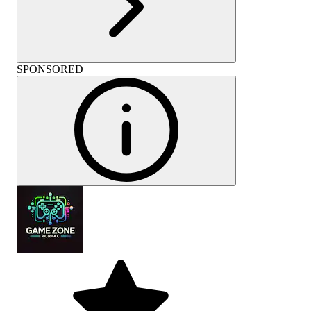
SPONSORED