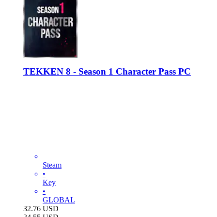
TEKKEN 8 - Season 1 Character Pass PC
Steam
•
Key
•
GLOBAL
32.76
USD