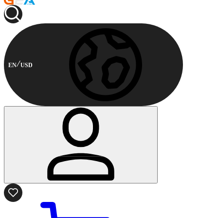
EN
USD