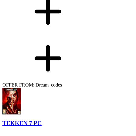
OFFER FROM: Dream_codes
TEKKEN 7 PC