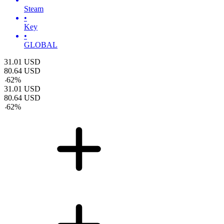
Steam
•
Key
•
GLOBAL
31.01
USD
80.64
USD
-
62
%
31.01
USD
80.64
USD
-
62
%