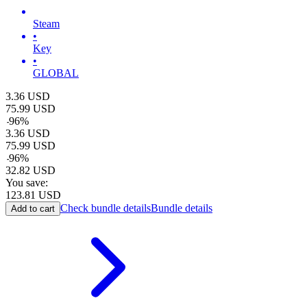
Steam
•
Key
•
GLOBAL
3.36
USD
75.99
USD
-
96
%
3.36
USD
75.99
USD
-
96
%
32.82
USD
You save:
123.81
USD
Check bundle details
Bundle details
Add to cart