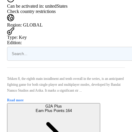
Can be activated in:
unitedStates
Check country restrictions
Region
:
GLOBAL
Type
:
Key
Edition:
Tekken 8, the eighth main installment and tenth overall in the series, is an anticipated
fighting game for both single-player and multiplayer modes, developed by Bandai
Namco Studios and Arika. It marks a significant str ...
Read more
G2A Plus
Earn Plus Points:
164