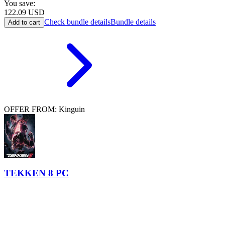
You save:
122.09
USD
Check bundle details
Bundle details
Add to cart
OFFER FROM: Kinguin
TEKKEN 8 PC