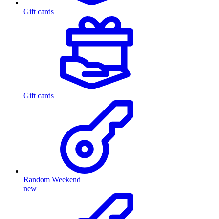
Gift cards
Gift cards
Random Weekend
new