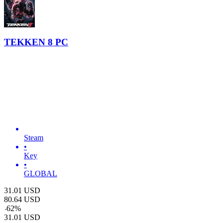
TEKKEN 8 PC
Steam
•
Key
•
GLOBAL
31.01
USD
80.64
USD
-
62
%
31.01
USD