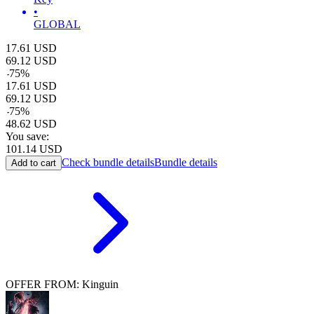
•
GLOBAL
17.61
USD
69.12
USD
-
75
%
17.61
USD
69.12
USD
-
75
%
48.62
USD
You save:
101.14
USD
Check bundle details
Bundle details
Add to cart
OFFER FROM: Kinguin