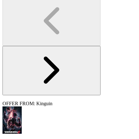
OFFER FROM: Kinguin