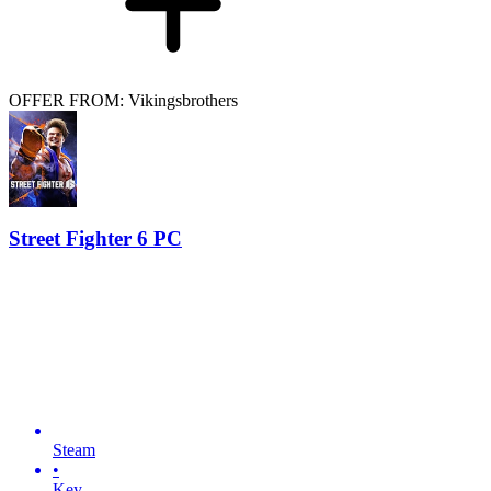
OFFER FROM: Vikingsbrothers
Street Fighter 6 PC
Steam
•
Key