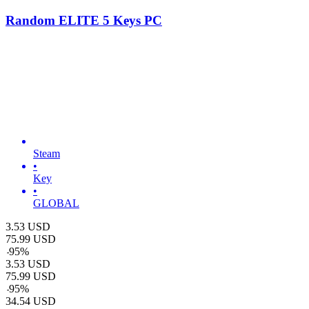
Random ELITE 5 Keys PC
Steam
•
Key
•
GLOBAL
3.53
USD
75.99
USD
-
95
%
3.53
USD
75.99
USD
-
95
%
34.54
USD