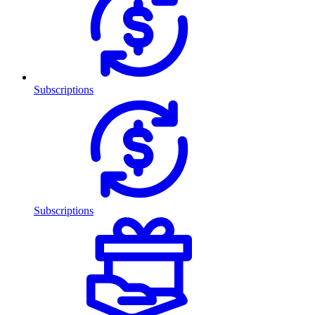
Subscriptions
Subscriptions