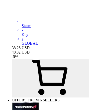
Steam
•
Key
•
GLOBAL
38.26
USD
40.32
USD
-
5
%
OFFERS FROM 6 SELLERS