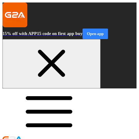
15% off with APP15 code on first app buy
Open app