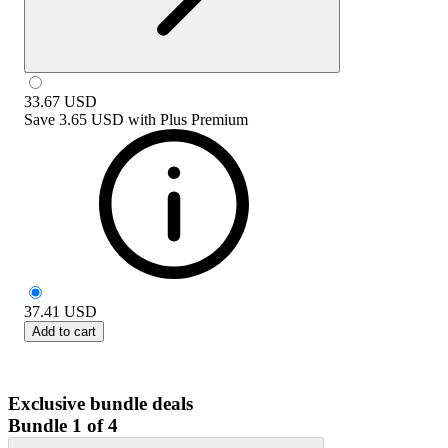
33.67
USD
Save
3.65 USD
with
Plus Premium
37.41
USD
Add to cart
Exclusive bundle deals
Bundle 1 of 4