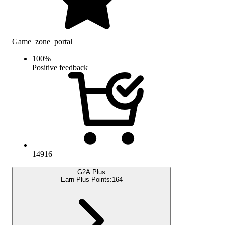
Game_zone_portal
100
%
Positive feedback
14916
G2A Plus
Earn Plus Points:
164