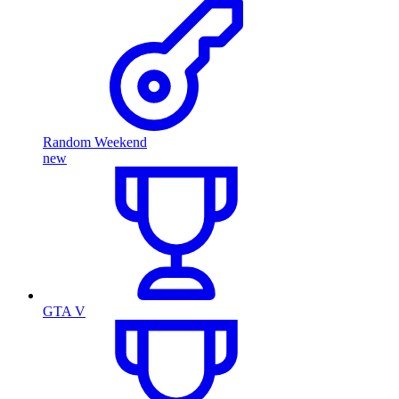
Random Weekend
new
GTA V