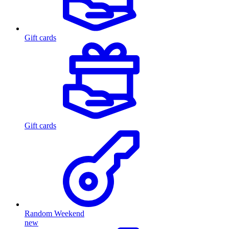
Gift cards
Gift cards
Random Weekend
new