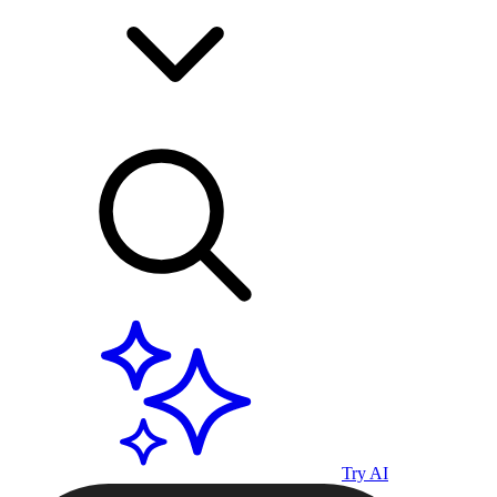
Try AI