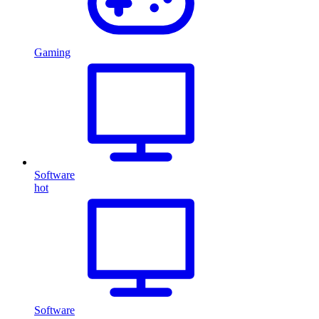
Gaming
Software
hot
Software