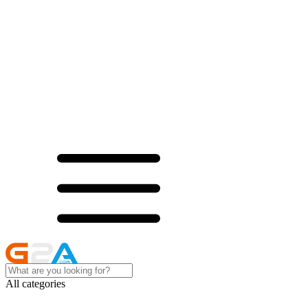
All categories