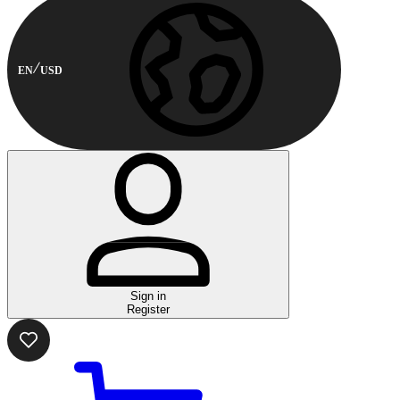
EN
USD
Sign in
Register