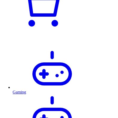
Gaming