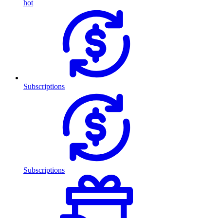
hot
Subscriptions
Subscriptions