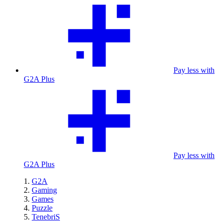
Pay less with
G2A Plus
Pay less with
G2A Plus
G2A
Gaming
Games
Puzzle
TenebriS