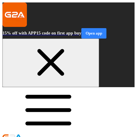
15% off with APP15 code on first app buy
Open app