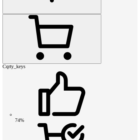
Cqrty_keys
74%