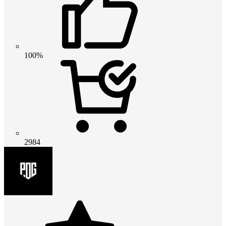
100%
2984