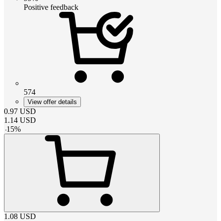
Positive feedback
574
View offer details
0.97
USD
1.14
USD
-
15
%
1.08
USD