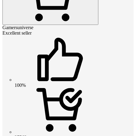
Gamersuniverse
Excellent seller
100%