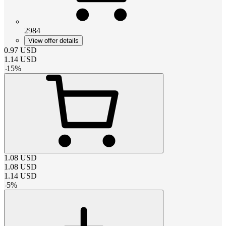
2984
View offer details
0.97
USD
1.14
USD
-
15
%
1.08
USD
1.08
USD
1.14
USD
-
5
%