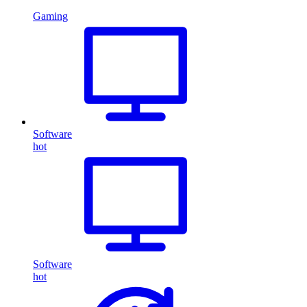
Gaming
Software
hot
Software
hot