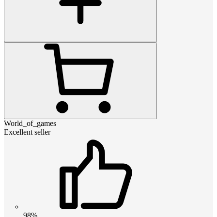
World_of_games
Excellent seller
98%