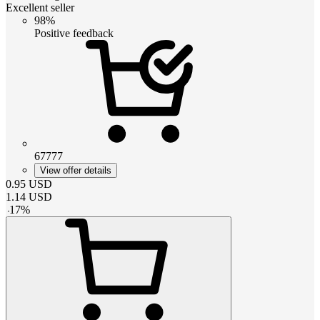
Excellent seller
98%
Positive feedback
67777
View offer details
0.95
USD
1.14
USD
-
17
%