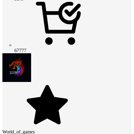
67777
World_of_games