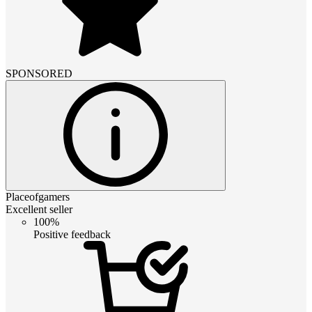
SPONSORED
Placeofgamers
Excellent seller
100%
Positive feedback