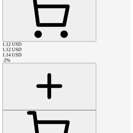
1.12
USD
1.12
USD
1.14
USD
-
2
%