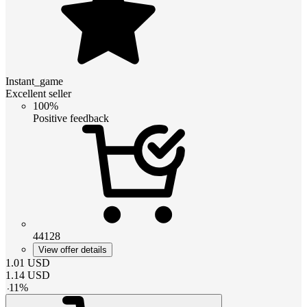
Instant_game
Excellent seller
100%
Positive feedback
44128
View offer details
1.01
USD
1.14
USD
-
11
%