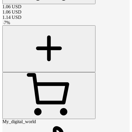
1.06
USD
1.06
USD
1.14
USD
-
7
%
My_digital_world