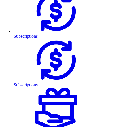
Subscriptions
Subscriptions