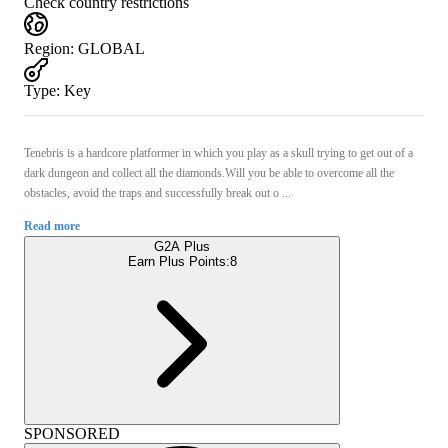
Check country restrictions
Region
:
GLOBAL
Type
:
Key
Tenebris is a hardcore platformer in which you play as a skull trying to get out of a
dark dungeon and collect all the diamonds.Will you be able to overcome all the
obstacles, avoid the traps and successfully break out o ...
Read more
G2A Plus
Earn Plus Points:
8
SPONSORED