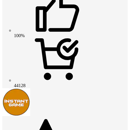
100%
44128