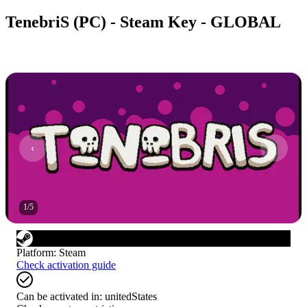
TenebriS (PC) - Steam Key - GLOBAL
1
/
5
Platform
:
Steam
Check activation guide
Can be activated in:
unitedStates