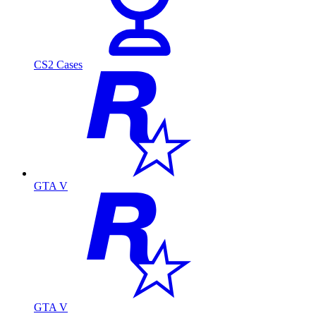
CS2 Cases
GTA V
GTA V