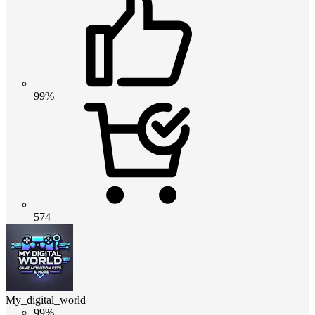
99%
574
My_digital_world
99%