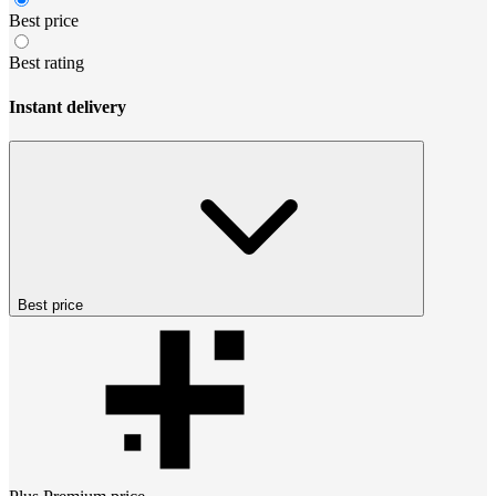
Best price
Best rating
Instant delivery
Best price