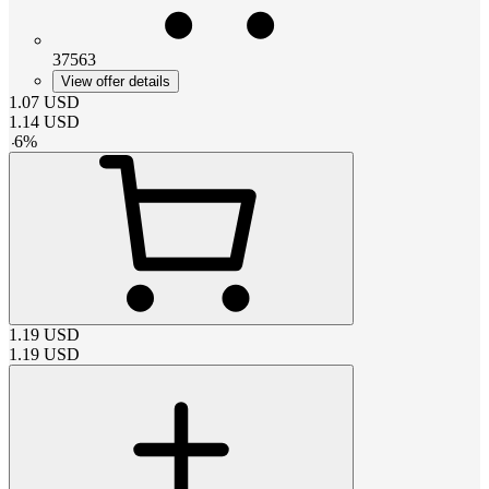
37563
View offer details
1.07
USD
1.14
USD
-
6
%
1.19
USD
1.19
USD