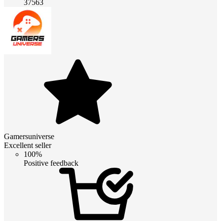
37563
Gamersuniverse
Excellent seller
100%
Positive feedback