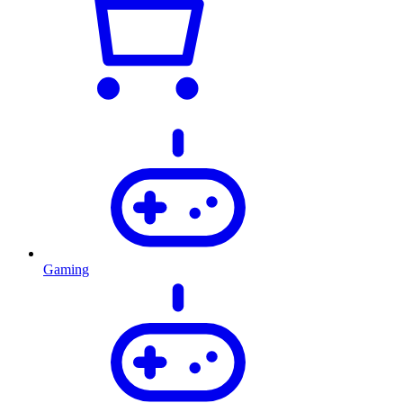
Gaming