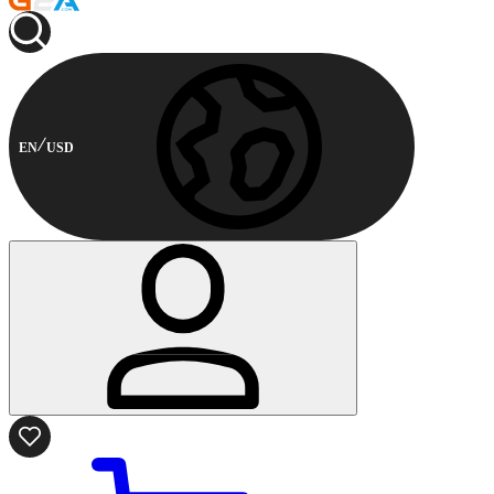
EN
USD