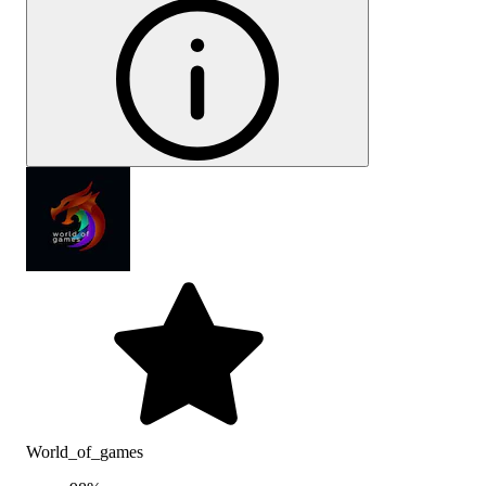
World_of_games