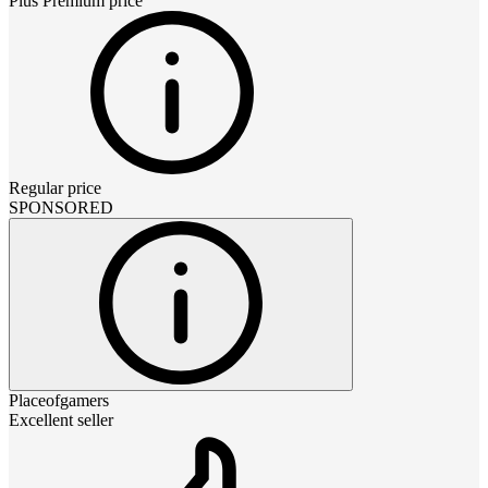
Plus Premium
price
Regular price
SPONSORED
Placeofgamers
Excellent seller