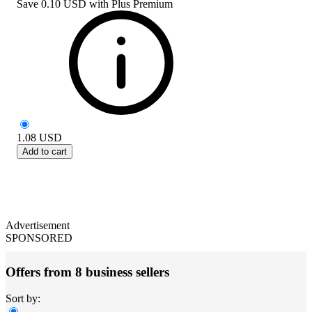
Save
0.10 USD
with
Plus Premium
1.08
USD
Add to cart
Advertisement
SPONSORED
Offers from 8 business sellers
Sort by: