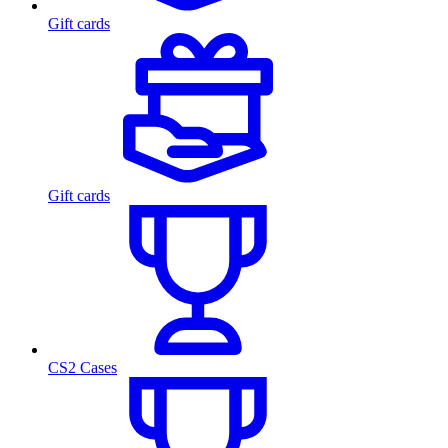
Gift cards
Gift cards
CS2 Cases