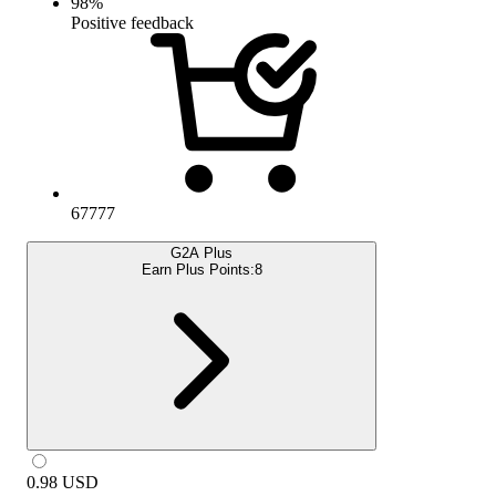
98
%
Positive feedback
67777
G2A Plus
Earn Plus Points:
8
0.98
USD