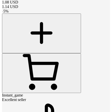
1.08
USD
1.14
USD
-
5
%
Instant_game
Excellent seller