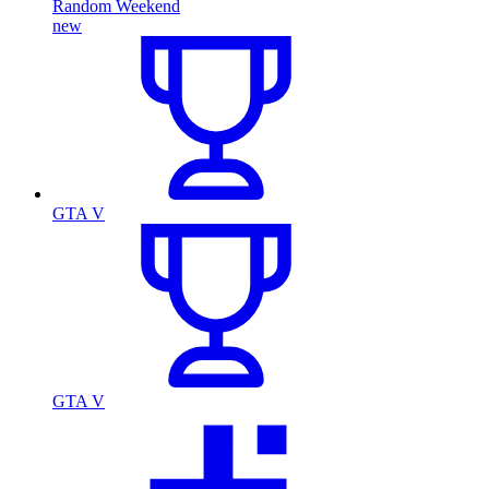
Random Weekend
new
GTA V
GTA V