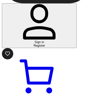
Sign in
Register