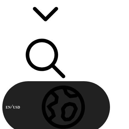
EN
USD