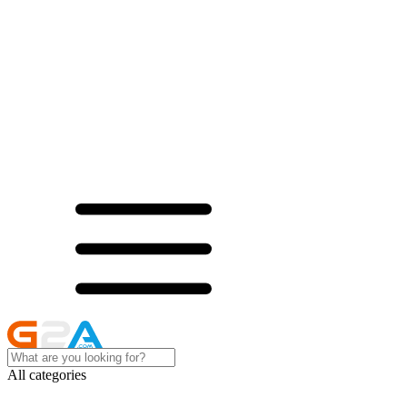
All categories