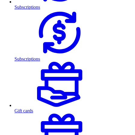
Subscriptions
Subscriptions
Gift cards