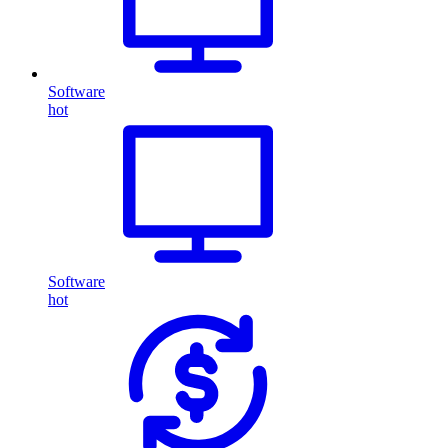
Software
hot
Software
hot