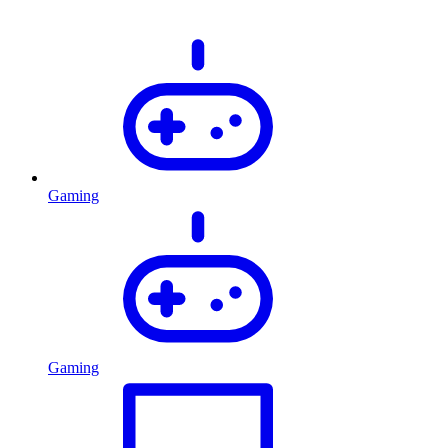
Gaming
Gaming