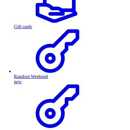
Gift cards
Random Weekend
new