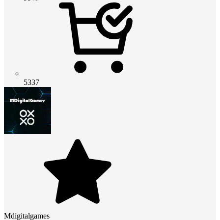
5337
Mdigitalgames