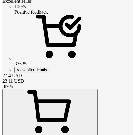
Excellent seller
100%
Positive feedback
37635
View offer details
2.54
USD
23.11
USD
-
89
%