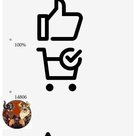
100%
14806