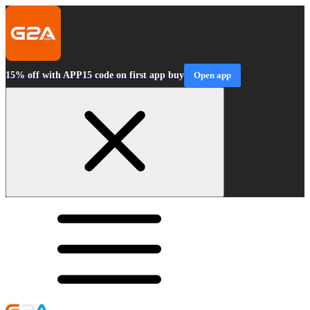
15% off with APP15 code on first app buy
Open app