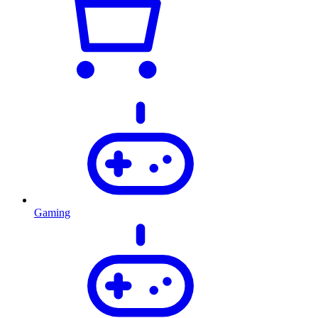
Gaming