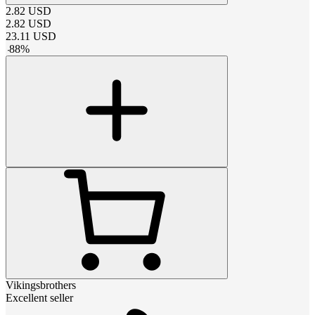
2.82
USD
2.82
USD
23.11
USD
-
88
%
Vikingsbrothers
Excellent seller