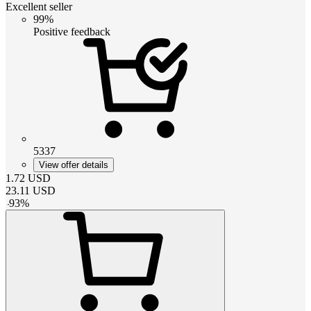
Excellent seller
99%
Positive feedback
5337
View offer details
1.72
USD
23.11
USD
-
93
%