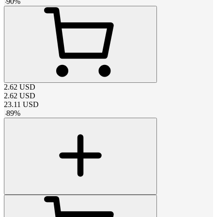
-
90
%
2.62
USD
2.62
USD
23.11
USD
-
89
%