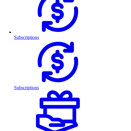
Subscriptions
Subscriptions