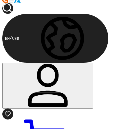
EN
USD