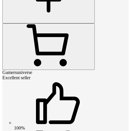
Gamersuniverse
Excellent seller
100%