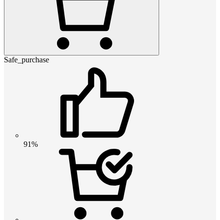
Safe_purchase
91%