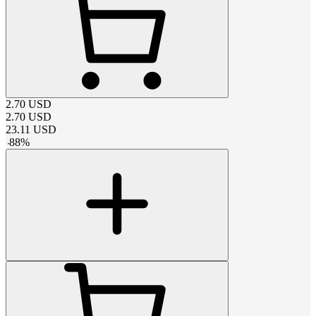
2.70
USD
2.70
USD
23.11
USD
-
88
%