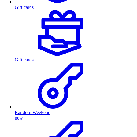
Gift cards
Gift cards
Random Weekend
new