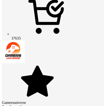
37635
Gamersuniverse