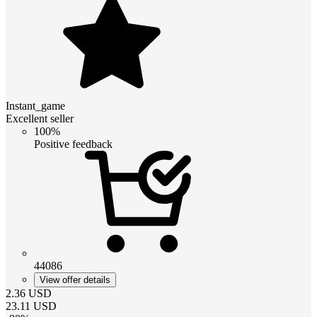
Instant_game
Excellent seller
100%
Positive feedback
44086
View offer details
2.36
USD
23.11
USD