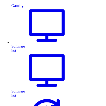
Gaming
Software
hot
Software
hot