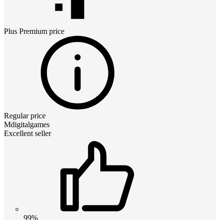
Plus Premium
price
Regular price
Mdigitalgames
Excellent seller
99%