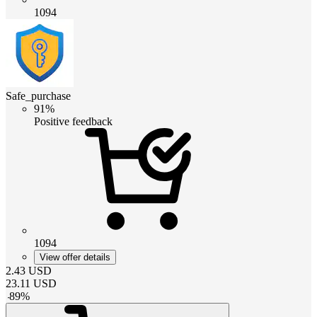
1094
Safe_purchase
91%
Positive feedback
1094
View offer details
2.43
USD
23.11
USD
-
89
%