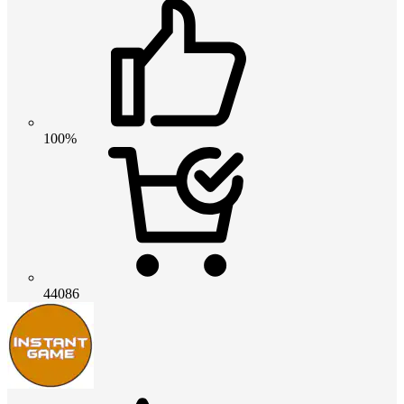
100%
44086