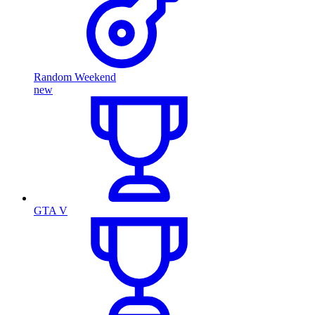
Random Weekend
new
GTA V