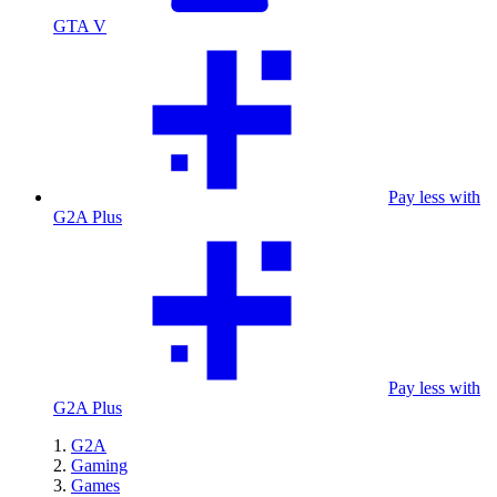
GTA V
Pay less with
G2A Plus
Pay less with
G2A Plus
G2A
Gaming
Games