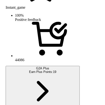
Instant_game
100
%
Positive feedback
44086
G2A Plus
Earn Plus Points:
19