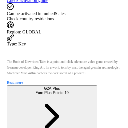
Check activation guide
Can be activated in:
unitedStates
Check country restrictions
Region
:
GLOBAL
Type
:
Key
The Book of Unwritten Tales is a point-and-click adventure video game created by
German developer King Art. In a world torn by war, the aged gremlin archaeologist
Mortimer MacGuffin harbors the dark secret of a powerful ...
Read more
G2A Plus
Earn Plus Points:
19