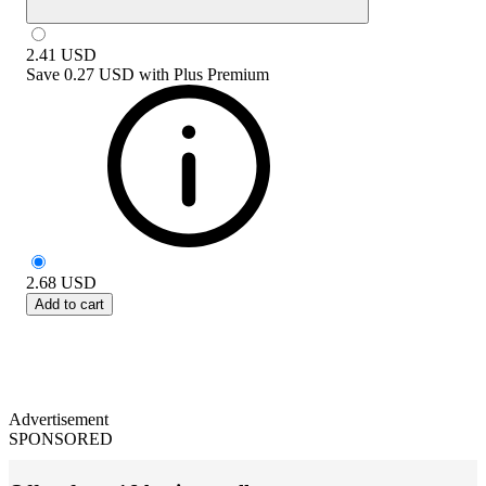
2.41
USD
Save
0.27 USD
with
Plus Premium
2.68
USD
Add to cart
Advertisement
SPONSORED