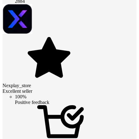
2884
Nexplay_store
Excellent seller
100%
Positive feedback