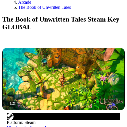
Arcade
The Book of Unwritten Tales
The Book of Unwritten Tales Steam Key
GLOBAL
1
/
21
Platform
:
Steam