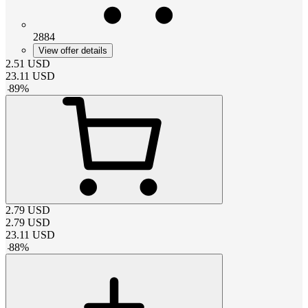
2884
View offer details
2.51
USD
23.11
USD
-
89
%
2.79
USD
2.79
USD
23.11
USD
-
88
%