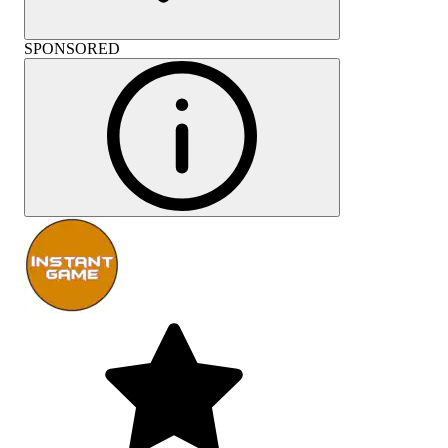
SPONSORED