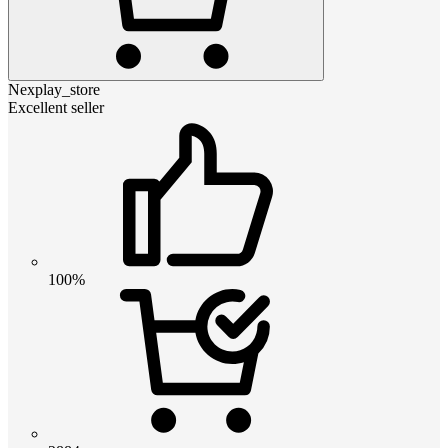
Nexplay_store
Excellent seller
100%