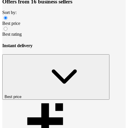
Offers from 16 business sellers
Sort by:
Best price
Best rating
Instant delivery
Best price