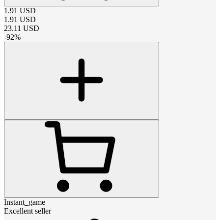
1.91
USD
1.91
USD
23.11
USD
-
92
%
Instant_game
Excellent seller