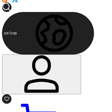
EN
USD