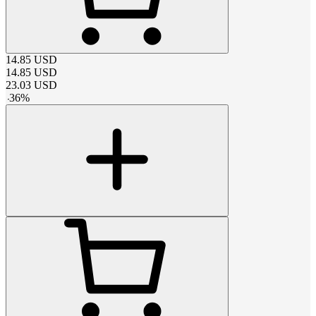
14.85
USD
14.85
USD
23.03
USD
-
36
%