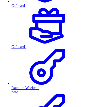
Gift cards
Gift cards
Random Weekend
new