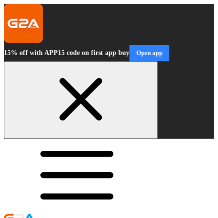
15% off with APP15 code on first app buy
Open app