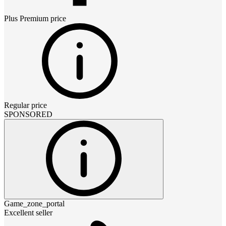
Plus Premium
price
Regular price
SPONSORED
Game_zone_portal
Excellent seller