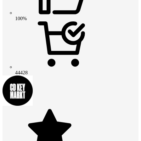
100%
44428