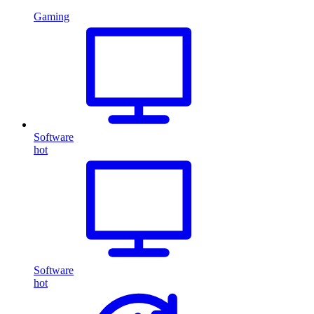
Gaming
Software
hot
Software
hot