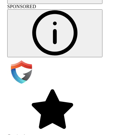
SPONSORED