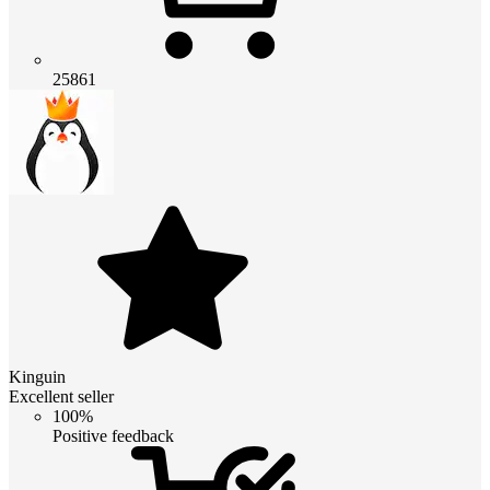
25861
Kinguin
Excellent seller
100%
Positive feedback