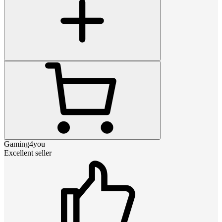
Gaming4you
Excellent seller