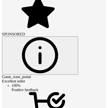
SPONSORED
Game_zone_portal
Excellent seller
100%
Positive feedback