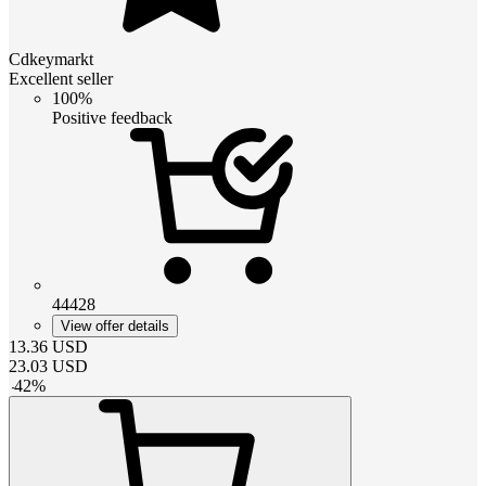
Cdkeymarkt
Excellent seller
100%
Positive feedback
44428
View offer details
13.36
USD
23.03
USD
-
42
%