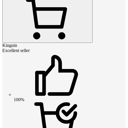
Kinguin
Excellent seller
100%