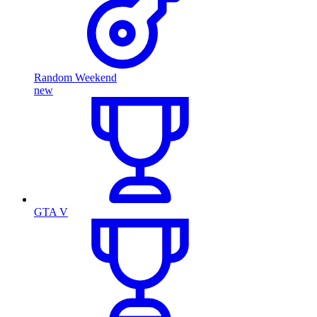
Random Weekend
new
GTA V