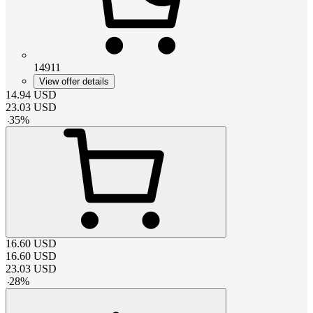
14911
View offer details
14.94
USD
23.03
USD
-
35
%
16.60
USD
16.60
USD
23.03
USD
-
28
%