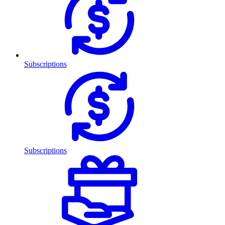
Subscriptions
Subscriptions