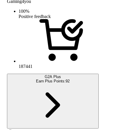
Gaming4you
100
%
Positive feedback
187441
G2A Plus
Earn Plus Points:
92