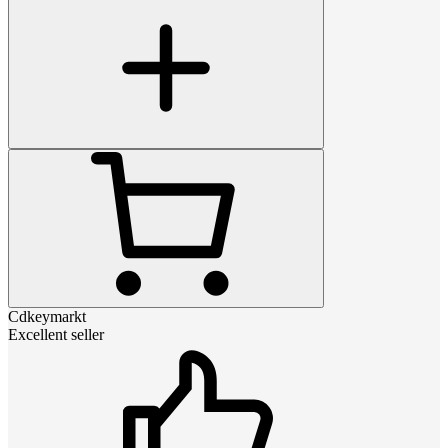
Cdkeymarkt
Excellent seller