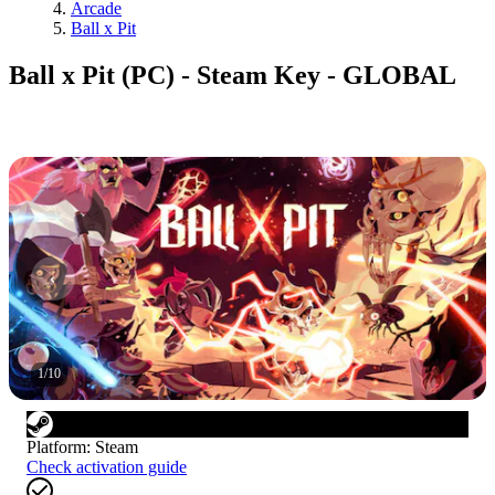
Arcade
Ball x Pit
Ball x Pit (PC) - Steam Key - GLOBAL
1
/
10
Platform
:
Steam
Check activation guide