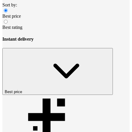
Sort by:
Best price
Best rating
Instant delivery
Best price