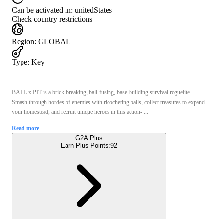
Can be activated in:
unitedStates
Check country restrictions
Region
:
GLOBAL
Type
:
Key
BALL x PIT is a brick-breaking, ball-fusing, base-building survival roguelite.
Smash through hordes of enemies with ricocheting balls, collect treasures to expand
your homestead, and recruit unique heroes in this action- ...
Read more
G2A Plus
Earn Plus Points:
92