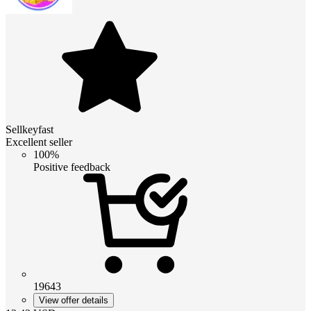
Sellkeyfast
Excellent seller
100%
Positive feedback
19643
View offer details