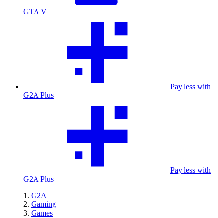
GTA V
Pay less with
G2A Plus
Pay less with
G2A Plus
G2A
Gaming
Games