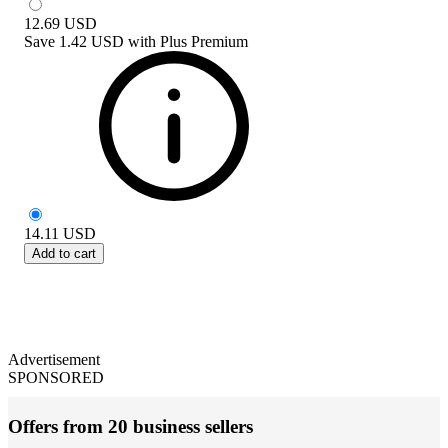
12.69
USD
Save
1.42 USD
with
Plus Premium
14.11
USD
Add to cart
Advertisement
SPONSORED
Offers from 20 business sellers