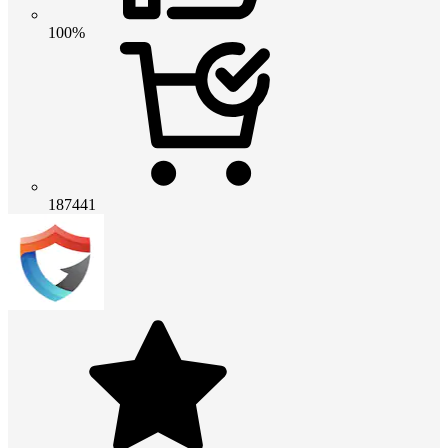
100%
187441