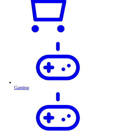
Gaming