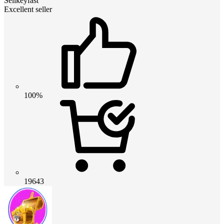
Sellkeyfast
Excellent seller
100%
19643