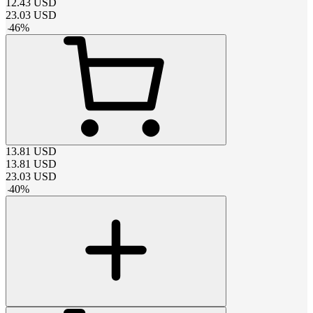
12.43
USD
23.03
USD
-
46
%
13.81
USD
13.81
USD
23.03
USD
-
40
%