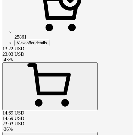
25861
View offer details
13.22
USD
23.03
USD
-
43
%
14.69
USD
14.69
USD
23.03
USD
-
36
%