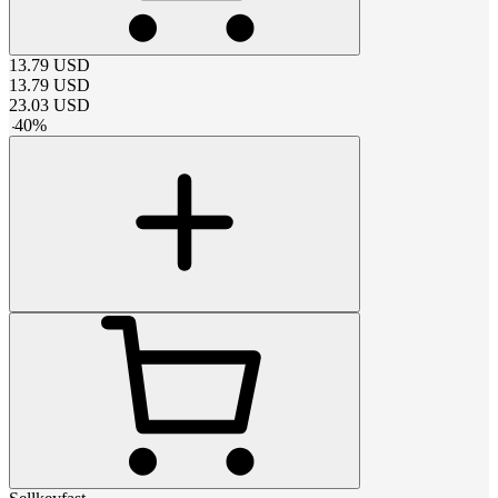
13.79
USD
13.79
USD
23.03
USD
-
40
%