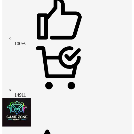
100%
14911