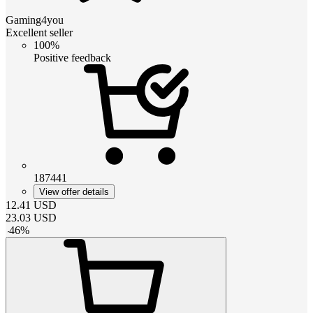
Gaming4you
Excellent seller
100%
Positive feedback
187441
View offer details
12.41
USD
23.03
USD
-
46
%