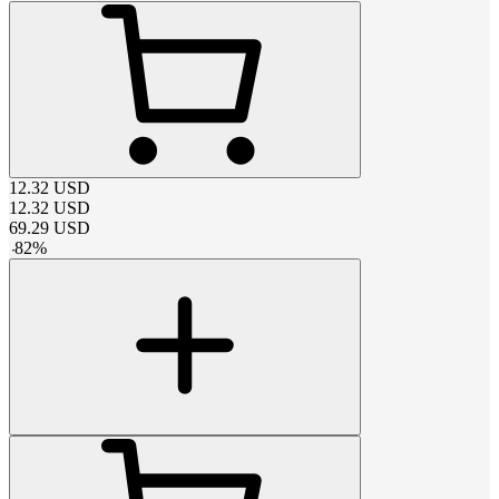
12.32
USD
12.32
USD
69.29
USD
-
82
%