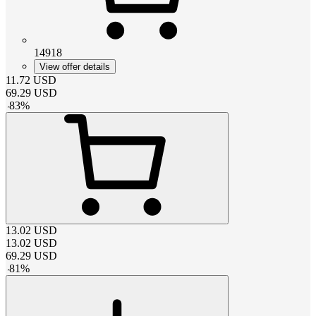
14918
View offer details
11.72
USD
69.29
USD
-
83
%
13.02
USD
13.02
USD
69.29
USD
-
81
%