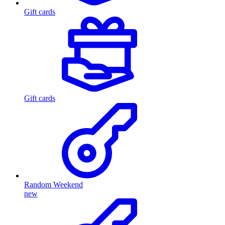
Gift cards
Gift cards
Random Weekend
new