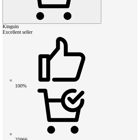
Kinguin
Excellent seller
100%
25966