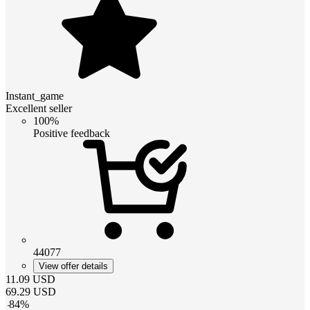
Instant_game
Excellent seller
100%
Positive feedback
44077
View offer details
11.09
USD
69.29
USD
-
84
%