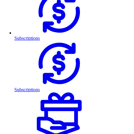
Subscriptions
Subscriptions