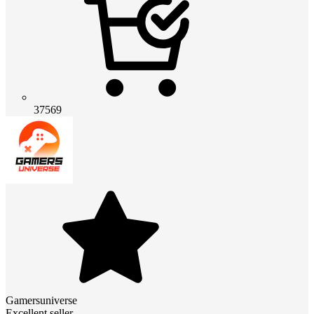
37569
Gamersuniverse
Excellent seller