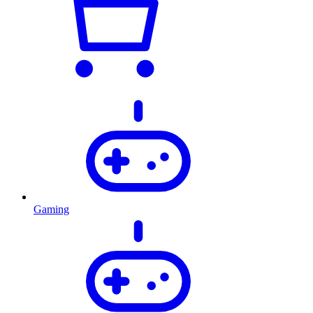
Gaming