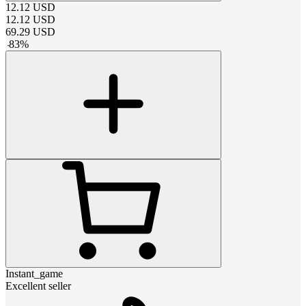
12.12
USD
12.12
USD
69.29
USD
-
83
%
Instant_game
Excellent seller