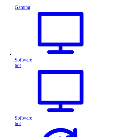
Gaming
Software
hot
Software
hot