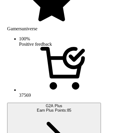
Gamersuniverse
100
%
Positive feedback
37569
G2A Plus
Earn Plus Points:
85