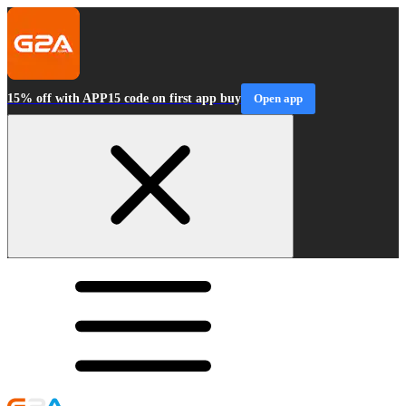
15% off with APP15 code on first app buy
Open app