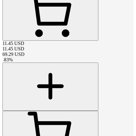
11.45
USD
11.45
USD
69.29
USD
-
83
%