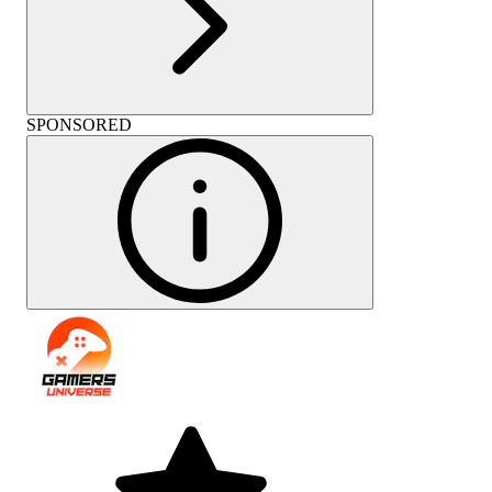
SPONSORED