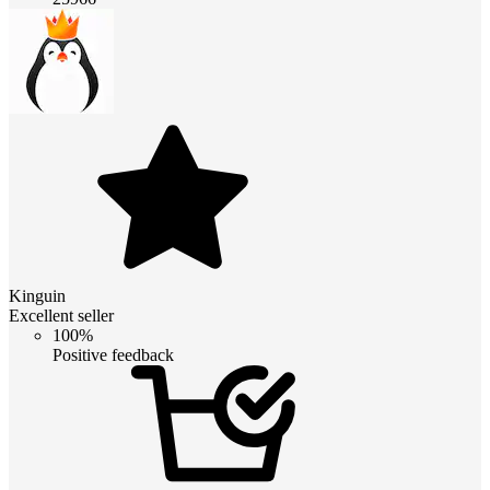
Kinguin
Excellent seller
100%
Positive feedback