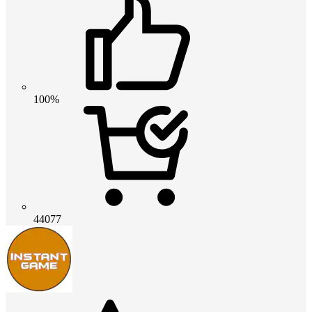
100%
44077