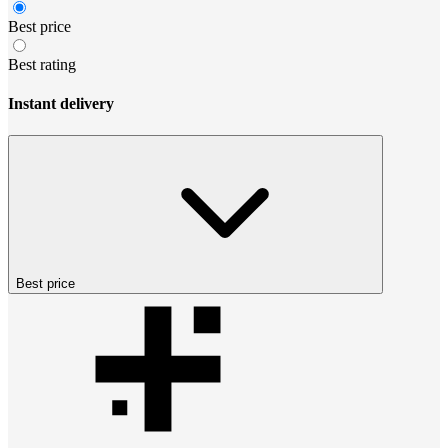
Best price
Best rating
Instant delivery
Best price