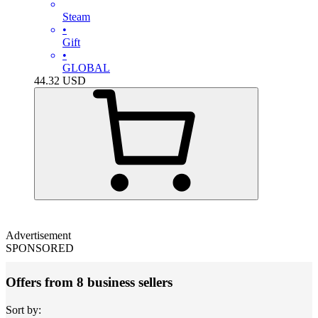
Steam
•
Gift
•
GLOBAL
44.32
USD
Advertisement
SPONSORED
Offers from 8 business sellers
Sort by: