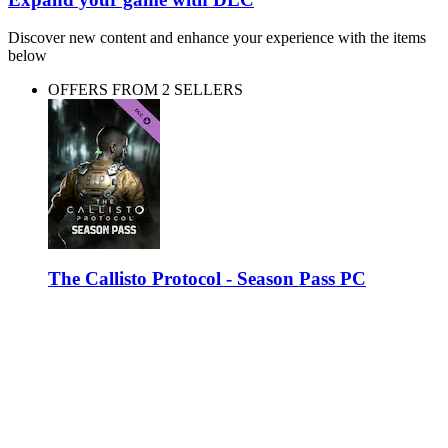
Discover new content and enhance your experience with the items
below
OFFERS FROM 2 SELLERS
The Callisto Protocol - Season Pass PC