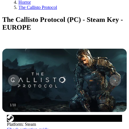
Horror
The Callisto Protocol
The Callisto Protocol (PC) - Steam Key -
EUROPE
1
/
10
Platform
:
Steam