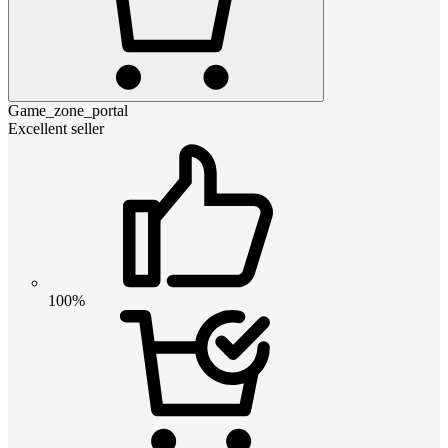
Game_zone_portal
Excellent seller
100%