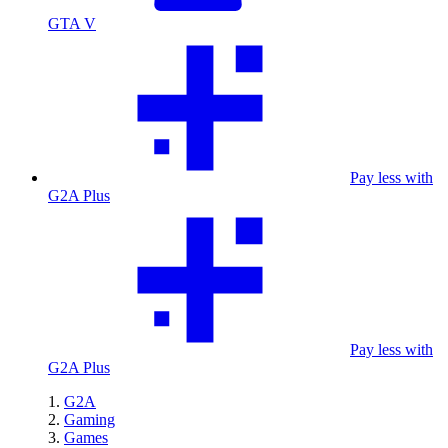
GTA V
Pay less with
G2A Plus
Pay less with
G2A Plus
G2A
Gaming
Games