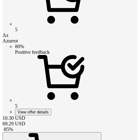
5
Az
Azurrot
80%
Positive feedback
5
View offer details
10.30
USD
69.29
USD
-
85
%