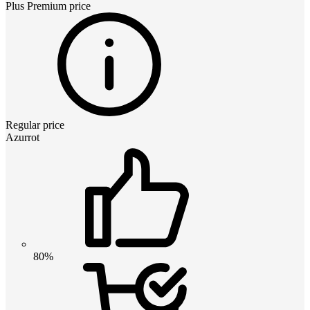
Plus Premium
price
Regular price
Azurrot
80%