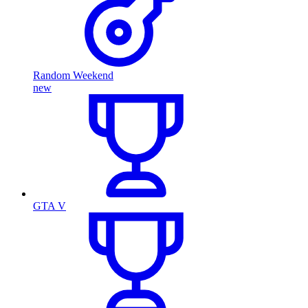
Random Weekend
new
GTA V