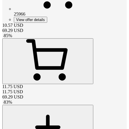
25966
View offer details
10.57
USD
69.29
USD
-
85
%
11.75
USD
11.75
USD
69.29
USD
-
83
%