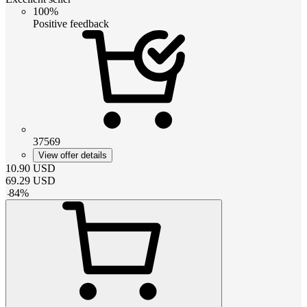
100%
Positive feedback
37569
View offer details
10.90
USD
69.29
USD
-
84
%