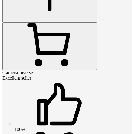
Gamersuniverse
Excellent seller
100%