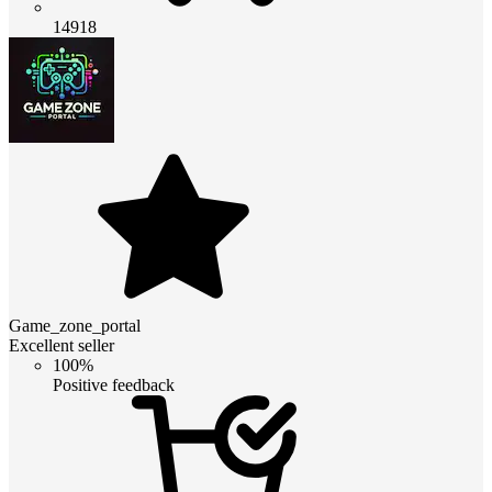
14918
Game_zone_portal
Excellent seller
100%
Positive feedback