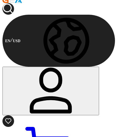
EN
USD