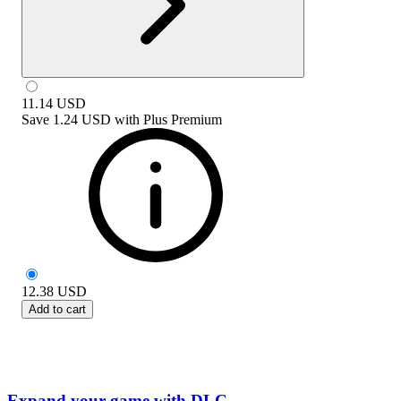
11.14
USD
Save
1.24 USD
with
Plus Premium
12.38
USD
Add to cart
Expand your game with DLC