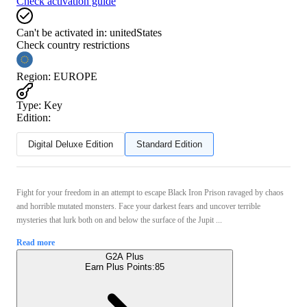
Check activation guide
Can't be activated in:
unitedStates
Check country restrictions
Region
:
EUROPE
Type
:
Key
Edition:
Digital Deluxe Edition
Standard Edition
Fight for your freedom in an attempt to escape Black Iron Prison ravaged by chaos
and horrible mutated monsters. Face your darkest fears and uncover terrible
mysteries that lurk both on and below the surface of the Jupit ...
Read more
G2A Plus
Earn Plus Points:
85