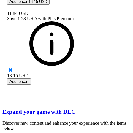
Add to cart
13.15 USD
11.84
USD
Save
1.28 USD
with
Plus Premium
13.15
USD
Add to cart
Expand your game with DLC
Discover new content and enhance your experience with the items
below