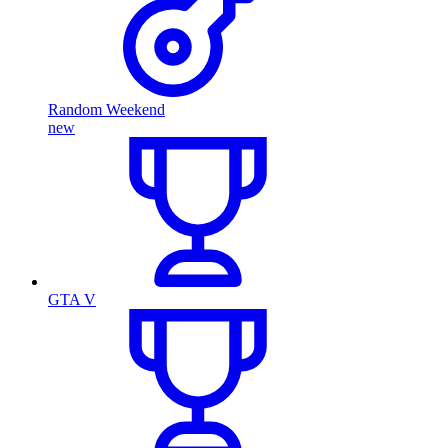
Random Weekend
new
GTA V