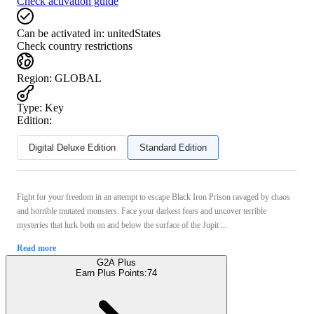
Check activation guide
Can be activated in:
unitedStates
Check country restrictions
Region
:
GLOBAL
Type
:
Key
Edition:
Digital Deluxe Edition
Standard Edition
Fight for your freedom in an attempt to escape Black Iron Prison ravaged by chaos
and horrible mutated monsters. Face your darkest fears and uncover terrible
mysteries that lurk both on and below the surface of the Jupit ...
Read more
G2A Plus
Earn Plus Points:
74