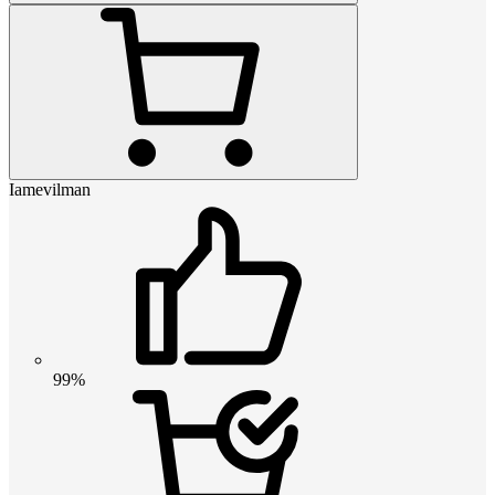
Iamevilman
99%