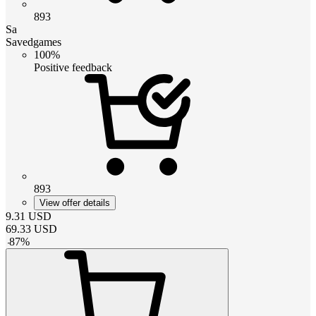
893
Sa
Savedgames
100%
Positive feedback
893
View offer details
9.31
USD
69.33
USD
-
87
%