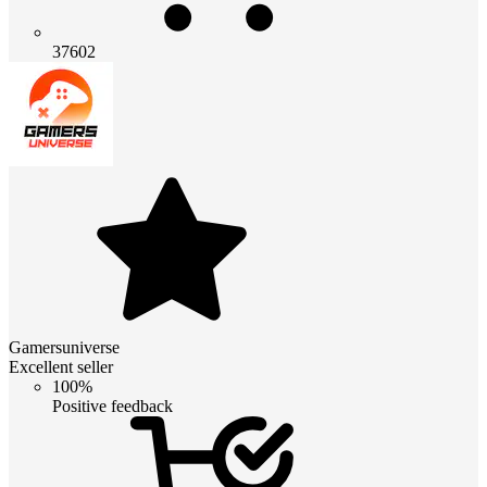
37602
Gamersuniverse
Excellent seller
100%
Positive feedback