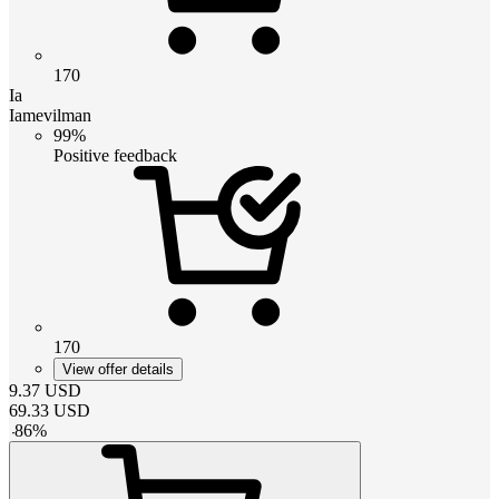
170
Ia
Iamevilman
99%
Positive feedback
170
View offer details
9.37
USD
69.33
USD
-
86
%