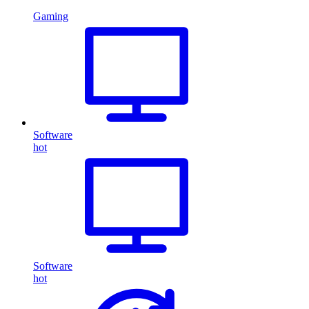
Gaming
Software
hot
Software
hot