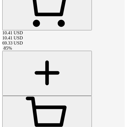
10.41
USD
10.41
USD
69.33
USD
-
85
%