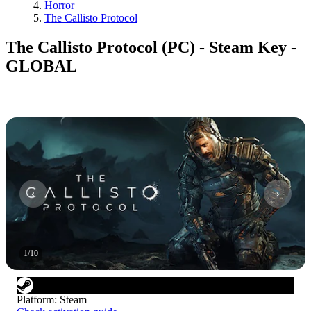
Horror
The Callisto Protocol
The Callisto Protocol (PC) - Steam Key -
GLOBAL
1
/
10
Platform
:
Steam