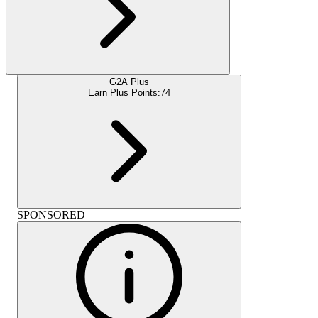
G2A Plus
Earn Plus Points:
74
SPONSORED