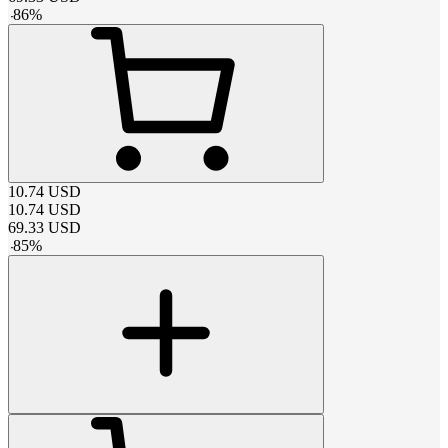
-
86
%
10.74
USD
10.74
USD
69.33
USD
-
85
%