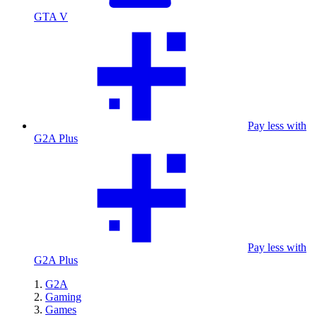
GTA V
Pay less with
G2A Plus
Pay less with
G2A Plus
G2A
Gaming
Games