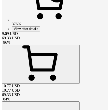
37602
View offer details
9.69
USD
69.33
USD
-
86
%
10.77
USD
10.77
USD
69.33
USD
-
84
%