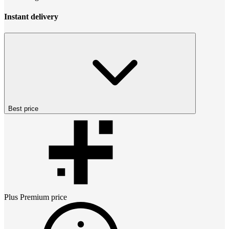
Instant delivery
Best price
Plus Premium
price