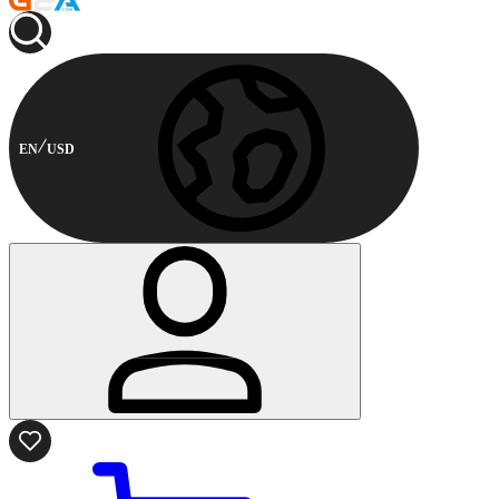
EN
USD