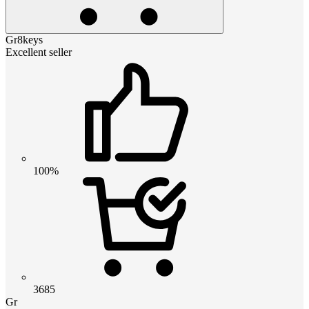
Gr8keys
Excellent seller
100%
3685
Gr