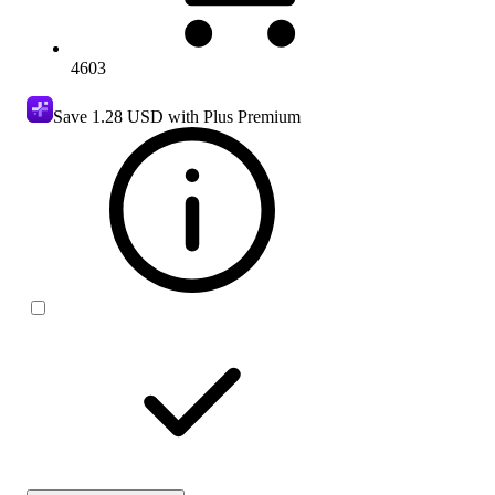
4603
Save
1.28 USD
with Plus Premium