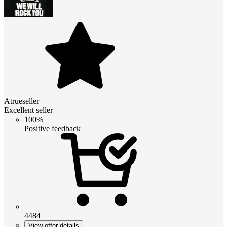
Atrueseller
Excellent seller
100%
Positive feedback
4484
View offer details