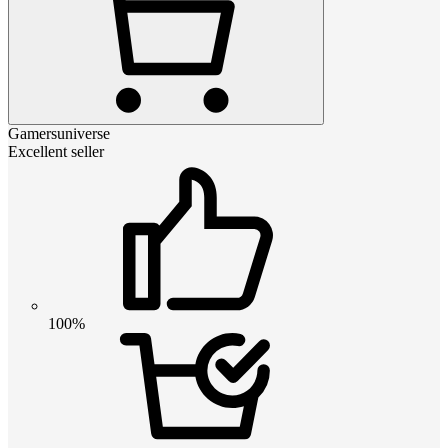
Gamersuniverse
Excellent seller
100%