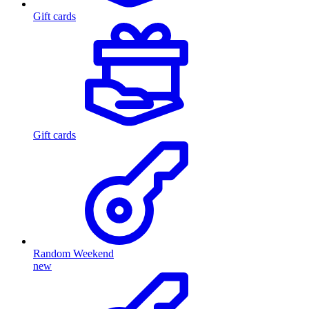
Gift cards
Gift cards
Random Weekend
new