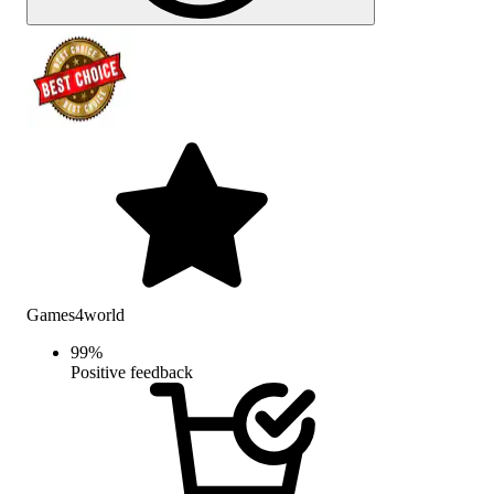
Games4world
99
%
Positive feedback