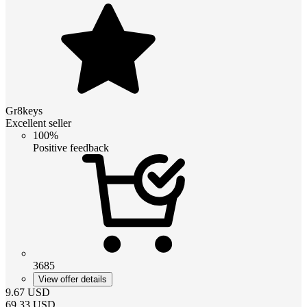
Gr8keys
Excellent seller
100%
Positive feedback
3685
View offer details
9.67
USD
69.33
USD