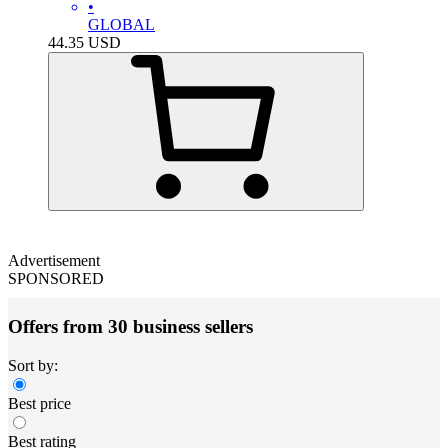
•
GLOBAL
44.35
USD
Advertisement
SPONSORED
Offers from 30 business sellers
Sort by:
Best price
Best rating