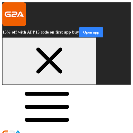
15% off with APP15 code on first app buy
Open app