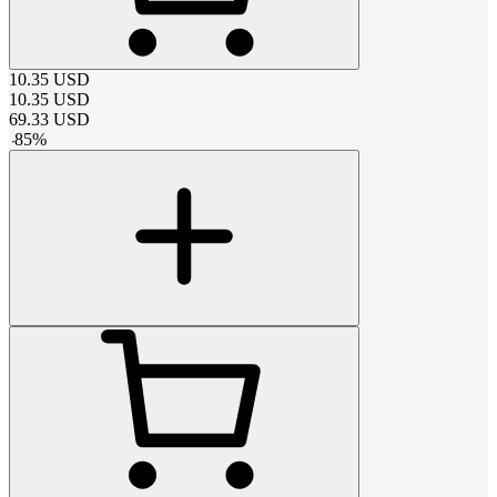
10.35
USD
10.35
USD
69.33
USD
-
85
%