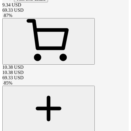
9.34
USD
69.33
USD
-
87
%
10.38
USD
10.38
USD
69.33
USD
-
85
%