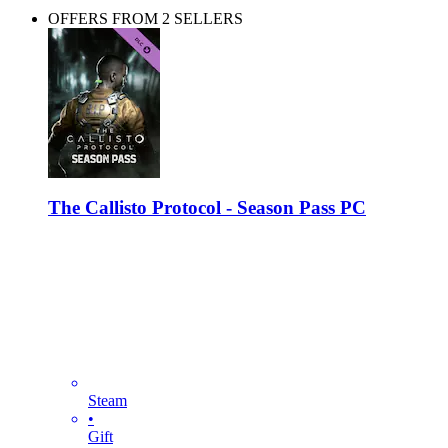
OFFERS FROM 2 SELLERS
The Callisto Protocol - Season Pass PC
Steam
•
Gift