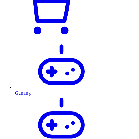
Gaming