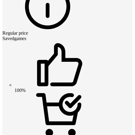
Regular price
Savedgames
100%