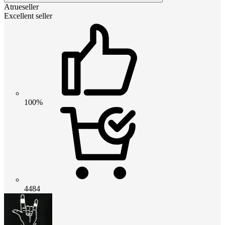
Atrueseller
Excellent seller
100%
4484