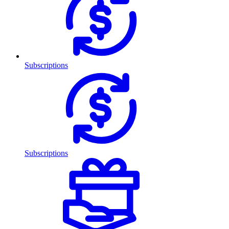
Subscriptions
Subscriptions