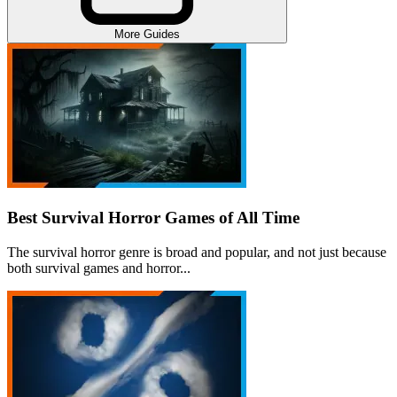
More Guides
Best Survival Horror Games of All Time
The survival horror genre is broad and popular, and not just because
both survival games and horror...