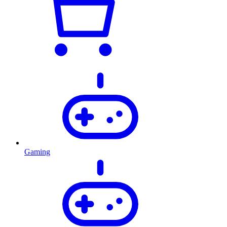
Gaming