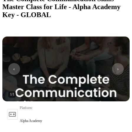
Master Class for Life - Alpha Academy
Key - GLOBAL
1
/
1
Platform
:
Alpha Academy