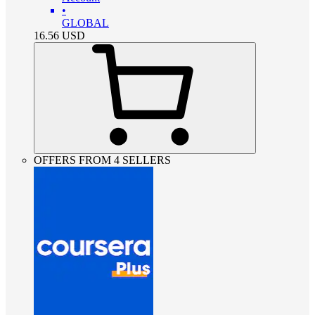
•
GLOBAL
16.56
USD
OFFERS FROM 4 SELLERS