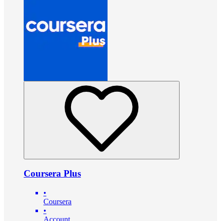
Coursera Plus
•
Coursera
•
Account