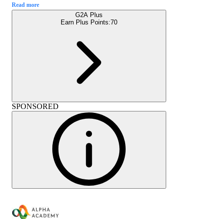
Read more
G2A Plus
Earn Plus Points:
70
SPONSORED