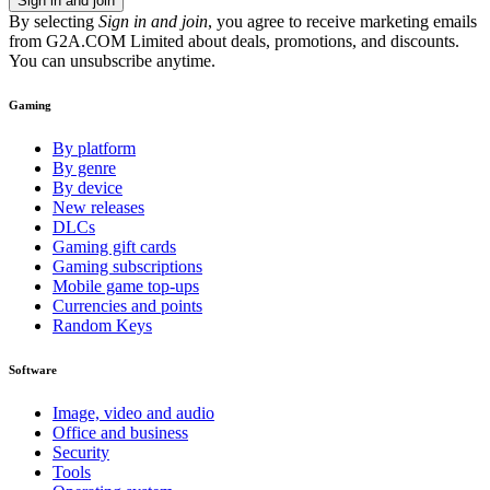
Sign in and join
By selecting
Sign in and join
, you agree to receive marketing emails
from G2A.COM Limited about deals, promotions, and discounts.
You can unsubscribe anytime.
Gaming
By platform
By genre
By device
New releases
DLCs
Gaming gift cards
Gaming subscriptions
Mobile game top-ups
Currencies and points
Random Keys
Software
Image, video and audio
Office and business
Security
Tools