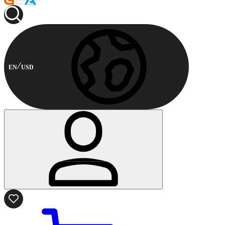
EN
USD