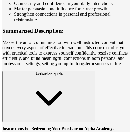
Gain clarity and confidence in your daily interactions.
Master persuasion and influence for career growth.
Strengthen connections in personal and professional
relationships.
Summarized Description:
Master the art of communication with well-instructed content that
covers every aspect of effective interaction. This course equips you
with practical tools to express yourself confidently, resolve conflicts
efficiently, and build meaningful connections in both personal and
professional settings, setting you up for long-term success in life.
Activation guide
Instructions for Redeeming Your Purchase on Alpha Academy: