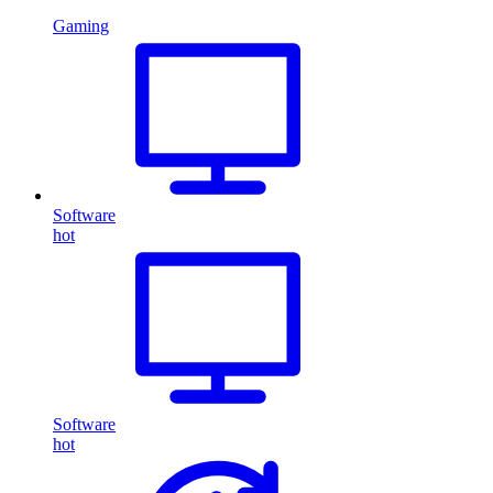
Gaming
Software
hot
Software
hot