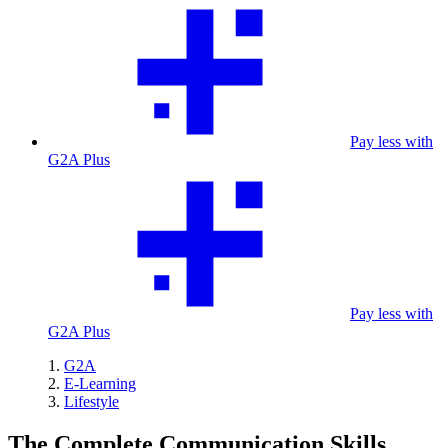
Pay less with
G2A Plus
Pay less with
G2A Plus
G2A
E-Learning
Lifestyle
The Complete Communication Skills