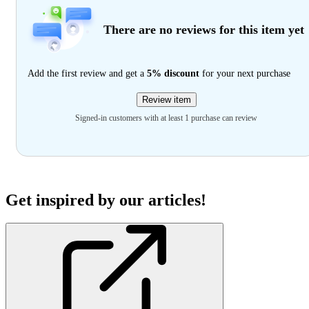
There are no reviews for this item yet
Add the first review and get a
5% discount
for your next purchase
Review item
Signed-in customers with at least 1 purchase can review
Get inspired by our articles!