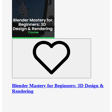
Blender Mastery for Beginners: 3D Design &
Rendering