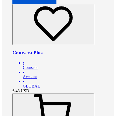
Coursera Plus
•
Coursera
•
Account
•
GLOBAL
6.48
USD