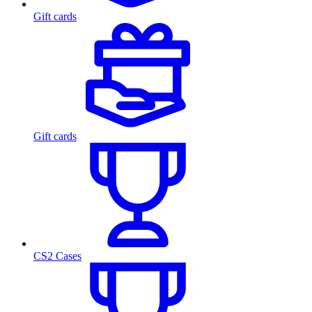
Gift cards
Gift cards
CS2 Cases