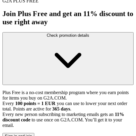
G2A PLUS FREE
Join Plus Free and get an 11% discount to
use right away
Check promotion details
Plus Free is a no-cost membership program where you earn points
for items you buy on G2A.COM.
Every
100 points = 1 EUR
you can use to lower your next order
total. Points are active for
365 days
.
Every new person subscribing to marketing emails gets an
11%
discount code
to use once on G2A.COM. You’ll get it to your
email.