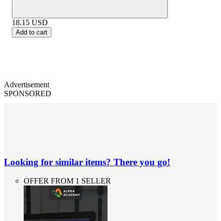
18.15
USD
Add to cart
Advertisement
SPONSORED
Looking for similar items? There you go!
OFFER FROM 1 SELLER