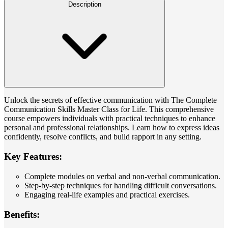
Description
Unlock the secrets of effective communication with The Complete
Communication Skills Master Class for Life. This comprehensive
course empowers individuals with practical techniques to enhance
personal and professional relationships. Learn how to express ideas
confidently, resolve conflicts, and build rapport in any setting.
Key Features:
Complete modules on verbal and non-verbal communication.
Step-by-step techniques for handling difficult conversations.
Engaging real-life examples and practical exercises.
Benefits: