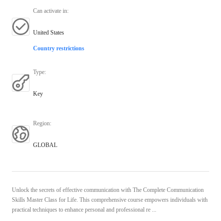
Can activate in
:
United States
Country restrictions
Type
:
Key
Region
:
GLOBAL
Unlock the secrets of effective communication with The Complete Communication
Skills Master Class for Life. This comprehensive course empowers individuals with
practical techniques to enhance personal and professional re ...