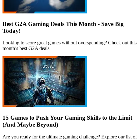
Best G2A Gaming Deals This Month - Save Big
Today!
Looking to score great games without overspending? Check out this
month’s best G2A deals
15 Games to Push Your Gaming Skills to the Limit
(And Maybe Beyond)
Are you ready for the ultimate gaming challenge? Explore our list of