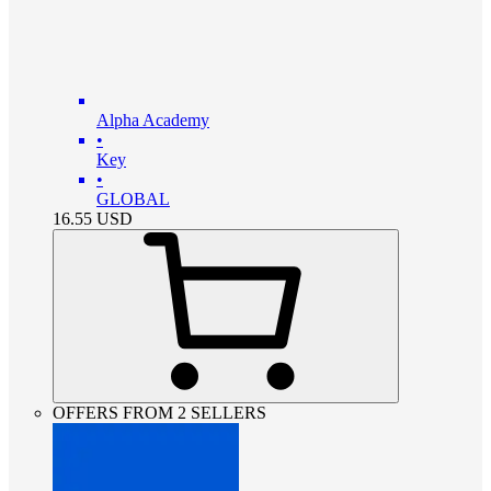
Alpha Academy
•
Key
•
GLOBAL
16.55
USD
OFFERS FROM 2 SELLERS