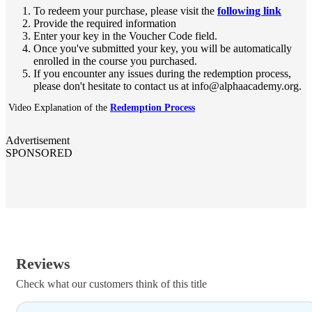
To redeem your purchase, please visit the
following link
Provide the required information
Enter your key in the Voucher Code field.
Once you've submitted your key, you will be automatically
enrolled in the course you purchased.
If you encounter any issues during the redemption process,
please don't hesitate to contact us at info@alphaacademy.org.
Video Explanation of the
Redemption Process
Advertisement
SPONSORED
Reviews
Check what our customers think of this title