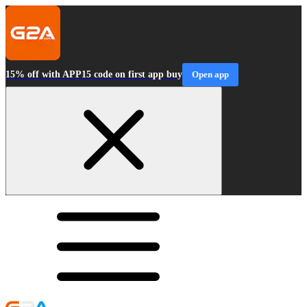
15% off with APP15 code on first app buy
Open app