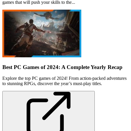
games that will push your skills to the...
Best PC Games of 2024: A Complete Yearly Recap
Explore the top PC games of 2024! From action-packed adventures
to stunning RPGs, discover the year’s must-play titles.