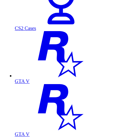
CS2 Cases
GTA V
GTA V