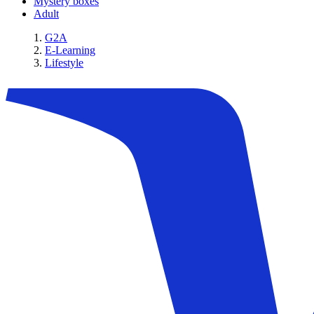
Mystery boxes
Adult
G2A
E-Learning
Lifestyle