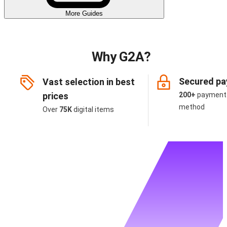
More Guides
Why G2A?
Secured p
Vast selection in best
prices
200+
payment
method
Over
75K
digital items