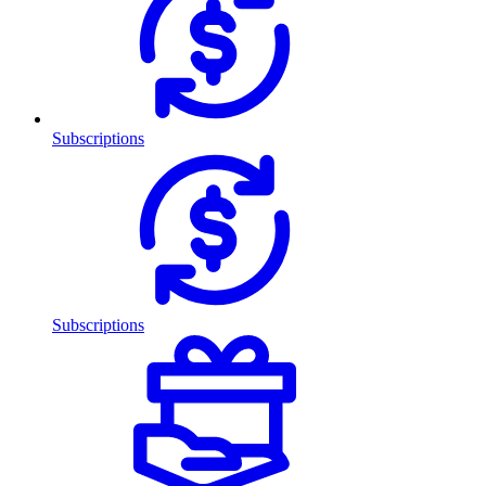
Subscriptions
Subscriptions