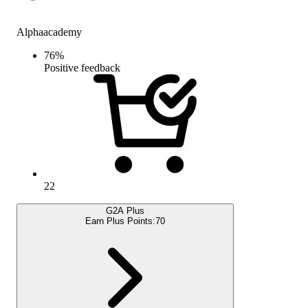
Alphaacademy
76
%
Positive feedback
22
G2A Plus
Earn Plus Points:
70