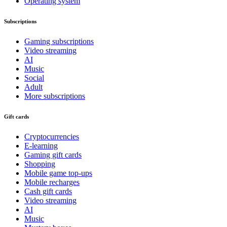
Operating system
Subscriptions
Gaming subscriptions
Video streaming
AI
Music
Social
Adult
More subscriptions
Gift cards
Cryptocurrencies
E-learning
Gaming gift cards
Shopping
Mobile game top-ups
Mobile recharges
Cash gift cards
Video streaming
AI
Music