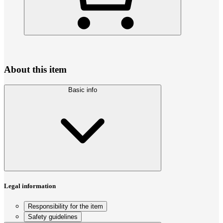
About this item
Basic info
Legal information
Responsibility for the item
Safety guidelines