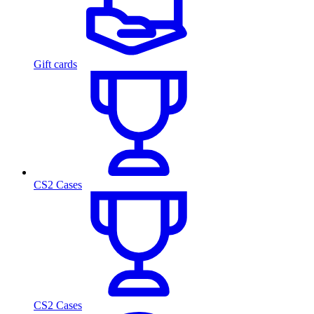
Gift cards
CS2 Cases
CS2 Cases