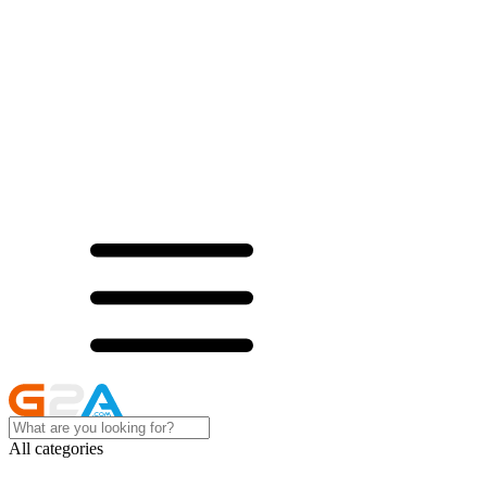
All categories