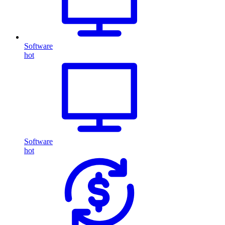
Software
hot
Software
hot