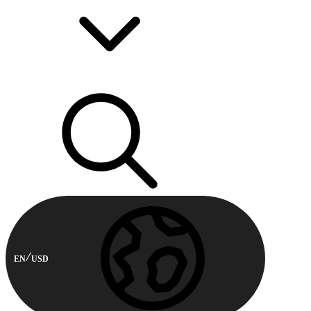
EN
USD