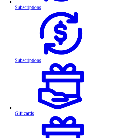
Subscriptions
Subscriptions
Gift cards