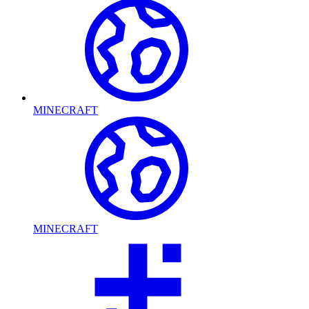
MINECRAFT
MINECRAFT