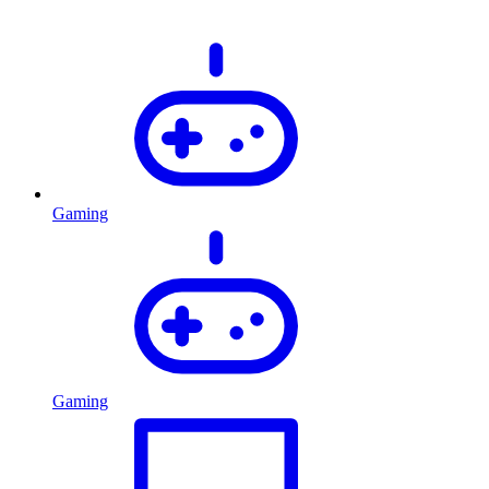
Gaming
Gaming