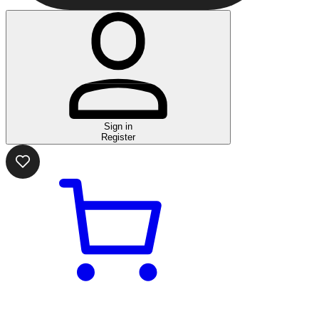
Sign in
Register