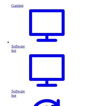
Gaming
Software
hot
Software
hot