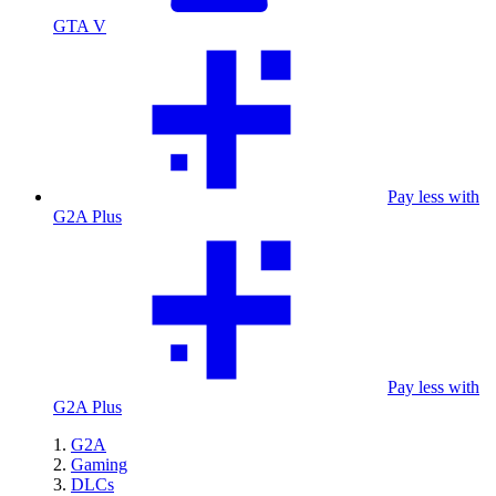
GTA V
Pay less with
G2A Plus
Pay less with
G2A Plus
G2A
Gaming
DLCs