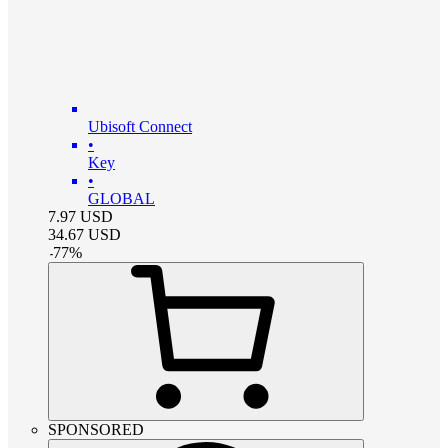
Ubisoft Connect
•
Key
•
GLOBAL
7.97
USD
34.67
USD
-
77
%
SPONSORED