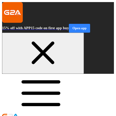
15% off with APP15 code on first app buy
Open app