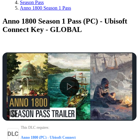
Season Pass
Anno 1800 Season 1 Pass
Anno 1800 Season 1 Pass (PC) - Ubisoft
Connect Key - GLOBAL
1
/
6
This DLC requires
:
Anno 1800 (PC) - Ubisoft Connect