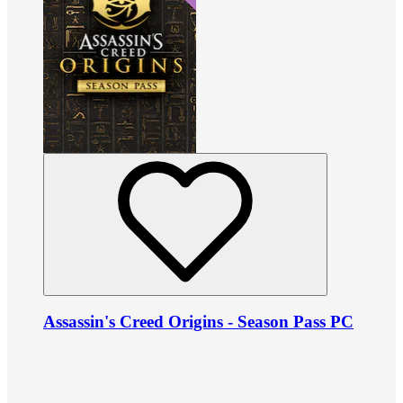
Assassin's Creed Origins - Season Pass PC