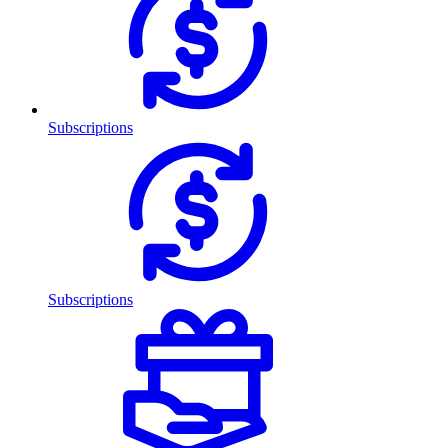
Subscriptions
Subscriptions