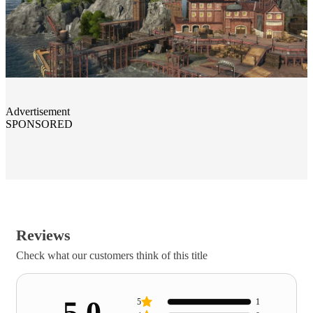
Advertisement
SPONSORED
Reviews
Check what our customers think of this title
5.0
5
1