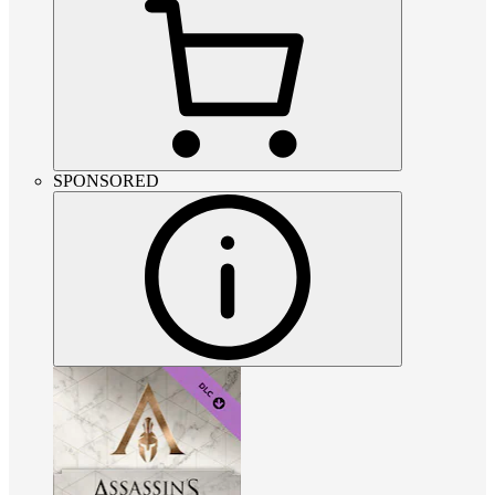
SPONSORED