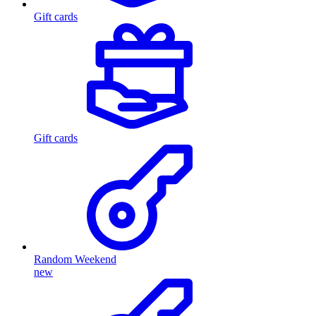
Gift cards
Gift cards
Random Weekend
new