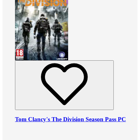
Tom Clancy's The Division Season Pass PC