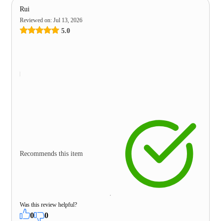
Rui
Reviewed on
:
Jul 13, 2026
5.0
Recommends this item
Was this review helpful?
0
0