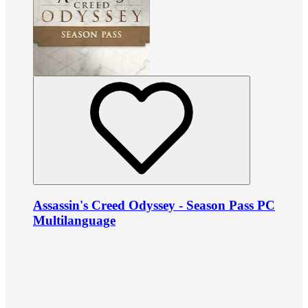
Assassin's Creed Odyssey - Season Pass PC
Multilanguage