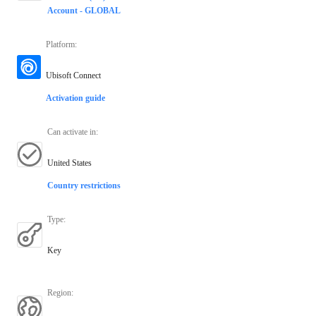
Account - GLOBAL
Platform
:
Ubisoft Connect
Activation guide
Can activate in
:
United States
Country restrictions
Type
:
Key
Region
: