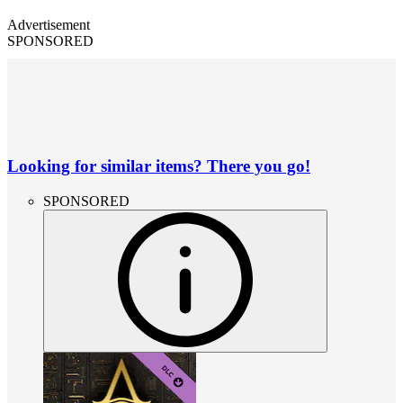
Advertisement
SPONSORED
Looking for similar items? There you go!
SPONSORED