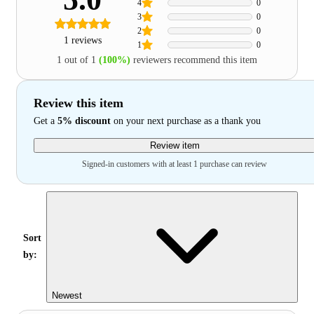
4
0
3
0
2
0
1 reviews
1
0
1 out of 1
(100%)
reviewers recommend this item
Review this item
Get a
5% discount
on your next purchase as a thank you
Review item
Signed-in customers with at least 1 purchase can review
Sort
by:
Newest