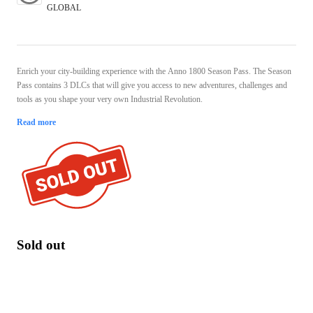
GLOBAL
Enrich your city-building experience with the Anno 1800 Season Pass. The Season
Pass contains 3 DLCs that will give you access to new adventures, challenges and
tools as you shape your very own Industrial Revolution.
Read more
Sold out