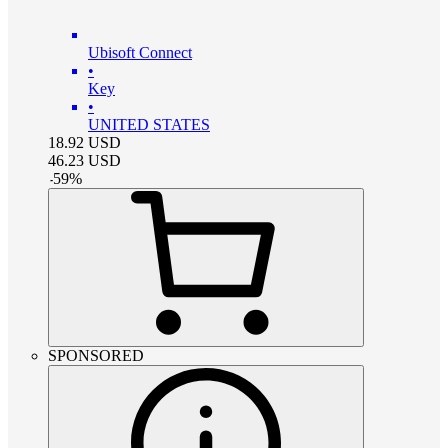
Ubisoft Connect
•
Key
•
UNITED STATES
18.92
USD
46.23
USD
-
59
%
SPONSORED