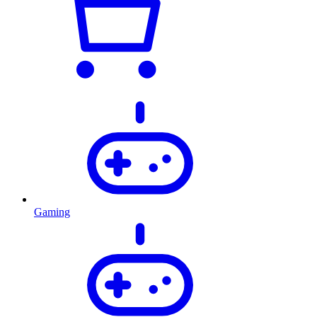
Gaming