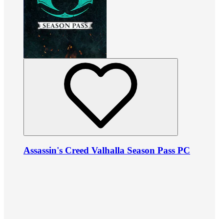
Assassin's Creed Valhalla Season Pass PC