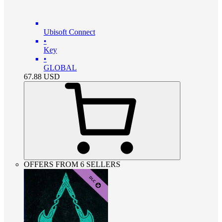
Ubisoft Connect
•
Key
•
GLOBAL
67.88
USD
OFFERS FROM 6 SELLERS