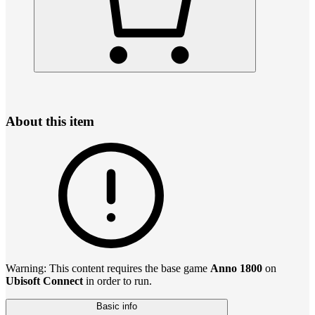
About this item
Warning: This content requires the base game
Anno 1800
on
Ubisoft Connect
in order to run.
Basic info