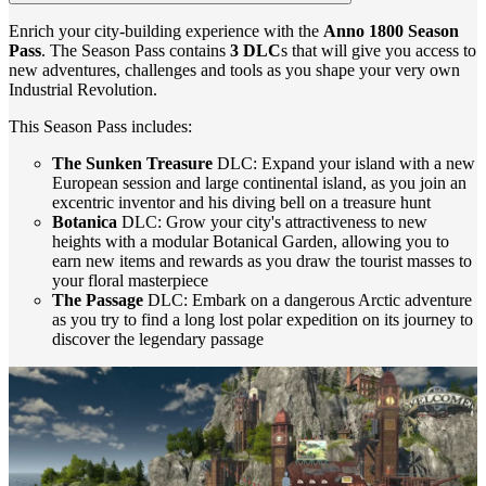
Enrich your city-building experience with the
Anno 1800 Season
Pass
. The Season Pass contains
3 DLC
s that will give you access to
new adventures, challenges and tools as you shape your very own
Industrial Revolution.
This Season Pass includes:
The Sunken Treasure
DLC: Expand your island with a new
European session and large continental island, as you join an
excentric inventor and his diving bell on a treasure hunt
Botanica
DLC: Grow your city's attractiveness to new
heights with a modular Botanical Garden, allowing you to
earn new items and rewards as you draw the tourist masses to
your floral masterpiece
The Passage
DLC: Embark on a dangerous Arctic adventure
as you try to find a long lost polar expedition on its journey to
discover the legendary passage