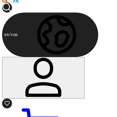
EN
USD