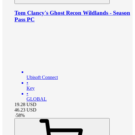
Tom Clancy's Ghost Recon Wildlands - Season
Pass PC
Ubisoft Connect
•
Key
•
GLOBAL
19.28
USD
46.23
USD
-
58
%