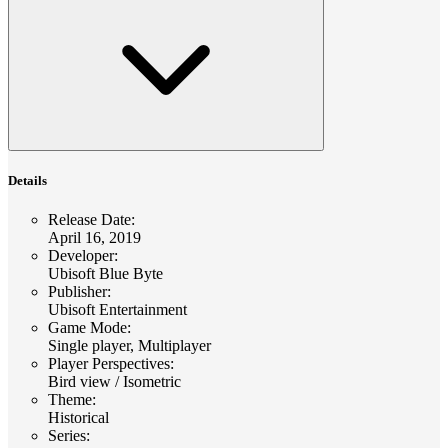
Details
Release Date
:
April 16, 2019
Developer
:
Ubisoft Blue Byte
Publisher
:
Ubisoft Entertainment
Game Mode
:
Single player, Multiplayer
Player Perspectives
:
Bird view / Isometric
Theme
:
Historical
Series
: