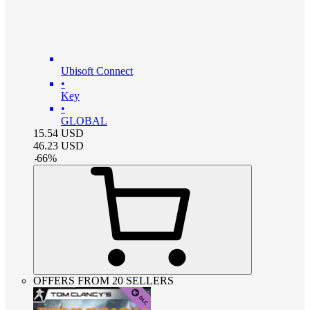
Ubisoft Connect
•
Key
•
GLOBAL
15.54
USD
46.23
USD
-
66
%
OFFERS FROM 20 SELLERS