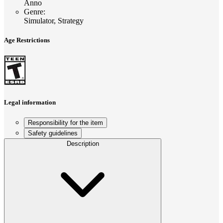
Anno
Genre
:
Simulator, Strategy
Age Restrictions
Legal information
Responsibility for the item
Safety guidelines
Description