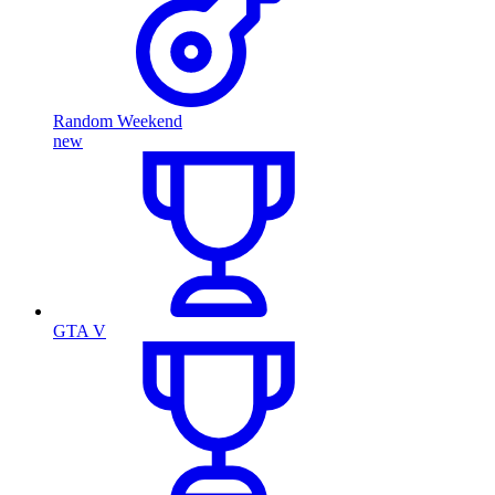
Random Weekend
new
GTA V