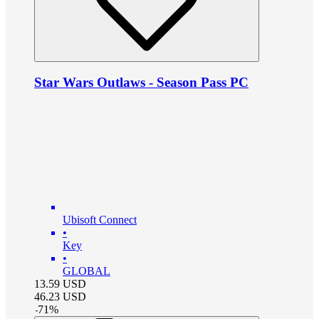
Star Wars Outlaws - Season Pass PC
Ubisoft Connect
•
Key
•
GLOBAL
13.59
USD
46.23
USD
-
71
%