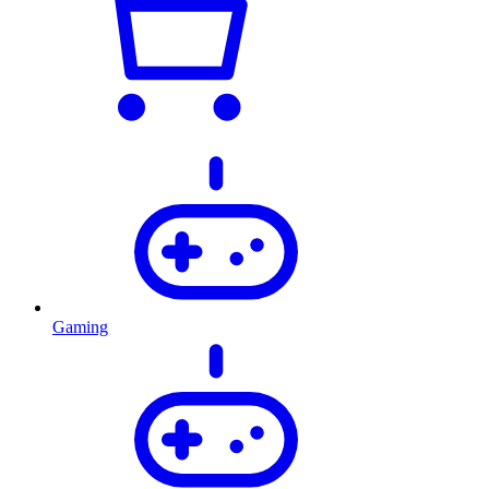
Gaming