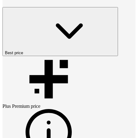
Best price
Plus Premium
price