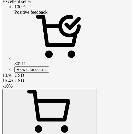
Excellent seller
100%
Positive feedback
80511
View offer details
13.91
USD
15.45
USD
-
10
%