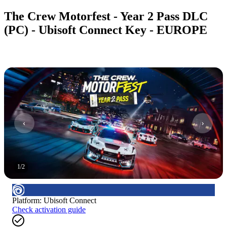
The Crew Motorfest - Year 2 Pass DLC
(PC) - Ubisoft Connect Key - EUROPE
1
/
2
Platform
:
Ubisoft Connect
Check activation guide