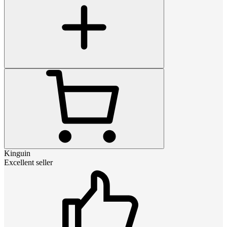
Kinguin
Excellent seller