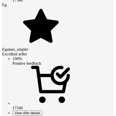
17340
Eg
Egames_empire
Excellent seller
100%
Positive feedback
17340
View offer details