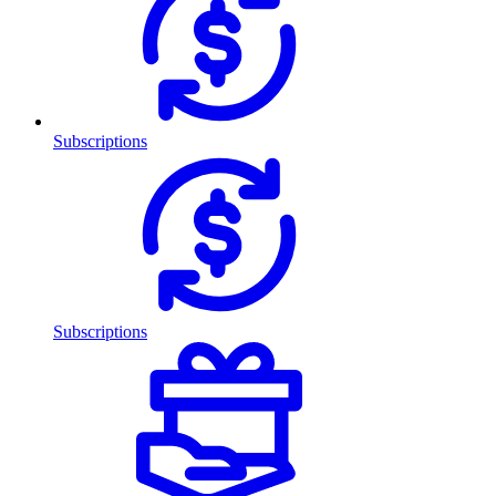
Subscriptions
Subscriptions