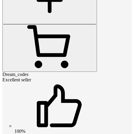
Dream_codes
Excellent seller
100%