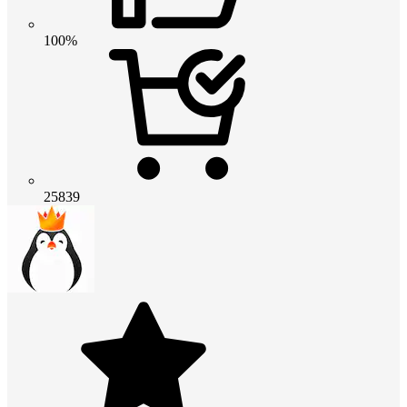
100%
25839