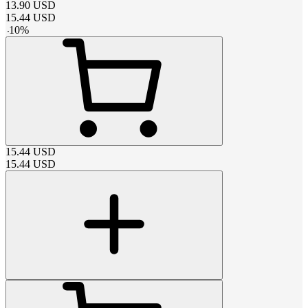
13.90
USD
15.44
USD
-
10
%
15.44
USD
15.44
USD