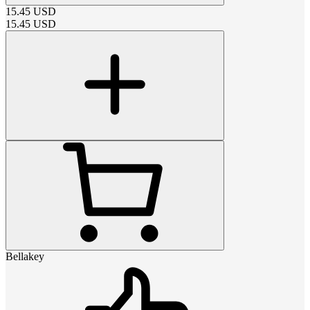
15.45
USD
15.45
USD
Bellakey