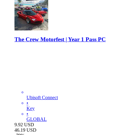
The Crew Motorfest | Year 1 Pass PC
Ubisoft Connect
•
Key
•
GLOBAL
9.92
USD
46.19
USD