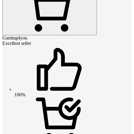
Gaming4you
Excellent seller
100%