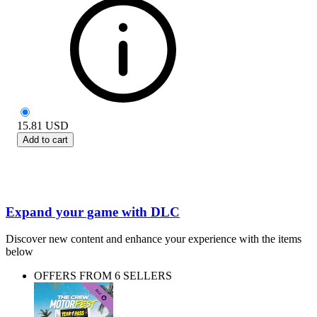
15.81
USD
Add to cart
Expand your game with DLC
Discover new content and enhance your experience with the items
below
OFFERS FROM 6 SELLERS