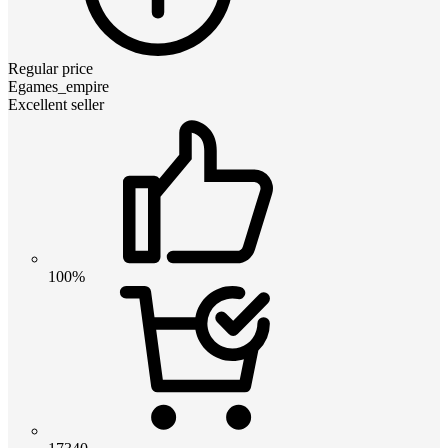
Regular price
Egames_empire
Excellent seller
100%