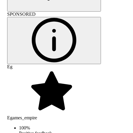
SPONSORED
Eg
Egames_empire
100
%