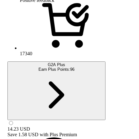
Positive feedback
17340
G2A Plus
Earn Plus Points:
96
14.23
USD
Save
1.58 USD
with
Plus Premium