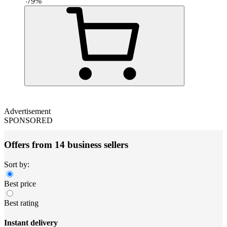
-
79
%
Advertisement
SPONSORED
Offers from 14 business sellers
Sort by:
Best price
Best rating
Instant delivery