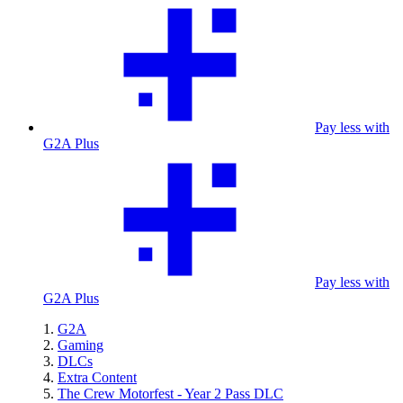
Pay less with
G2A Plus
Pay less with
G2A Plus
G2A
Gaming
DLCs
Extra Content
The Crew Motorfest - Year 2 Pass DLC