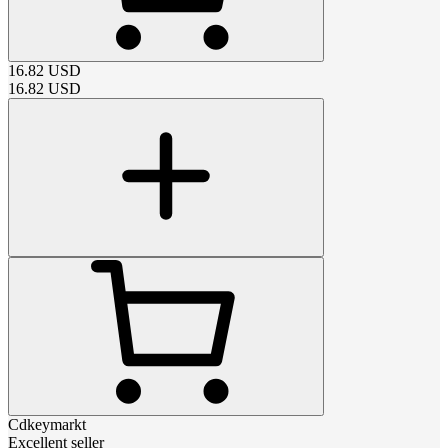
16.82
USD
16.82
USD
Cdkeymarkt
Excellent seller