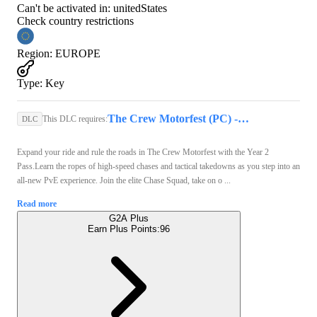
Can't be activated in:
unitedStates
Check country restrictions
Region
:
EUROPE
Type
:
Key
The Crew Motorfest (PC) - Ubisoft Connect Key - GLOBAL
This DLC requires:
DLC
Expand your ride and rule the roads in The Crew Motorfest with the Year 2
Pass.Learn the ropes of high-speed chases and tactical takedowns as you step into an
all-new PvE experience. Join the elite Chase Squad, take on o ...
Read more
G2A Plus
Earn Plus Points:
96