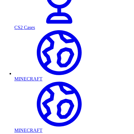
CS2 Cases
MINECRAFT
MINECRAFT