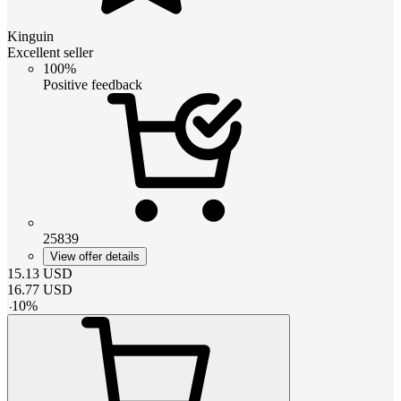
Kinguin
Excellent seller
100%
Positive feedback
25839
View offer details
15.13
USD
16.77
USD
-
10
%