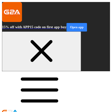
15% off with APP15 code on first app buy
Open app