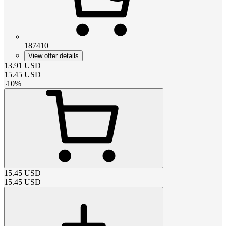
187410
View offer details
13.91
USD
15.45
USD
-
10
%
15.45
USD
15.45
USD