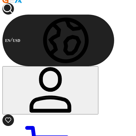
EN
USD