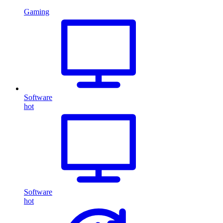
Gaming
Software
hot
Software
hot