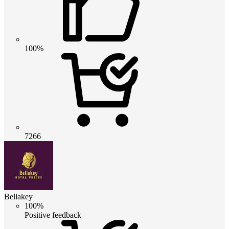
100%
7266
Bellakey
100%
Positive feedback