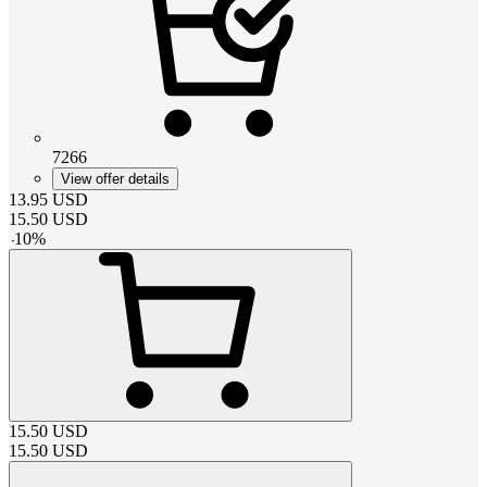
7266
View offer details
13.95
USD
15.50
USD
-
10
%
15.50
USD
15.50
USD