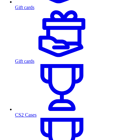
Gift cards
Gift cards
CS2 Cases