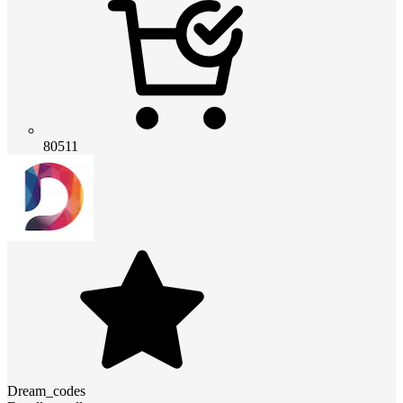
80511
Dream_codes