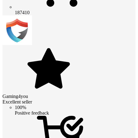
187410
Gaming4you
Excellent seller
100%
Positive feedback