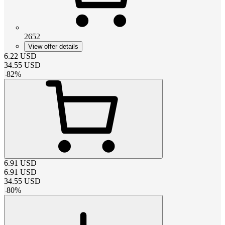
2652
View offer details
6.22
USD
34.55
USD
-
82
%
6.91
USD
6.91
USD
34.55
USD
-
80
%