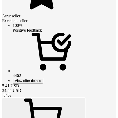
Atrueseller
Excellent seller
100%
Positive feedback
4462
View offer details
5.41
USD
34.55
USD
-
84
%