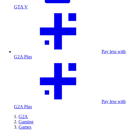
GTA V
Pay less with
G2A Plus
Pay less with
G2A Plus
G2A
Gaming
Games