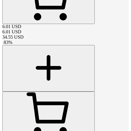
6.01
USD
6.01
USD
34.55
USD
-
83
%