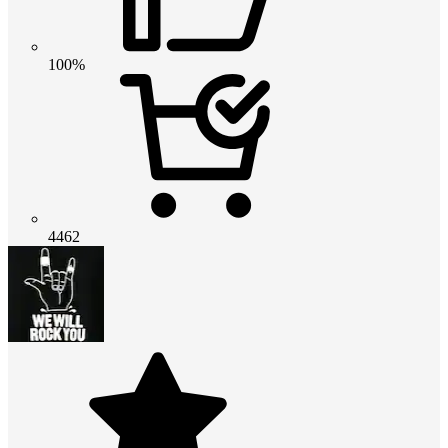
100%
4462