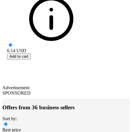
6.14
USD
Add to cart
Advertisement
SPONSORED
Offers from 36 business sellers
Sort by:
Best price