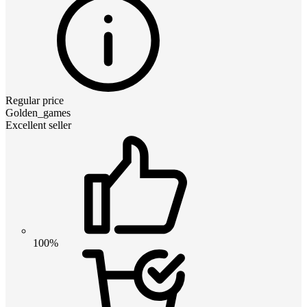
Regular price
Golden_games
Excellent seller
100%