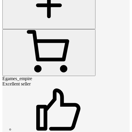
Egames_empire
Excellent seller