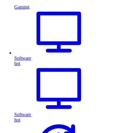
Gaming
Software
hot
Software
hot