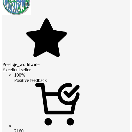
Prestige_worldwide
Excellent seller
100%
Positive feedback
2160