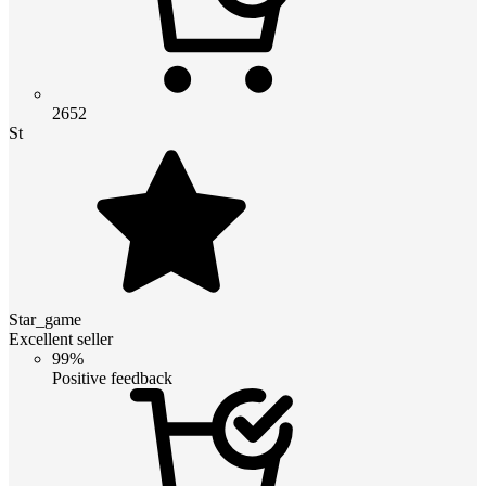
2652
St
Star_game
Excellent seller
99%
Positive feedback