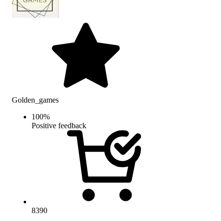
Golden_games
100
%
Positive feedback
8390