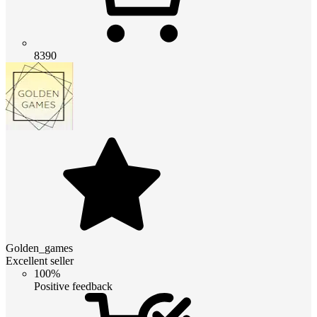
8390
Golden_games
Excellent seller
100%
Positive feedback