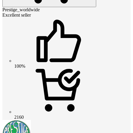
Prestige_worldwide
Excellent seller
100%
2160