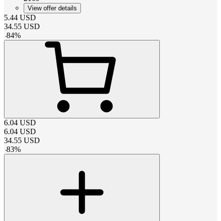
View offer details
5.44
USD
34.55
USD
-
84
%
6.04
USD
6.04
USD
34.55
USD
-
83
%