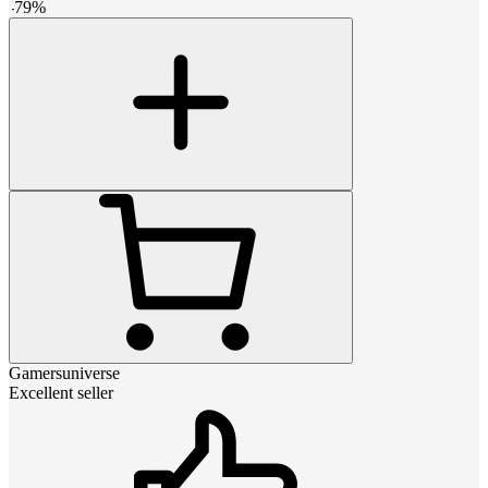
-
79
%
Gamersuniverse
Excellent seller