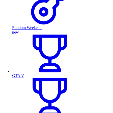
Random Weekend
new
GTA V