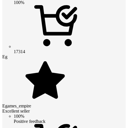
100%
17314
Eg
Egames_empire
Excellent seller
100%
Positive feedback