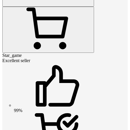
Star_game
Excellent seller
99%