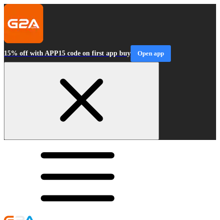
15% off with APP15 code on first app buy
Open app