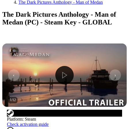
The Dark Pictures Anthology - Man of Medan
The Dark Pictures Anthology - Man of
Medan (PC) - Steam Key - GLOBAL
1
/
12
Platform
:
Steam
Check activation guide