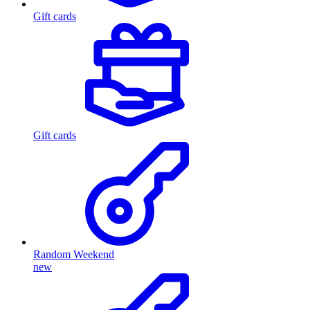
Gift cards
Gift cards
Random Weekend
new