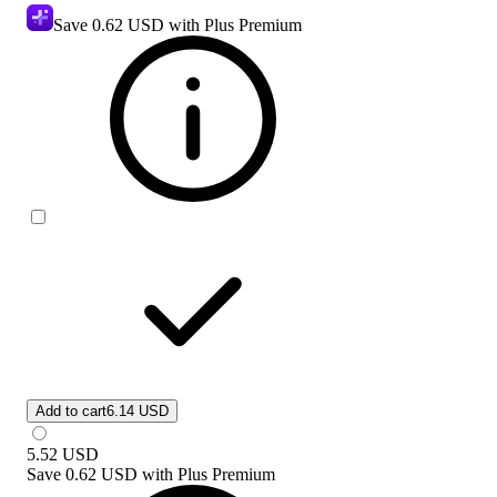
Save
0.62 USD
with Plus Premium
Add to cart
6.14 USD
5.52
USD
Save
0.62 USD
with
Plus Premium