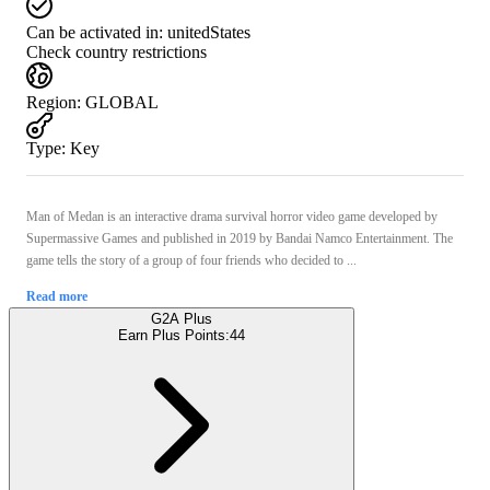
Can be activated in:
unitedStates
Check country restrictions
Region
:
GLOBAL
Type
:
Key
Man of Medan is an interactive drama survival horror video game developed by
Supermassive Games and published in 2019 by Bandai Namco Entertainment. The
game tells the story of a group of four friends who decided to ...
Read more
G2A Plus
Earn Plus Points:
44