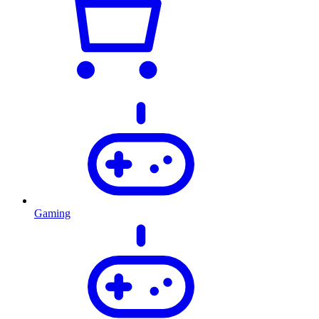
Gaming