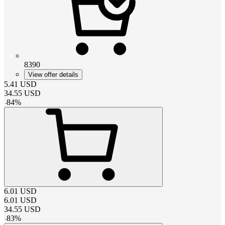
8390
View offer details
5.41
USD
34.55
USD
-
84
%
6.01
USD
6.01
USD
34.55
USD
-
83
%