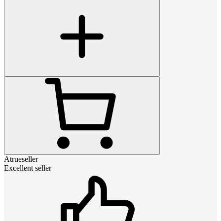
Atrueseller
Excellent seller