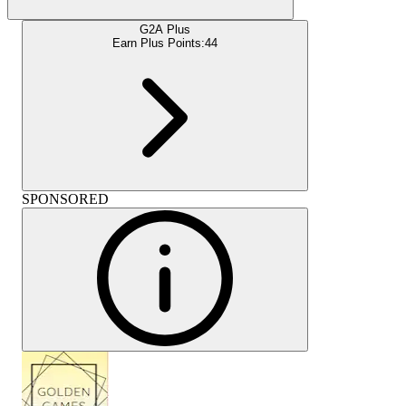
G2A Plus
Earn Plus Points:
44
SPONSORED