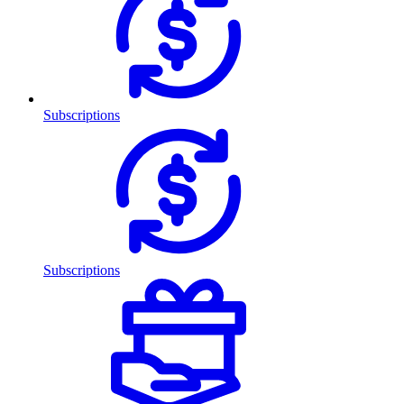
Subscriptions
Subscriptions