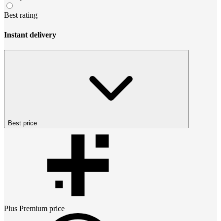
Best rating
Instant delivery
Best price
Plus Premium
price