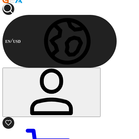
EN
USD