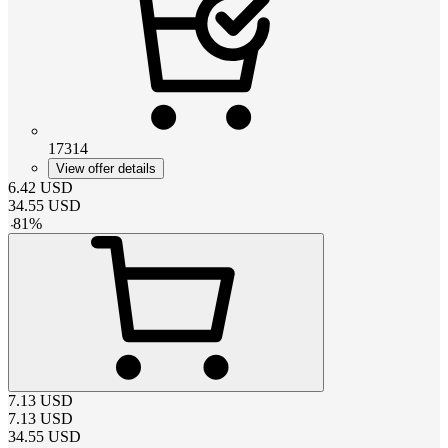
17314
View offer details
6.42
USD
34.55
USD
-
81
%
7.13
USD
7.13
USD
34.55
USD