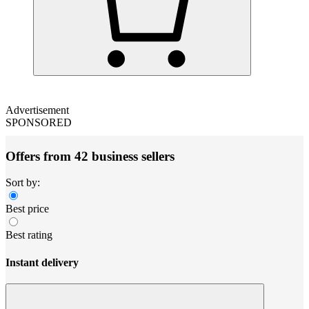
Advertisement
SPONSORED
Offers from 42 business sellers
Sort by:
Best price
Best rating
Instant delivery