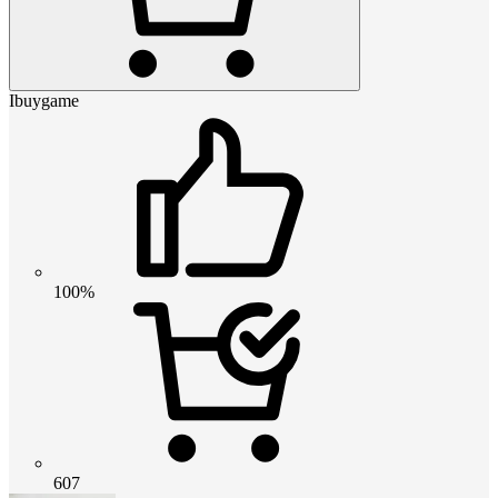
Ibuygame
100%
607