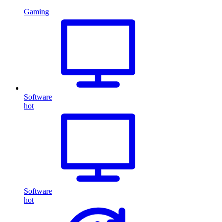
Gaming
Software
hot
Software
hot