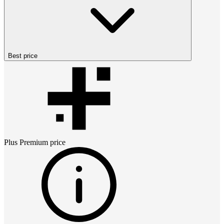
Best price
Plus Premium
price