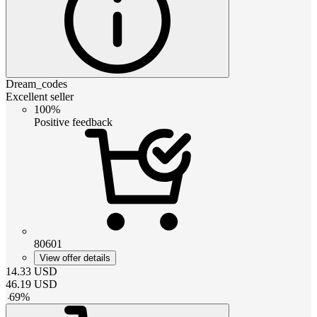
Dream_codes
Excellent seller
100%
Positive feedback
80601
View offer details
14.33
USD
46.19
USD
-
69
%