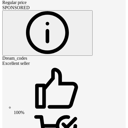
Regular price
SPONSORED
Dream_codes
Excellent seller
100%