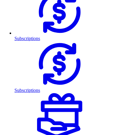
Subscriptions
Subscriptions