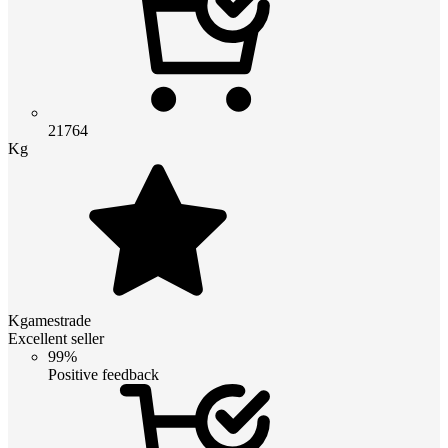
21764
Kg
Kgamestrade
Excellent seller
99%
Positive feedback