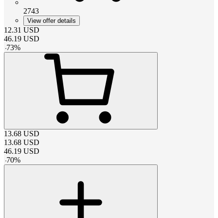
2743
View offer details
12.31
USD
46.19
USD
-
73
%
13.68
USD
13.68
USD
46.19
USD
-
70
%