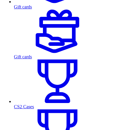
Gift cards
Gift cards
CS2 Cases