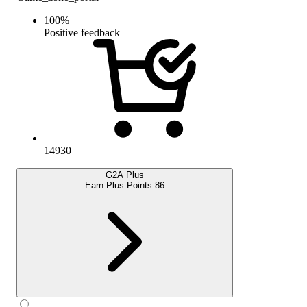
100
%
Positive feedback
14930
G2A Plus
Earn Plus Points:
86