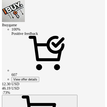
Ibuygame
100%
Positive feedback
607
View offer details
12.30
USD
46.19
USD
-
73
%