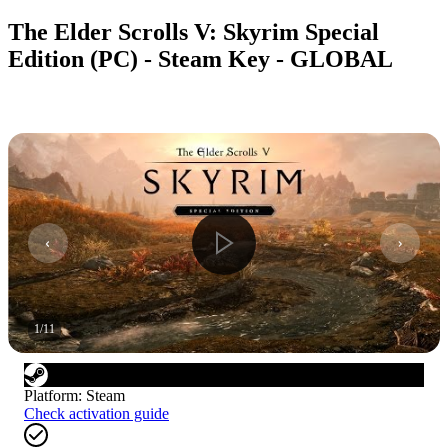
The Elder Scrolls V: Skyrim Special
Edition (PC) - Steam Key - GLOBAL
1
/
11
Platform
:
Steam
Check activation guide