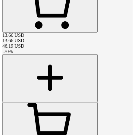
13.66
USD
13.66
USD
46.19
USD
-
70
%