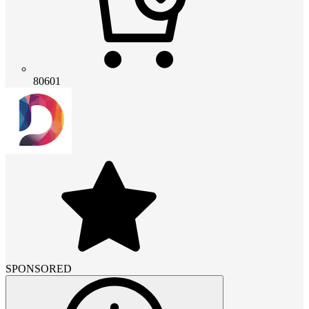
80601
SPONSORED