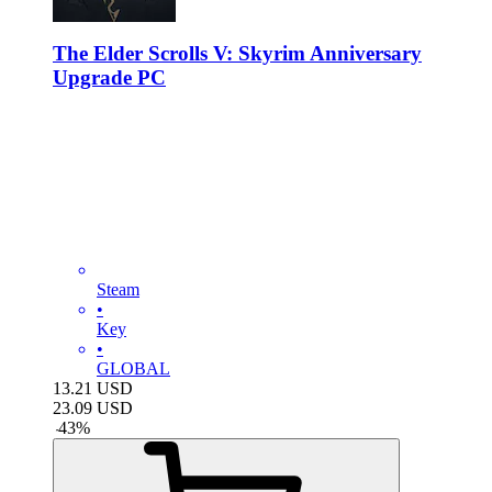
The Elder Scrolls V: Skyrim Anniversary
Upgrade PC
Steam
•
Key
•
GLOBAL
13.21
USD
23.09
USD
-
43
%