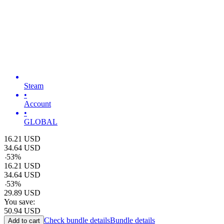
Steam
•
Account
•
GLOBAL
16.21
USD
34.64
USD
-
53
%
16.21
USD
34.64
USD
-
53
%
29.89
USD
You save:
50.94
USD
Check bundle details
Bundle details
Add to cart