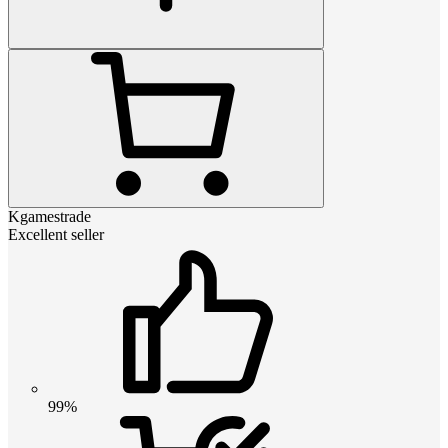
Kgamestrade
Excellent seller
99%