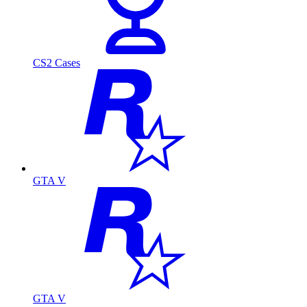
CS2 Cases
GTA V
GTA V