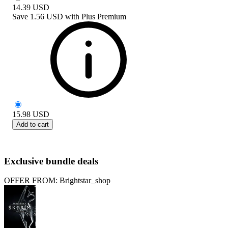
14.39
USD
Save
1.56 USD
with
Plus Premium
15.98
USD
Add to cart
Exclusive bundle deals
OFFER FROM: Brightstar_shop