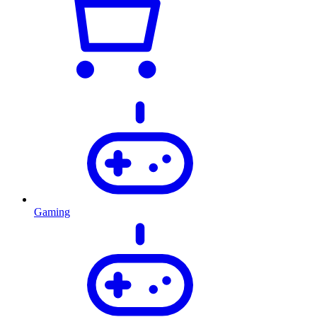
Gaming