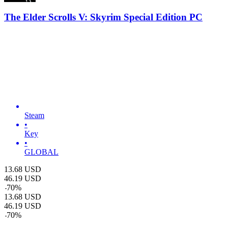
The Elder Scrolls V: Skyrim Special Edition PC
Steam
•
Key
•
GLOBAL
13.68
USD
46.19
USD
-
70
%
13.68
USD
46.19
USD
-
70
%