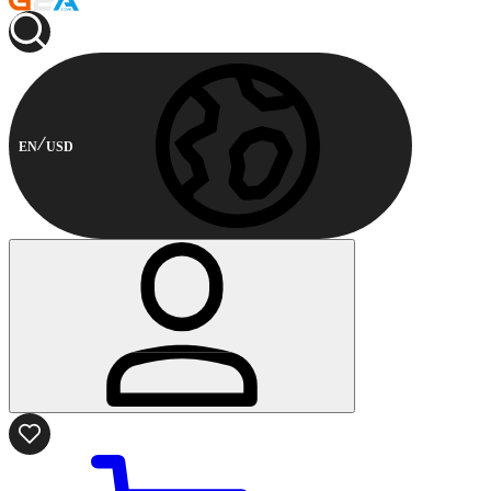
EN
USD