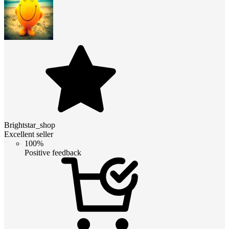
Brightstar_shop
Excellent seller
100%
Positive feedback