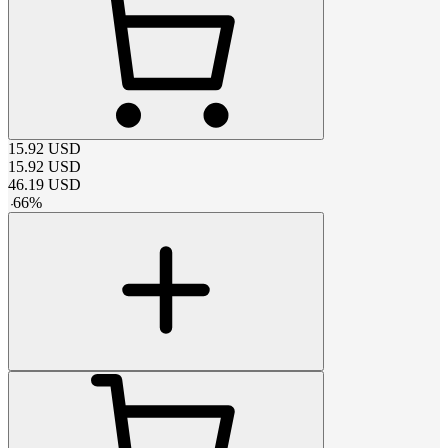
15.92
USD
15.92
USD
46.19
USD
-
66
%