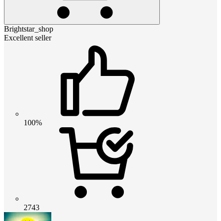
Brightstar_shop
Excellent seller
100%
2743