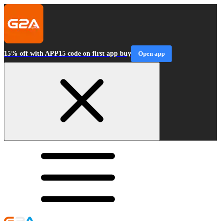
15% off with APP15 code on first app buy
Open app