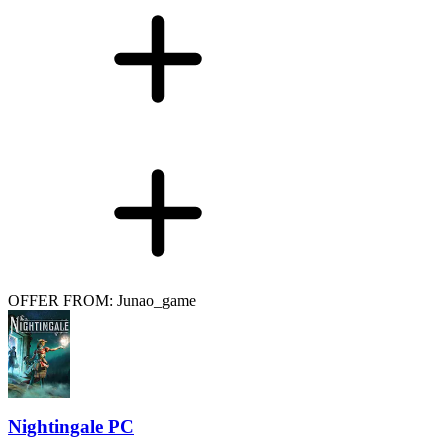
OFFER FROM: Junao_game
Nightingale PC