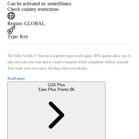
Can be activated in:
unitedStates
Check country restrictions
Region
:
GLOBAL
Type
:
Key
The Elder Scrolls V: Skyrim is a perfect open world game. RPG games allow you to
take on a role you want and to create a character which completely reflects yourself.
You create your own story, develop a hero you always. ...
Read more
G2A Plus
Earn Plus Points:
86