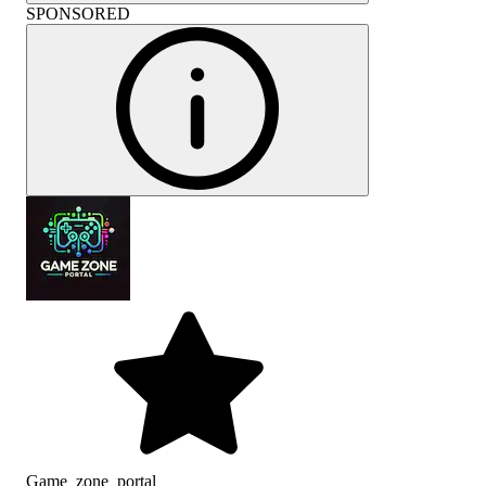
SPONSORED
Game_zone_portal