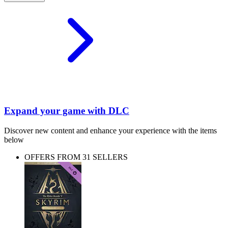
Expand your game with DLC
Discover new content and enhance your experience with the items
below
OFFERS FROM 31 SELLERS