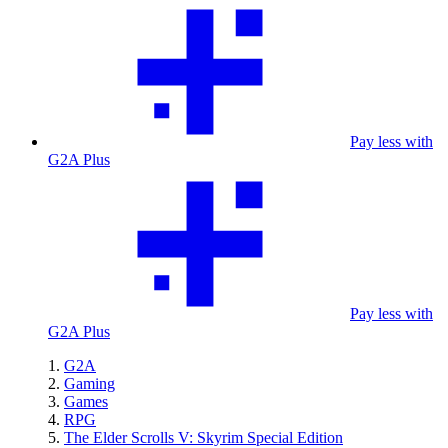
Pay less with
G2A Plus
Pay less with
G2A Plus
G2A
Gaming
Games
RPG
The Elder Scrolls V: Skyrim Special Edition