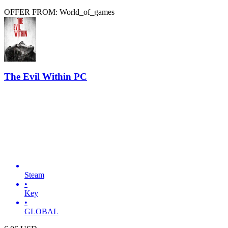
OFFER FROM: World_of_games
The Evil Within PC
Steam
•
Key
•
GLOBAL