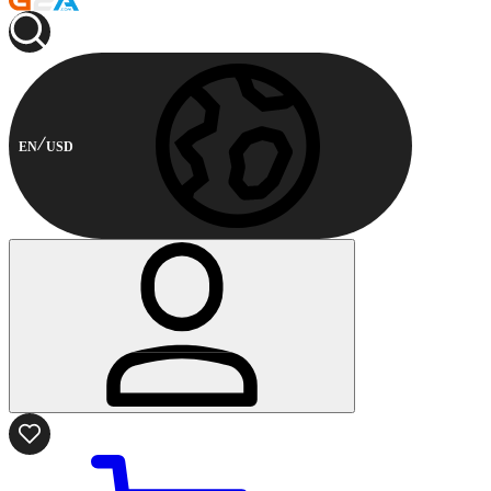
EN
USD