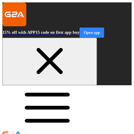
15% off with APP15 code on first app buy
Open app