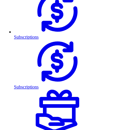
Subscriptions
Subscriptions