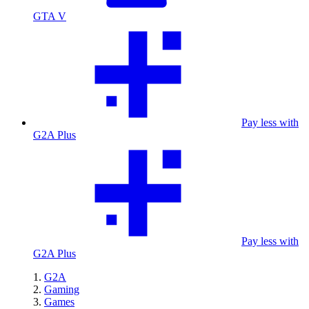
GTA V
Pay less with
G2A Plus
Pay less with
G2A Plus
G2A
Gaming
Games