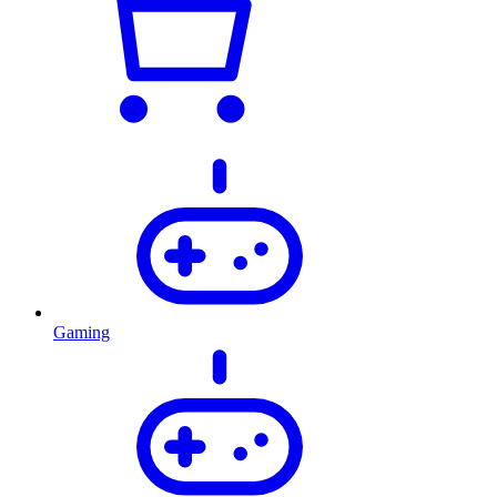
Gaming