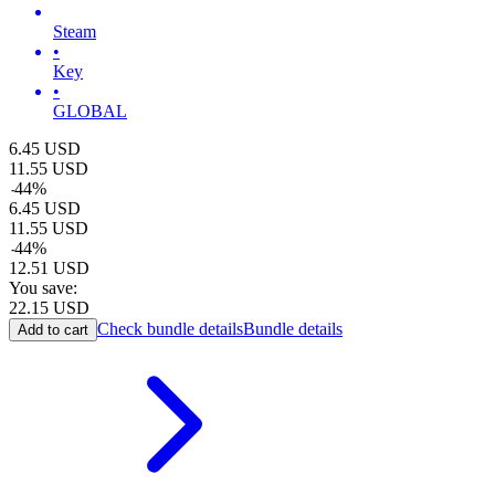
Steam
•
Key
•
GLOBAL
6.45
USD
11.55
USD
-
44
%
6.45
USD
11.55
USD
-
44
%
12.51
USD
You save:
22.15
USD
Check bundle details
Bundle details
Add to cart