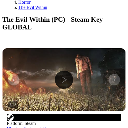
Horror
The Evil Within
The Evil Within (PC) - Steam Key -
GLOBAL
1
/
13
Platform
:
Steam