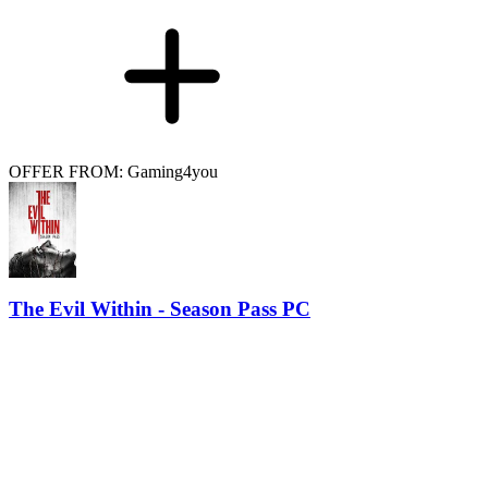
OFFER FROM: Gaming4you
The Evil Within - Season Pass PC