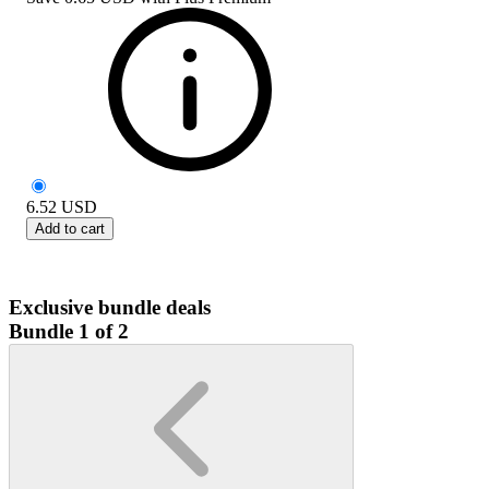
6.52
USD
Add to cart
Exclusive bundle deals
Bundle 1 of 2