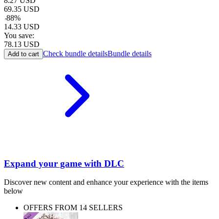
8.27
USD
69.35
USD
-
88
%
14.33
USD
You save:
78.13
USD
Check bundle details
Bundle details
Add to cart
Expand your game with DLC
Discover new content and enhance your experience with the items
below
OFFERS FROM 14 SELLERS