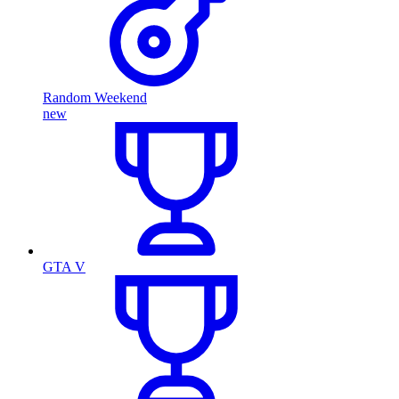
Random Weekend
new
GTA V