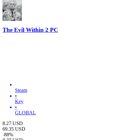
The Evil Within 2 PC
Steam
•
Key
•
GLOBAL
8.27
USD
69.35
USD
-
88
%