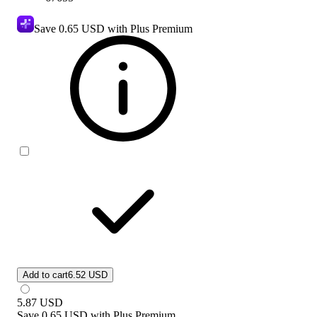
Save
0.65 USD
with Plus Premium
Add to cart
6.52 USD
5.87
USD
Save
0.65 USD
with
Plus Premium