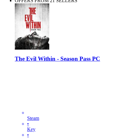
OFFERS FROM 21 SELLERS
The Evil Within - Season Pass PC
Steam
•
Key
•