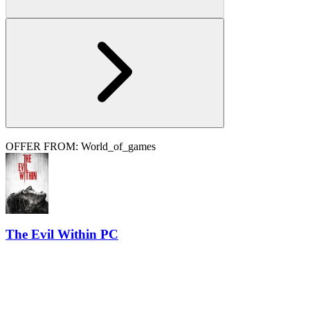
OFFER FROM: World_of_games
The Evil Within PC