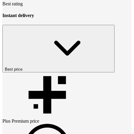
Best rating
Instant delivery
Best price
Plus Premium
price