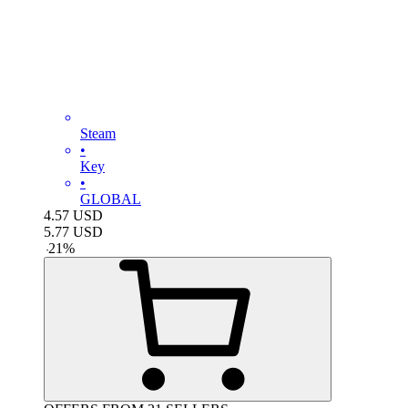
Steam
•
Key
•
GLOBAL
4.57
USD
5.77
USD
-
21
%