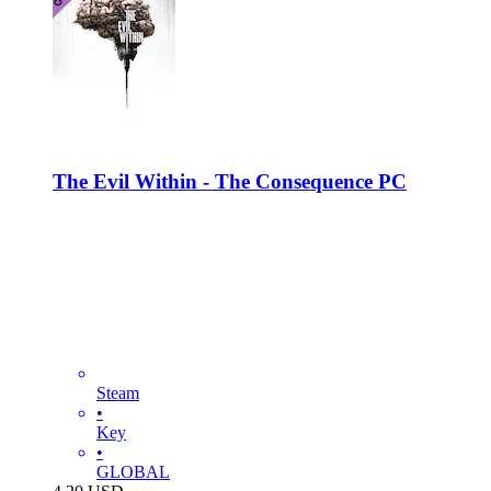
The Evil Within - The Consequence PC
Steam
•
Key
•
GLOBAL