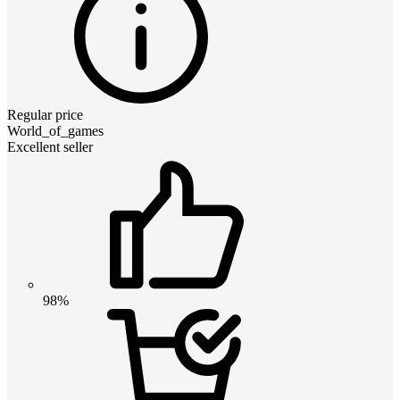
Regular price
World_of_games
Excellent seller
98%