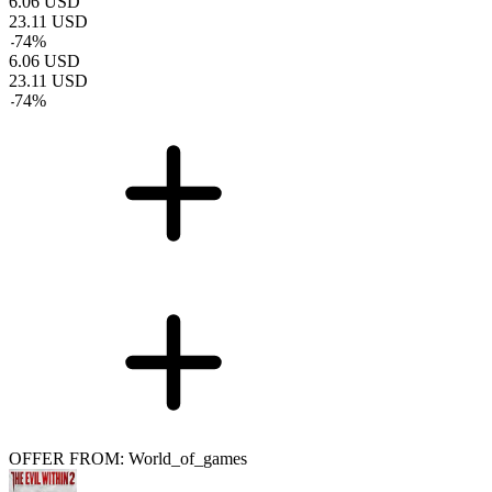
6.06
USD
23.11
USD
-
74
%
6.06
USD
23.11
USD
-
74
%
OFFER FROM: World_of_games