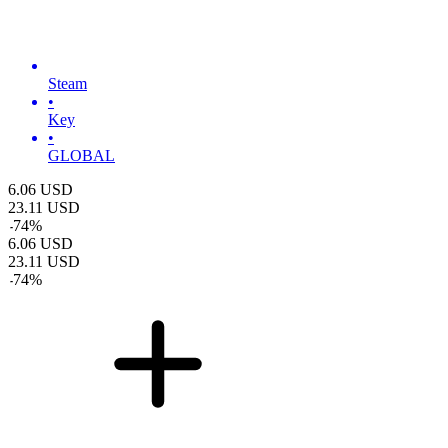
Steam
•
Key
•
GLOBAL
6.06
USD
23.11
USD
-
74
%
6.06
USD
23.11
USD
-
74
%