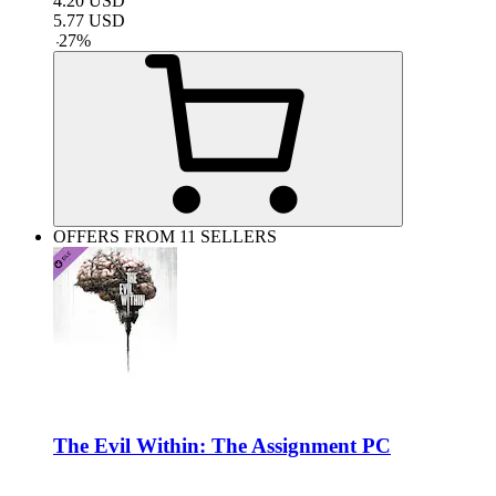
4.20
USD
5.77
USD
-
27
%
OFFERS FROM 11 SELLERS
The Evil Within: The Assignment PC