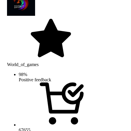
World_of_games
98
%
Positive feedback
67655