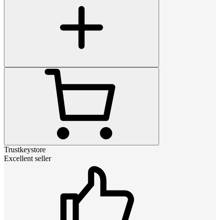
Trustkeystore
Excellent seller