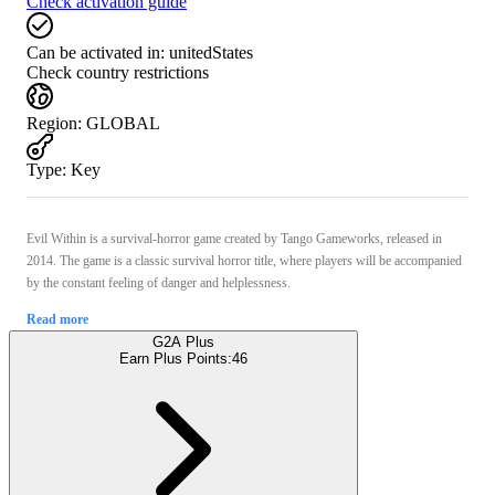
Check activation guide
Can be activated in:
unitedStates
Check country restrictions
Region
:
GLOBAL
Type
:
Key
Evil Within is a survival-horror game created by Tango Gameworks, released in
2014. The game is a classic survival horror title, where players will be accompanied
by the constant feeling of danger and helplessness.
Read more
G2A Plus
Earn Plus Points:
46