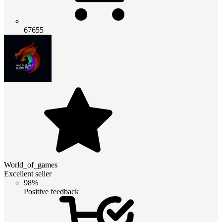
67655
World_of_games
Excellent seller
98%
Positive feedback