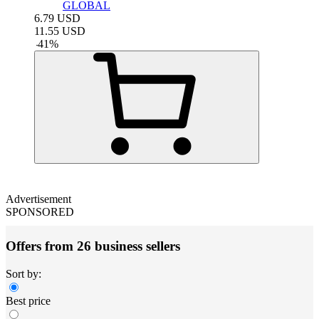
GLOBAL
6.79
USD
11.55
USD
-
41
%
Advertisement
SPONSORED
Offers from 26 business sellers
Sort by:
Best price