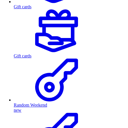
Gift cards
Gift cards
Random Weekend
new