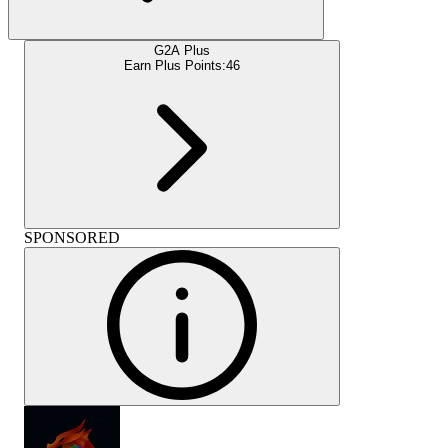
G2A Plus
Earn Plus Points:
46
SPONSORED