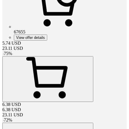
67655
View offer details
5.74
USD
23.11
USD
-
75
%
6.38
USD
6.38
USD
23.11
USD
-
72
%