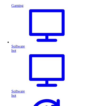
Gaming
Software
hot
Software
hot