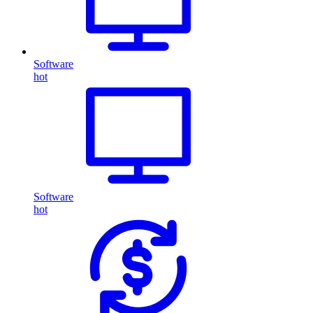
Software
hot
Software
hot