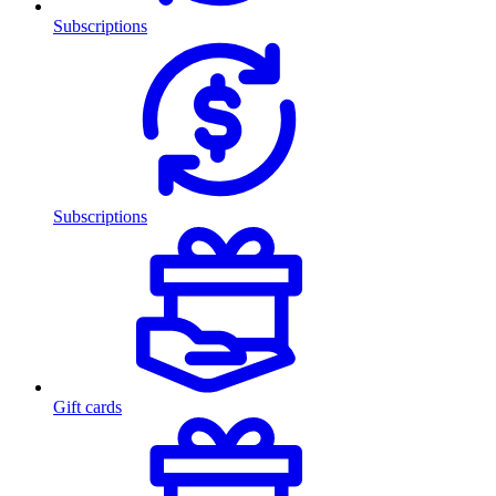
Subscriptions
Subscriptions
Gift cards