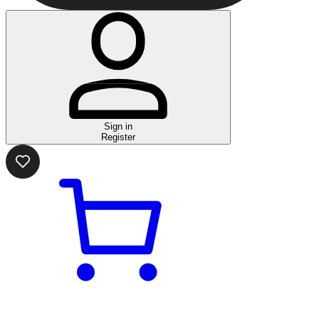
Sign in
Register