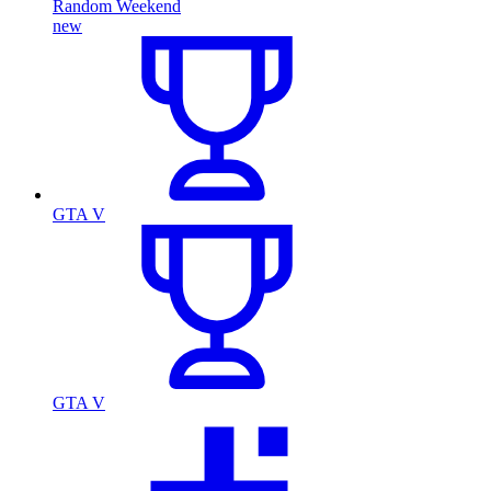
Random Weekend
new
GTA V
GTA V