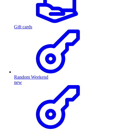
Gift cards
Random Weekend
new