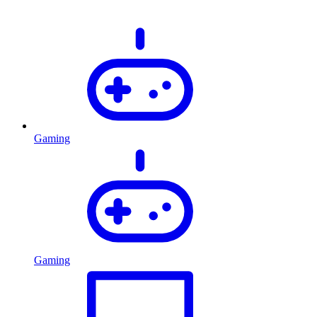
Gaming
Gaming