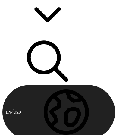
EN
USD