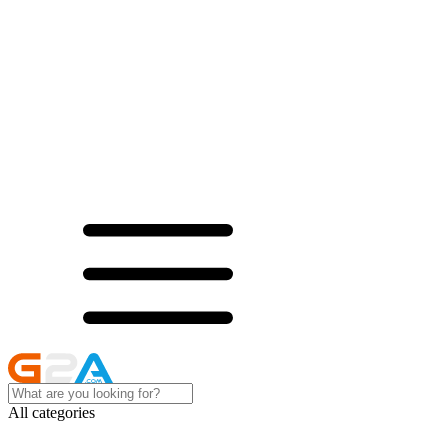
All categories