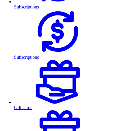
Subscriptions
Subscriptions
Gift cards