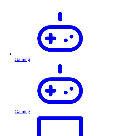
Gaming
Gaming