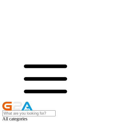
All categories