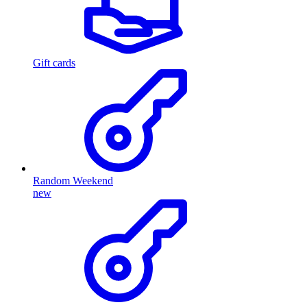
Gift cards
Random Weekend
new