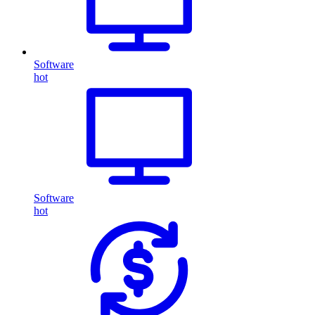
Software
hot
Software
hot