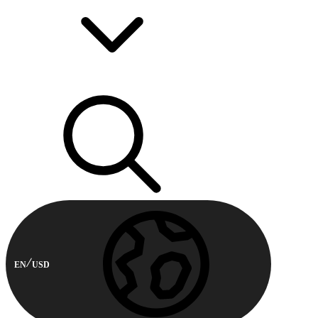
EN
USD