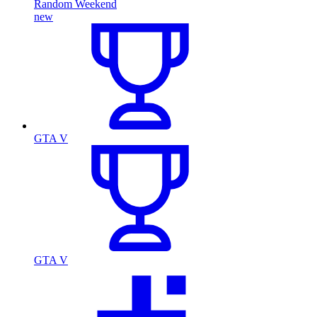
Random Weekend
new
GTA V
GTA V