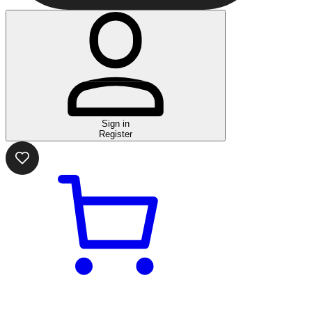
Sign in
Register