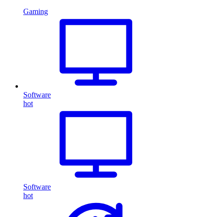
Gaming
Software
hot
Software
hot