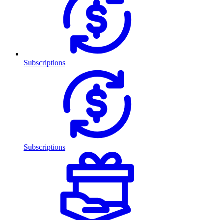
Subscriptions
Subscriptions