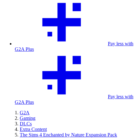
Pay less with
G2A Plus
Pay less with
G2A Plus
G2A
Gaming
DLCs
Extra Content
The Sims 4 Enchanted by Nature Expansion Pack