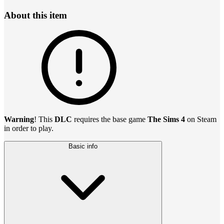
About this item
Warning
! This
DLC
requires the base game
The Sims 4
on Steam
in order to play.
Basic info