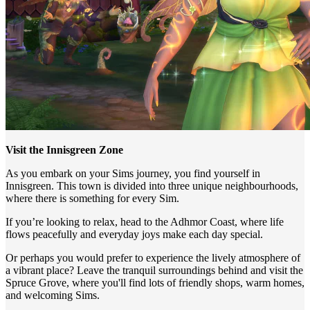
Visit the Innisgreen Zone
As you embark on your Sims journey, you find yourself in
Innisgreen. This town is divided into three unique neighbourhoods,
where there is something for every Sim.
If you’re looking to relax, head to the Adhmor Coast, where life
flows peacefully and everyday joys make each day special.
Or perhaps you would prefer to experience the lively atmosphere of
a vibrant place? Leave the tranquil surroundings behind and visit the
Spruce Grove, where you'll find lots of friendly shops, warm homes,
and welcoming Sims.