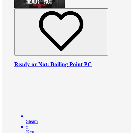
Ready or Not: Boiling Point PC
Steam
•
Key