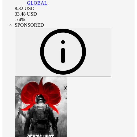
GLOBAL
8.82
USD
33.48
USD
-
74
%
SPONSORED