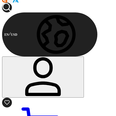
EN
USD