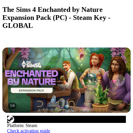
The Sims 4 Enchanted by Nature
Expansion Pack (PC) - Steam Key -
GLOBAL
1
/
4
Platform
:
Steam
Check activation guide