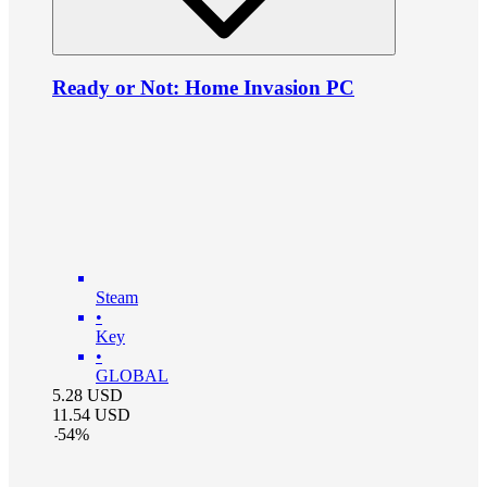
Ready or Not: Home Invasion PC
Steam
•
Key
•
GLOBAL
5.28
USD
11.54
USD
-
54
%