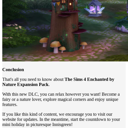
Conclusion
That's all you need to know about
The Sims 4 Enchanted by
Nature Expansion Pack
.
With this new DLC, you can relax however you want! Become a
fairy or a nature lover, explore magical corners and enjoy unique
features.
If you like this kind of content, we encourage you to visit our
website for updates. In the meantime, start the countdown to your
mini holiday in picturesque Innisgreen!