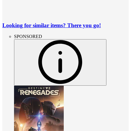
Looking for similar items? There you go!
SPONSORED