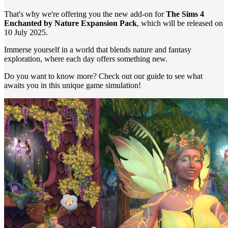
That's why we're offering you the new add-on for
The Sims 4
Enchanted by Nature Expansion Pack
, which will be released on
10 July 2025.
Immerse yourself in a world that blends nature and fantasy
exploration, where each day offers something new.
Do you want to know more? Check out our guide to see what
awaits you in this unique game simulation!