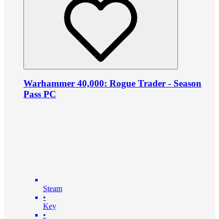
Warhammer 40,000: Rogue Trader - Season
Pass PC
Steam
•
Key
•