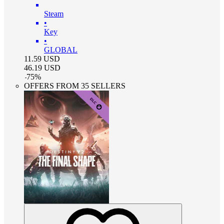
Steam
•
Key
•
GLOBAL
11.59
USD
46.19
USD
-
75
%
OFFERS FROM 35 SELLERS