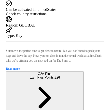
Can be activated in:
unitedStates
Check country restrictions
Region
:
GLOBAL
Type
:
Key
Summer is the perfect time to get close to nature. But you don't need to pack your
bags and leave the city. Now, you can also do it in the virtual world as a Sim.That's
why we're offering you the new add-on for The Sims ...
Read more
G2A Plus
Earn Plus Points:
226