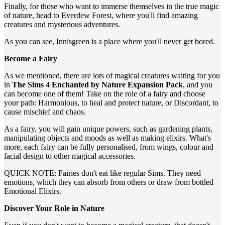
Finally, for those who want to immerse themselves in the true magic
of nature, head to Everdew Forest, where you'll find amazing
creatures and mysterious adventures.
As you can see, Innisgreen is a place where you'll never get bored.
Become a Fairy
As we mentioned, there are lots of magical creatures waiting for you
in
The Sims 4 Enchanted by Nature Expansion Pack
, and you
can become one of them! Take on the role of a fairy and choose
your path: Harmonious, to heal and protect nature, or Discordant, to
cause mischief and chaos.
As a fairy, you will gain unique powers, such as gardening plants,
manipulating objects and moods as well as making elixirs. What's
more, each fairy can be fully personalised, from wings, colour and
facial design to other magical accessories.
QUICK NOTE: Fairies don't eat like regular Sims. They need
emotions, which they can absorb from others or draw from bottled
Emotional Elixirs.
Discover Your Role in Nature