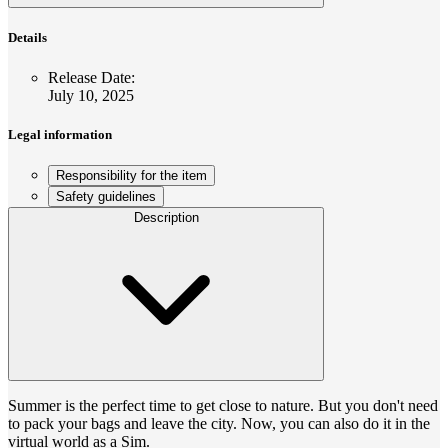
Details
Release Date
:
July 10, 2025
Legal information
Responsibility for the item
Safety guidelines
Description
Summer is the perfect time to get close to nature. But you don't need
to pack your bags and leave the city. Now, you can also do it in the
virtual world as a Sim.