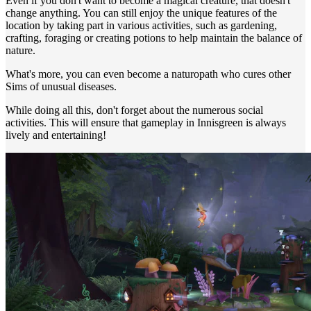
Even if you don't want to become a magical creature, that doesn't
change anything. You can still enjoy the unique features of the
location by taking part in various activities, such as gardening,
crafting, foraging or creating potions to help maintain the balance of
nature.
What's more, you can even become a naturopath who cures other
Sims of unusual diseases.
While doing all this, don't forget about the numerous social
activities. This will ensure that gameplay in Innisgreen is always
lively and entertaining!