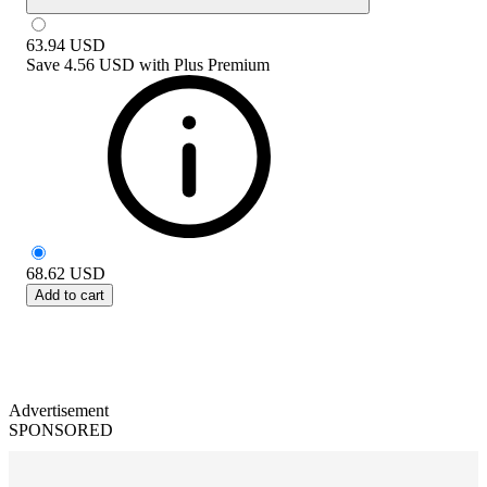
63.94
USD
Save
4.56 USD
with
Plus Premium
68.62
USD
Add to cart
Advertisement
SPONSORED