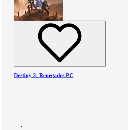
Destiny 2: Renegades PC