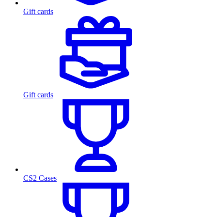
Gift cards
Gift cards
CS2 Cases