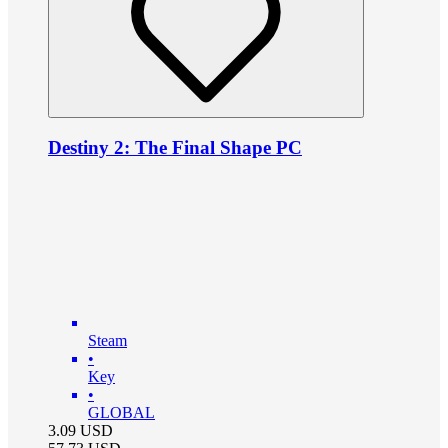
Destiny 2: The Final Shape PC
Steam
•
Key
•
GLOBAL
3.09
USD