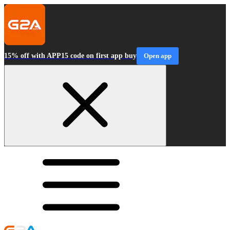
15% off with APP15 code on first app buy
Open app