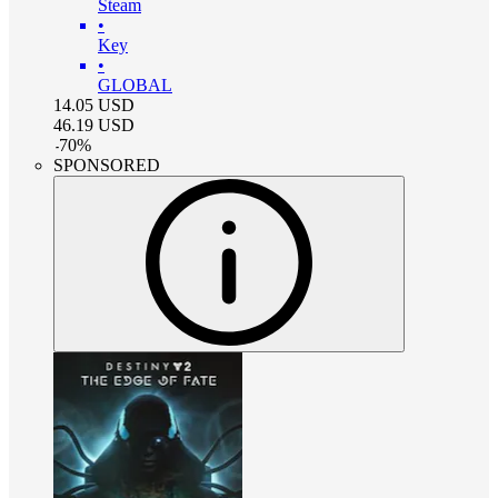
Steam
•
Key
•
GLOBAL
14.05
USD
46.19
USD
-
70
%
SPONSORED