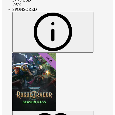
57.73
USD
-
95
%
SPONSORED