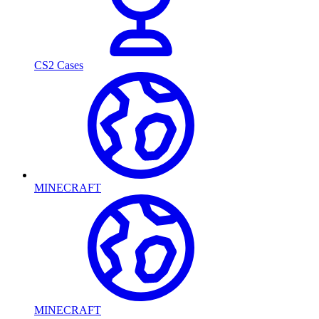
CS2 Cases
MINECRAFT
MINECRAFT