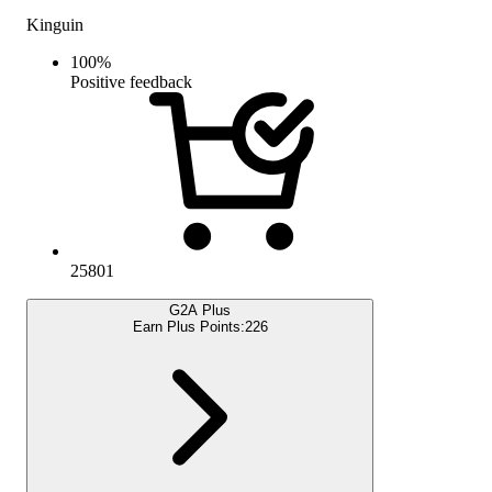
Kinguin
100
%
Positive feedback
25801
G2A Plus
Earn Plus Points:
226