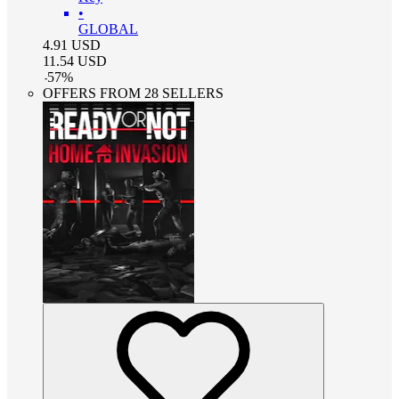
•
GLOBAL
4.91
USD
11.54
USD
-
57
%
OFFERS FROM 28 SELLERS