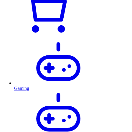
Gaming