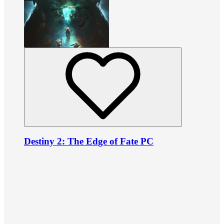
Destiny 2: The Edge of Fate PC