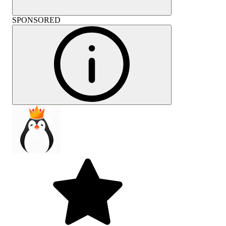
SPONSORED