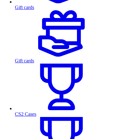
Gift cards
Gift cards
CS2 Cases