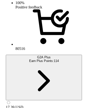
100
%
Positive feedback
80516
G2A Plus
Earn Plus Points:
114
17.39
USD