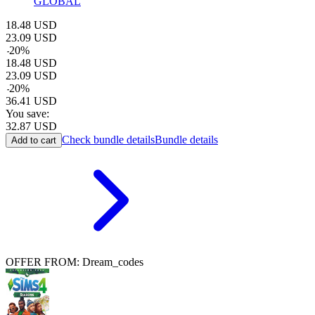
GLOBAL
18.48
USD
23.09
USD
-
20
%
18.48
USD
23.09
USD
-
20
%
36.41
USD
You save:
32.87
USD
Check bundle details
Bundle details
Add to cart
OFFER FROM: Dream_codes