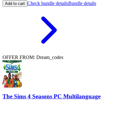
Check bundle details
Bundle details
Add to cart
OFFER FROM: Dream_codes
The Sims 4 Seasons PC Multilanguage