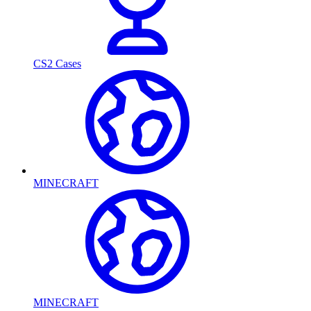
CS2 Cases
MINECRAFT
MINECRAFT