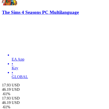
The Sims 4 Seasons PC Multilanguage
EA App
•
Key
•
GLOBAL
17.93
USD
46.19
USD
-
61
%
17.93
USD
46.19
USD
-
61
%