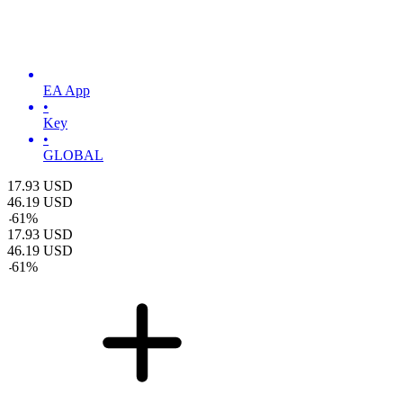
EA App
•
Key
•
GLOBAL
17.93
USD
46.19
USD
-
61
%
17.93
USD
46.19
USD
-
61
%