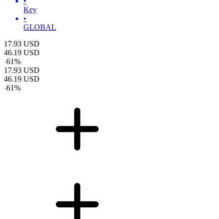
•
Key
•
GLOBAL
17.93
USD
46.19
USD
-
61
%
17.93
USD
46.19
USD
-
61
%