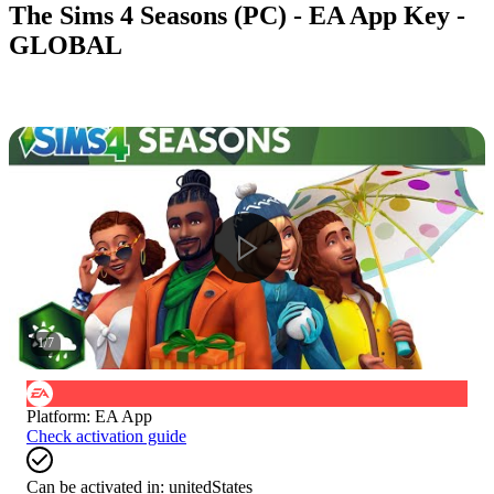
The Sims 4 Seasons (PC) - EA App Key -
GLOBAL
1
/
7
Platform
:
EA App
Check activation guide
Can be activated in:
unitedStates