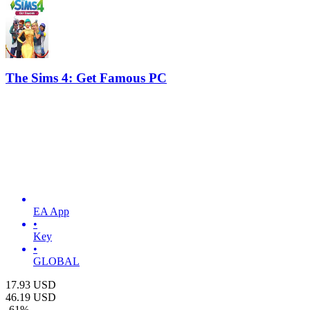
The Sims 4: Get Famous PC
EA App
•
Key
•
GLOBAL
17.93
USD
46.19
USD
-
61
%