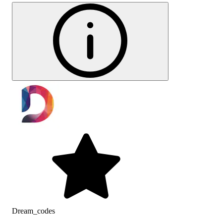
Dream_codes