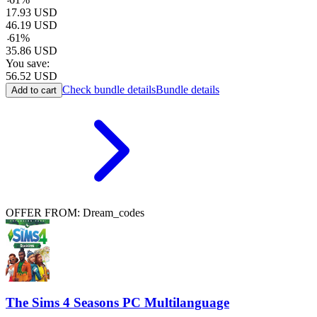
17.93
USD
46.19
USD
-
61
%
35.86
USD
You save:
56.52
USD
Check bundle details
Bundle details
Add to cart
OFFER FROM: Dream_codes
The Sims 4 Seasons PC Multilanguage