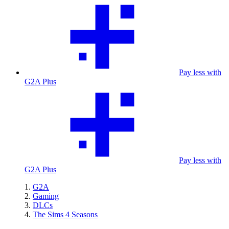
Pay less with
G2A Plus
Pay less with
G2A Plus
G2A
Gaming
DLCs
The Sims 4 Seasons