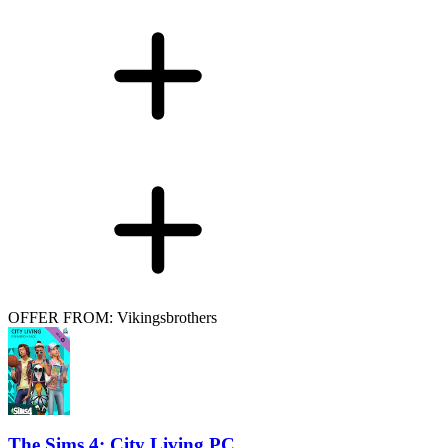
OFFER FROM: Vikingsbrothers
The Sims 4: City Living PC