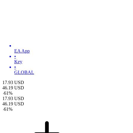
EA App
•
Key
•
GLOBAL
17.93
USD
46.19
USD
-
61
%
17.93
USD
46.19
USD
-
61
%