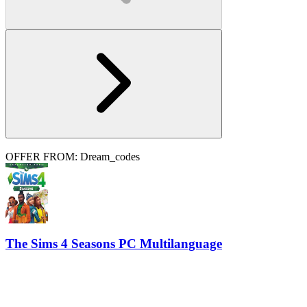
OFFER FROM: Dream_codes
The Sims 4 Seasons PC Multilanguage