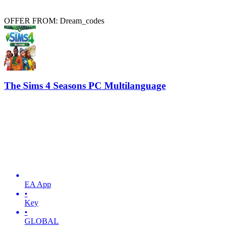
OFFER FROM: Dream_codes
The Sims 4 Seasons PC Multilanguage
EA App
•
Key
•
GLOBAL