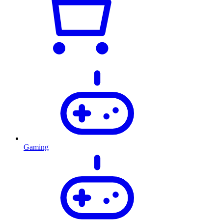
Gaming