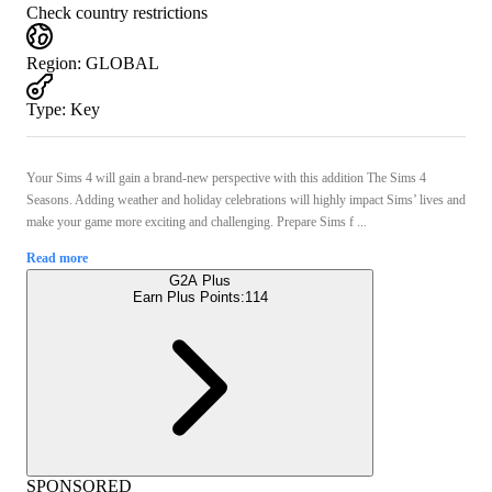
Check country restrictions
Region
:
GLOBAL
Type
:
Key
Your Sims 4 will gain a brand-new perspective with this addition The Sims 4
Seasons. Adding weather and holiday celebrations will highly impact Sims’ lives and
make your game more exciting and challenging. Prepare Sims f ...
Read more
G2A Plus
Earn Plus Points:
114
SPONSORED