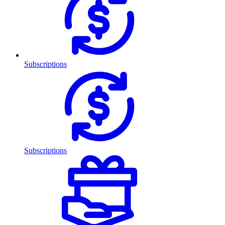
Subscriptions
Subscriptions