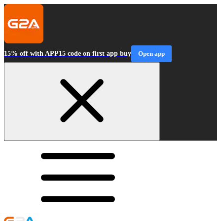
15% off with APP15 code on first app buy
Open app