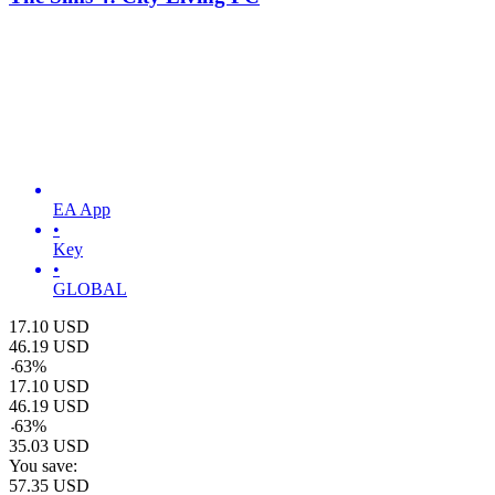
EA App
•
Key
•
GLOBAL
17.10
USD
46.19
USD
-
63
%
17.10
USD
46.19
USD
-
63
%
35.03
USD
You save:
57.35
USD