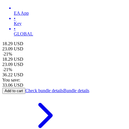
EA App
•
Key
•
GLOBAL
18.29
USD
23.09
USD
-
21
%
18.29
USD
23.09
USD
-
21
%
36.22
USD
You save:
33.06
USD
Check bundle details
Bundle details
Add to cart