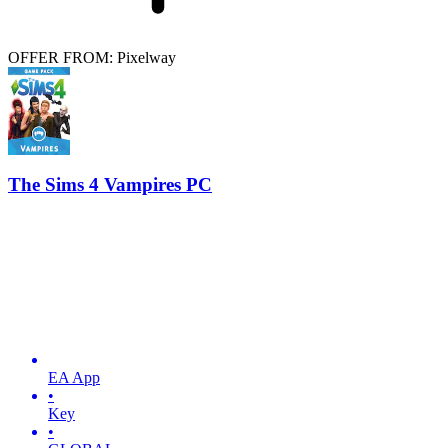
OFFER FROM: Pixelway
The Sims 4 Vampires PC
EA App
•
Key
•