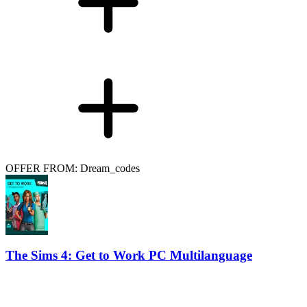
OFFER FROM: Dream_codes
The Sims 4: Get to Work PC Multilanguage