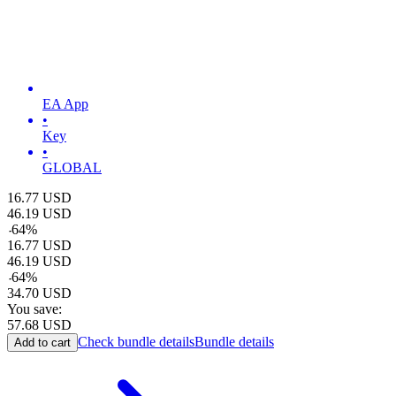
EA App
•
Key
•
GLOBAL
16.77
USD
46.19
USD
-
64
%
16.77
USD
46.19
USD
-
64
%
34.70
USD
You save:
57.68
USD
Check bundle details
Bundle details
Add to cart