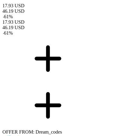
17.93
USD
46.19
USD
-
61
%
17.93
USD
46.19
USD
-
61
%
OFFER FROM: Dream_codes