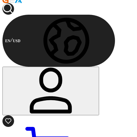
EN
USD