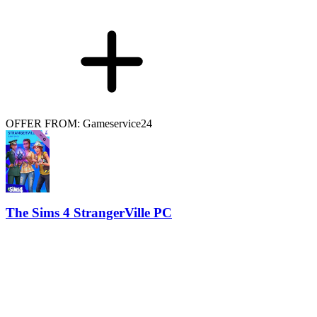
OFFER FROM: Gameservice24
The Sims 4 StrangerVille PC