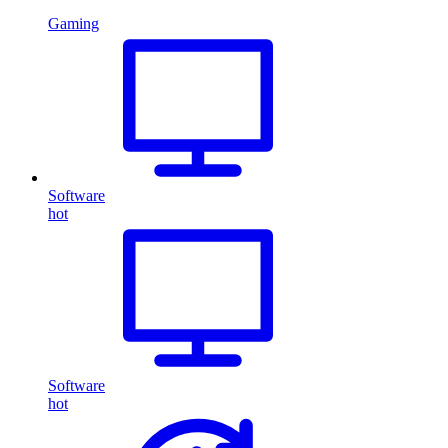
Gaming
Software
hot
Software
hot