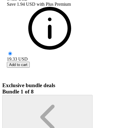
Save
1.94 USD
with
Plus Premium
19.33
USD
Add to cart
Exclusive bundle deals
Bundle 1 of 8