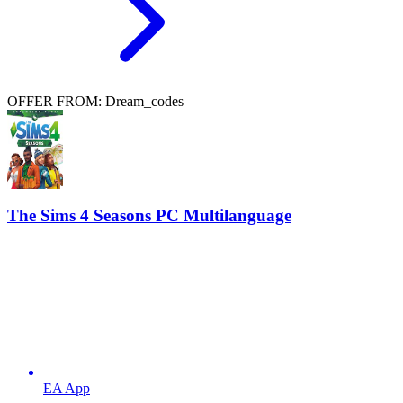
OFFER FROM: Dream_codes
The Sims 4 Seasons PC Multilanguage
EA App