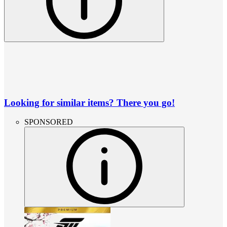
Looking for similar items? There you go!
SPONSORED