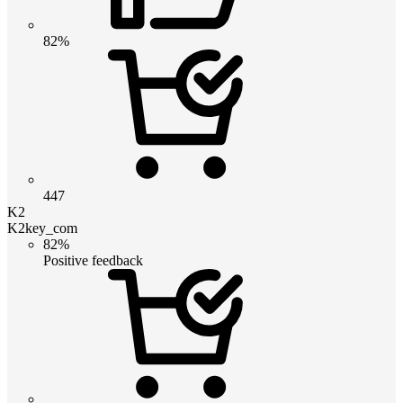
82%
447
K2
K2key_com
82%
Positive feedback