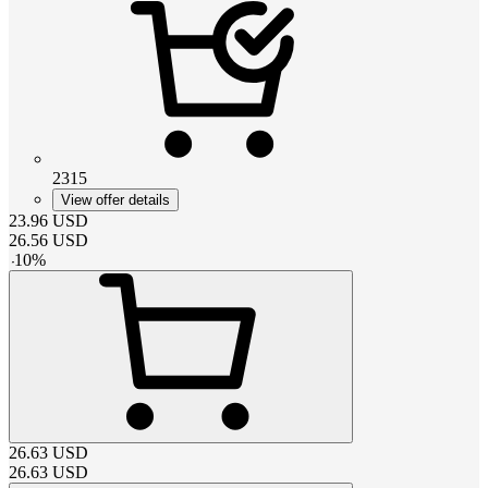
2315
View offer details
23.96
USD
26.56
USD
-
10
%
26.63
USD
26.63
USD