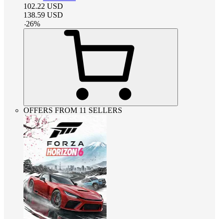
102.22
USD
138.59
USD
-
26
%
OFFERS FROM 11 SELLERS