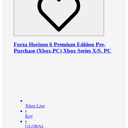
Forza Horizon 6 Premium Edition Pre-
Purchase (Xbox,PC) Xbox Series X/S, PC
Xbox Live
•
Key
•
GLOBAL