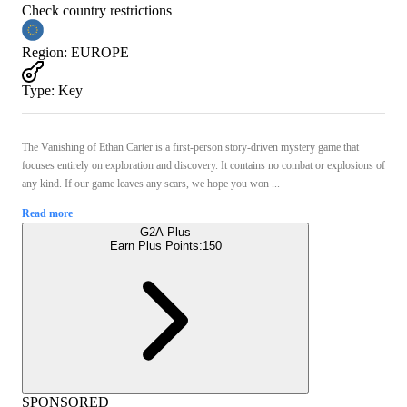
Check country restrictions
Region
:
EUROPE
Type
:
Key
The Vanishing of Ethan Carter is a first-person story-driven mystery game that
focuses entirely on exploration and discovery. It contains no combat or explosions of
any kind. If our game leaves any scars, we hope you won ...
Read more
G2A Plus
Earn Plus Points:
150
SPONSORED