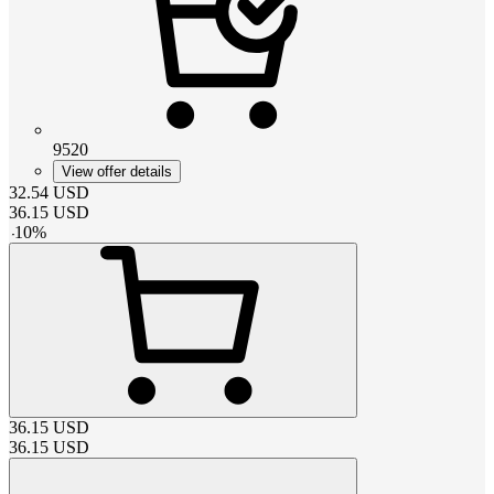
9520
View offer details
32.54
USD
36.15
USD
-
10
%
36.15
USD
36.15
USD