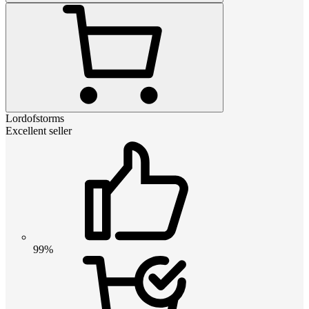
Lordofstorms
Excellent seller
99%