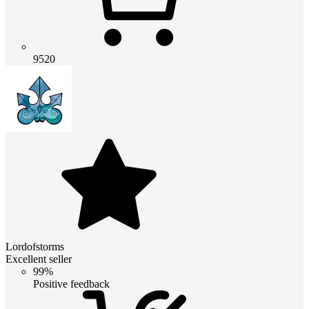
9520
Lordofstorms
Excellent seller
99%
Positive feedback