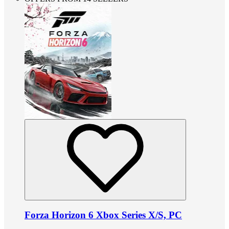
Forza Horizon 6 Xbox Series X/S, PC