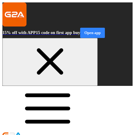
15% off with APP15 code on first app buy
Open app