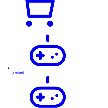
Gaming