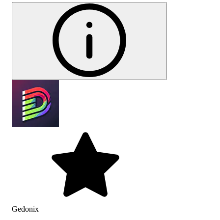
Gedonix