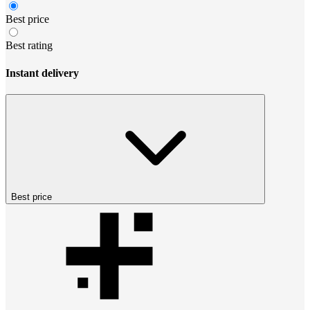
Best price
Best rating
Instant delivery
Best price