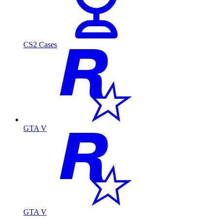
CS2 Cases
GTA V
GTA V