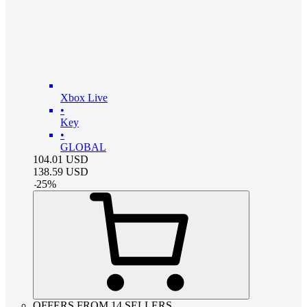
Xbox Live
•
Key
•
GLOBAL
104.01
USD
138.59
USD
-
25
%
OFFERS FROM 14 SELLERS