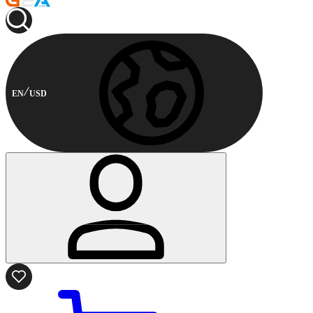
EN
USD