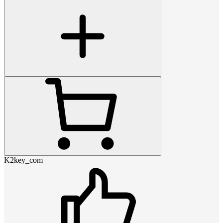
K2key_com