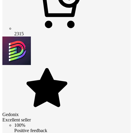
2315
Gedonix
Excellent seller
100%
Positive feedback