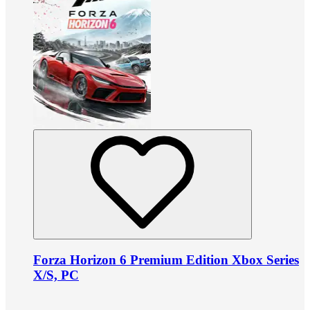
Forza Horizon 6 Premium Edition Xbox Series
X/S, PC