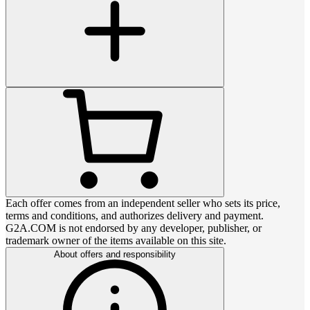
Each offer comes from an independent seller who sets its price,
terms and conditions, and authorizes delivery and payment.
G2A.COM is not endorsed by any developer, publisher, or
trademark owner of the items available on this site.
About offers and responsibility