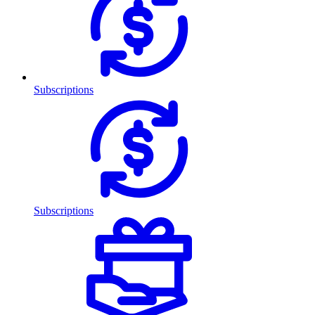
Subscriptions
Subscriptions