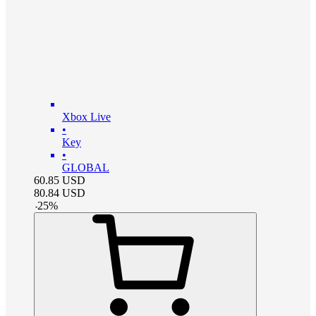
Xbox Live
•
Key
•
GLOBAL
60.85
USD
80.84
USD
-
25
%