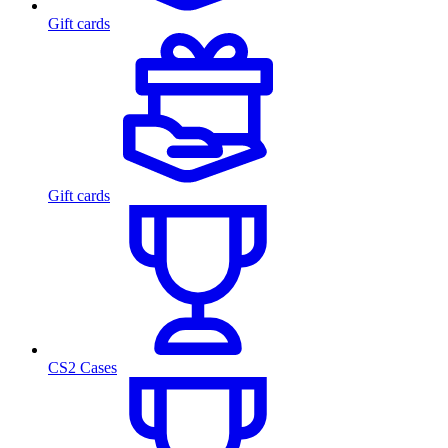
Gift cards
Gift cards
CS2 Cases