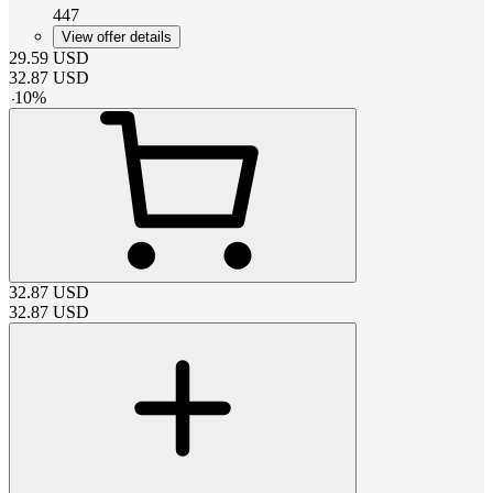
447
View offer details
29.59
USD
32.87
USD
-
10
%
32.87
USD
32.87
USD