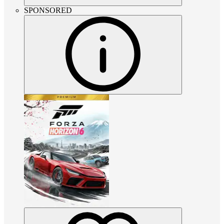
SPONSORED