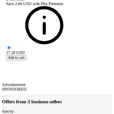
Save
2.66 USD
with
Plus Premium
27.28
USD
Add to cart
Advertisement
SPONSORED
Offers from 3 business sellers
Sort by: