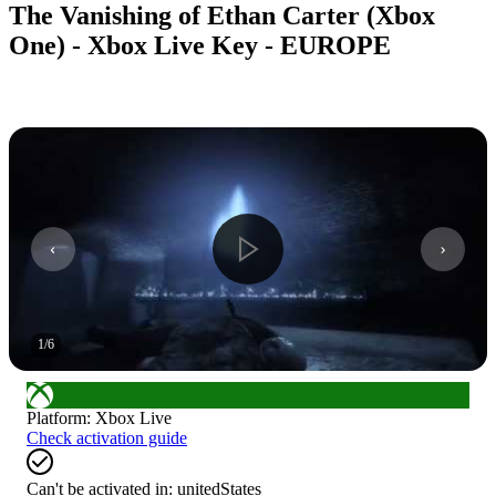
The Vanishing of Ethan Carter (Xbox
One) - Xbox Live Key - EUROPE
1
/
6
Platform
:
Xbox Live
Check activation guide
Can't be activated in:
unitedStates