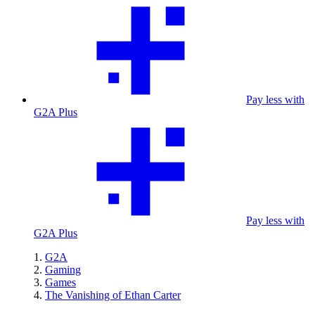
Pay less with
G2A Plus
Pay less with
G2A Plus
G2A
Gaming
Games
The Vanishing of Ethan Carter