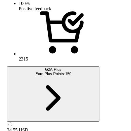
100
%
Positive feedback
2315
G2A Plus
Earn Plus Points:
150
24.55
USD