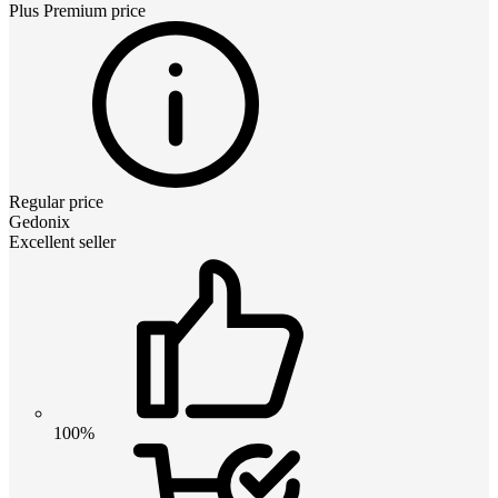
Plus Premium
price
Regular price
Gedonix
Excellent seller
100%