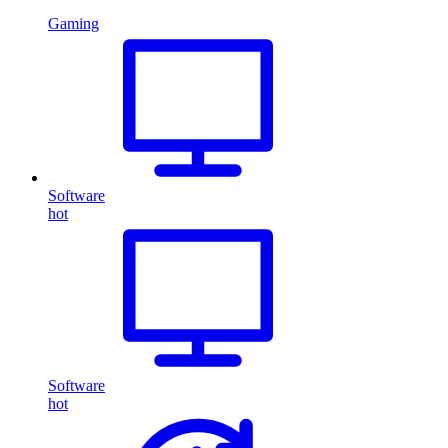
Gaming
Software
hot
Software
hot