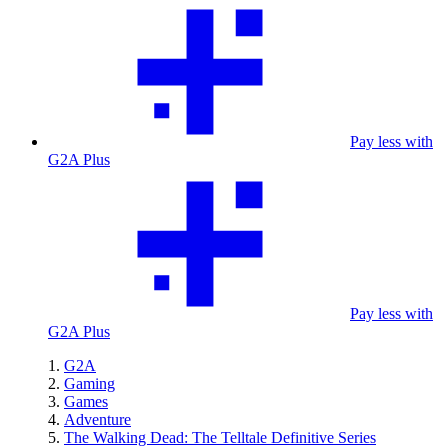
Pay less with
G2A Plus
Pay less with
G2A Plus
G2A
Gaming
Games
Adventure
The Walking Dead: The Telltale Definitive Series