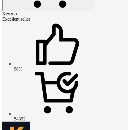
Keyzoo
Excellent seller
98%
54392