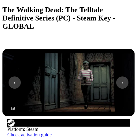
The Walking Dead: The Telltale
Definitive Series (PC) - Steam Key -
GLOBAL
1
/
6
Platform
:
Steam
Check activation guide