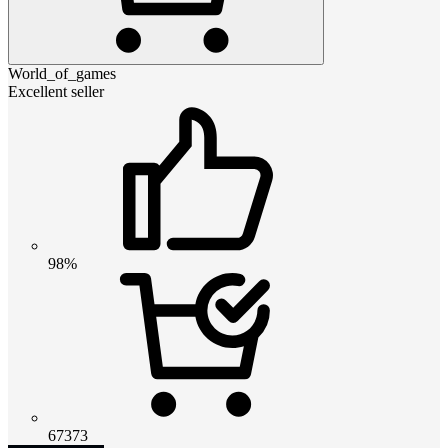
World_of_games
Excellent seller
98%
67373