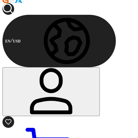
EN
USD