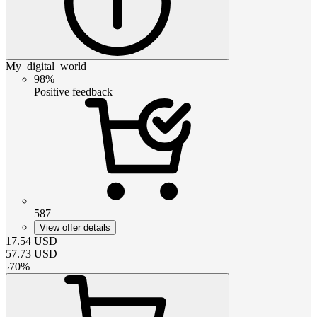
My_digital_world
98%
Positive feedback
587
View offer details
17.54
USD
57.73
USD
-
70
%