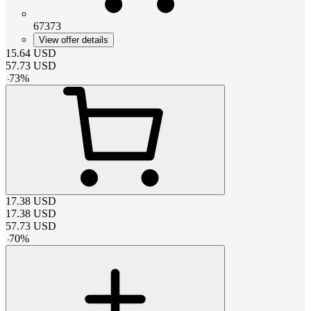
67373
View offer details
15.64
USD
57.73
USD
-
73
%
17.38
USD
17.38
USD
57.73
USD
-
70
%