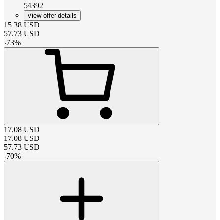
54392
View offer details
15.38
USD
57.73
USD
-
73
%
17.08
USD
17.08
USD
57.73
USD
-
70
%