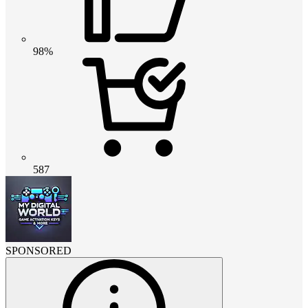
98%
587
SPONSORED