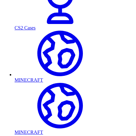
CS2 Cases
MINECRAFT
MINECRAFT