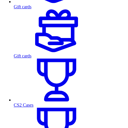
Gift cards
Gift cards
CS2 Cases