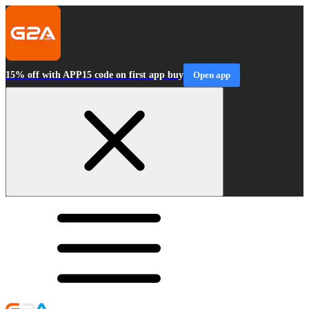
15% off with APP15 code on first app buy
Open app