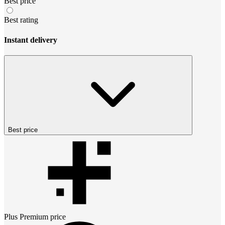
Best price
Best rating
Instant delivery
Best price
Plus Premium
price