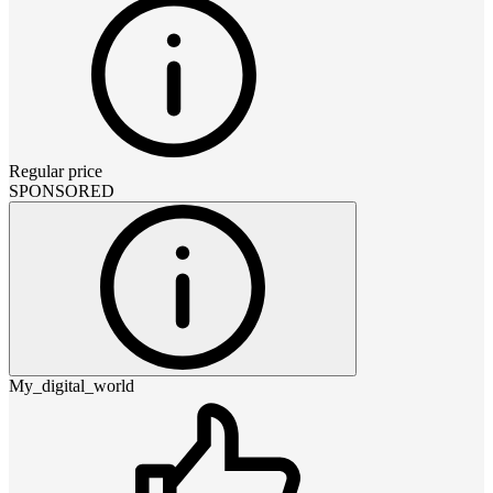
Regular price
SPONSORED
My_digital_world