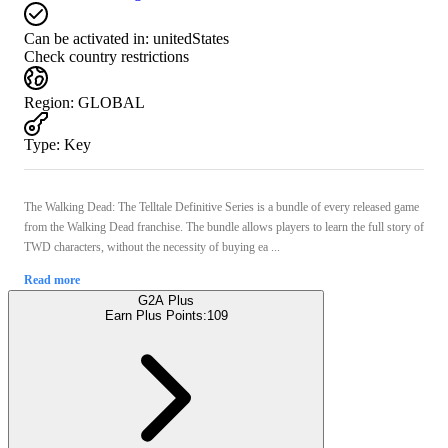
Can be activated in:
unitedStates
Check country restrictions
Region
:
GLOBAL
Type
:
Key
The Walking Dead: The Telltale Definitive Series is a bundle of every released game
from the Walking Dead franchise. The bundle allows players to learn the full story of
TWD characters, without the necessity of buying ea ...
Read more
G2A Plus
Earn Plus Points:
109