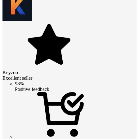
Keyzoo
Excellent seller
98%
Positive feedback