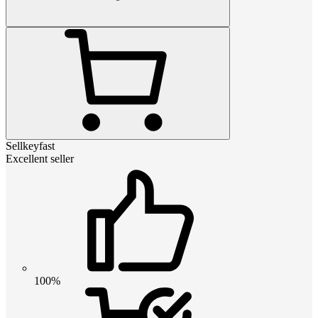
Sellkeyfast
Excellent seller
100%