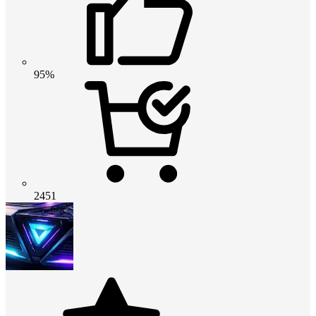
95%
2451