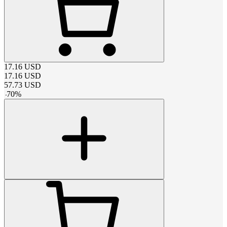
17.16
USD
17.16
USD
57.73
USD
-
70
%