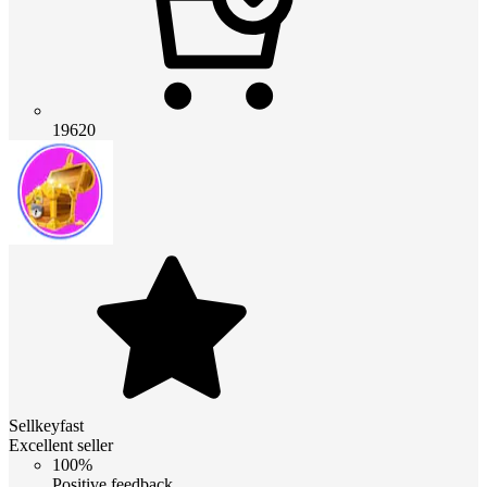
19620
Sellkeyfast
Excellent seller
100%
Positive feedback