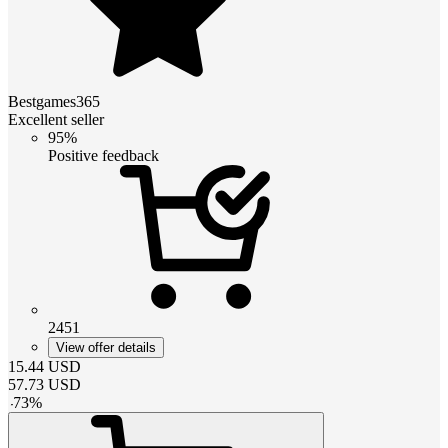
Bestgames365
Excellent seller
95%
Positive feedback
2451
View offer details
15.44
USD
57.73
USD
-
73
%