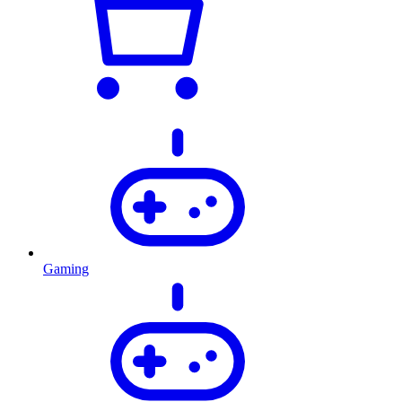
Gaming