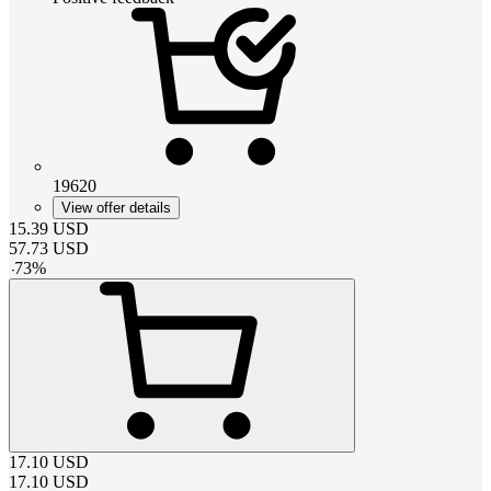
19620
View offer details
15.39
USD
57.73
USD
-
73
%
17.10
USD
17.10
USD