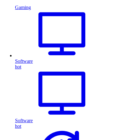
Gaming
Software
hot
Software
hot