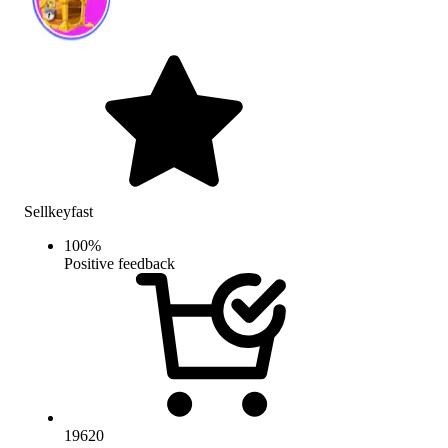
Sellkeyfast
100
%
Positive feedback
19620