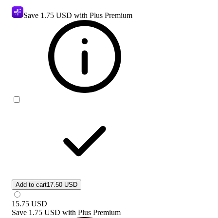
Save
1.75 USD
with Plus Premium
Add to cart
17.50 USD
15.75
USD
Save
1.75 USD
with
Plus Premium