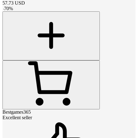
57.73
USD
-
70
%
Bestgames365
Excellent seller