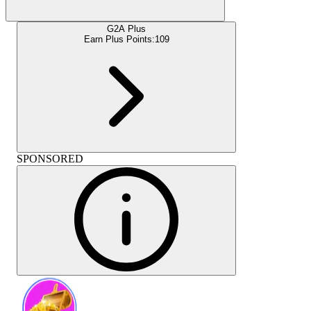
G2A Plus
Earn Plus Points:
109
SPONSORED