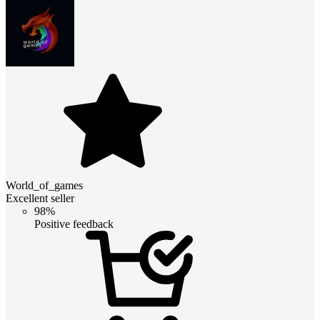
World_of_games
Excellent seller
98%
Positive feedback