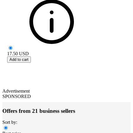
17.50
USD
Add to cart
Advertisement
SPONSORED
Offers from 21 business sellers
Sort by: