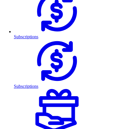
Subscriptions
Subscriptions