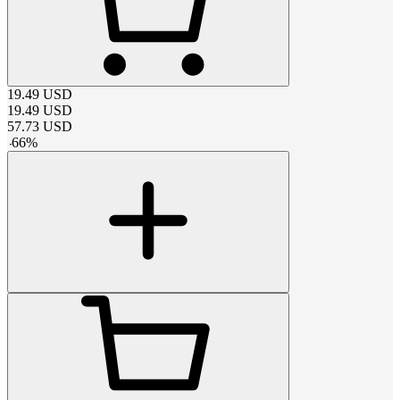
19.49
USD
19.49
USD
57.73
USD
-
66
%