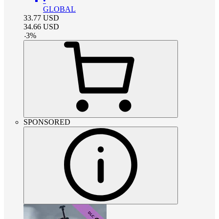
•
GLOBAL
33.77
USD
34.66
USD
-
3
%
SPONSORED