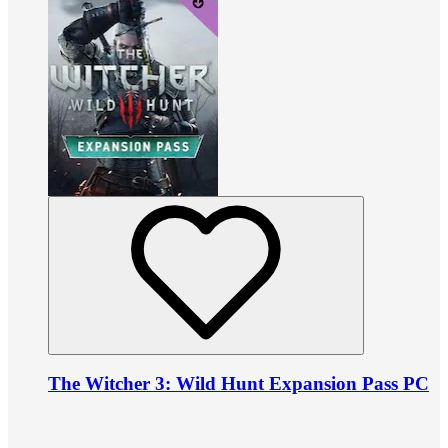
The Witcher 3: Wild Hunt Expansion Pass PC