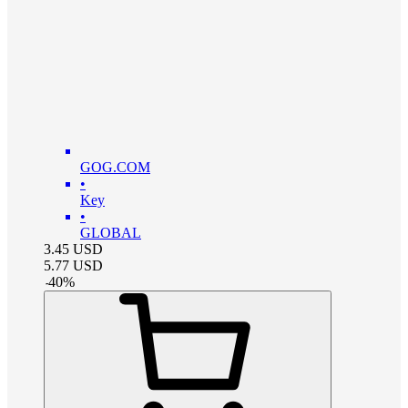
GOG.COM
•
Key
•
GLOBAL
3.45
USD
5.77
USD
-
40
%