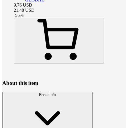
9.76
USD
21.48
USD
-
55
%
About this item
Basic info