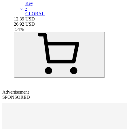
Key
•
GLOBAL
12.39
USD
26.92
USD
-
54
%
Advertisement
SPONSORED