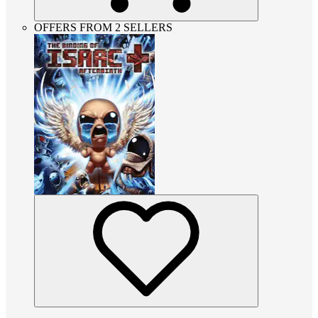
OFFERS FROM 2 SELLERS