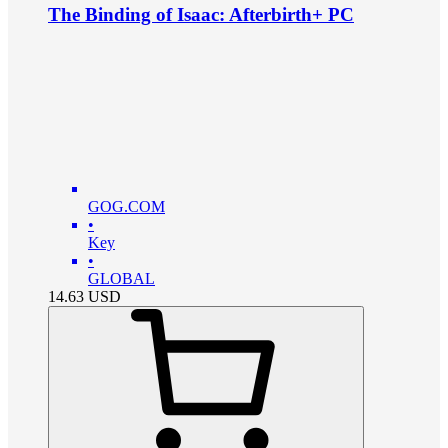
The Binding of Isaac: Afterbirth+ PC
GOG.COM
•
Key
•
GLOBAL
14.63
USD