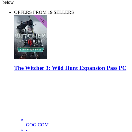
below
OFFERS FROM 19 SELLERS
The Witcher 3: Wild Hunt Expansion Pass PC
GOG.COM
•