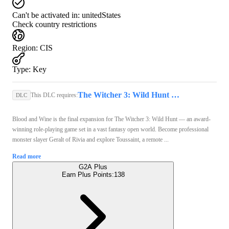
Can't be activated in:
unitedStates
Check country restrictions
Region
:
CIS
Type
:
Key
The Witcher 3: Wild Hunt (PC) - GOG.COM Key - GLOBAL
This DLC requires:
DLC
Blood and Wine is the final expansion for The Witcher 3: Wild Hunt — an award-
winning role-playing game set in a vast fantasy open world. Become professional
monster slayer Geralt of Rivia and explore Toussaint, a remote ...
Read more
G2A Plus
Earn Plus Points:
138