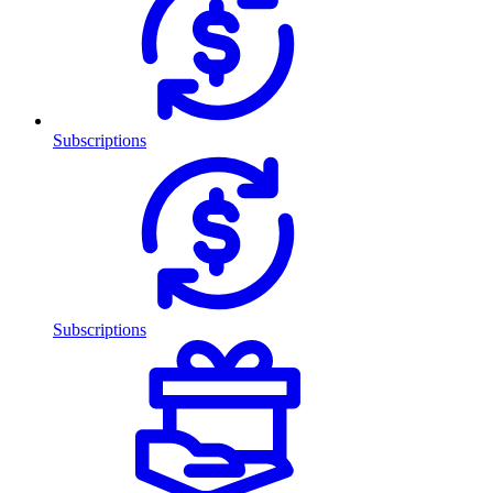
Subscriptions
Subscriptions