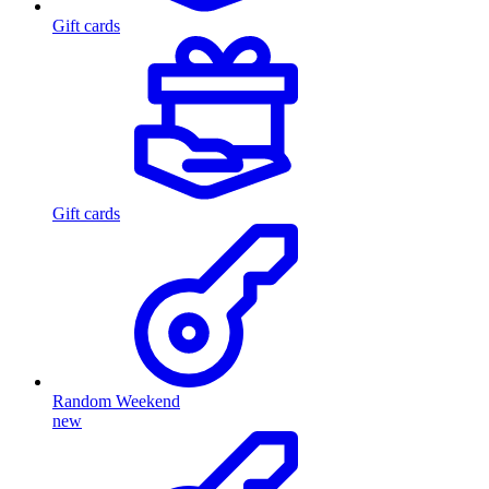
Gift cards
Gift cards
Random Weekend
new