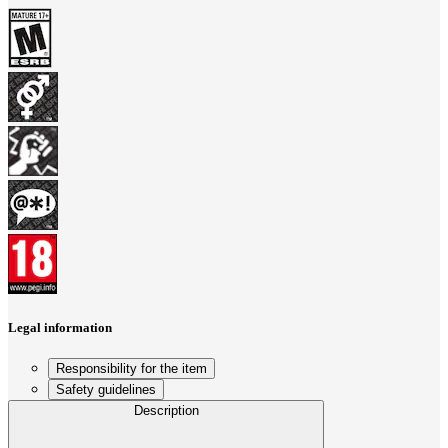
Legal information
Responsibility for the item
Safety guidelines
Description