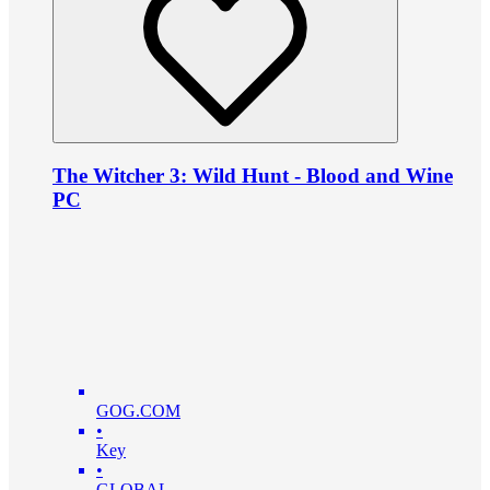
The Witcher 3: Wild Hunt - Blood and Wine
PC
GOG.COM
•
Key
•
GLOBAL