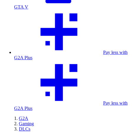
GTA V
Pay less with
G2A Plus
Pay less with
G2A Plus
G2A
Gaming
DLCs