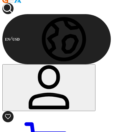
EN
USD