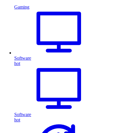
Gaming
Software
hot
Software
hot