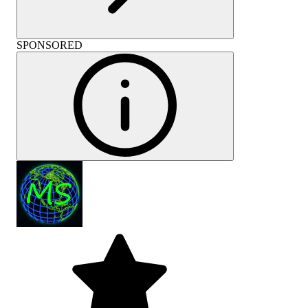
SPONSORED