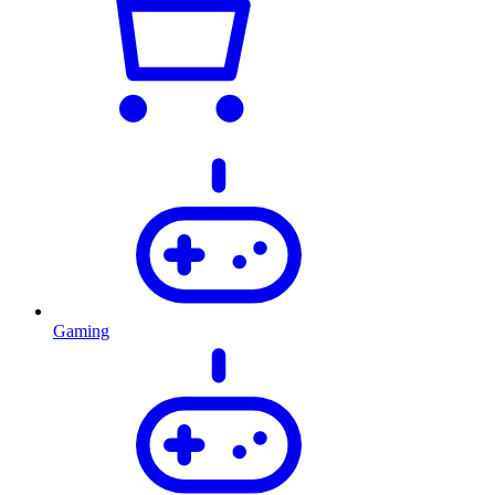
Gaming