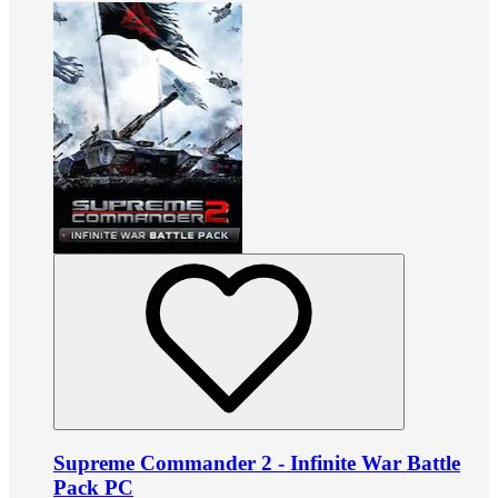
Supreme Commander 2 - Infinite War Battle
Pack PC