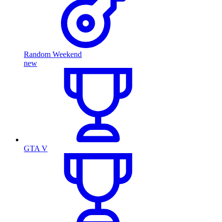
Random Weekend
new
GTA V