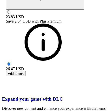
23.83
USD
Save
2.64 USD
with
Plus Premium
26.47
USD
Add to cart
Expand your game with DLC
Discover new content and enhance your experience with the items