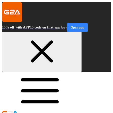
15% off with APP15 code on first app buy
Open app