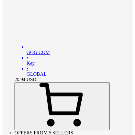
GOG.COM
•
Key
•
GLOBAL
20.94
USD
OFFERS FROM 5 SELLERS