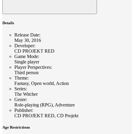
Details
Release Date
:
May 30, 2016
Developer
:
CD PROJEKT RED
Game Mode
:
Single player
Player Perspectives
:
Third person
Theme
:
Fantasy, Open world, Action
Series
:
The Witcher
Genre
:
Role-playing (RPG), Adventure
Publisher
:
CD PROJEKT RED, CD Projekt
Age Restrictions