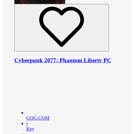
Cyberpunk 2077: Phantom Liberty PC
GOG.COM
•
Key