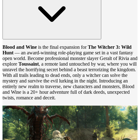
Blood and Wine
is the final expansion for
The Witcher 3: Wild
Hunt
— an award-winning role-playing game set in a vast fantasy
open world. Become professional monster slayer Geralt of Rivia and
explore
Toussaint
, a remote land untouched by war, where you will
unravel the horrifying secret behind a beast terrorizing the kingdom.
With all trails leading to dead ends, only a witcher can solve the
mystery and survive the evil lurking in the night. Introducing an
entirely new realm to traverse, new characters and monsters, Blood
and Wine is a 20+ hour adventure full of dark deeds, unexpected
twists, romance and deceit.