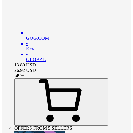
GOG.COM
•
Key
•
GLOBAL
13.80
USD
26.92
USD
-
49
%
OFFERS FROM 5 SELLERS