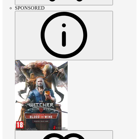
SPONSORED