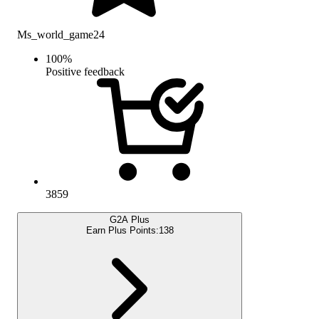
Ms_world_game24
100
%
Positive feedback
3859
G2A Plus
Earn Plus Points:
138