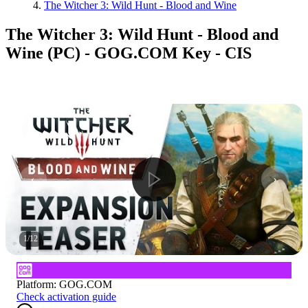
The Witcher 3: Wild Hunt - Blood and Wine
The Witcher 3: Wild Hunt - Blood and
Wine (PC) - GOG.COM Key - CIS
1
/
12
Platform
:
GOG.COM
Check activation guide