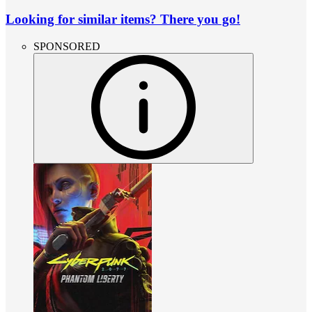
Looking for similar items? There you go!
SPONSORED