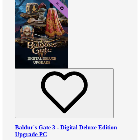
Baldur's Gate 3 - Digital Deluxe Edition
Upgrade PC