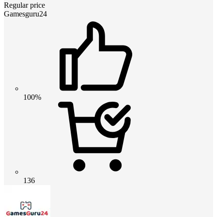
Regular price
Gamesguru24
100%
136