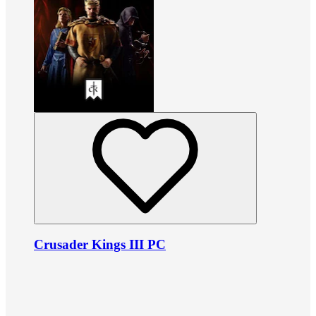
Crusader Kings III PC