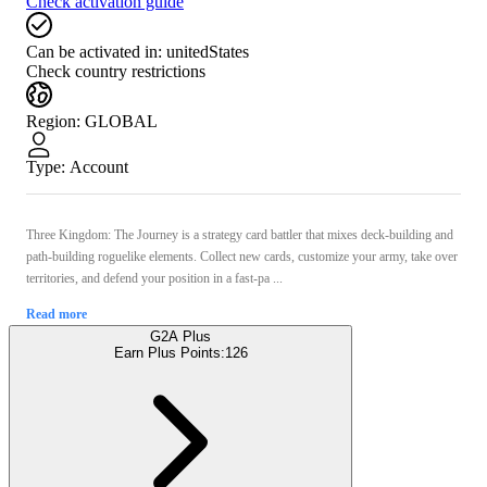
Check activation guide
Can be activated in:
unitedStates
Check country restrictions
Region
:
GLOBAL
Type
:
Account
Three Kingdom: The Journey is a strategy card battler that mixes deck-building and
path-building roguelike elements. Collect new cards, customize your army, take over
territories, and defend your position in a fast-pa ...
Read more
G2A Plus
Earn Plus Points:
126