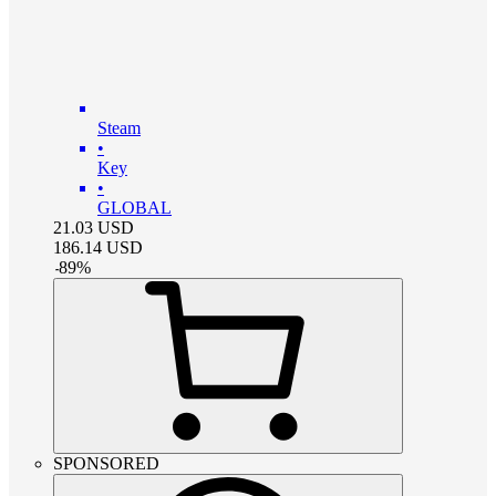
Steam
•
Key
•
GLOBAL
21.03
USD
186.14
USD
-
89
%
SPONSORED