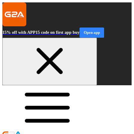
15% off with APP15 code on first app buy
Open app