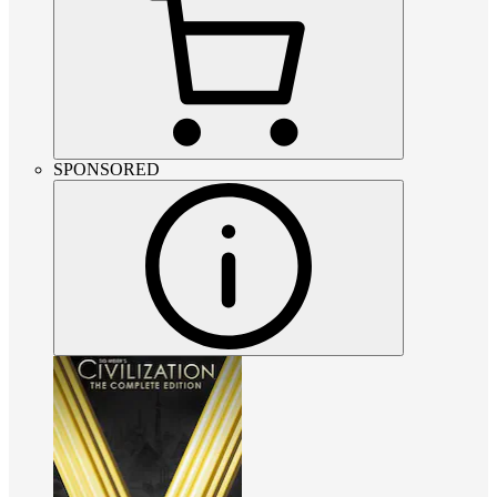
SPONSORED