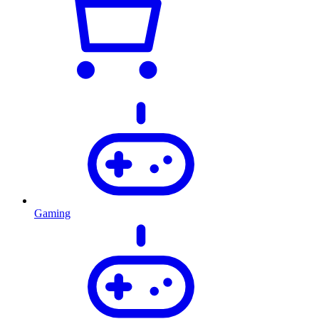
Gaming