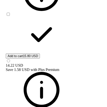
Add to cart
15.80 USD
14.22
USD
Save
1.58 USD
with
Plus Premium