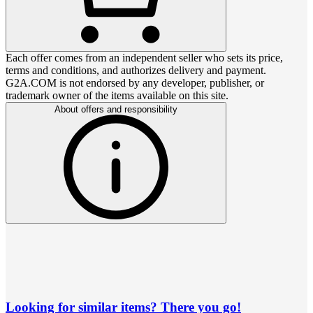
Each offer comes from an independent seller who sets its price,
terms and conditions, and authorizes delivery and payment.
G2A.COM is not endorsed by any developer, publisher, or
trademark owner of the items available on this site.
About offers and responsibility
Looking for similar items? There you go!