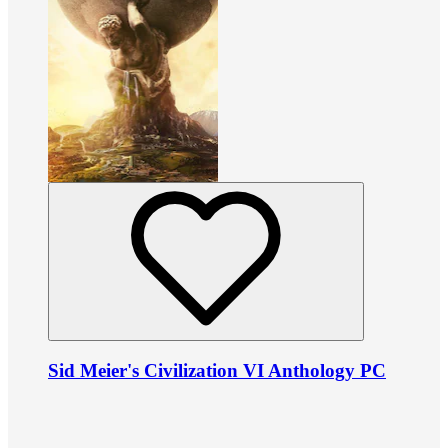
Sid Meier's Civilization VI Anthology PC