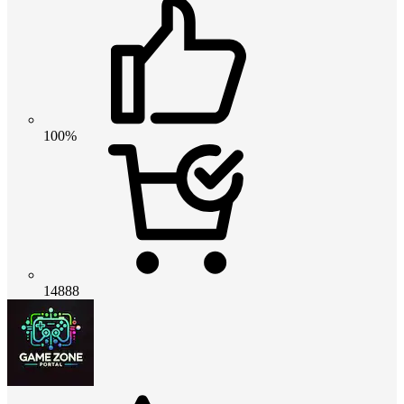
100%
14888