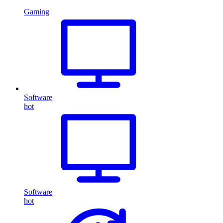
Gaming
Software
hot
Software
hot