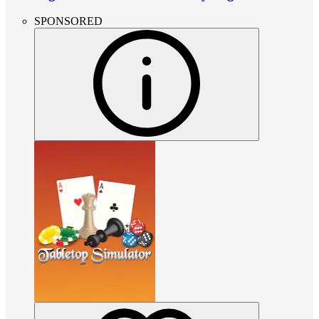
SPONSORED