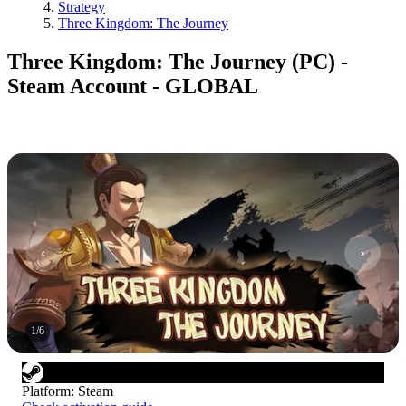
Strategy
Three Kingdom: The Journey
Three Kingdom: The Journey (PC) -
Steam Account - GLOBAL
1
/
6
Platform
:
Steam