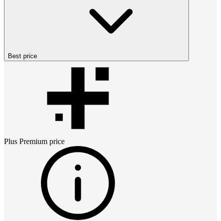
Best price
Plus Premium
price