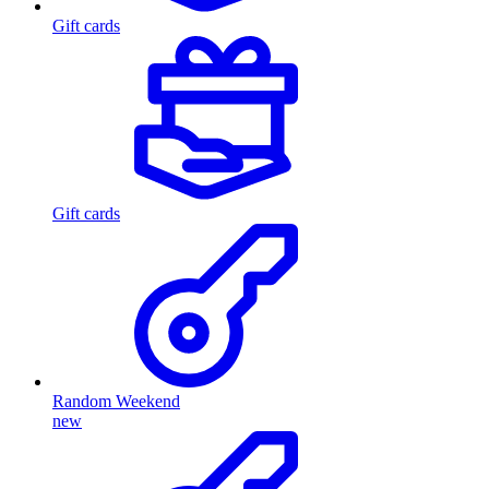
Gift cards
Gift cards
Random Weekend
new