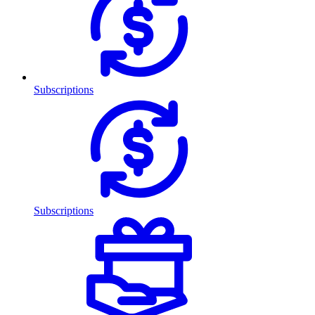
Subscriptions
Subscriptions