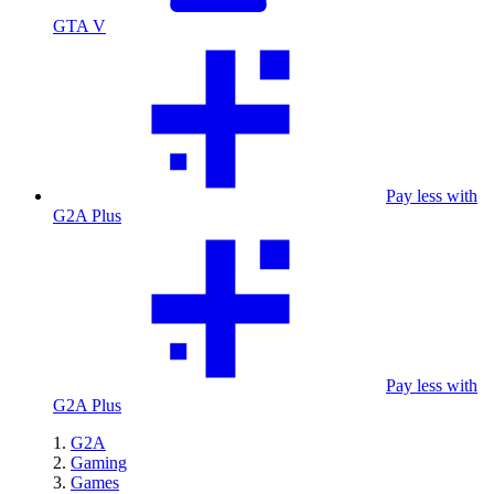
GTA V
Pay less with
G2A Plus
Pay less with
G2A Plus
G2A
Gaming
Games