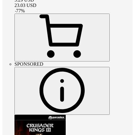
23.03
USD
-
77
%
SPONSORED