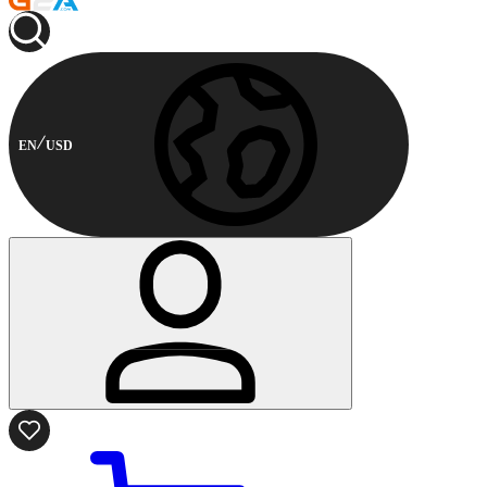
EN
USD