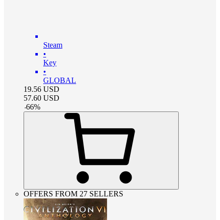
Steam
•
Key
•
GLOBAL
19.56
USD
57.60
USD
-
66
%
OFFERS FROM 27 SELLERS