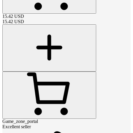
15.42
USD
15.42
USD
Game_zone_portal
Excellent seller