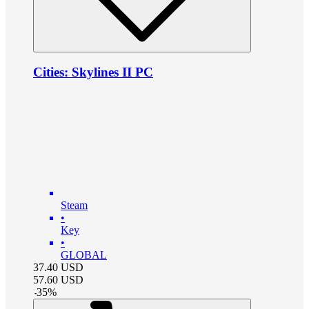
Cities: Skylines II PC
Steam
•
Key
•
GLOBAL
37.40
USD
57.60
USD
-
35
%