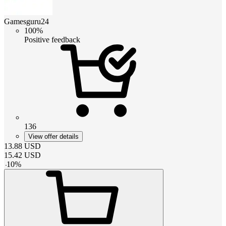
Gamesguru24
100%
Positive feedback
136
View offer details
13.88
USD
15.42
USD
-
10
%