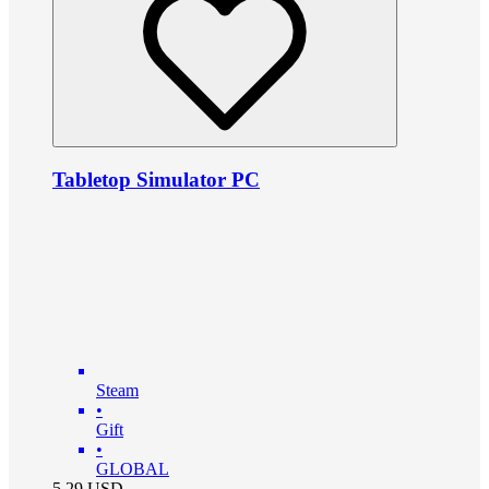
Tabletop Simulator PC
Steam
•
Gift
•
GLOBAL
5.29
USD