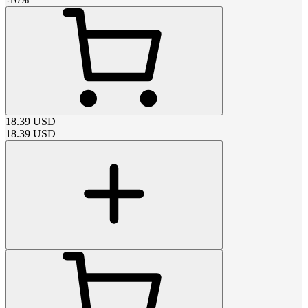
18.39
USD
18.39
USD