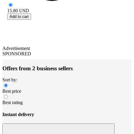
15.80
USD
Add to cart
Advertisement
SPONSORED
Offers from 2 business sellers
Sort by:
Best price
Best rating
Instant delivery