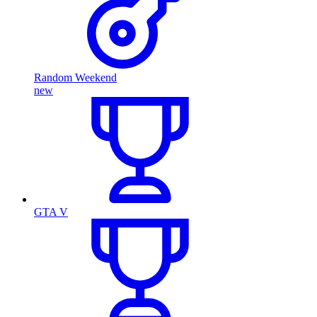
Random Weekend
new
GTA V