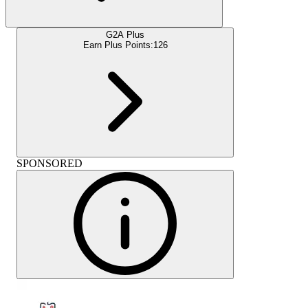
G2A Plus
Earn Plus Points:
126
SPONSORED