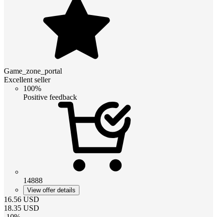
Game_zone_portal
Excellent seller
100%
Positive feedback
14888
View offer details
16.56
USD
18.35
USD
-
10
%