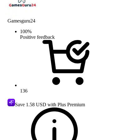
Gamesguru24
100
%
Positive feedback
136
Save
1.58 USD
with Plus Premium