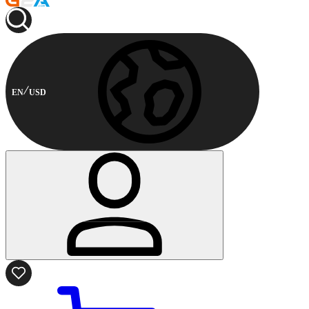
EN
USD