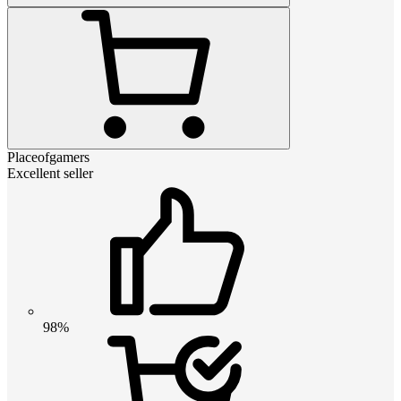
Placeofgamers
Excellent seller
98%