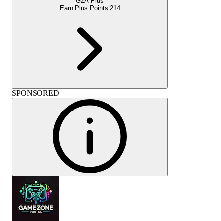
G2A Plus
Earn Plus Points:
214
SPONSORED