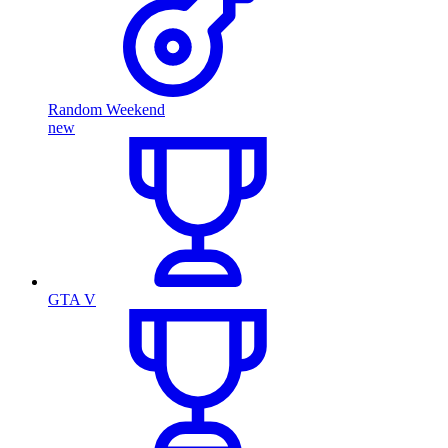
Random Weekend
new
GTA V