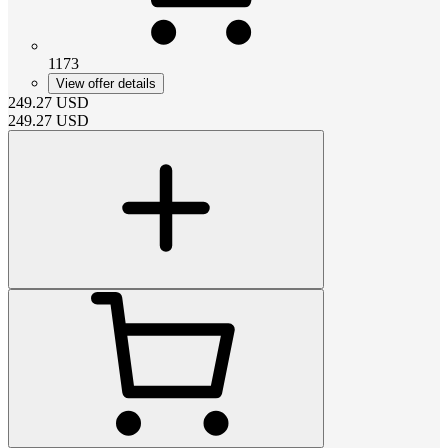
1173
View offer details
249.27
USD
249.27
USD