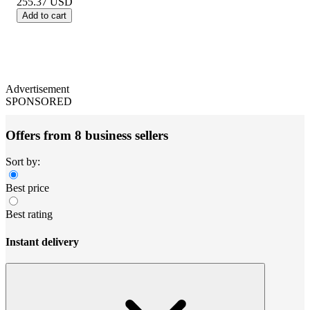
255.37
USD
Add to cart
Advertisement
SPONSORED
Offers from 8 business sellers
Sort by:
Best price
Best rating
Instant delivery