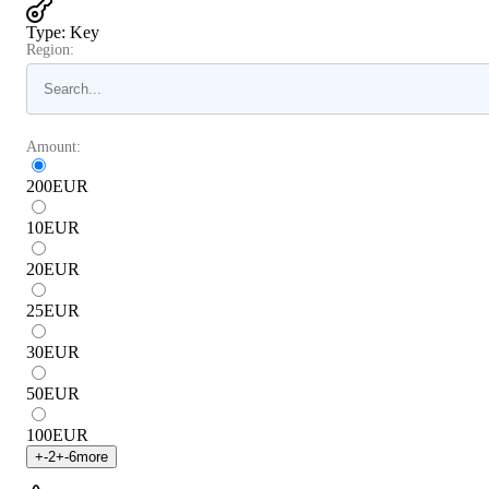
Type
:
Key
Region:
Amount:
200
EUR
10
EUR
20
EUR
25
EUR
30
EUR
50
EUR
100
EUR
+
-2
+
-6
more