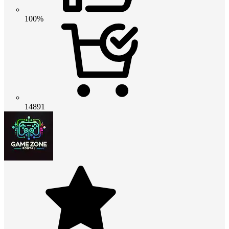
100%
14891