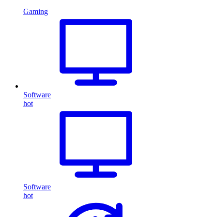
Gaming
Software
hot
Software
hot