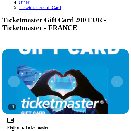
Other
Ticketmaster Gift Card
Ticketmaster Gift Card 200 EUR -
Ticketmaster - FRANCE
1
/
1
Platform
:
Ticketmaster