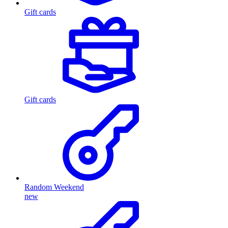
Gift cards
Gift cards
Random Weekend
new