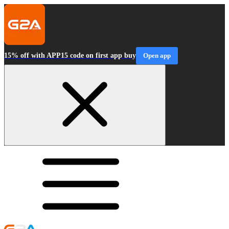
15% off with APP15 code on first app buy
Open app