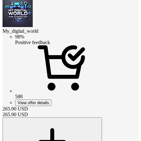
My_digital_world
98%
Positive feedback
588
View offer details
265.90
USD
265.90
USD