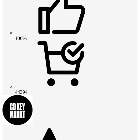
100%
44394