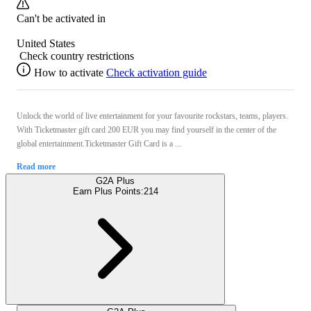
Can't be activated in
United States
Check country restrictions
How to activate
Check activation guide
Unlock the world of live entertainment for your favourite rockstars, teams, players.
With Ticketmaster gift card 200 EUR you may find yourself in the center of the
global entertainment.Ticketmaster Gift Card is a ...
Read more
G2A Plus
Earn Plus Points:
214