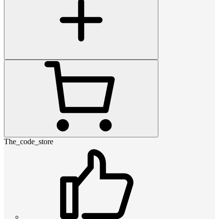
The_code_store