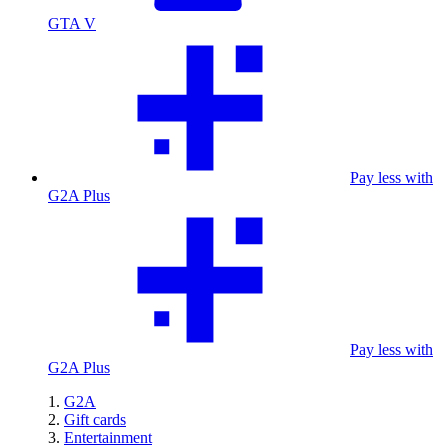
GTA V
Pay less with
G2A Plus
Pay less with
G2A Plus
G2A
Gift cards
Entertainment