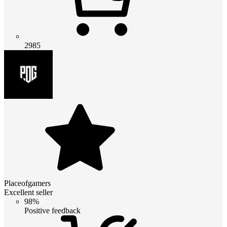
2985
Placeofgamers
Excellent seller
98%
Positive feedback