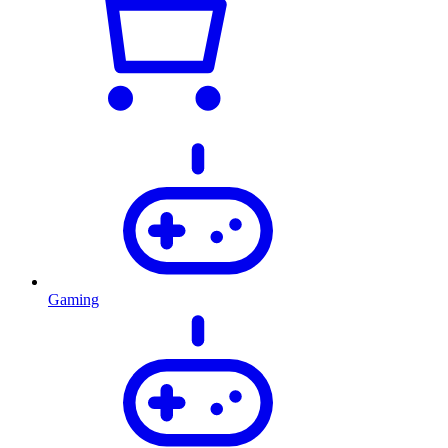
Gaming