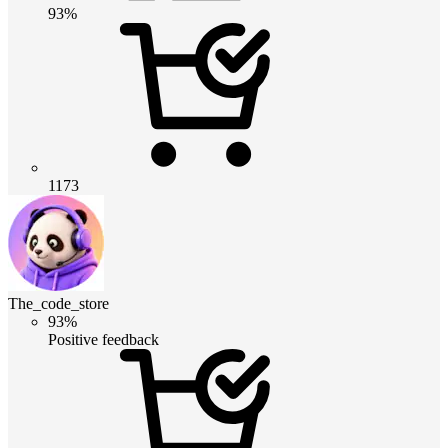
93%
1173
The_code_store
93%
Positive feedback