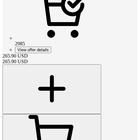
2985
View offer details
265.90
USD
265.90
USD