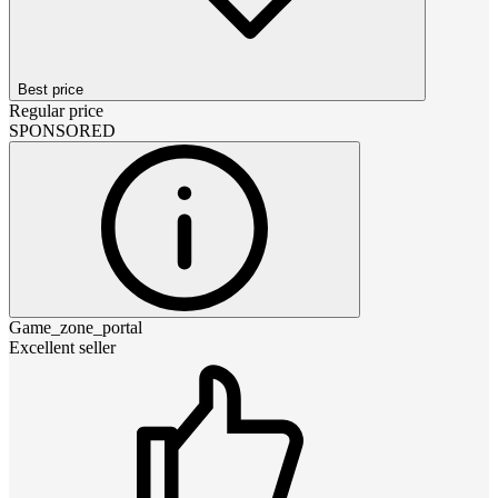
Best price
Regular price
SPONSORED
Game_zone_portal
Excellent seller