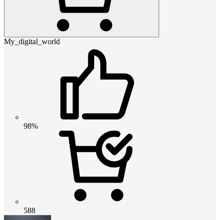
My_digital_world
98%
588