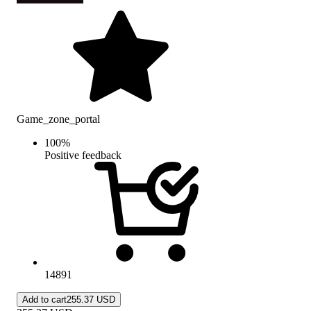
Game_zone_portal
100
%
Positive feedback
14891
Add to cart
255.37 USD