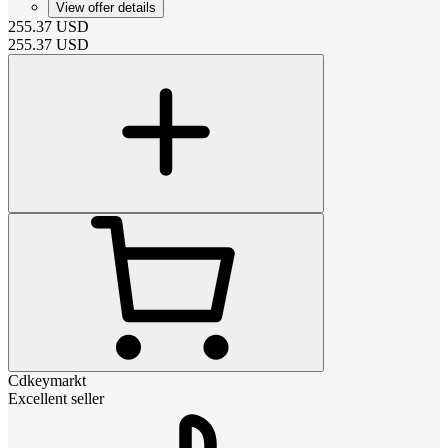
View offer details
255.37
USD
255.37
USD
Cdkeymarkt
Excellent seller