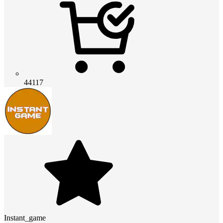
44117
Instant_game