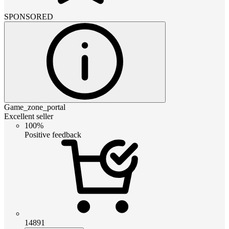
SPONSORED
Game_zone_portal
Excellent seller
100%
Positive feedback
14891