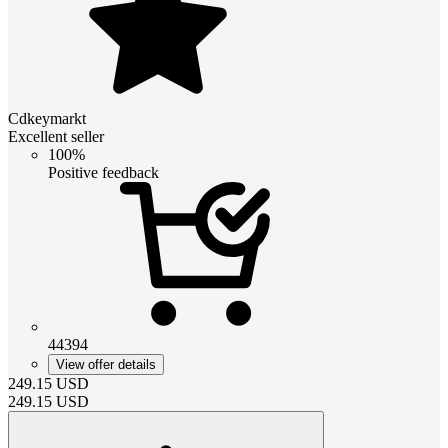
Cdkeymarkt
Excellent seller
100%
Positive feedback
44394
View offer details
249.15
USD
249.15
USD