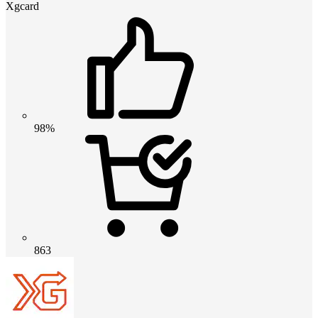
Xgcard
98%
863