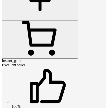
Instant_game
Excellent seller
100%