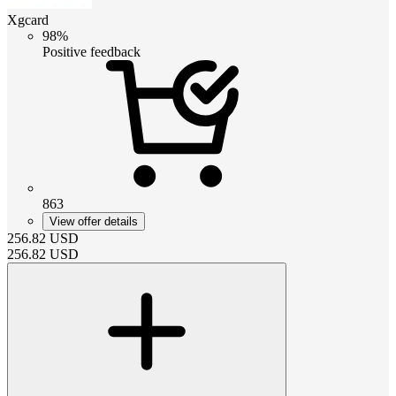
Xgcard
98%
Positive feedback
863
View offer details
256.82
USD
256.82
USD