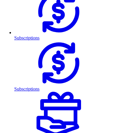
Subscriptions
Subscriptions