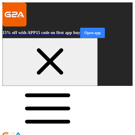
15% off with APP15 code on first app buy
Open app