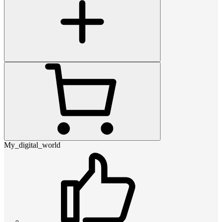
My_digital_world