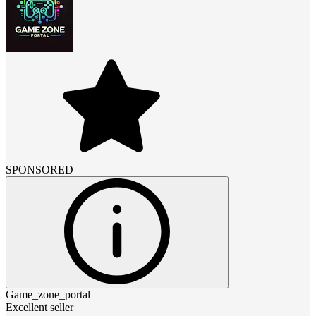
SPONSORED
Game_zone_portal
Excellent seller