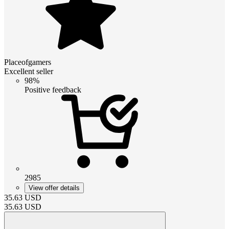
Placeofgamers
Excellent seller
98%
Positive feedback
2985
View offer details
35.63
USD
35.63
USD