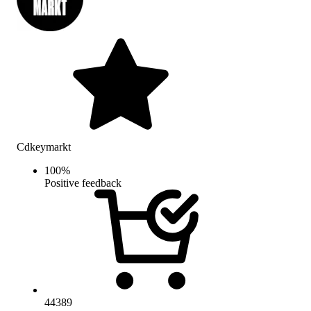
Cdkeymarkt
100
%
Positive feedback
44389