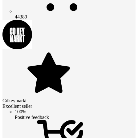
44389
Cdkeymarkt
Excellent seller
100%
Positive feedback