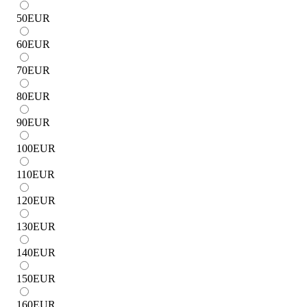
50
EUR
60
EUR
70
EUR
80
EUR
90
EUR
100
EUR
110
EUR
120
EUR
130
EUR
140
EUR
150
EUR
160
EUR