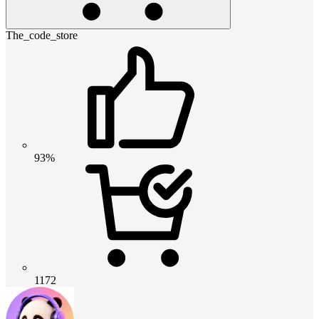
The_code_store
93%
1172