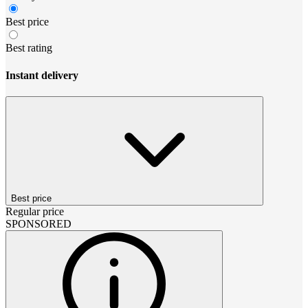
Best price
Best rating
Instant delivery
Best price
Regular price
SPONSORED