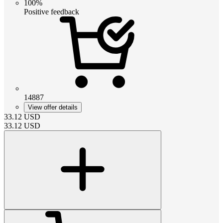
100%
Positive feedback
14887
View offer details
33.12
USD
33.12
USD