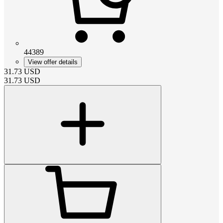
44389
View offer details
31.73
USD
31.73
USD