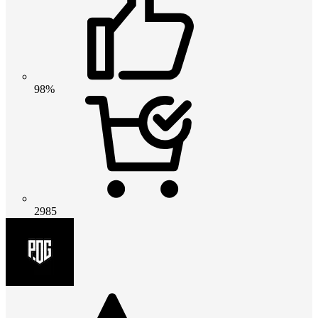
98%
2985