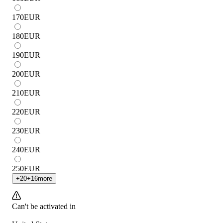
170
EUR
180
EUR
190
EUR
200
EUR
210
EUR
220
EUR
230
EUR
240
EUR
250
EUR
+
20
+
16
more
Can't be activated in