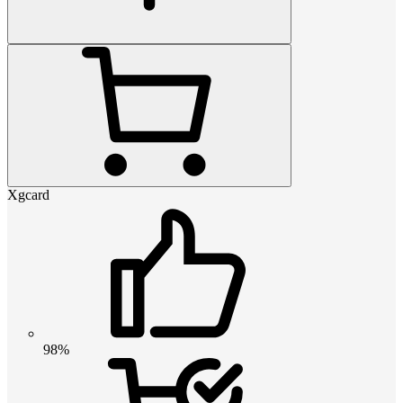
Xgcard
98%