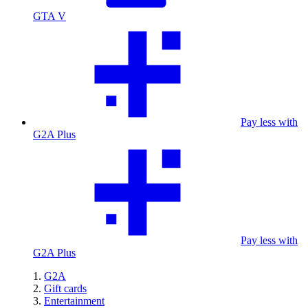
GTA V
Pay less with
G2A Plus
Pay less with
G2A Plus
G2A
Gift cards
Entertainment