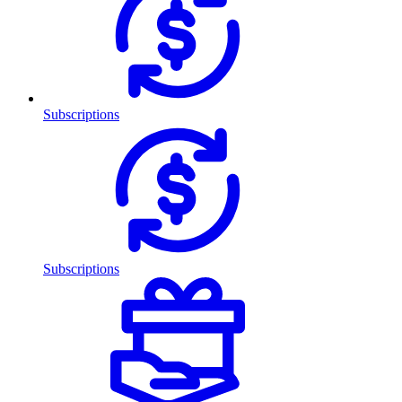
Subscriptions
Subscriptions