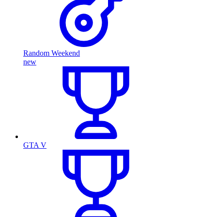
Random Weekend
new
GTA V