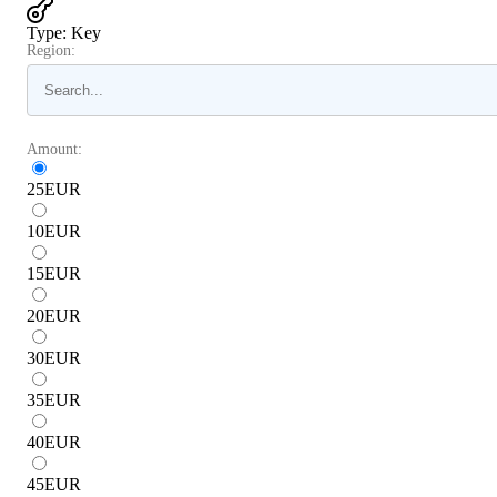
Type
:
Key
Region:
Amount:
25
EUR
10
EUR
15
EUR
20
EUR
30
EUR
35
EUR
40
EUR
45
EUR