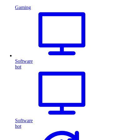
Gaming
Software
hot
Software
hot