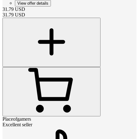
View offer details
31.79
USD
31.79
USD
Placeofgamers
Excellent seller