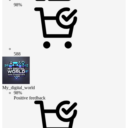
98%
588
My_digital_world
98%
Positive feedback