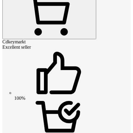
Cdkeymarkt
Excellent seller
100%