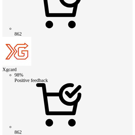
862
Xgcard
98%
Positive feedback
862