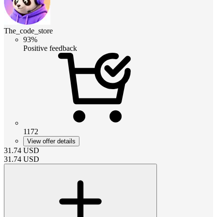
The_code_store
93%
Positive feedback
1172
View offer details
31.74
USD
31.74
USD