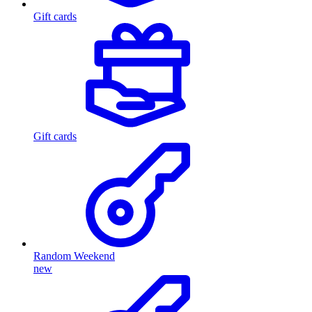
Gift cards
Gift cards
Random Weekend
new