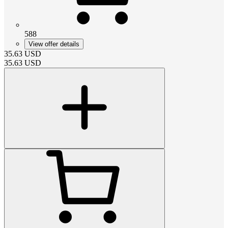
588
View offer details
35.63
USD
35.63
USD