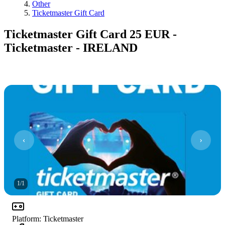
Other
Ticketmaster Gift Card
Ticketmaster Gift Card 25 EUR -
Ticketmaster - IRELAND
1
/
1
Platform
:
Ticketmaster