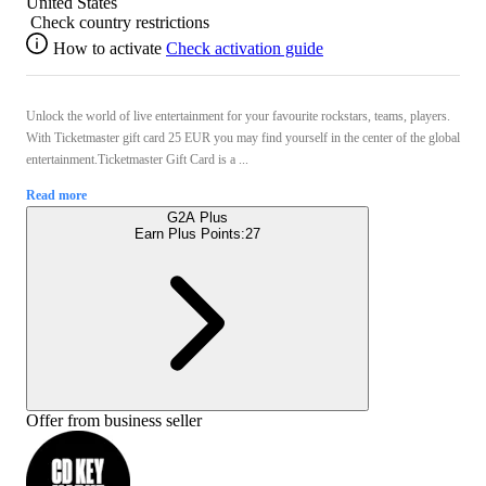
United States
Check country restrictions
How to activate
Check activation guide
Unlock the world of live entertainment for your favourite rockstars, teams, players.
With Ticketmaster gift card 25 EUR you may find yourself in the center of the global
entertainment.Ticketmaster Gift Card is a ...
Read more
G2A Plus
Earn Plus Points:
27
Offer from business seller