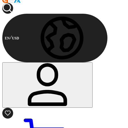
EN
USD