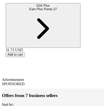
G2A Plus
Earn Plus Points:
27
31.73
USD
Add to cart
Advertisement
SPONSORED
Offers from 7 business sellers
Sort by: