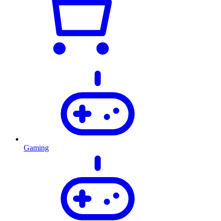
Gaming