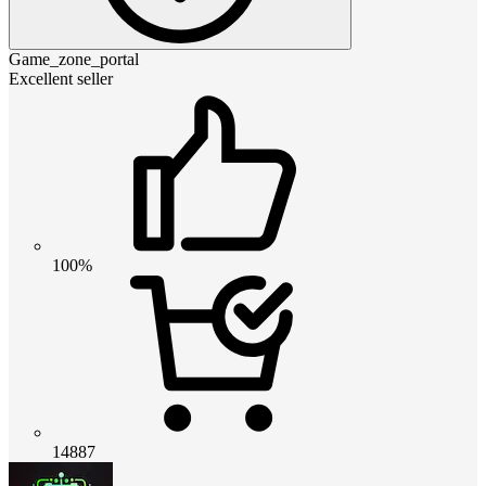
Game_zone_portal
Excellent seller
100%
14887