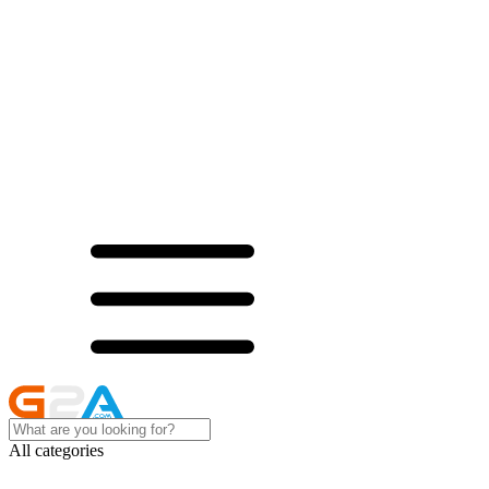
All categories