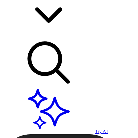
Try AI