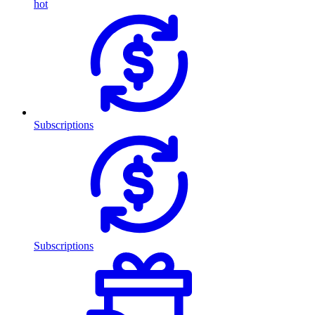
hot
Subscriptions
Subscriptions