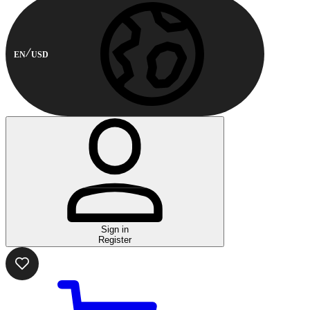
EN
USD
Sign in
Register