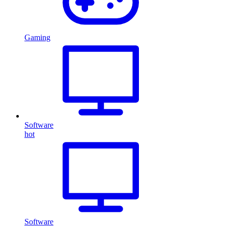
Gaming
Software
hot
Software