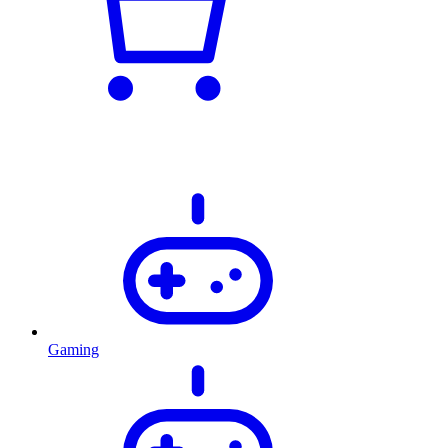
Gaming