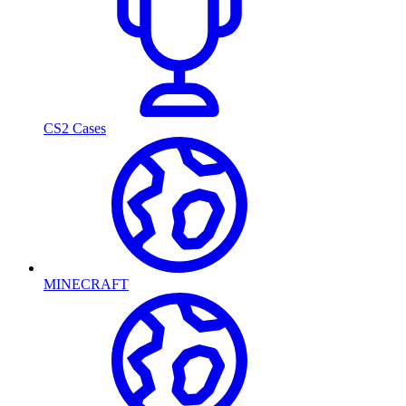
CS2 Cases
MINECRAFT