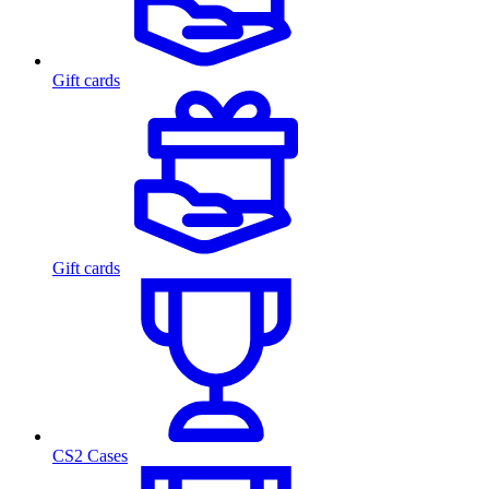
Gift cards
Gift cards
CS2 Cases