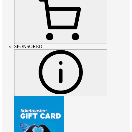
SPONSORED