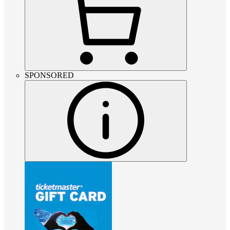
SPONSORED