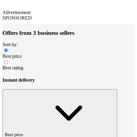
Advertisement
SPONSORED
Offers from 3 business sellers
Sort by:
Best price
Best rating
Instant delivery
Best price