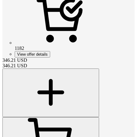
1182
View offer details
346.21
USD
346.21
USD