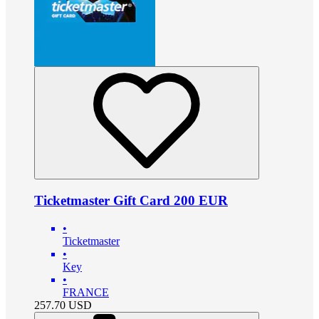
Ticketmaster Gift Card 200 EUR
•
Ticketmaster
•
Key
•
FRANCE
257.70
USD