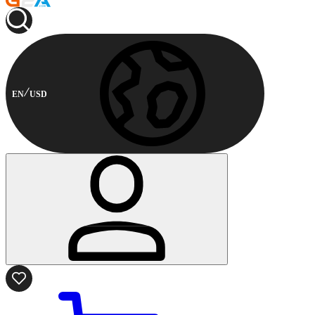
EN
USD