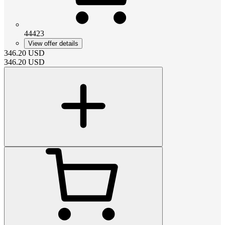
44423
View offer details
346.20
USD
346.20
USD