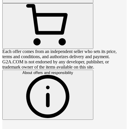
Each offer comes from an independent seller who sets its price,
terms and conditions, and authorizes delivery and payment.
G2A.COM is not endorsed by any developer, publisher, or
trademark owner of the items available on this site.
About offers and responsibility