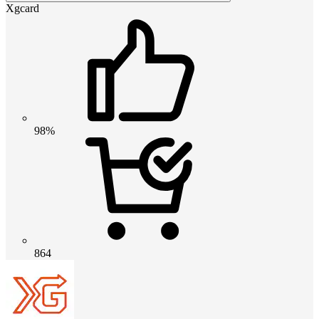
Xgcard
98%
864