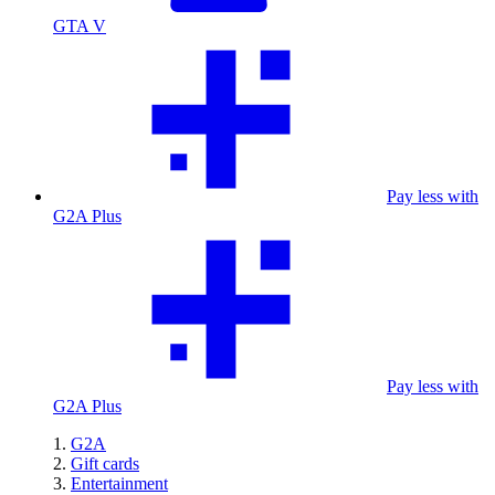
GTA V
Pay less with
G2A Plus
Pay less with
G2A Plus
G2A
Gift cards
Entertainment