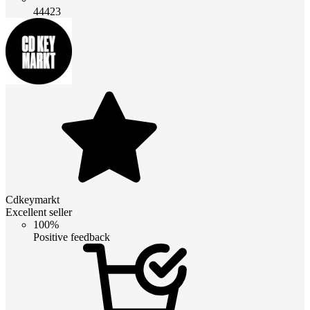
44423
Cdkeymarkt
Excellent seller
100%
Positive feedback