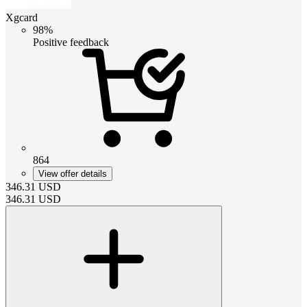
Xgcard
98%
Positive feedback
864
View offer details
346.31
USD
346.31
USD