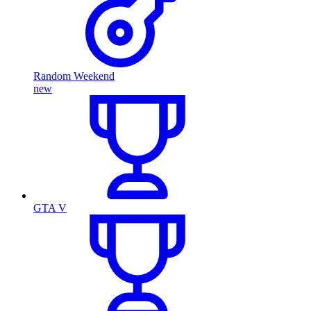
Random Weekend
new
GTA V