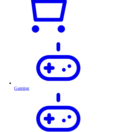
Gaming