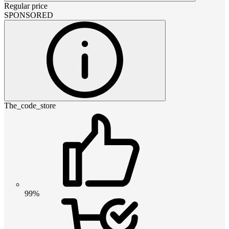
Regular price
SPONSORED
The_code_store
99%