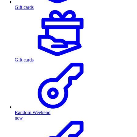
Gift cards
Gift cards
Random Weekend
new