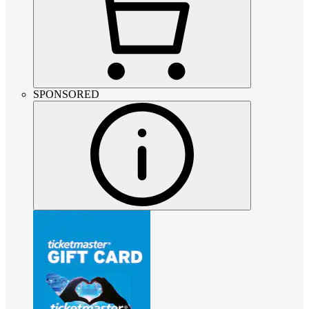
SPONSORED