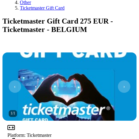
Other
Ticketmaster Gift Card
Ticketmaster Gift Card 275 EUR -
Ticketmaster - BELGIUM
1
/
1
Platform
:
Ticketmaster