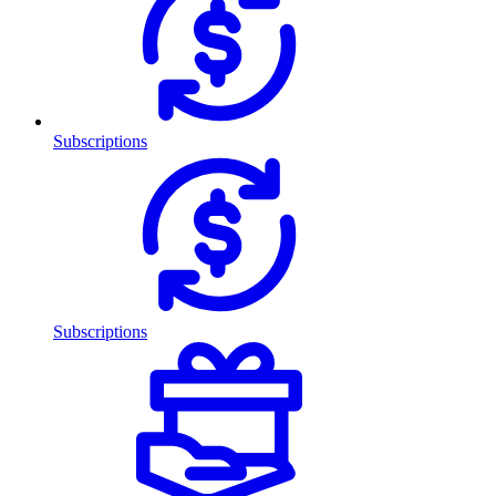
Subscriptions
Subscriptions