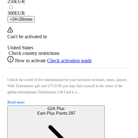
250
EUR
300
EUR
+
24
+
20
more
Can't be activated in
United States
Check country restrictions
How to activate
Check activation guide
Unlock the world of live entertainment for your favourite rockstars, teams, players.
With Ticketmaster gift card 275 EUR you may find yourself in the center of the
global entertainment.Ticketmaster Gift Card is a ...
Read more
G2A Plus
Earn Plus Points:
297