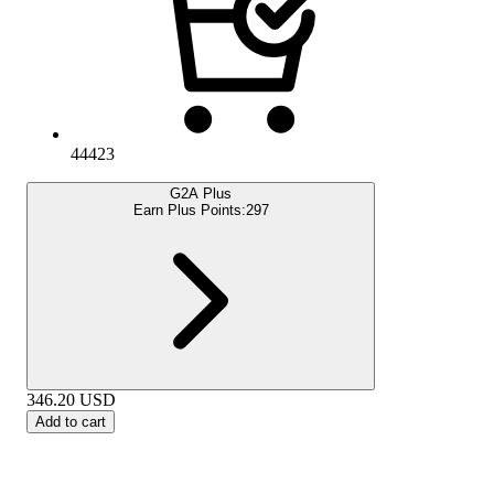
44423
G2A Plus
Earn Plus Points:
297
346.20
USD
Add to cart