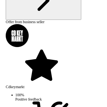
Offer from business seller
Cdkeymarkt
100
%
Positive feedback