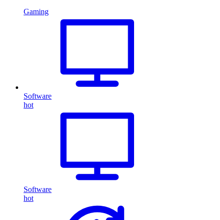
Gaming
Software
hot
Software
hot