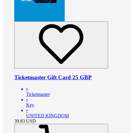
Ticketmaster Gift Card 25 GBP
•
Ticketmaster
•
Key
•
UNITED KINGDOM
39.83
USD