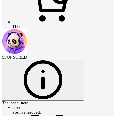
1182
SPONSORED
The_code_store
99%
Positive feedback