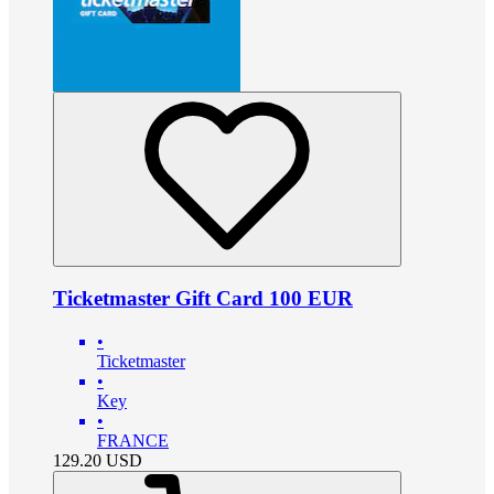
Ticketmaster Gift Card 100 EUR
•
Ticketmaster
•
Key
•
FRANCE
129.20
USD