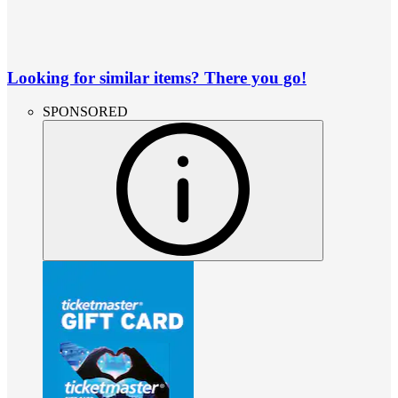
Looking for similar items? There you go!
SPONSORED