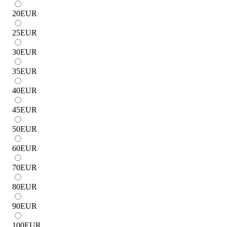
20
EUR
25
EUR
30
EUR
35
EUR
40
EUR
45
EUR
50
EUR
60
EUR
70
EUR
80
EUR
90
EUR
100
EUR