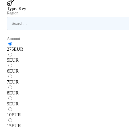
Type
:
Key
Region:
Amount:
275
EUR
5
EUR
6
EUR
7
EUR
8
EUR
9
EUR
10
EUR
15
EUR