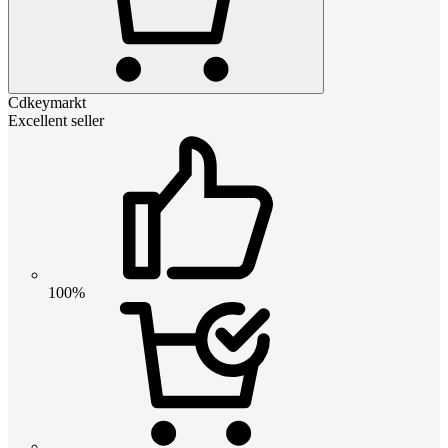
Cdkeymarkt
Excellent seller
100%