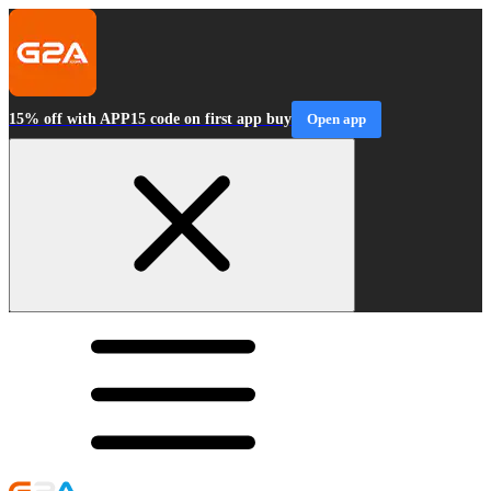
15% off with APP15 code on first app buy
Open app