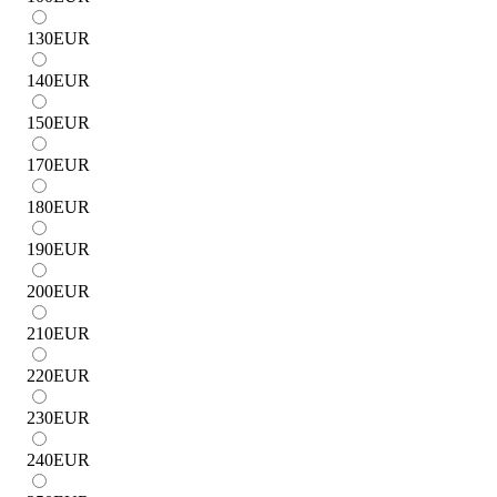
130
EUR
140
EUR
150
EUR
170
EUR
180
EUR
190
EUR
200
EUR
210
EUR
220
EUR
230
EUR
240
EUR