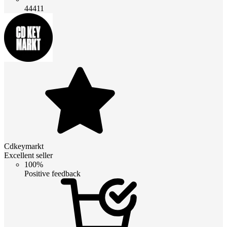
44411
Cdkeymarkt
Excellent seller
100%
Positive feedback