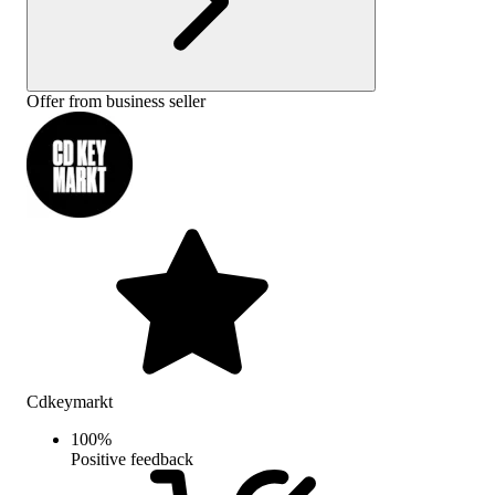
Offer from business seller
Cdkeymarkt
100
%
Positive feedback