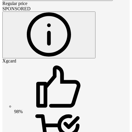
Regular price
SPONSORED
Xgcard
98%