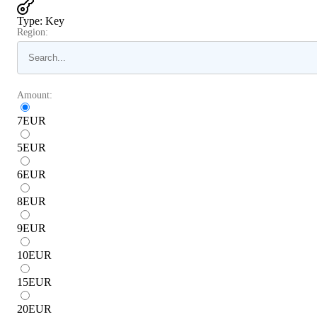
Type
:
Key
Region:
Amount:
7
EUR
5
EUR
6
EUR
8
EUR
9
EUR
10
EUR
15
EUR
20
EUR