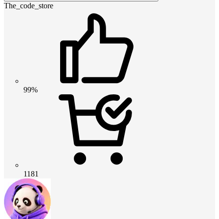
The_code_store
99%
1181