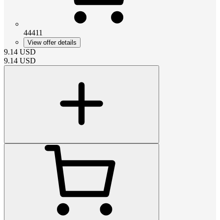
44411
View offer details
9.14
USD
9.14
USD