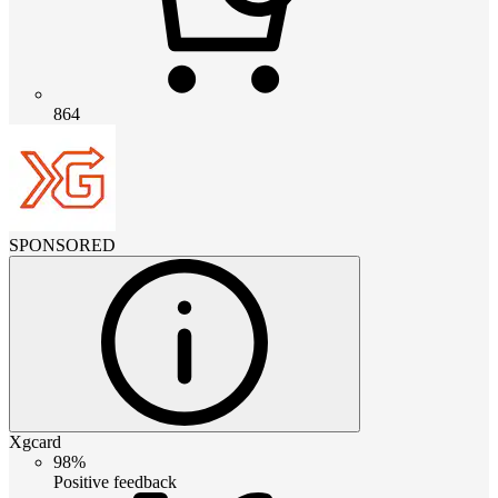
864
SPONSORED
Xgcard
98%
Positive feedback