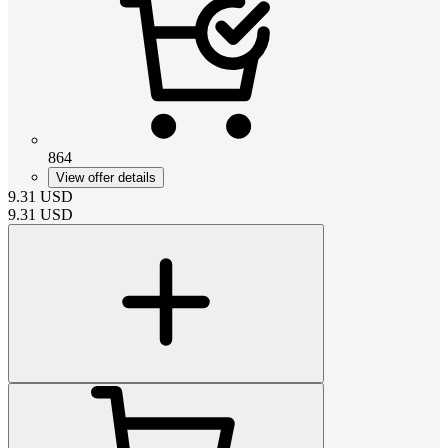
864
View offer details
9.31
USD
9.31
USD