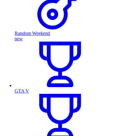
Random Weekend
new
GTA V