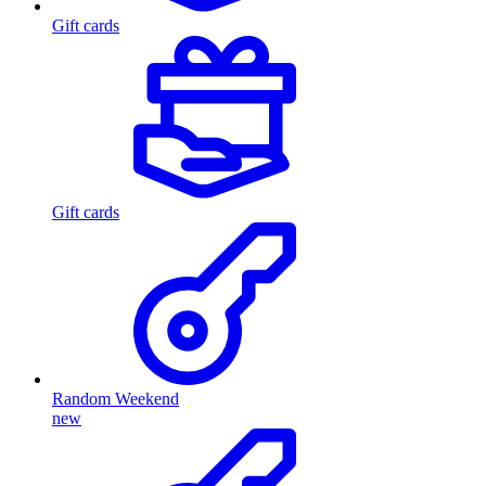
Gift cards
Gift cards
Random Weekend
new