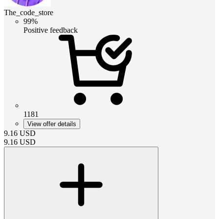
The_code_store
99%
Positive feedback
1181
View offer details
9.16
USD
9.16
USD