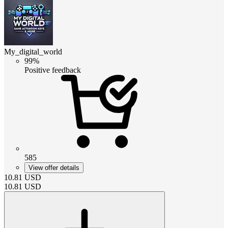
My_digital_world
99%
Positive feedback
585
View offer details
10.81
USD
10.81
USD