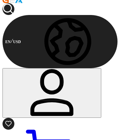
EN
USD