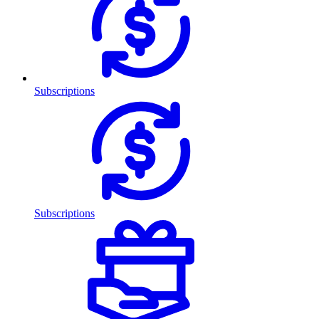
Subscriptions
Subscriptions