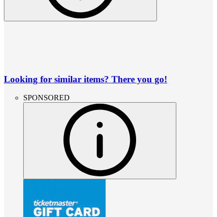
Looking for similar items? There you go!
SPONSORED