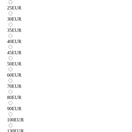
25
EUR
30
EUR
35
EUR
40
EUR
45
EUR
50
EUR
60
EUR
70
EUR
80
EUR
90
EUR
100
EUR
130
EUR