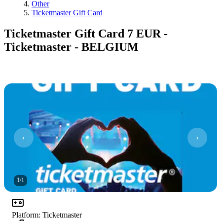
Other
Ticketmaster Gift Card
Ticketmaster Gift Card 7 EUR -
Ticketmaster - BELGIUM
1
/
1
Platform
:
Ticketmaster