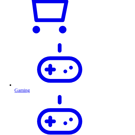
Gaming