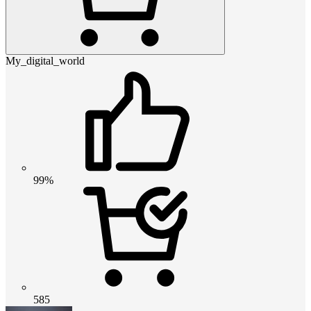
My_digital_world
99%
585