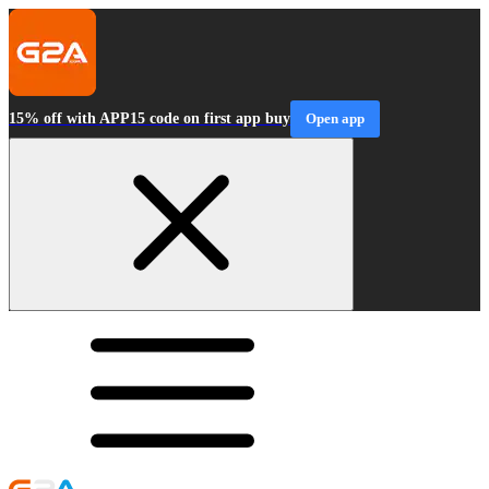
15% off with APP15 code on first app buy
Open app