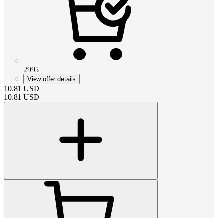
2995
View offer details
10.81
USD
10.81
USD