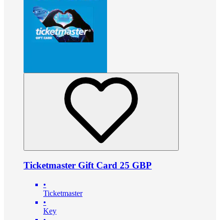
Ticketmaster Gift Card 25 GBP
•
Ticketmaster
•
Key
•