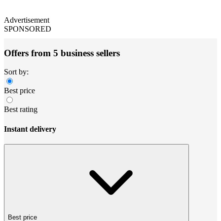
Advertisement
SPONSORED
Offers from 5 business sellers
Sort by:
Best price
Best rating
Instant delivery
Best price