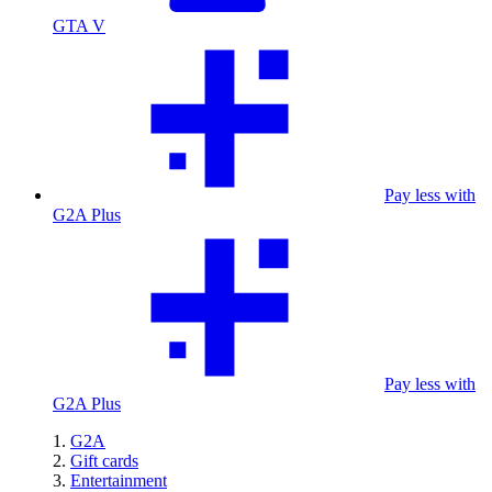
GTA V
Pay less with
G2A Plus
Pay less with
G2A Plus
G2A
Gift cards
Entertainment