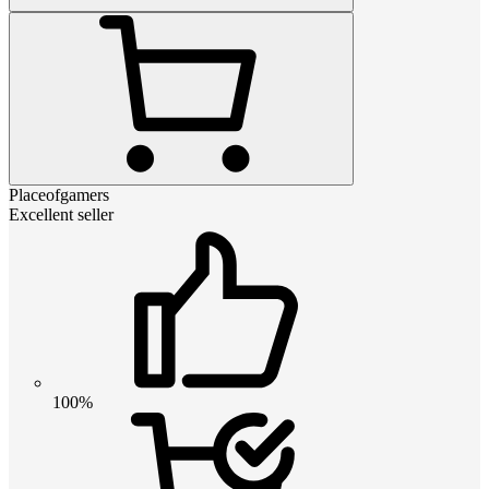
Placeofgamers
Excellent seller
100%