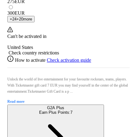
275
EUR
300
EUR
+
24
+
20
more
Can't be activated in
United States
Check country restrictions
How to activate
Check activation guide
Unlock the world of live entertainment for your favourite rockstars, teams, players.
With Ticketmaster gift card 7 EUR you may find yourself in the center of the global
entertainment.Ticketmaster Gift Card is a p ...
Read more
G2A Plus
Earn Plus Points:
7