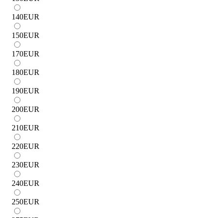
140
EUR
150
EUR
170
EUR
180
EUR
190
EUR
200
EUR
210
EUR
220
EUR
230
EUR
240
EUR
250
EUR