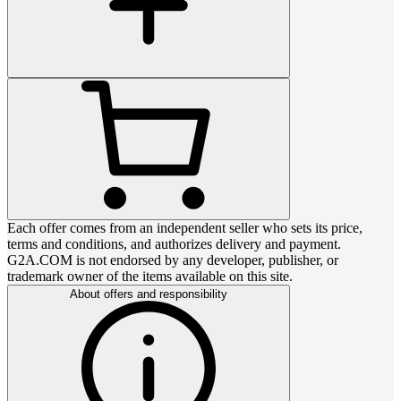
Each offer comes from an independent seller who sets its price,
terms and conditions, and authorizes delivery and payment.
G2A.COM is not endorsed by any developer, publisher, or
trademark owner of the items available on this site.
About offers and responsibility