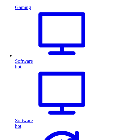
Gaming
Software
hot
Software
hot