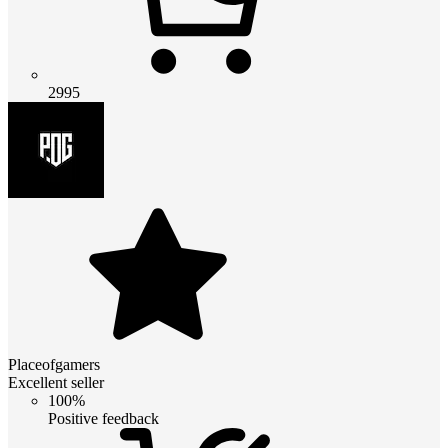
2995
Placeofgamers
Excellent seller
100%
Positive feedback