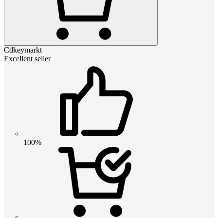
Cdkeymarkt
Excellent seller
100%