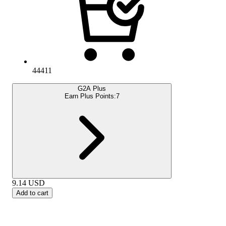
44411
G2A Plus
Earn Plus Points:
7
9.14
USD
Add to cart