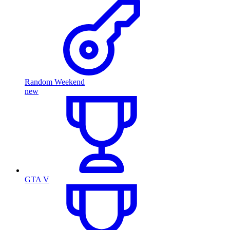
Random Weekend
new
GTA V