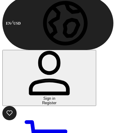
EN
USD
Sign in
Register