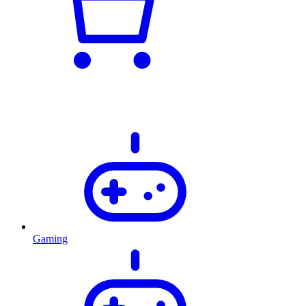
Gaming