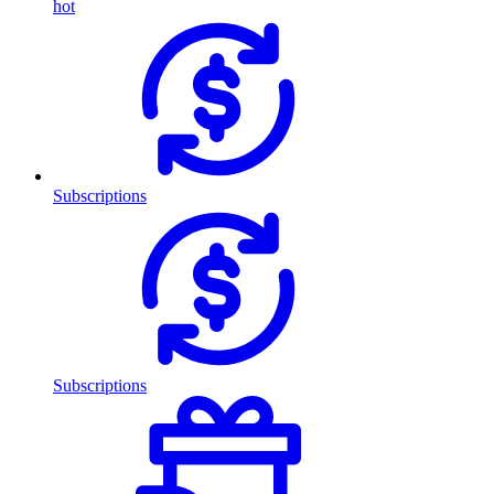
hot
Subscriptions
Subscriptions