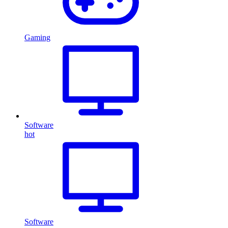
Gaming
Software
hot
Software