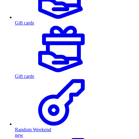
Gift cards
Gift cards
Random Weekend
new