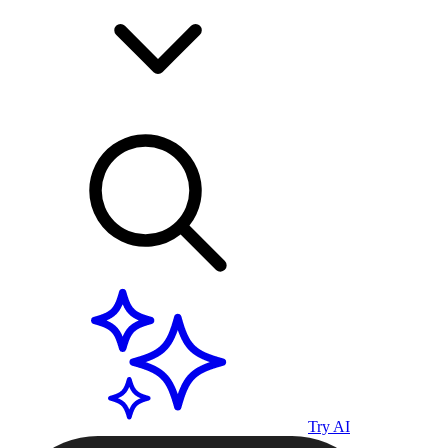
Try AI