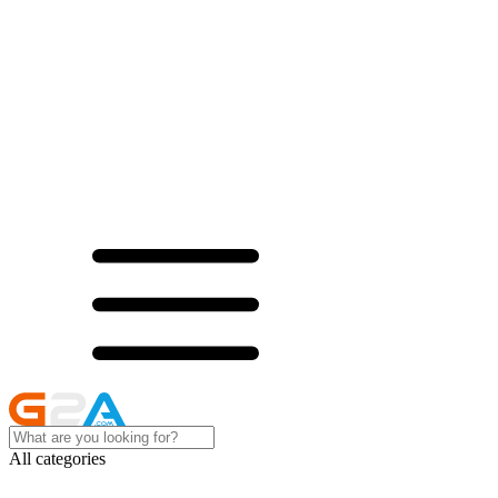
All categories