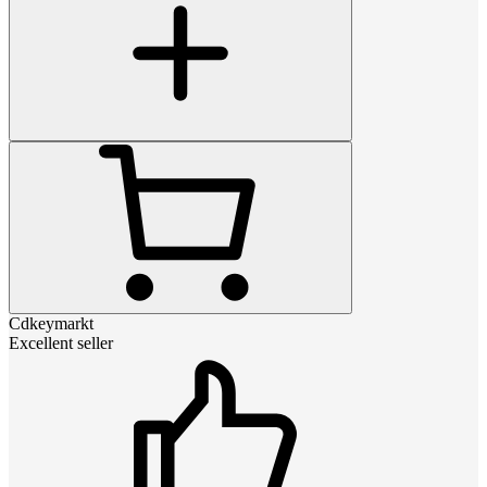
Cdkeymarkt
Excellent seller