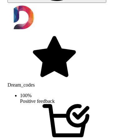
Dream_codes
100
%
Positive feedback