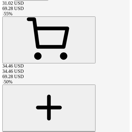
31.02
USD
69.28
USD
-
55
%
34.46
USD
34.46
USD
69.28
USD
-
50
%