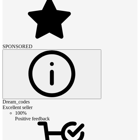
SPONSORED
Dream_codes
Excellent seller
100%
Positive feedback