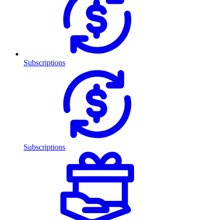
Subscriptions
Subscriptions