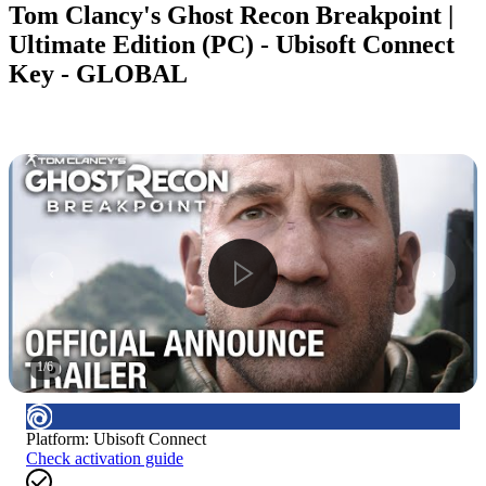
Tom Clancy's Ghost Recon Breakpoint |
Ultimate Edition (PC) - Ubisoft Connect
Key - GLOBAL
1
/
6
Platform
:
Ubisoft Connect
Check activation guide