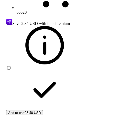
80520
Save
2.84 USD
with Plus Premium
Add to cart
28.40 USD