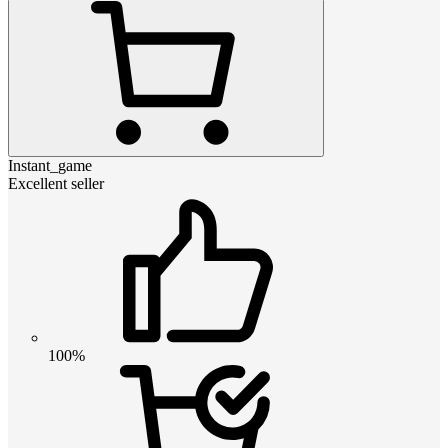
Instant_game
Excellent seller
100%