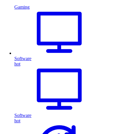
Gaming
Software
hot
Software
hot