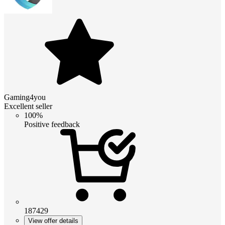
Gaming4you
Excellent seller
100%
Positive feedback
187429
View offer details