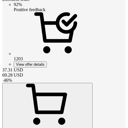
92%
Positive feedback
1203
View offer details
37.31
USD
69.28
USD
-
46
%