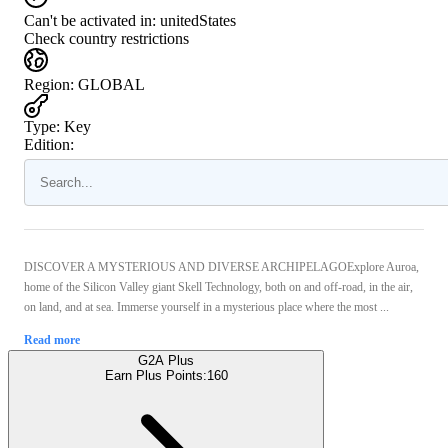
Can't be activated in:
unitedStates
Check country restrictions
Region
:
GLOBAL
Type
:
Key
Edition:
DISCOVER A MYSTERIOUS AND DIVERSE ARCHIPELAGOExplore Auroa,
home of the Silicon Valley giant Skell Technology, both on and off-road, in the air,
on land, and at sea. Immerse yourself in a mysterious place where the most ...
Read more
G2A Plus
Earn Plus Points:
160