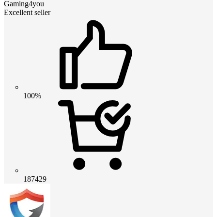
Gaming4you
Excellent seller
100%
187429