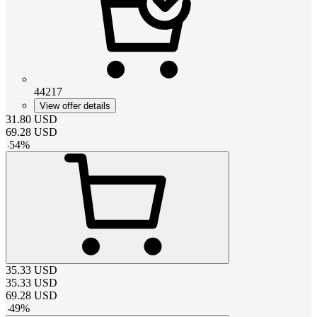
44217
View offer details
31.80
USD
69.28
USD
-
54
%
35.33
USD
35.33
USD
69.28
USD
-
49
%