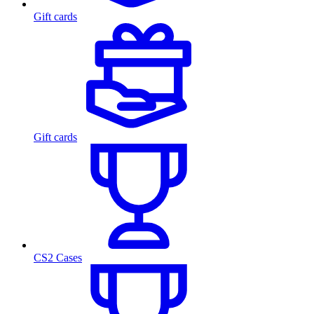
Gift cards
Gift cards
CS2 Cases