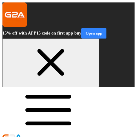
15% off with APP15 code on first app buy
Open app