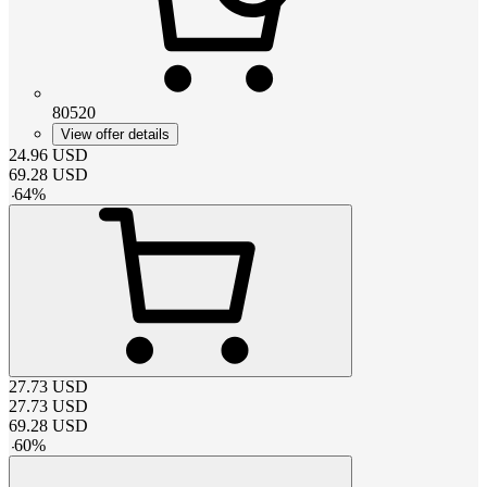
80520
View offer details
24.96
USD
69.28
USD
-
64
%
27.73
USD
27.73
USD
69.28
USD
-
60
%