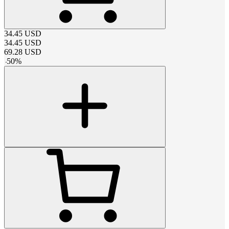
34.45
USD
34.45
USD
69.28
USD
-
50
%