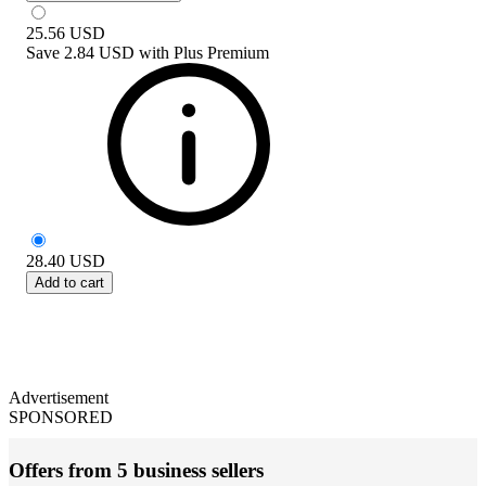
25.56
USD
Save
2.84 USD
with
Plus Premium
28.40
USD
Add to cart
Advertisement
SPONSORED
Offers from 5 business sellers