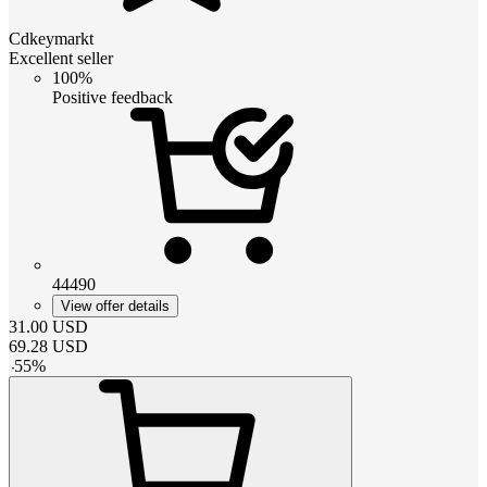
Cdkeymarkt
Excellent seller
100%
Positive feedback
44490
View offer details
31.00
USD
69.28
USD
-
55
%