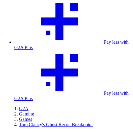
Pay less with
G2A Plus
Pay less with
G2A Plus
G2A
Gaming
Games
Tom Clancy's Ghost Recon Breakpoint