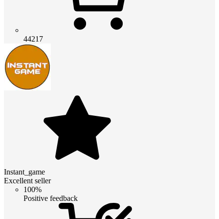
44217
Instant_game
Excellent seller
100%
Positive feedback