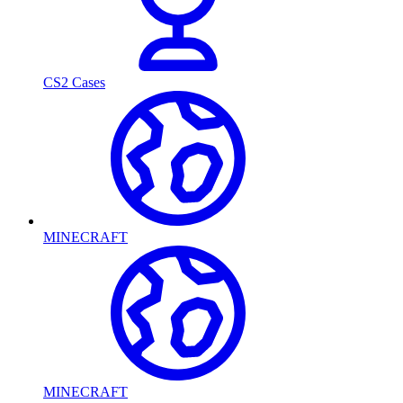
CS2 Cases
MINECRAFT
MINECRAFT