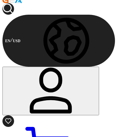
EN
USD