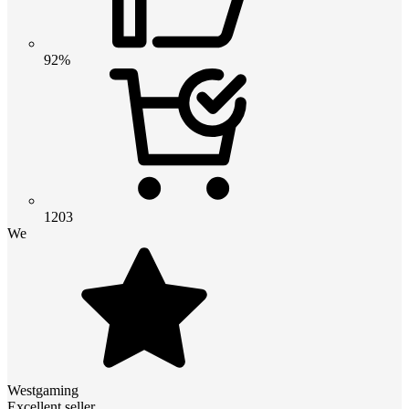
92%
1203
We
Westgaming
Excellent seller