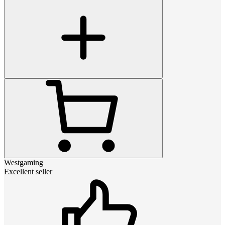
Westgaming
Excellent seller