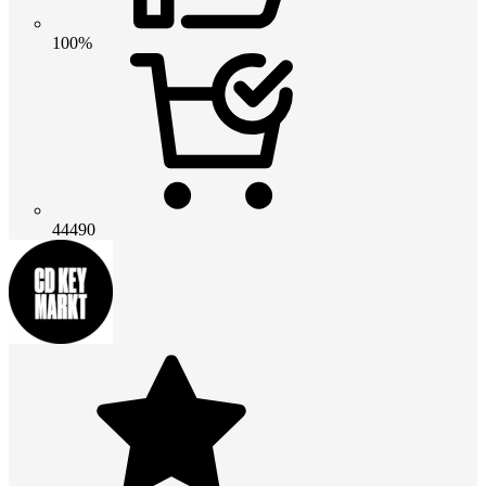
100%
44490