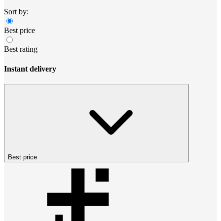
Sort by:
Best price
Best rating
Instant delivery
Best price