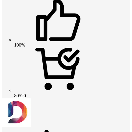
100%
80520