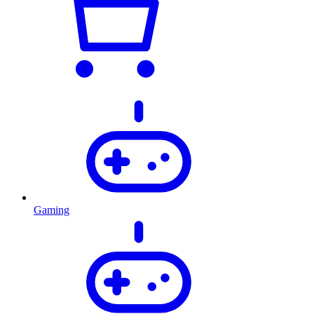
Gaming