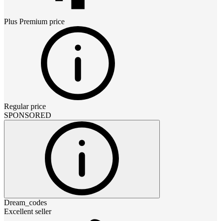
Plus Premium
price
Regular price
SPONSORED
Dream_codes
Excellent seller