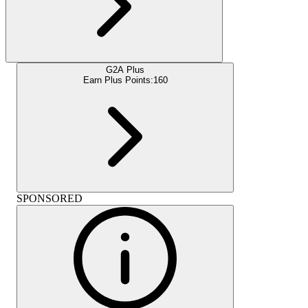
G2A Plus
Earn Plus Points:
160
SPONSORED