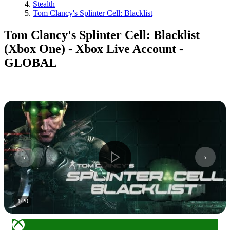
Stealth
Tom Clancy's Splinter Cell: Blacklist
Tom Clancy's Splinter Cell: Blacklist
(Xbox One) - Xbox Live Account -
GLOBAL
1
/
20