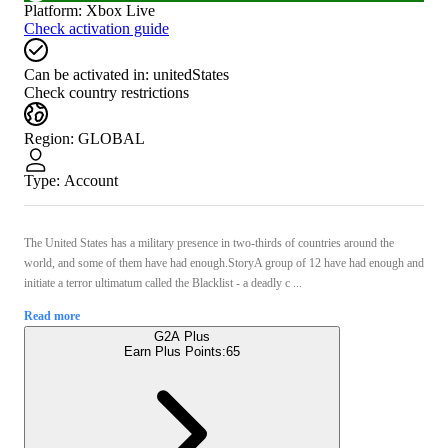
Platform
:
Xbox Live
Check activation guide
Can be activated in:
unitedStates
Check country restrictions
Region
:
GLOBAL
Type
:
Account
The United States has a military presence in two-thirds of countries around the
world, and some of them have had enough.StoryA group of 12 have had enough and
initiate a terror ultimatum called the Blacklist - a deadly c ...
Read more
G2A Plus
Earn Plus Points:
65