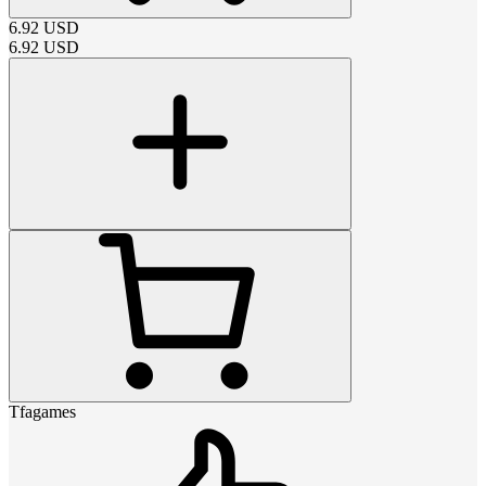
6.92
USD
6.92
USD
Tfagames