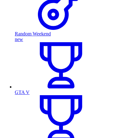
Random Weekend
new
GTA V