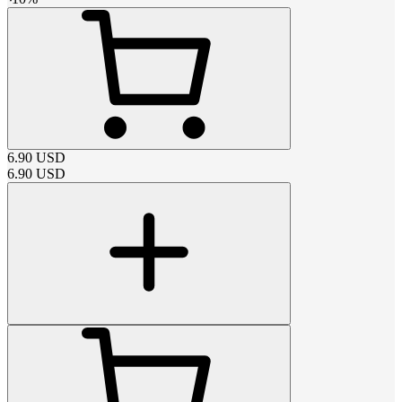
6.90
USD
6.90
USD