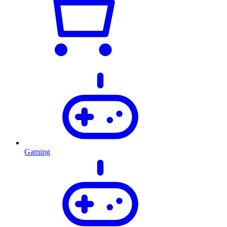
Gaming