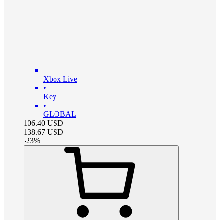
Xbox Live
•
Key
•
GLOBAL
106.40
USD
138.67
USD
-
23
%