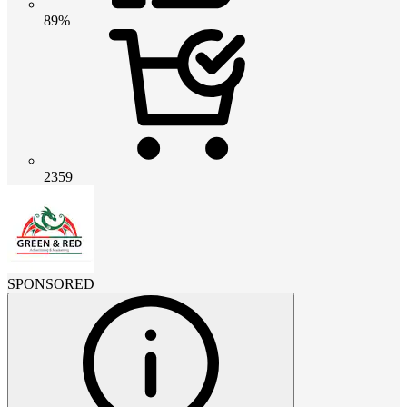
89%
2359
SPONSORED