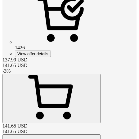
1426
View offer details
137.99
USD
141.65
USD
-
3
%
141.65
USD
141.65
USD