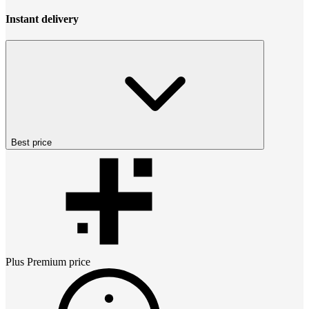
Instant delivery
Best price
Plus Premium
price