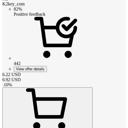
K2key_com
82%
Positive feedback
442
View offer details
6.22
USD
6.92
USD
-
10
%