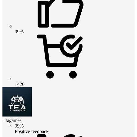
99%
1426
Tfagames
99%
Positive feedback