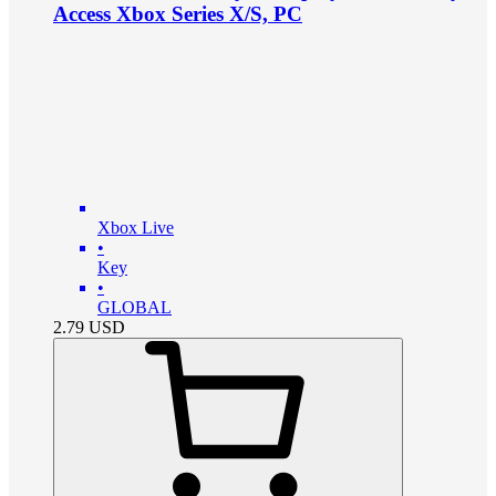
Access Xbox Series X/S, PC
Xbox Live
•
Key
•
GLOBAL
2.79
USD