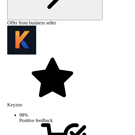
Offer from business seller
Keyzoo
98
%
Positive feedback