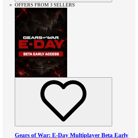
OFFERS FROM 3 SELLERS
Gears of War: E-Day Multiplayer Beta Early