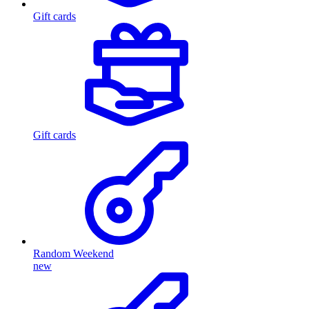
Gift cards
Gift cards
Random Weekend
new