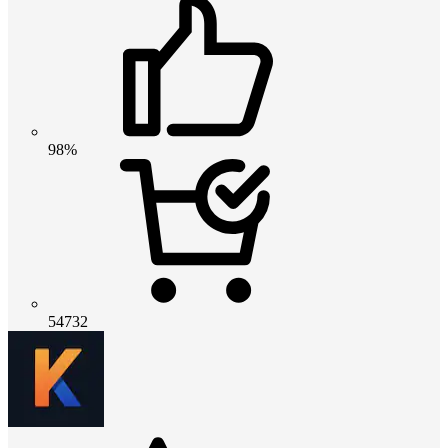
98%
54732