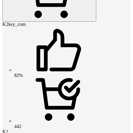
K2key_com
82%
442
K2