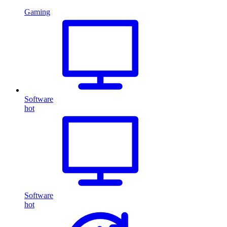
Gaming
Software
hot
Software
hot