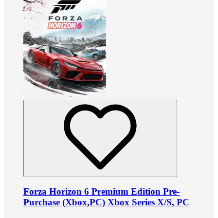
Forza Horizon 6 Premium Edition Pre-
Purchase (Xbox,PC) Xbox Series X/S, PC