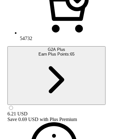
54732
G2A Plus
Earn Plus Points:
65
6.21
USD
Save
0.69 USD
with
Plus Premium