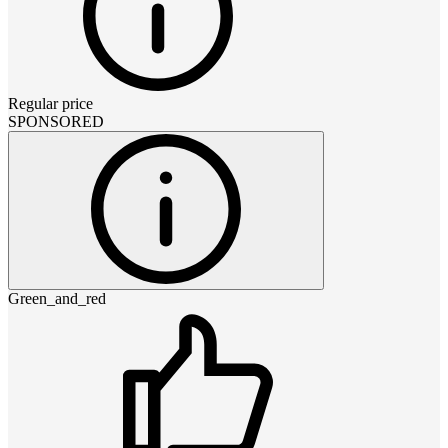
Regular price
SPONSORED
Green_and_red