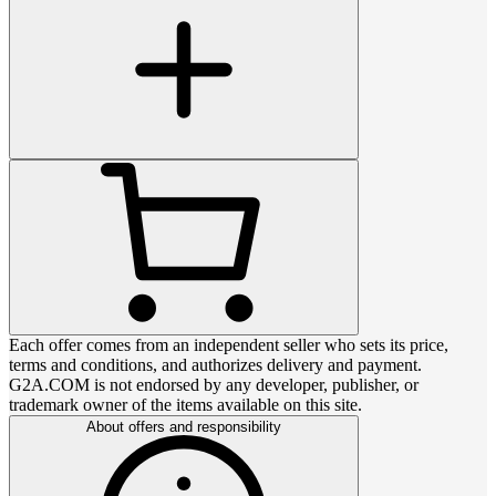
Each offer comes from an independent seller who sets its price,
terms and conditions, and authorizes delivery and payment.
G2A.COM is not endorsed by any developer, publisher, or
trademark owner of the items available on this site.
About offers and responsibility