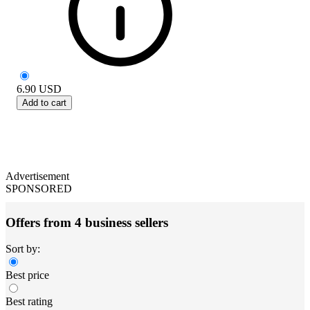
6.90
USD
Add to cart
Advertisement
SPONSORED
Offers from 4 business sellers
Sort by:
Best price
Best rating