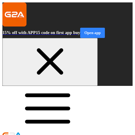
15% off with APP15 code on first app buy
Open app