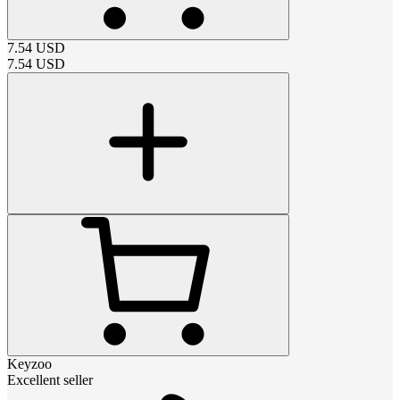
7.54
USD
7.54
USD
Keyzoo
Excellent seller