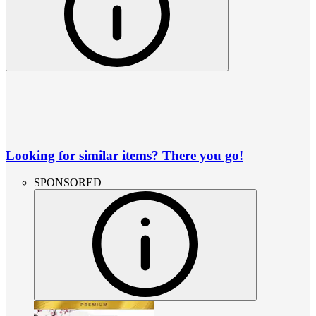
Looking for similar items? There you go!
SPONSORED