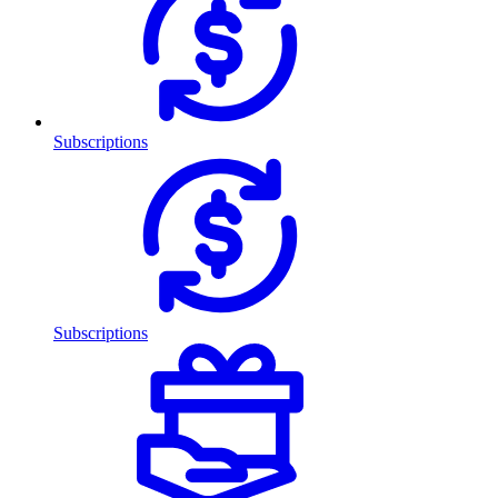
Subscriptions
Subscriptions