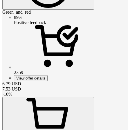
Green_and_red
89%
Positive feedback
2359
View offer details
6.79
USD
7.53
USD
-
10
%