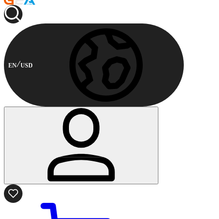
EN
USD