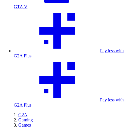
GTA V
Pay less with
G2A Plus
Pay less with
G2A Plus
G2A
Gaming
Games