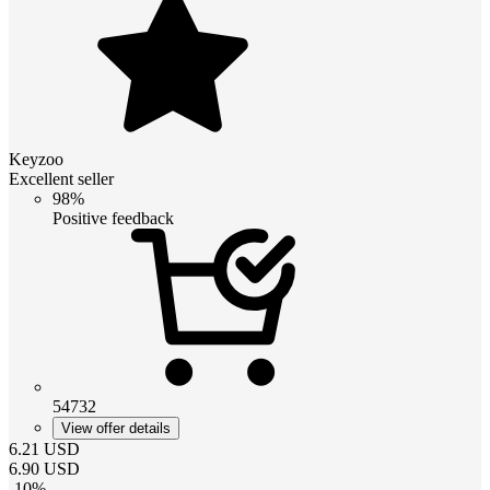
Keyzoo
Excellent seller
98%
Positive feedback
54732
View offer details
6.21
USD
6.90
USD
-
10
%