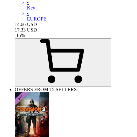
•
Key
•
EUROPE
14.66
USD
17.33
USD
-
15
%
OFFERS FROM 15 SELLERS