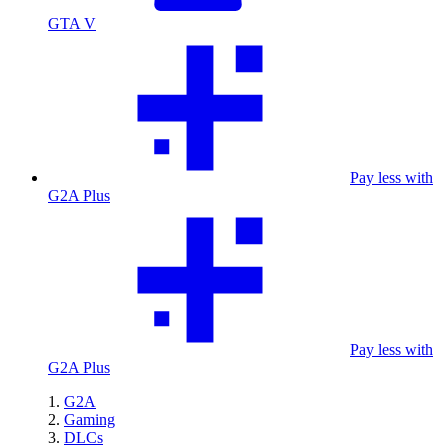
GTA V
Pay less with
G2A Plus
Pay less with
G2A Plus
G2A
Gaming
DLCs