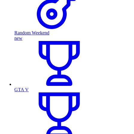
Random Weekend
new
GTA V