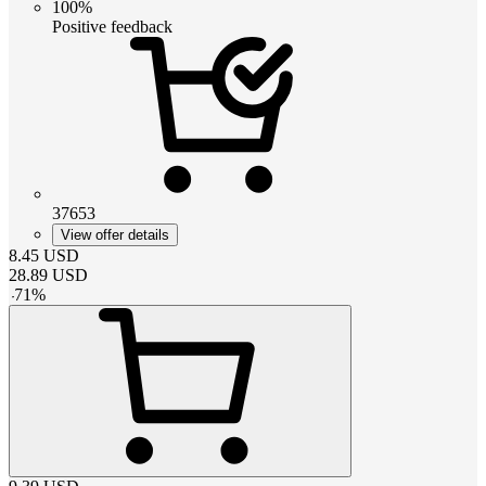
100%
Positive feedback
37653
View offer details
8.45
USD
28.89
USD
-
71
%