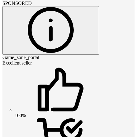
SPONSORED
Game_zone_portal
Excellent seller
100%