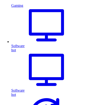
Gaming
Software
hot
Software
hot