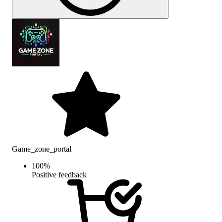
Game_zone_portal
100
%
Positive feedback