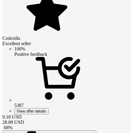
Codezilla
Excellent seller
100%
Positive feedback
5387
View offer details
9.18
USD
28.89
USD
-
68
%