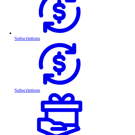
Subscriptions
Subscriptions