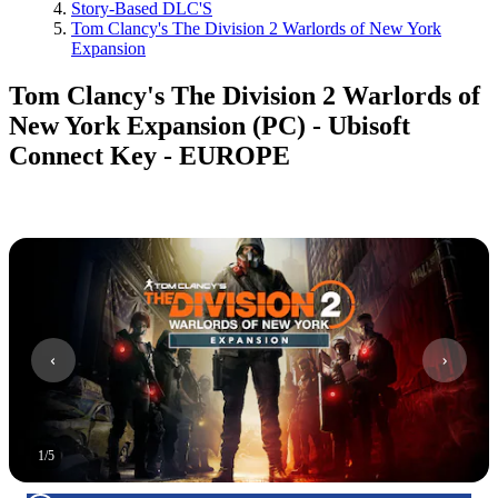
Story-Based DLC'S
Tom Clancy's The Division 2 Warlords of New York
Expansion
Tom Clancy's The Division 2 Warlords of
New York Expansion (PC) - Ubisoft
Connect Key - EUROPE
1
/
5