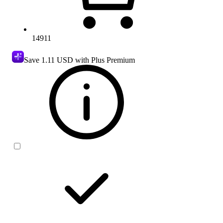
14911
Save
1.11 USD
with Plus Premium