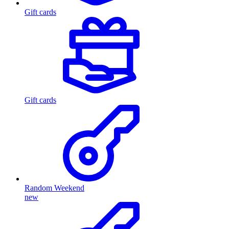
Gift cards
Gift cards
Random Weekend
new