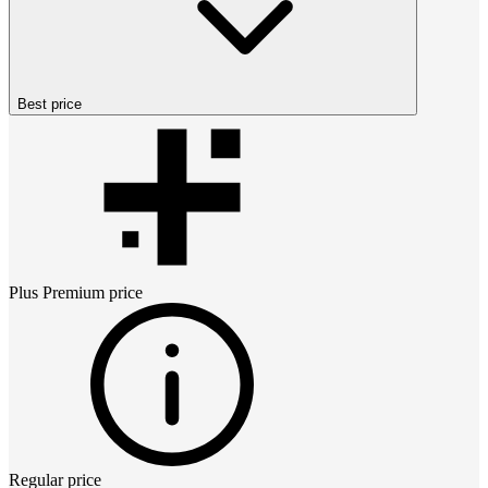
Best price
Plus Premium
price
Regular price