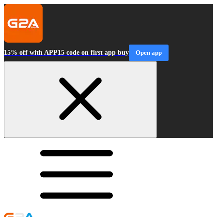
15% off with APP15 code on first app buy
Open app