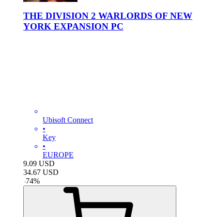
THE DIVISION 2 WARLORDS OF NEW
YORK EXPANSION PC
Ubisoft Connect
•
Key
•
EUROPE
9.09
USD
34.67
USD
-
74
%