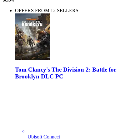
OFFERS FROM 12 SELLERS
Tom Clancy's The Division 2: Battle for
Brooklyn DLC PC
Ubisoft Connect