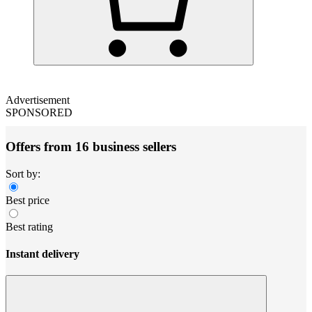
Advertisement
SPONSORED
Offers from 16 business sellers
Sort by:
Best price
Best rating
Instant delivery