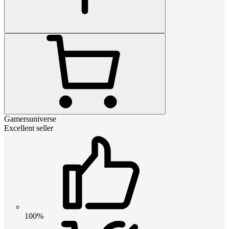
Gamersuniverse
Excellent seller
100%