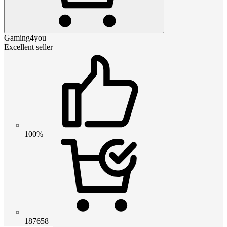
Gaming4you
Excellent seller
100%
187658