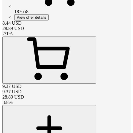
187658
View offer details
8.44
USD
28.89
USD
-
71
%
9.37
USD
9.37
USD
28.89
USD
-
68
%