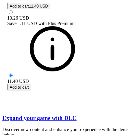
Add to cart
11.40 USD
10.26
USD
Save
1.11 USD
with
Plus Premium
11.40
USD
Add to cart
Expand your game with DLC
Discover new content and enhance your experience with the items
below