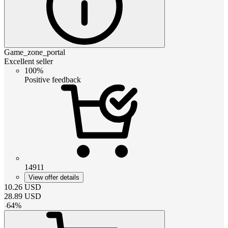
Game_zone_portal
Excellent seller
100%
Positive feedback
14911
View offer details
10.26
USD
28.89
USD
-
64
%