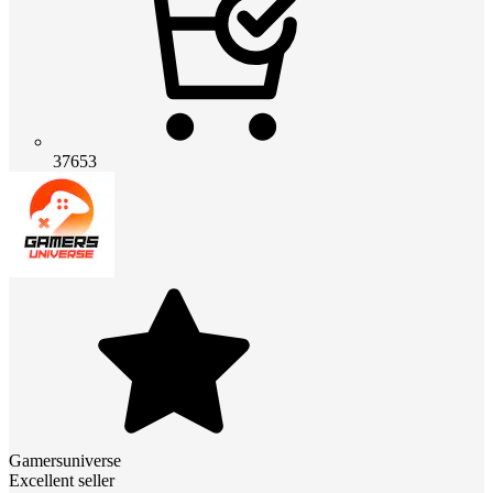
37653
Gamersuniverse
Excellent seller