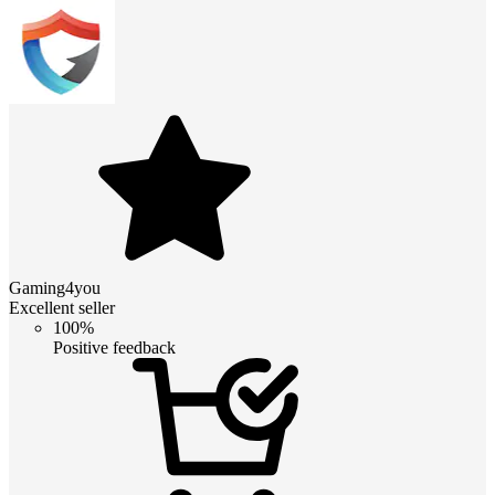
Gaming4you
Excellent seller
100%
Positive feedback