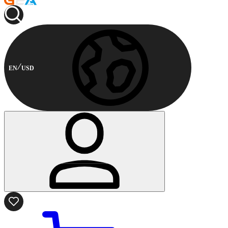
EN
USD