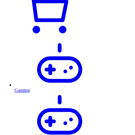
Gaming