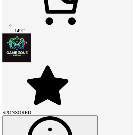
14911
SPONSORED