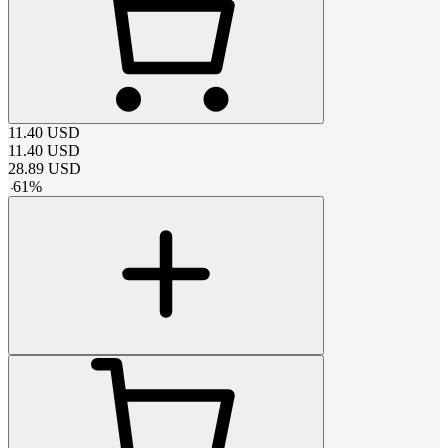
11.40
USD
11.40
USD
28.89
USD
-
61
%