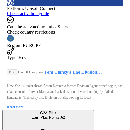
Platform
:
Ubisoft Connect
Check activation guide
Can't be activated in:
unitedStates
Check country restrictions
Region
:
EUROPE
Type
:
Key
Tom Clancy's The Division 2 | Standard Edition (PC) - Ubisoft Connect Key - EUROPE
This DLC requires:
DLC
New York is under threat. Aaron Keener, a former Division Agent turned rogue, has
taken control of Lower Manhattan, backed by four devoted and highly skilled
lieutenants. Trained by The Division but disavowing its ideals ...
Read more
G2A Plus
Earn Plus Points:
62