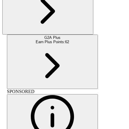
G2A Plus
Earn Plus Points:
62
SPONSORED