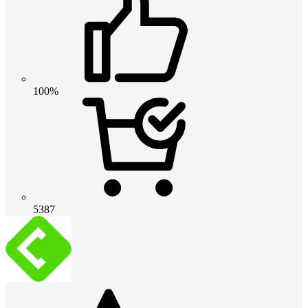
100%
5387