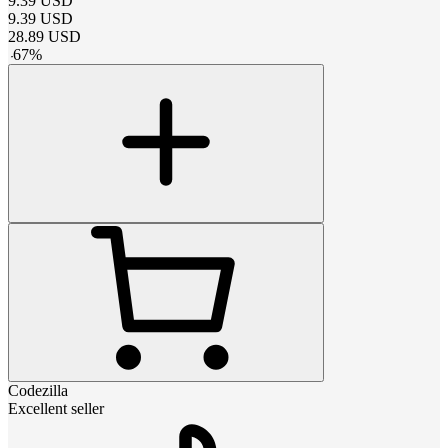
9.39
USD
9.39
USD
28.89
USD
-
67
%
Codezilla
Excellent seller