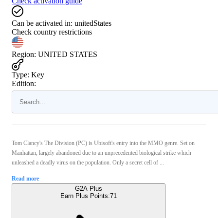
Check activation guide
Can be activated in:
unitedStates
Check country restrictions
Region
:
UNITED STATES
Type
:
Key
Edition:
Tom Clancy's The Division (PC) is Ubisoft's entry into the MMO genre. Set on
Manhattan, largely abandoned due to an unprecedented biological strike which
unleashed a deadly virus on the population. Only a secret cell of ...
Read more
G2A Plus
Earn Plus Points:
71