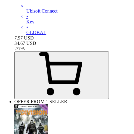
Ubisoft Connect
•
Key
•
GLOBAL
7.97
USD
34.67
USD
-
77
%
OFFER FROM 1 SELLER