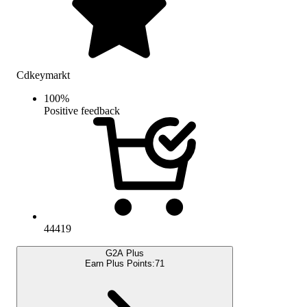
Cdkeymarkt
100
%
Positive feedback
44419
G2A Plus
Earn Plus Points:
71