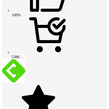
100%
5386