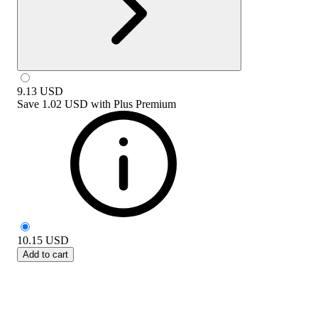
9.13
USD
Save
1.02 USD
with
Plus Premium
10.15
USD
Add to cart