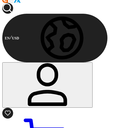
EN
USD