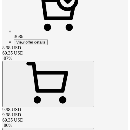
3686
View offer details
8.98
USD
69.35
USD
-
87
%
9.98
USD
9.98
USD
69.35
USD
-
86
%