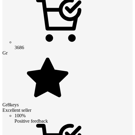
3686
Gr
Gr8keys
Excellent seller
100%
Positive feedback