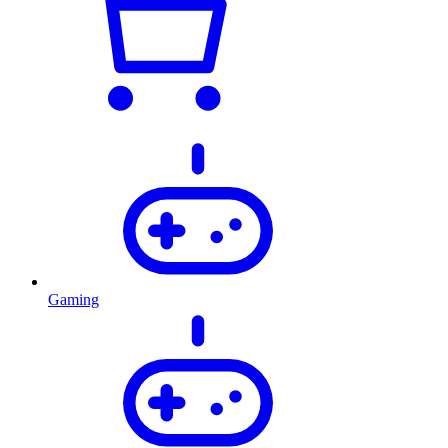
Gaming