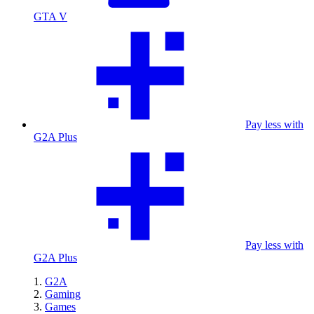
GTA V
Pay less with
G2A Plus
Pay less with
G2A Plus
G2A
Gaming
Games