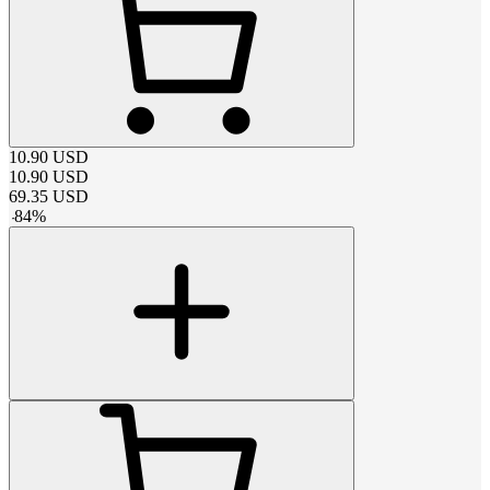
10.90
USD
10.90
USD
69.35
USD
-
84
%