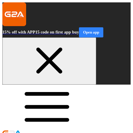
15% off with APP15 code on first app buy
Open app