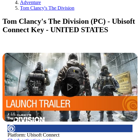
Adventure
Tom Clancy's The Division
Tom Clancy's The Division (PC) - Ubisoft
Connect Key - UNITED STATES
1
/
6
Platform
:
Ubisoft Connect