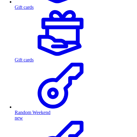
Gift cards
Gift cards
Random Weekend
new