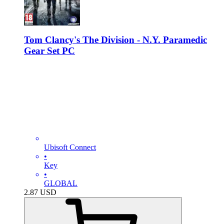
Tom Clancy's The Division - N.Y. Paramedic
Gear Set PC
Ubisoft Connect
•
Key
•
GLOBAL
2.87
USD