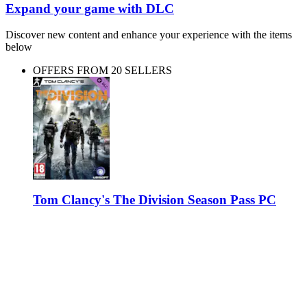
Expand your game with DLC
Discover new content and enhance your experience with the items
below
OFFERS FROM 20 SELLERS
Tom Clancy's The Division Season Pass PC