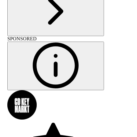
SPONSORED