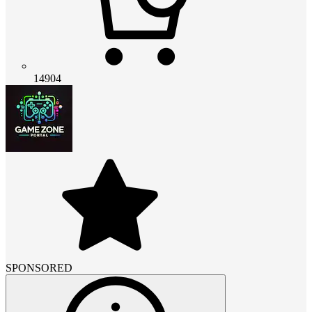
14904
SPONSORED