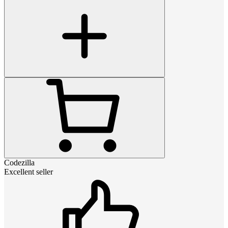
Codezilla
Excellent seller