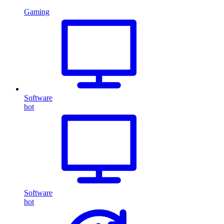
Gaming
Software
hot
Software
hot