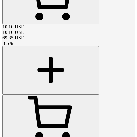
10.10
USD
10.10
USD
69.35
USD
-
85
%