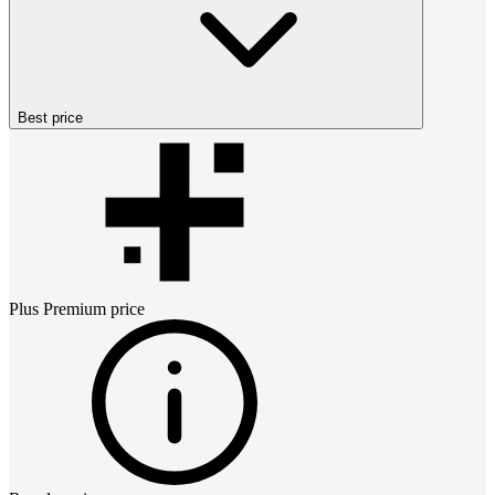
Best price
Plus Premium
price