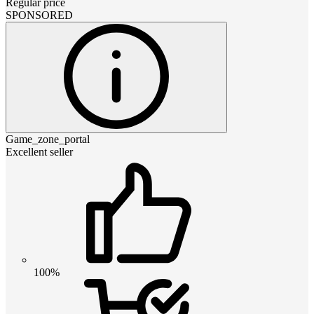
Regular price
SPONSORED
Game_zone_portal
Excellent seller
100%