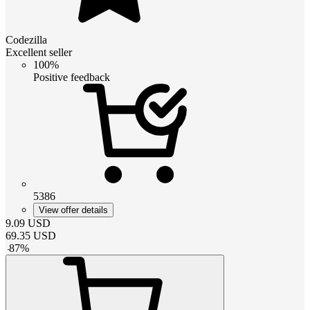
Codezilla
Excellent seller
100%
Positive feedback
5386
View offer details
9.09
USD
69.35
USD
-
87
%