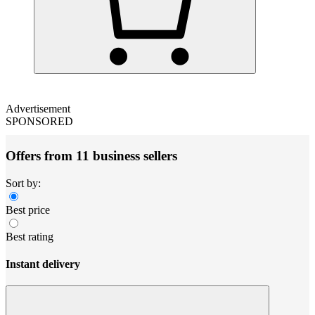
Advertisement
SPONSORED
Offers from 11 business sellers
Sort by:
Best price
Best rating
Instant delivery