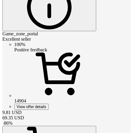
Game_zone_portal
Excellent seller
100%
Positive feedback
14904
View offer details
9.81
USD
69.35
USD
-
86
%