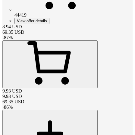
44419
View offer details
8.94
USD
69.35
USD
-
87
%
9.93
USD
9.93
USD
69.35
USD
-
86
%