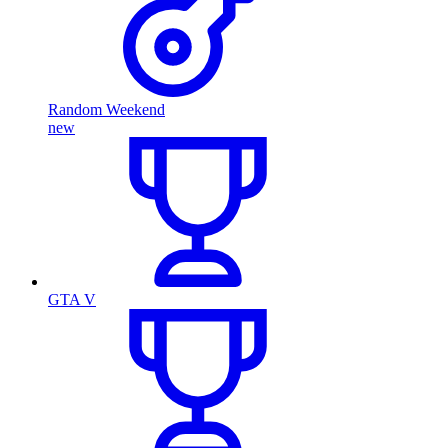
Random Weekend
new
GTA V