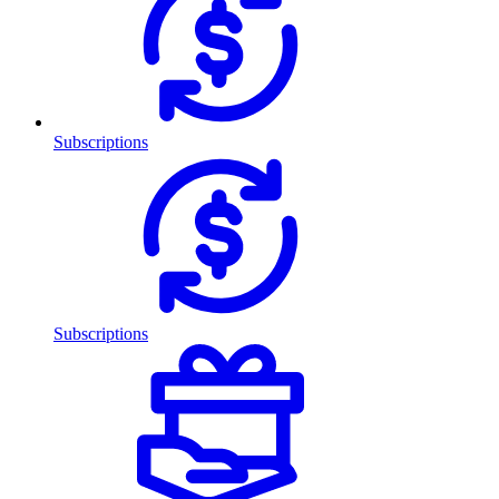
Subscriptions
Subscriptions