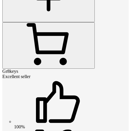
Gr8keys
Excellent seller
100%