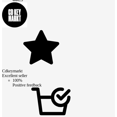
Cdkeymarkt
Excellent seller
100%
Positive feedback