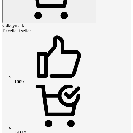
Cdkeymarkt
Excellent seller
100%
44419