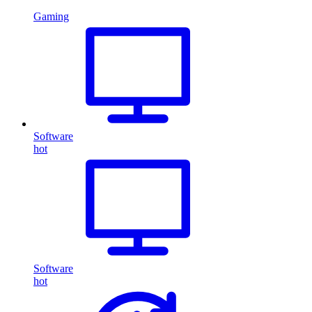
Gaming
Software
hot
Software
hot