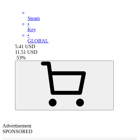
Steam
•
Key
•
GLOBAL
5.41
USD
11.51
USD
-
53
%
Advertisement
SPONSORED