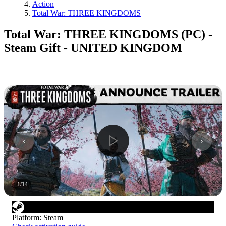
Action
Total War: THREE KINGDOMS
Total War: THREE KINGDOMS (PC) -
Steam Gift - UNITED KINGDOM
1
/
14
Platform
:
Steam