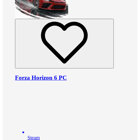
Forza Horizon 6 PC
Steam