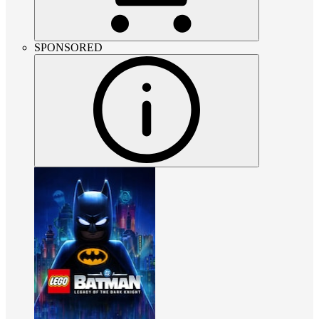
SPONSORED