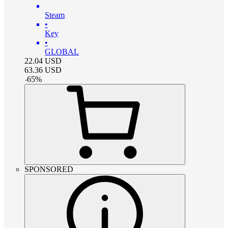
Steam
•
Key
•
GLOBAL
22.04
USD
63.36
USD
-
65
%
SPONSORED