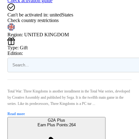
Check activation guide
Can't be activated in:
unitedStates
Check country restrictions
Region
:
UNITED KINGDOM
Type
:
Gift
Edition:
Total War: Three Kingdoms is another installment in the Total War series, developed
by Creative Assembly and published by Sega. It is the twelfth main game in the
series. Like its predecessors, Three Kingdoms is a PC tur ...
Read more
G2A Plus
Earn Plus Points:
264