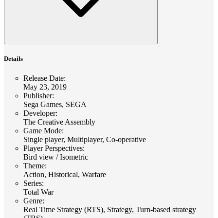
Details
Release Date
:
May 23, 2019
Publisher
:
Sega Games, SEGA
Developer
:
The Creative Assembly
Game Mode
:
Single player, Multiplayer, Co-operative
Player Perspectives
:
Bird view / Isometric
Theme
:
Action, Historical, Warfare
Series
:
Total War
Genre
:
Real Time Strategy (RTS), Strategy, Turn-based strategy