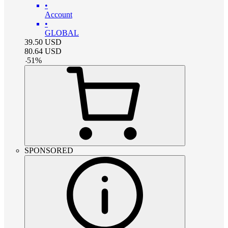
•
Account
•
GLOBAL
39.50
USD
80.64
USD
-
51
%
SPONSORED