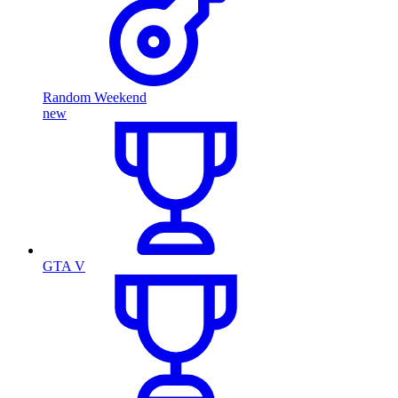
Random Weekend
new
GTA V