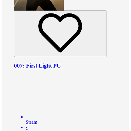
007: First Light PC
Steam
•