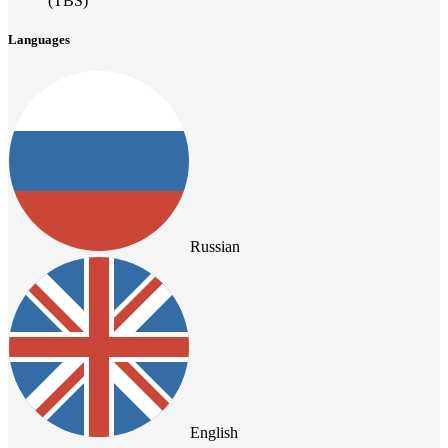
(TBS)
Languages
Russian
English