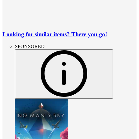
Looking for similar items? There you go!
SPONSORED