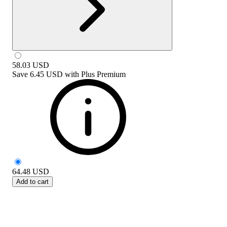
58.03
USD
Save
6.45 USD
with
Plus Premium
64.48
USD
Add to cart