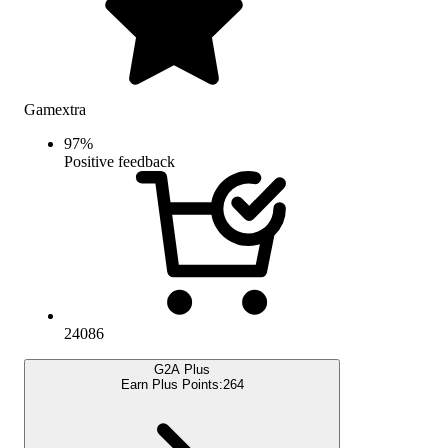
Gamextra
97
%
Positive feedback
24086
G2A Plus
Earn Plus Points:
264