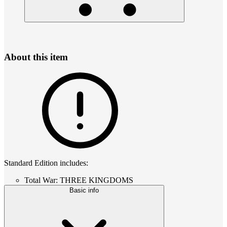
About this item
Standard Edition includes:
Total War: THREE KINGDOMS
Basic info