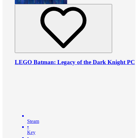
LEGO Batman: Legacy of the Dark Knight PC
Steam
•
Key
•