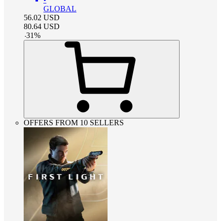
GLOBAL
56.02
USD
80.64
USD
-
31
%
OFFERS FROM 10 SELLERS