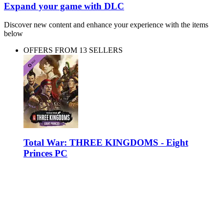
Expand your game with DLC
Discover new content and enhance your experience with the items
below
OFFERS FROM 13 SELLERS
Total War: THREE KINGDOMS - Eight
Princes PC