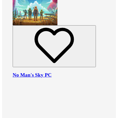
No Man's Sky PC