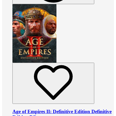
Age of Empires II: Definitive Edition Definitive