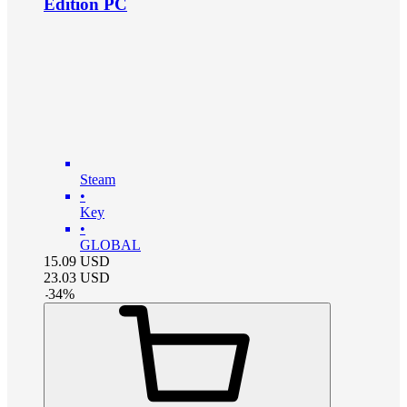
Edition PC
Steam
•
Key
•
GLOBAL
15.09
USD
23.03
USD
-
34
%