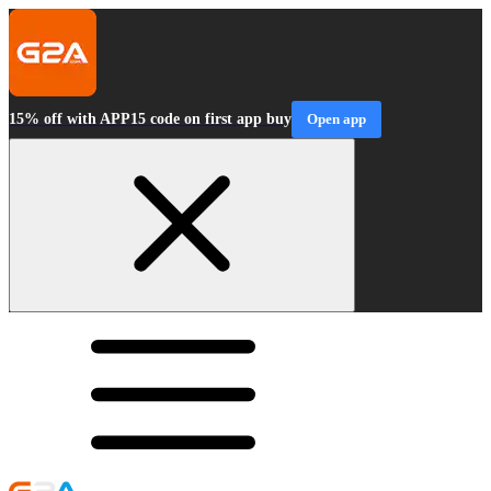
15% off with APP15 code on first app buy
Open app