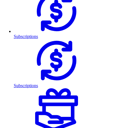
Subscriptions
Subscriptions