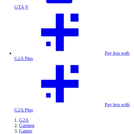
GTA V
Pay less with
G2A Plus
Pay less with
G2A Plus
G2A
Gaming
Games