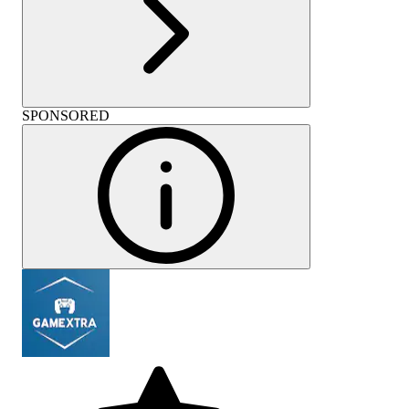
SPONSORED