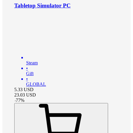
Tabletop Simulator PC
Steam
•
Gift
•
GLOBAL
5.33
USD
23.03
USD
-
77
%