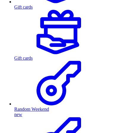
Gift cards
Gift cards
Random Weekend
new