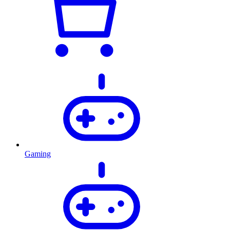
Gaming