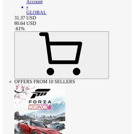
Account
•
GLOBAL
31.37
USD
80.64
USD
-
61
%
OFFERS FROM 10 SELLERS