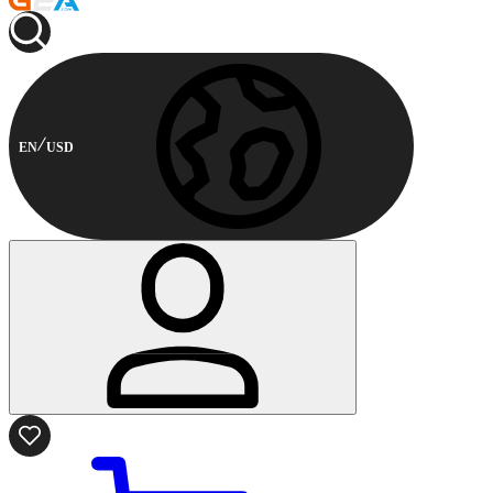
EN
USD