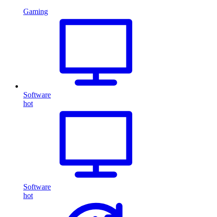
Gaming
Software
hot
Software
hot