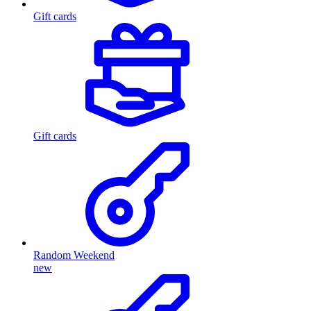
Gift cards
Gift cards
Random Weekend
new