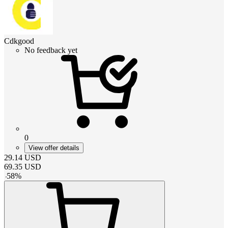
Cdkgood
No feedback yet
0
View offer details
29.14
USD
69.35
USD
-
58
%