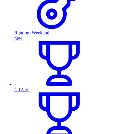
Random Weekend
new
GTA V