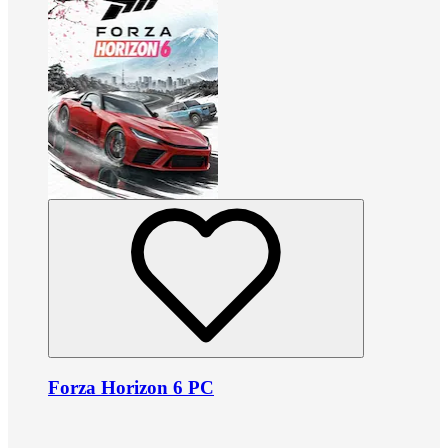
Forza Horizon 6 PC