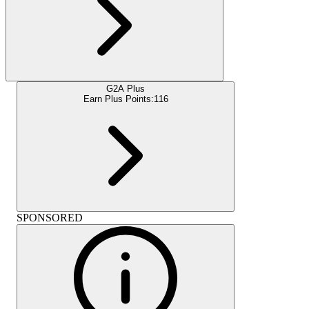
G2A Plus
Earn Plus Points:
116
SPONSORED