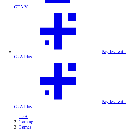
GTA V
Pay less with
G2A Plus
Pay less with
G2A Plus
G2A
Gaming
Games