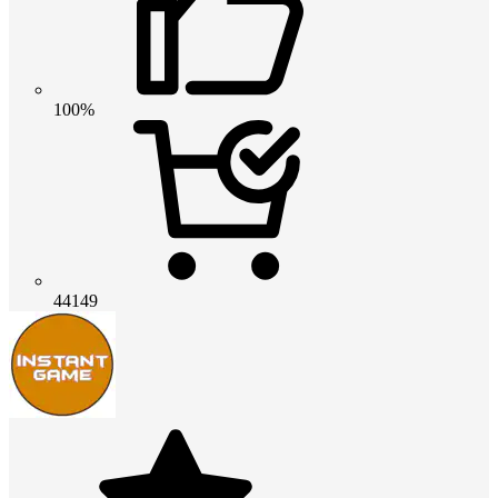
100%
44149