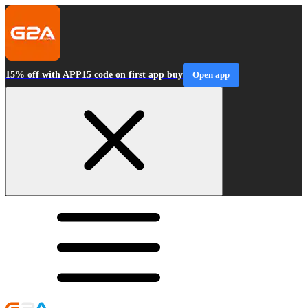
15% off with APP15 code on first app buy
Open app