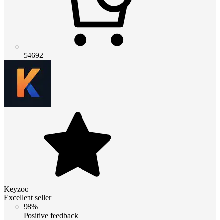
54692
Keyzoo
Excellent seller
98%
Positive feedback