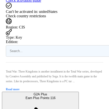
Check activation guide
Can't be activated in:
unitedStates
Check country restrictions
Region
:
CIS
Type
:
Key
Edition:
Total War: Three Kingdoms is another installment in the Total War series, developed
by Creative Assembly and published by Sega. It is the twelfth main game in the
series. Like its predecessors, Three Kingdoms is a PC tur ...
Read more
G2A Plus
Earn Plus Points:
116