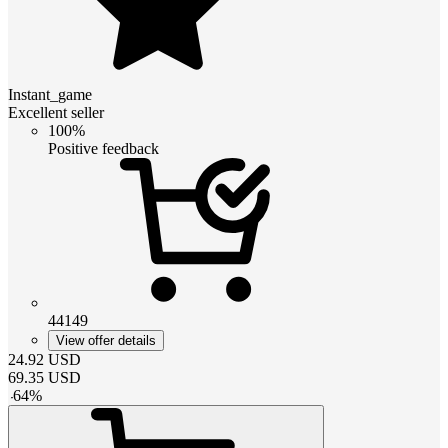
Instant_game
Excellent seller
100%
Positive feedback
44149
View offer details
24.92
USD
69.35
USD
-
64
%