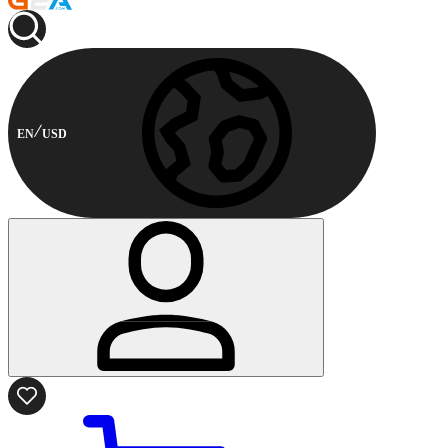
EN
USD