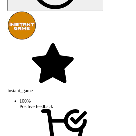
Instant_game
100
%
Positive feedback