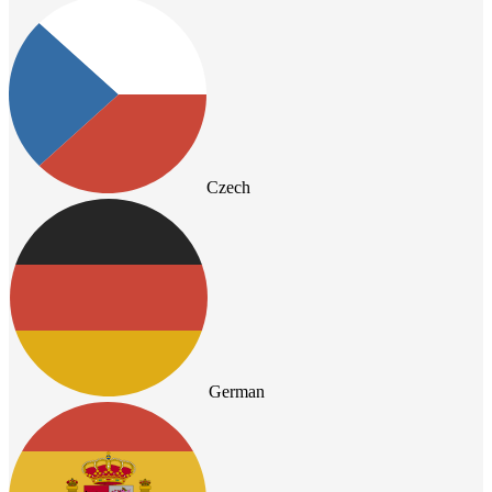
Czech
German