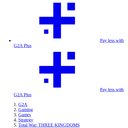
Pay less with
G2A Plus
Pay less with
G2A Plus
G2A
Gaming
Games
Strategy
Total War: THREE KINGDOMS