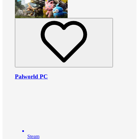
Palworld PC
Steam