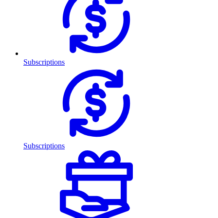
Subscriptions
Subscriptions