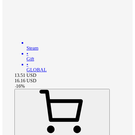
Steam
•
Gift
•
GLOBAL
13.51
USD
16.16
USD
-
16
%