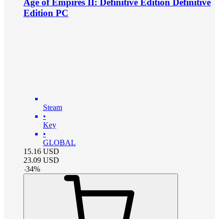
Age of Empires II: Definitive Edition Definitive
Edition PC
Steam
•
Key
•
GLOBAL
15.16
USD
23.09
USD
-
34
%