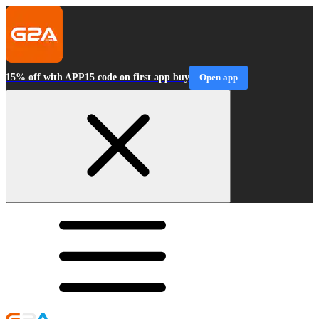
15% off with APP15 code on first app buy
Open app