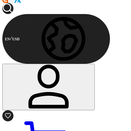
EN
USD