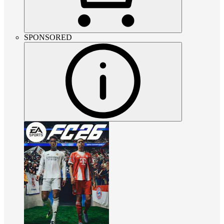
SPONSORED