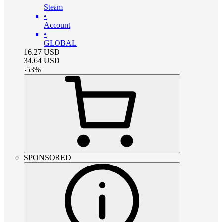
Steam
•
Account
•
GLOBAL
16.27
USD
34.64
USD
-
53
%
SPONSORED