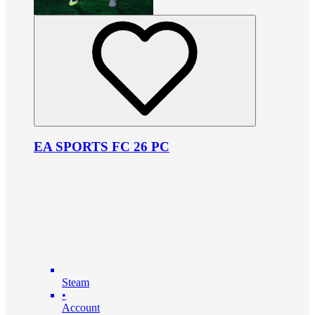
EA SPORTS FC 26 PC
Steam
•
Account