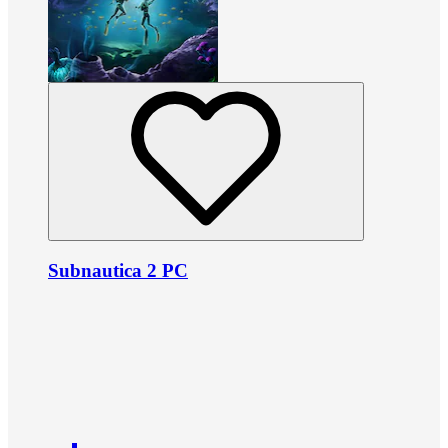
Subnautica 2 PC