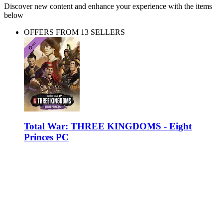
Discover new content and enhance your experience with the items
below
OFFERS FROM 13 SELLERS
Total War: THREE KINGDOMS - Eight
Princes PC