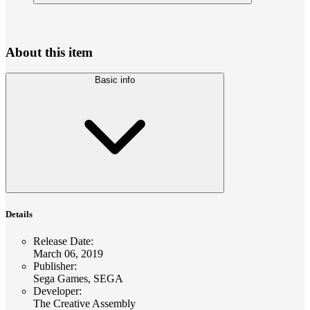
About this item
Basic info
Details
Release Date
:
March 06, 2019
Publisher
:
Sega Games, SEGA
Developer
:
The Creative Assembly