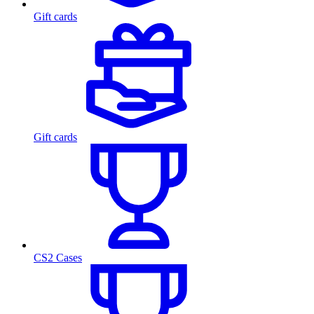
Gift cards
Gift cards
CS2 Cases