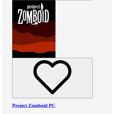
Project Zomboid PC