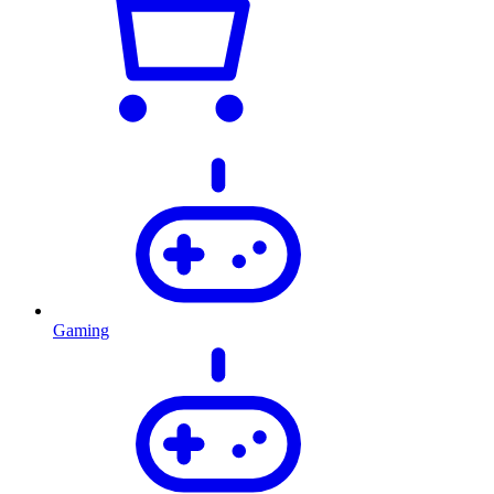
Gaming