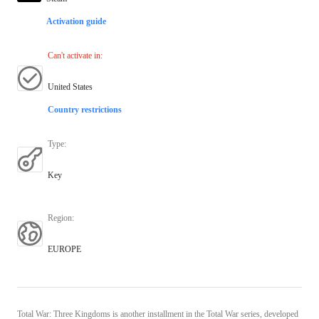
Activation guide
Can't activate in
:
United States
Country restrictions
Type
:
Key
Region
:
EUROPE
Total War: Three Kingdoms is another installment in the Total War series, developed