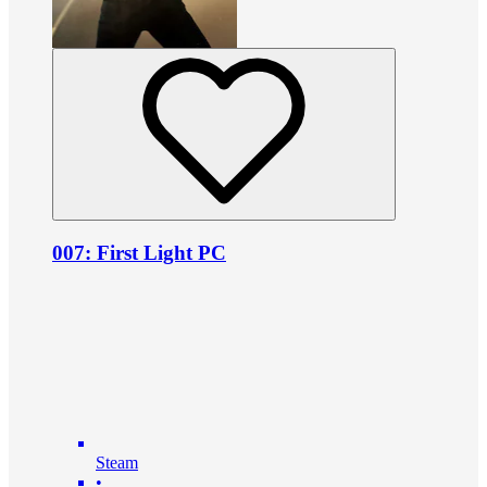
007: First Light PC
Steam
•