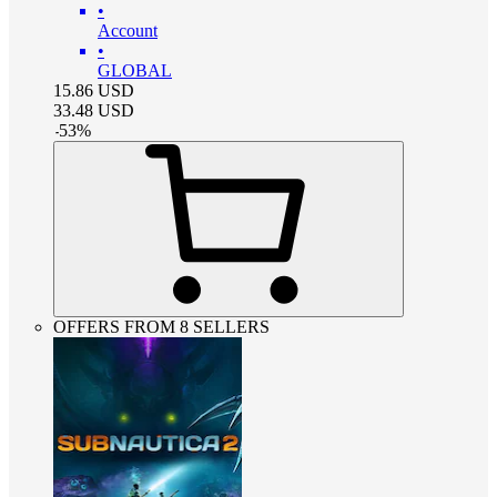
•
Account
•
GLOBAL
15.86
USD
33.48
USD
-
53
%
OFFERS FROM 8 SELLERS