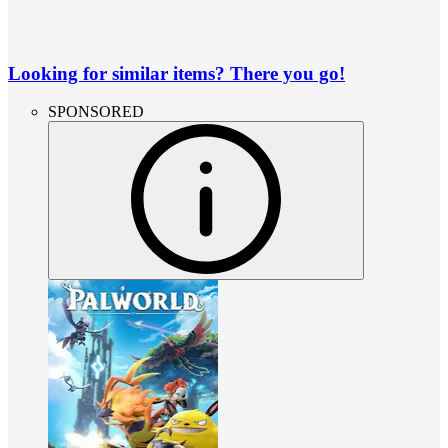
Looking for similar items? There you go!
SPONSORED