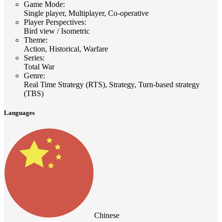
Game Mode
:
Single player, Multiplayer, Co-operative
Player Perspectives
:
Bird view / Isometric
Theme
:
Action, Historical, Warfare
Series
:
Total War
Genre
:
Real Time Strategy (RTS), Strategy, Turn-based strategy
(TBS)
Languages
Chinese