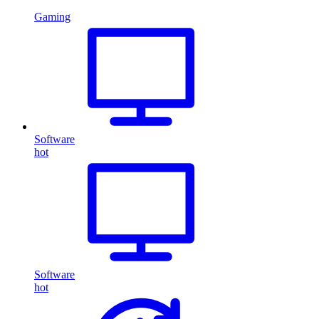
Gaming
Software
hot
Software
hot