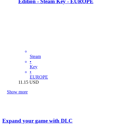
Edition - Steam Key - EUROPE
Steam
•
Key
•
EUROPE
11.15
USD
Show more
Expand your game with DLC