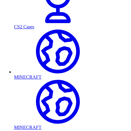
CS2 Cases
MINECRAFT
MINECRAFT