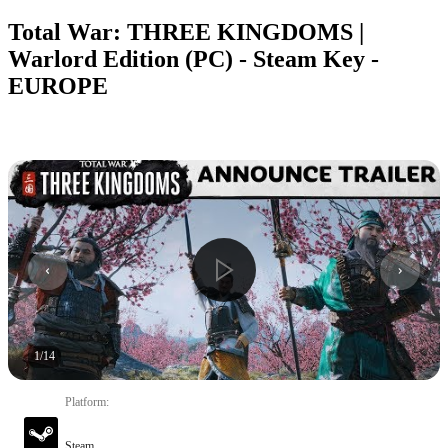
Total War: THREE KINGDOMS |
Warlord Edition (PC) - Steam Key -
EUROPE
1
/
14
Platform
:
Steam