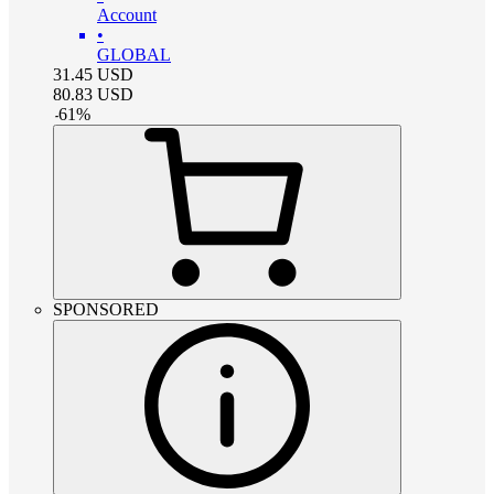
Account
•
GLOBAL
31.45
USD
80.83
USD
-
61
%
SPONSORED