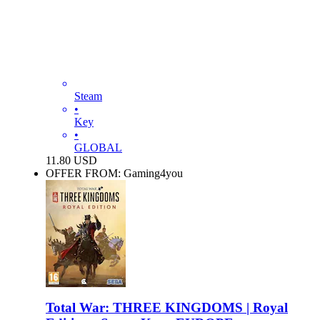
Steam
•
Key
•
GLOBAL
11.80
USD
OFFER FROM: Gaming4you
Total War: THREE KINGDOMS | Royal