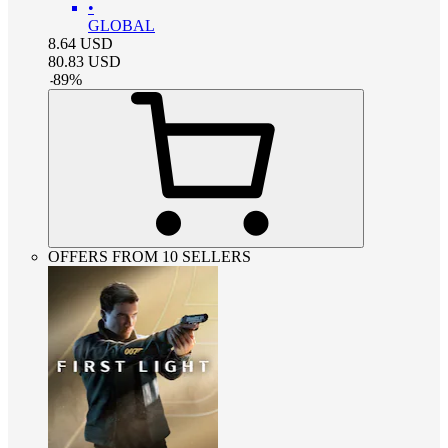
•
GLOBAL
8.64
USD
80.83
USD
-
89
%
OFFERS FROM 10 SELLERS