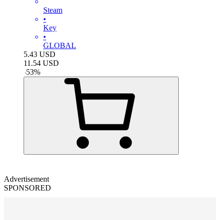
Steam
•
Key
•
GLOBAL
5.43
USD
11.54
USD
-
53
%
Advertisement
SPONSORED