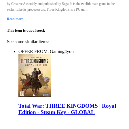
by Creative Assembly and published by Sega. It is the twelfth main game in the
series. Like its predecessors, Three Kingdoms is a PC tur ...
Read more
This item is out of stock
See some similar items:
OFFER FROM: Gaming4you
Total War: THREE KINGDOMS | Royal
Edition - Steam Key - GLOBAL