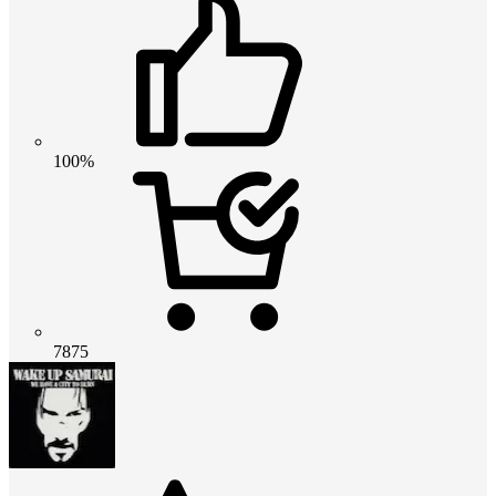
100%
7875