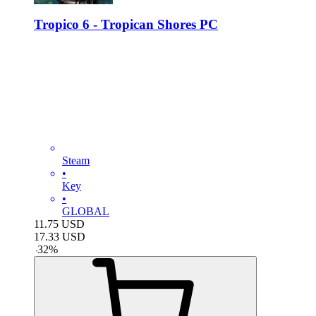
Tropico 6 - Tropican Shores PC
Steam
•
Key
•
GLOBAL
11.75
USD
17.33
USD
-
32
%