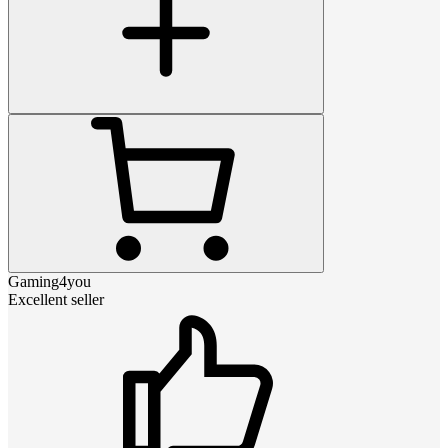
Gaming4you
Excellent seller