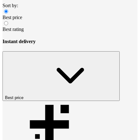
Sort by:
Best price
Best rating
Instant delivery
Best price