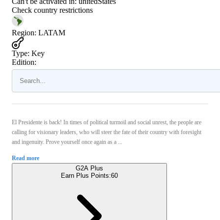
Can't be activated in:
unitedStates
Check country restrictions
Region
:
LATAM
Type
:
Key
Edition:
El Presidente is back! In times of political turmoil and social unrest, the people are
calling for visionary leaders, who will steer the fate of their country with foresight
and ingenuity. Prove yourself once again as a ...
Read more
G2A Plus
Earn Plus Points:
60