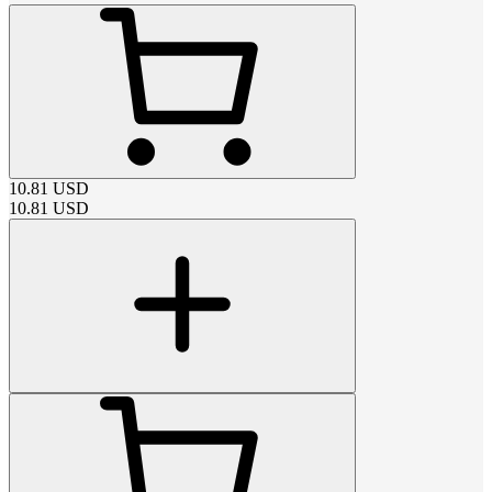
10.81
USD
10.81
USD