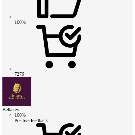
100%
7276
Bellakey
100%
Positive feedback