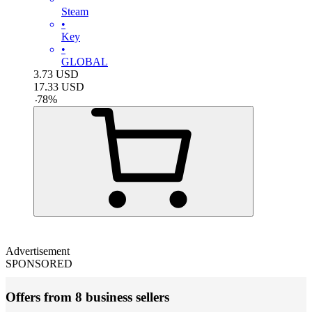
Steam
•
Key
•
GLOBAL
3.73
USD
17.33
USD
-
78
%
Advertisement
SPONSORED
Offers from 8 business sellers