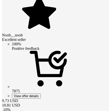
Noob__noob
Excellent seller
100%
Positive feedback
7875
View offer details
9.73
USD
10.81
USD
-
10
%