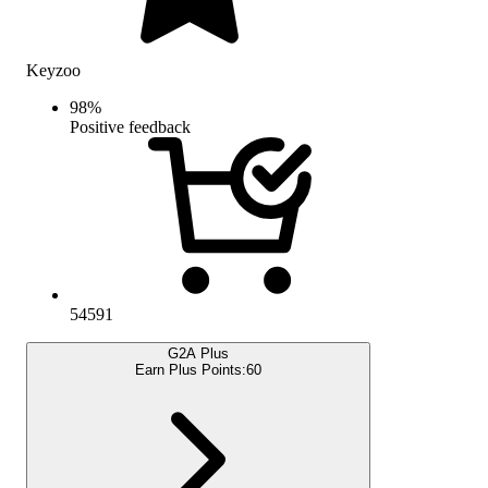
Keyzoo
98
%
Positive feedback
54591
G2A Plus
Earn Plus Points:
60