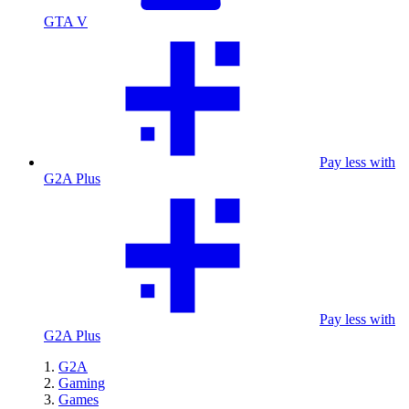
GTA V
Pay less with
G2A Plus
Pay less with
G2A Plus
G2A
Gaming
Games