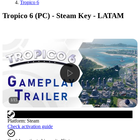
Tropico 6
Tropico 6 (PC) - Steam Key - LATAM
1
/
15
Platform
:
Steam
Check activation guide