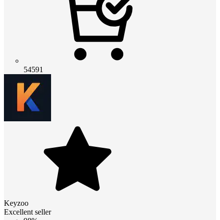
54591
Keyzoo
Excellent seller