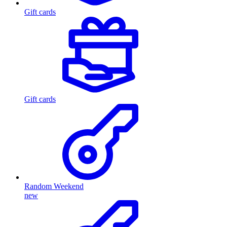
Gift cards
Gift cards
Random Weekend
new