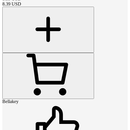
8.39
USD
Bellakey