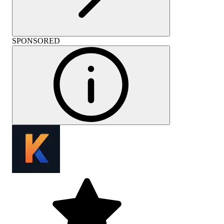
SPONSORED