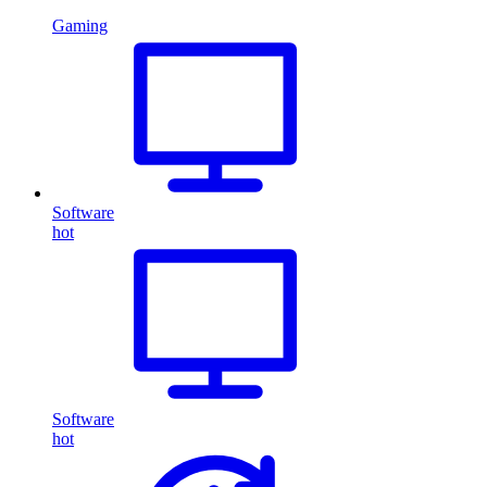
Gaming
Software
hot
Software
hot