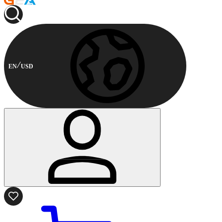
EN
USD