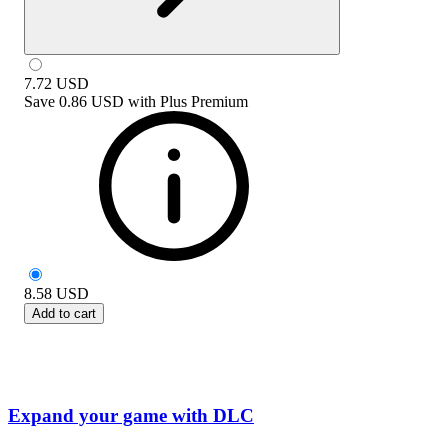
7.72
USD
Save
0.86 USD
with
Plus Premium
8.58
USD
Add to cart
Expand your game with DLC