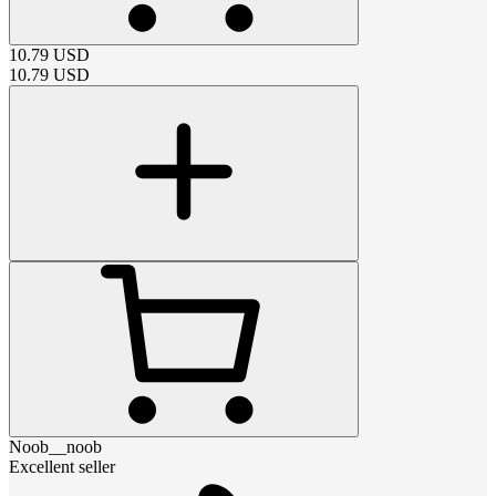
10.79
USD
10.79
USD
Noob__noob
Excellent seller