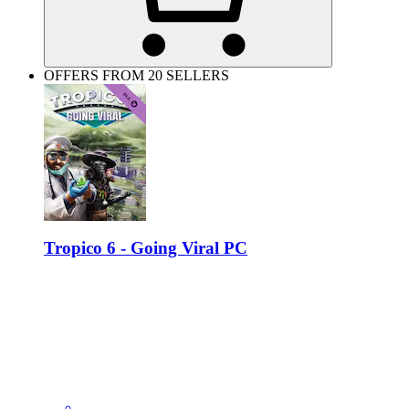
OFFERS FROM 20 SELLERS
Tropico 6 - Going Viral PC