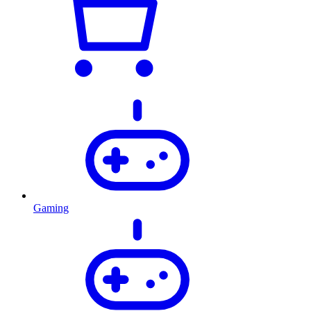
Gaming