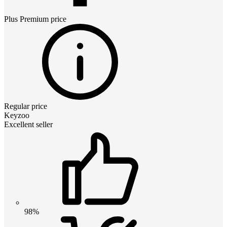
Plus Premium
price
Regular price
Keyzoo
Excellent seller
98%