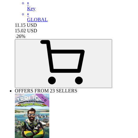
•
Key
•
GLOBAL
11.15
USD
15.02
USD
-
26
%
OFFERS FROM 23 SELLERS