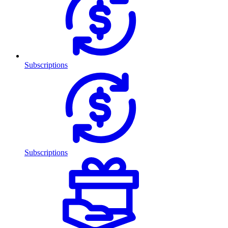
Subscriptions
Subscriptions