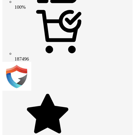
100%
187496