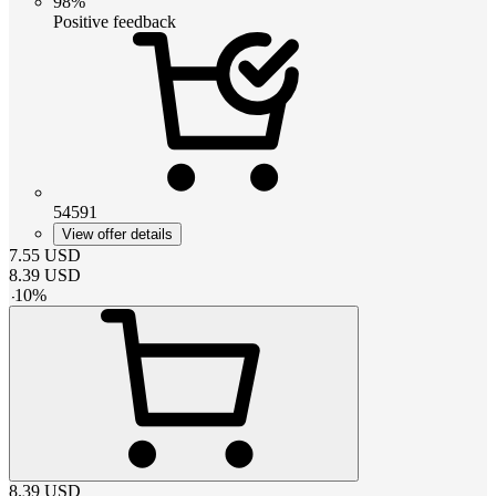
98%
Positive feedback
54591
View offer details
7.55
USD
8.39
USD
-
10
%
8.39
USD