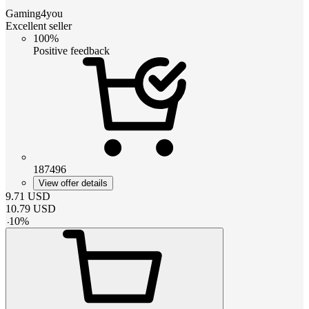
Gaming4you
Excellent seller
100%
Positive feedback
187496
View offer details
9.71
USD
10.79
USD
-
10
%