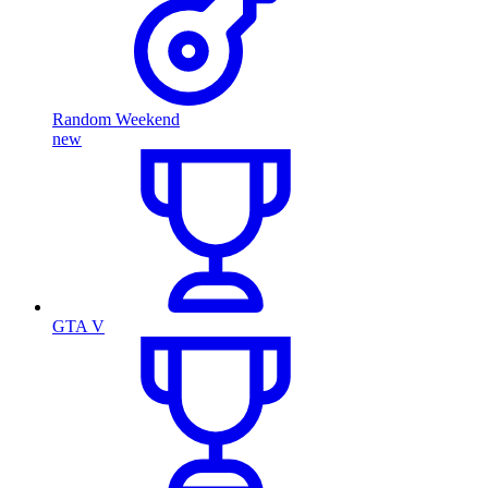
Random Weekend
new
GTA V