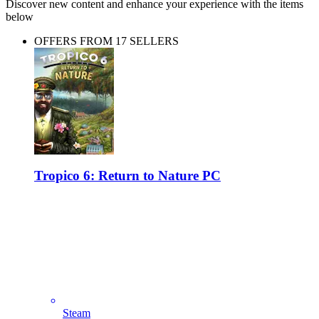
Discover new content and enhance your experience with the items
below
OFFERS FROM 17 SELLERS
Tropico 6: Return to Nature PC
Steam