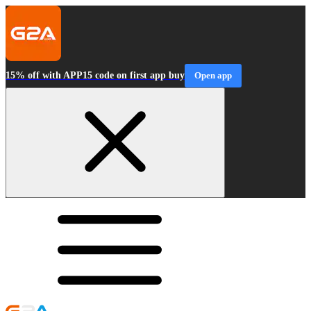
15% off with APP15 code on first app buy
Open app