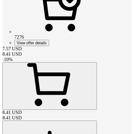
7276
View offer details
7.57
USD
8.41
USD
-
10
%
8.41
USD
8.41
USD