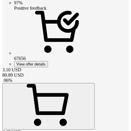
97%
Positive feedback
67656
View offer details
3.10
USD
80.89
USD
-
96
%