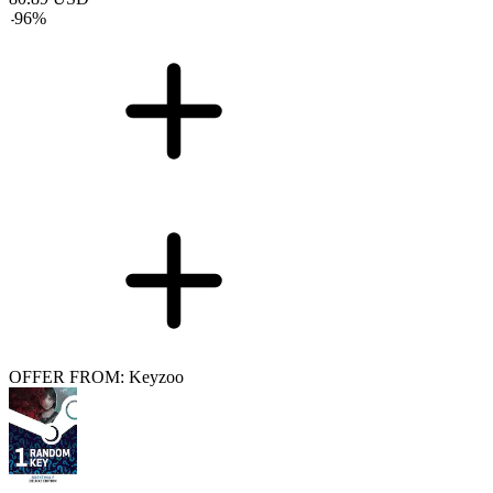
-
96
%
OFFER FROM: Keyzoo