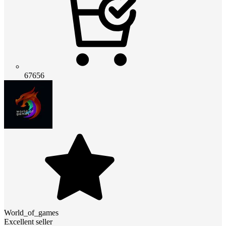
67656
World_of_games
Excellent seller