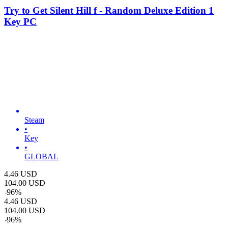
Try to Get Silent Hill f - Random Deluxe Edition 1
Key PC
Steam
•
Key
•
GLOBAL
4.46
USD
104.00
USD
-
96
%
4.46
USD
104.00
USD
-
96
%