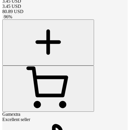
3.45
USD
3.45
USD
80.89
USD
-
96
%
Gamextra
Excellent seller