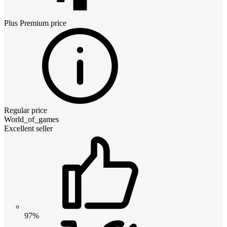
Plus Premium
price
Regular price
World_of_games
Excellent seller
97%