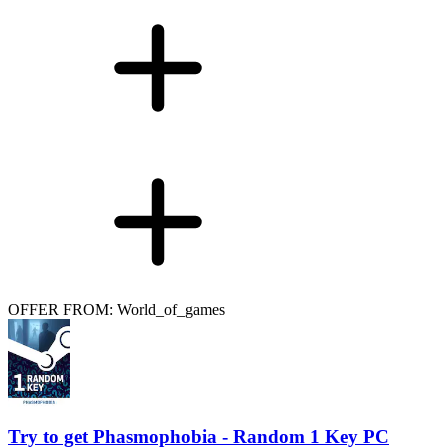
OFFER FROM: World_of_games
Try to get Phasmophobia - Random 1 Key PC