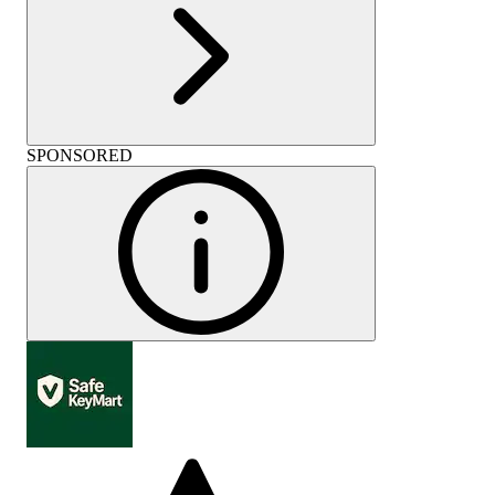
SPONSORED