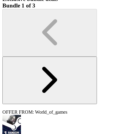
Bundle 1 of 3
OFFER FROM: World_of_games