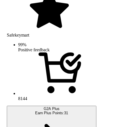
Safekeymart
99
%
Positive feedback
8144
G2A Plus
Earn Plus Points:
31