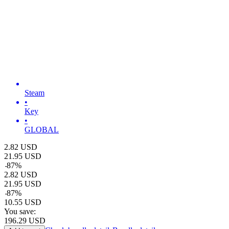
Steam
•
Key
•
GLOBAL
2.82
USD
21.95
USD
-
87
%
2.82
USD
21.95
USD
-
87
%
10.55
USD
You save:
196.29
USD