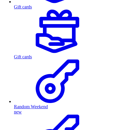
Gift cards
Gift cards
Random Weekend
new