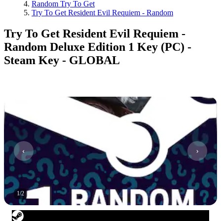
Random Try To Get
Try To Get Resident Evil Requiem - Random
Try To Get Resident Evil Requiem -
Random Deluxe Edition 1 Key (PC) -
Steam Key - GLOBAL
1
/
2