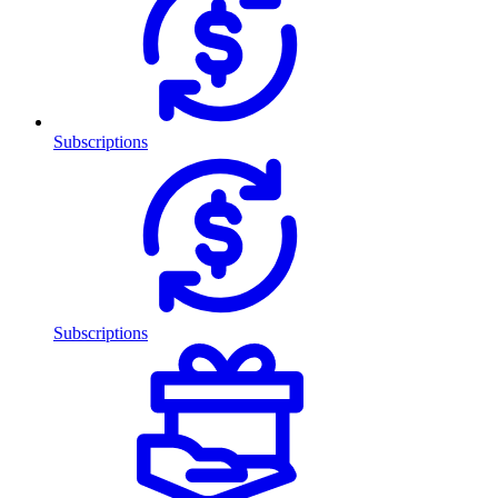
Subscriptions
Subscriptions