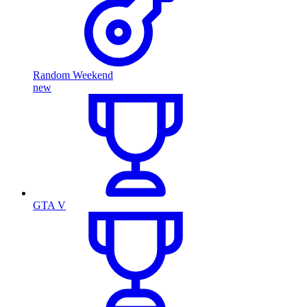
Random Weekend
new
GTA V