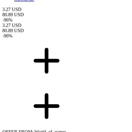
3.27
USD
80.89
USD
-
96
%
3.27
USD
80.89
USD
-
96
%
OFFER FROM: World_of_games