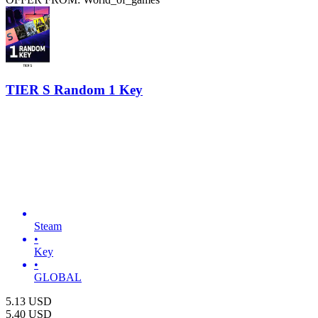
TIER S Random 1 Key
Steam
•
Key
•
GLOBAL
5.13
USD
5.40
USD