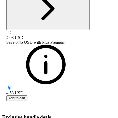
4.08
USD
Save
0.45 USD
with
Plus Premium
4.53
USD
Add to cart
Exclusive bundle deals