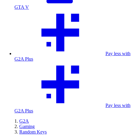
GTA V
Pay less with
G2A Plus
Pay less with
G2A Plus
G2A
Gaming
Random Keys