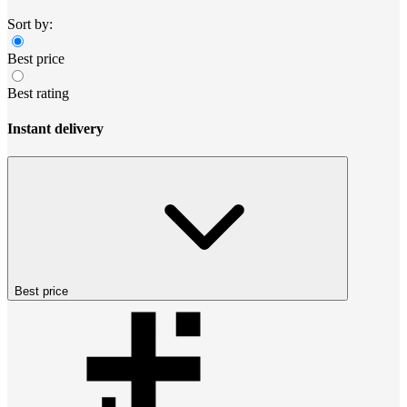
Sort by:
Best price
Best rating
Instant delivery
Best price