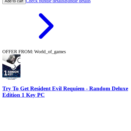
Check bundle details
Bundle details
Add to cart
OFFER FROM: World_of_games
Try To Get Resident Evil Requiem - Random Deluxe
Edition 1 Key PC