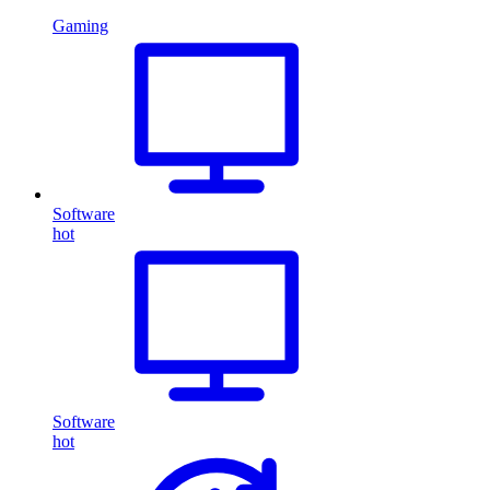
Gaming
Software
hot
Software
hot