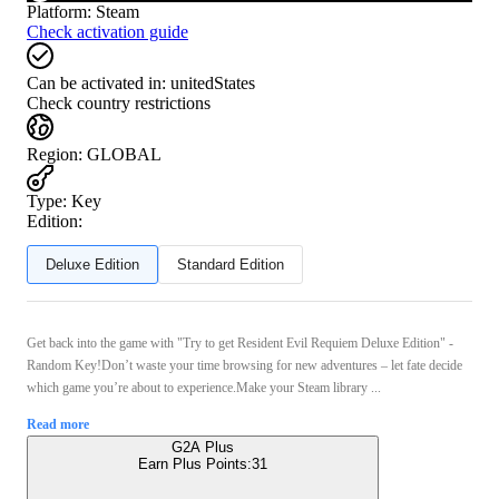
Platform
:
Steam
Check activation guide
Can be activated in:
unitedStates
Check country restrictions
Region
:
GLOBAL
Type
:
Key
Edition:
Deluxe Edition
Standard Edition
Get back into the game with "Try to get Resident Evil Requiem Deluxe Edition" -
Random Key!Don’t waste your time browsing for new adventures – let fate decide
which game you’re about to experience.Make your Steam library ...
Read more
G2A Plus
Earn Plus Points:
31