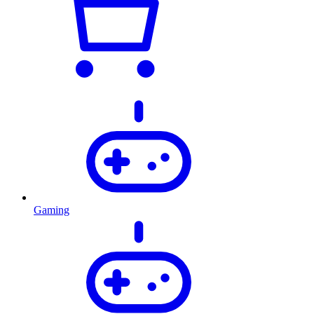
Gaming