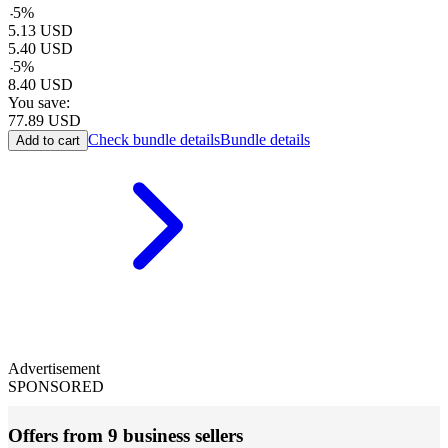
-
5
%
5.13
USD
5.40
USD
-
5
%
8.40
USD
You save:
77.89
USD
Check bundle details
Bundle details
Add to cart
Advertisement
SPONSORED
Offers from 9 business sellers