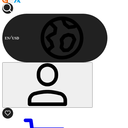
EN
USD