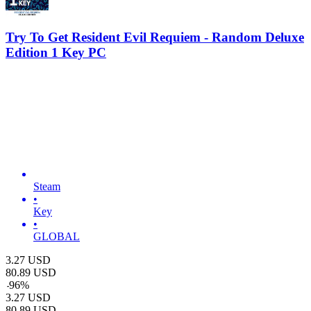
Try To Get Resident Evil Requiem - Random Deluxe
Edition 1 Key PC
Steam
•
Key
•
GLOBAL
3.27
USD
80.89
USD
-
96
%
3.27
USD
80.89
USD