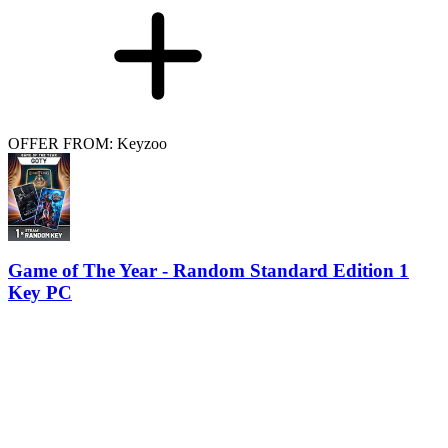
OFFER FROM: Keyzoo
Game of The Year - Random Standard Edition 1
Key PC