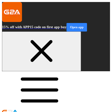
15% off with APP15 code on first app buy
Open app