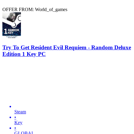
OFFER FROM: World_of_games
Try To Get Resident Evil Requiem - Random Deluxe
Edition 1 Key PC
Steam
•
Key
•
GLOBAL