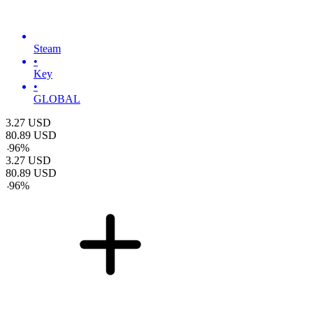
Steam
•
Key
•
GLOBAL
3.27
USD
80.89
USD
-
96
%
3.27
USD
80.89
USD
-
96
%