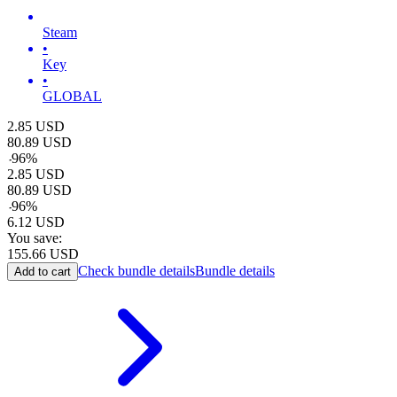
Steam
•
Key
•
GLOBAL
2.85
USD
80.89
USD
-
96
%
2.85
USD
80.89
USD
-
96
%
6.12
USD
You save:
155.66
USD
Check bundle details
Bundle details
Add to cart