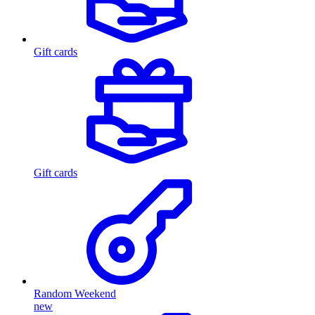
Gift cards
Gift cards
Random Weekend
new