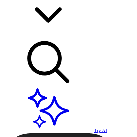
Try AI