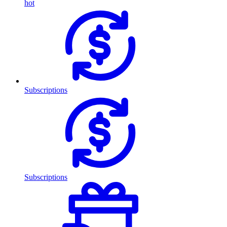
hot
Subscriptions
Subscriptions