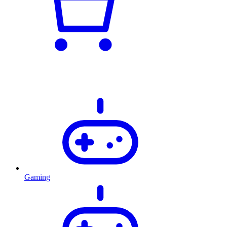
Gaming