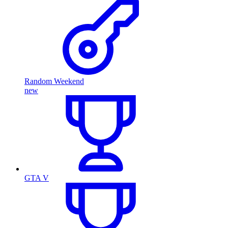
Random Weekend
new
GTA V