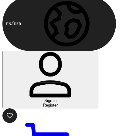
EN
USD
Sign in
Register