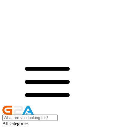
All categories