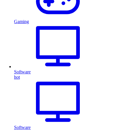
Gaming
Software
hot
Software