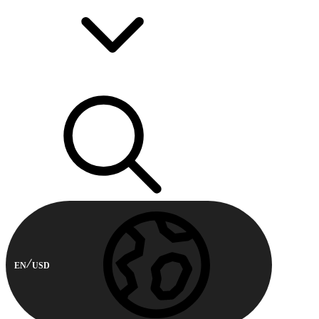
EN
USD