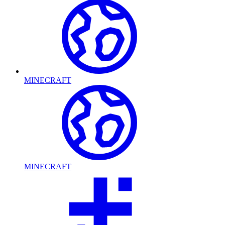
MINECRAFT
MINECRAFT