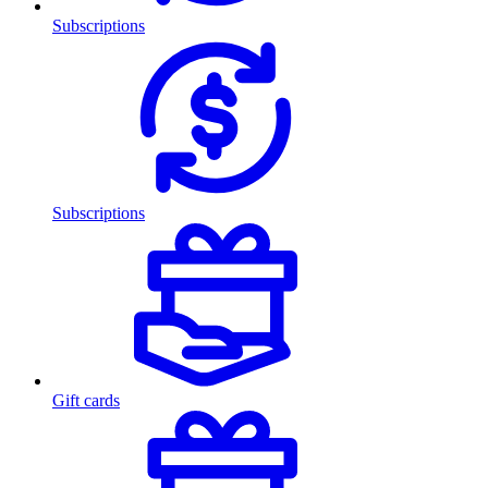
Subscriptions
Subscriptions
Gift cards