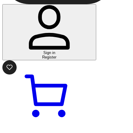
Sign in
Register