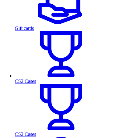
Gift cards
CS2 Cases
CS2 Cases