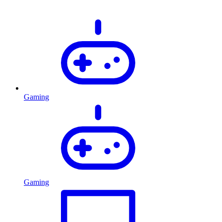
Gaming
Gaming