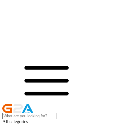
All categories