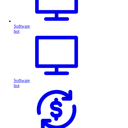
Software
hot
Software
hot