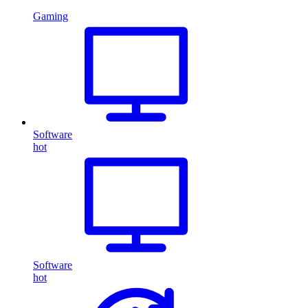
Gaming
Software
hot
Software
hot