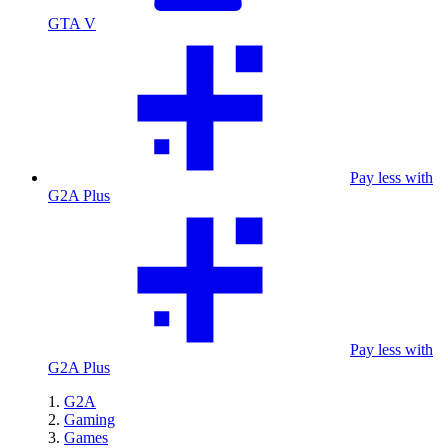
GTA V
Pay less with
G2A Plus
Pay less with
G2A Plus
G2A
Gaming
Games