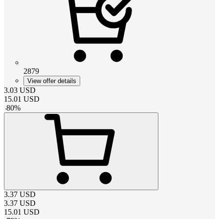
2879
View offer details
3.03
USD
15.01
USD
-
80
%
3.37
USD
3.37
USD
15.01
USD