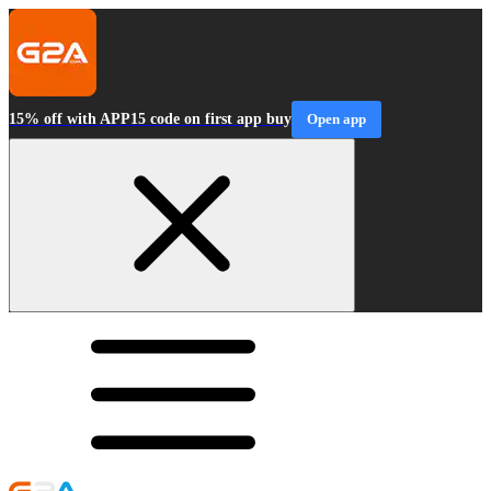
15% off with APP15 code on first app buy
Open app