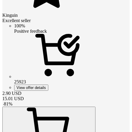
Kinguin
Excellent seller
100%
Positive feedback
25923
View offer details
2.90
USD
15.01
USD
-
81
%