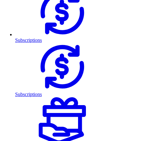
Subscriptions
Subscriptions