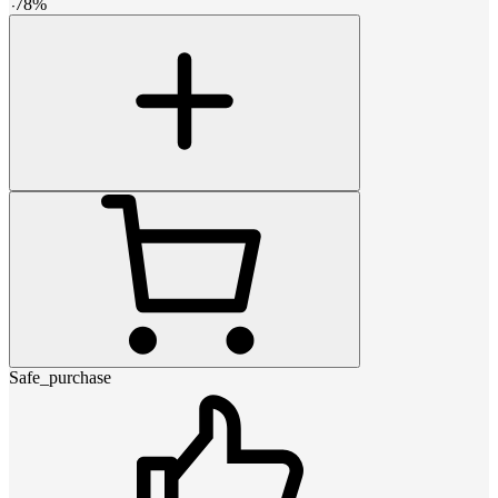
-
78
%
Safe_purchase