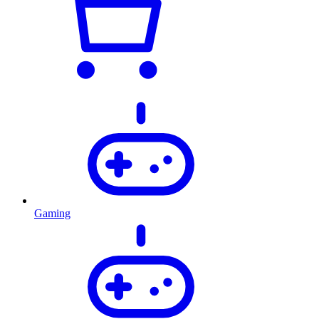
Gaming