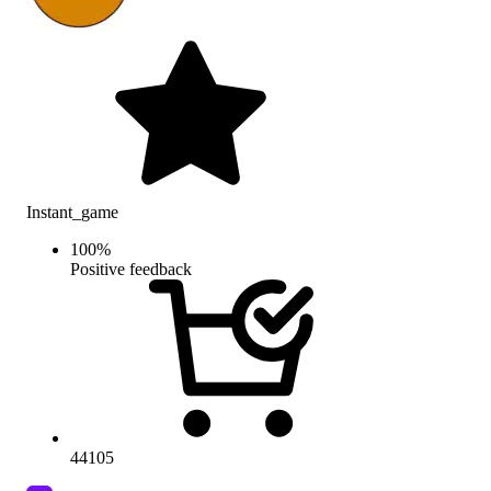
Instant_game
100
%
Positive feedback
44105