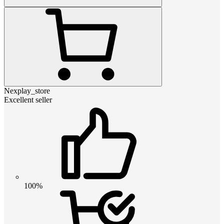
Nexplay_store
Excellent seller
100%