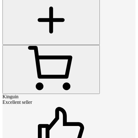
Kinguin
Excellent seller