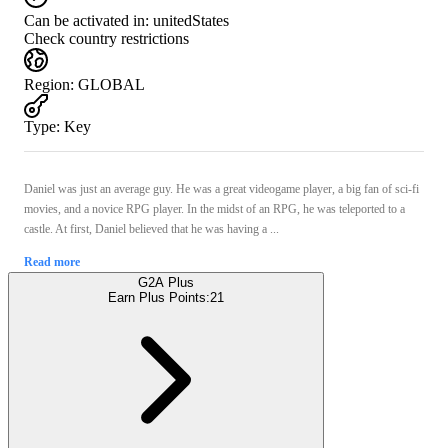
Can be activated in:
unitedStates
Check country restrictions
Region
:
GLOBAL
Type
:
Key
Daniel was just an average guy. He was a great videogame player, a big fan of sci-fi
movies, and a novice RPG player. In the midst of an RPG, he was teleported to a
castle. At first, Daniel believed that he was having a ...
Read more
G2A Plus
Earn Plus Points:
21