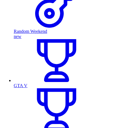
Random Weekend
new
GTA V