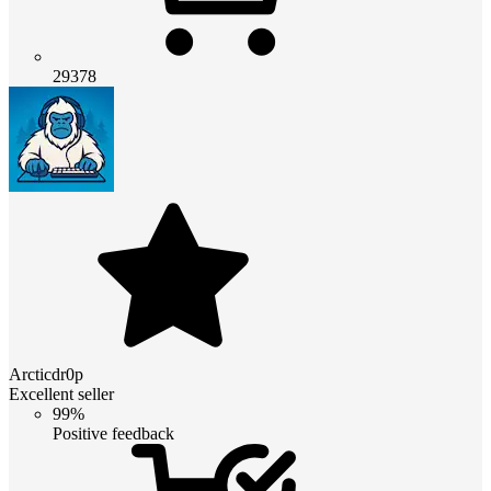
29378
Arcticdr0p
Excellent seller
99%
Positive feedback