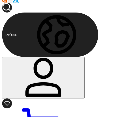
EN
USD