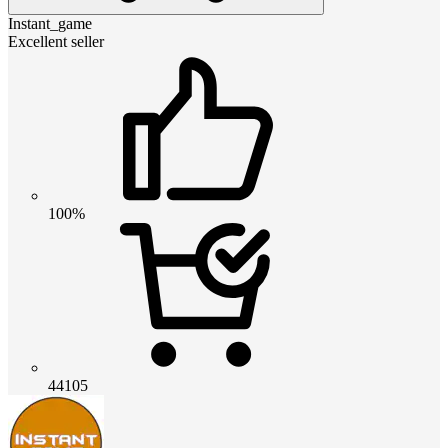
Instant_game
Excellent seller
100%
44105