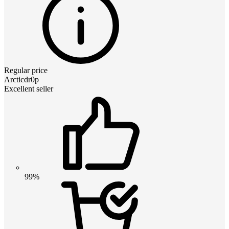
Regular price
Arcticdr0p
Excellent seller
99%