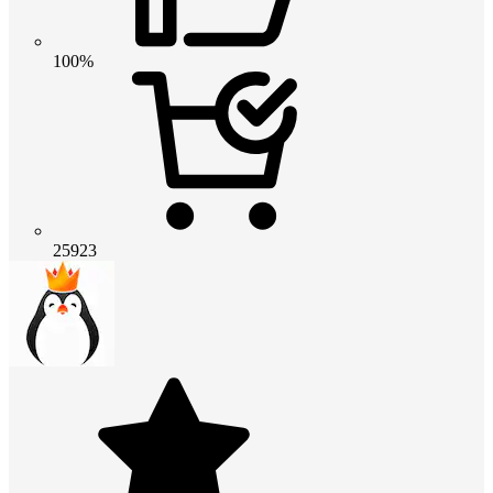
100%
25923