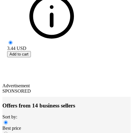
3.44
USD
Add to cart
Advertisement
SPONSORED
Offers from 14 business sellers
Sort by:
Best price