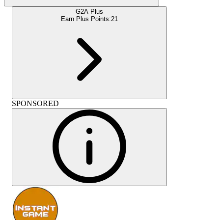
G2A Plus
Earn Plus Points:
21
SPONSORED