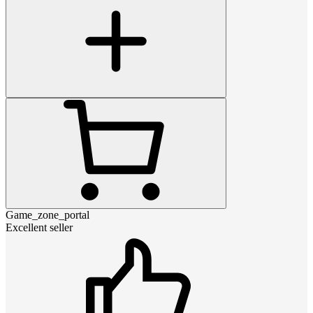
Game_zone_portal
Excellent seller