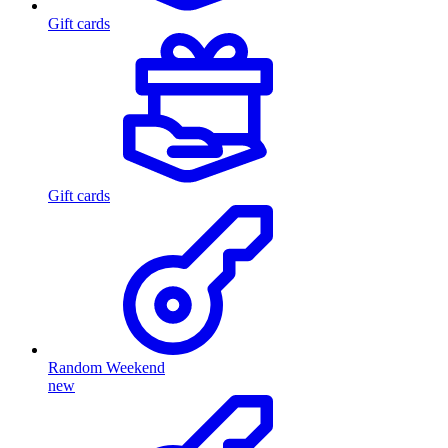
Gift cards
Gift cards
Random Weekend
new