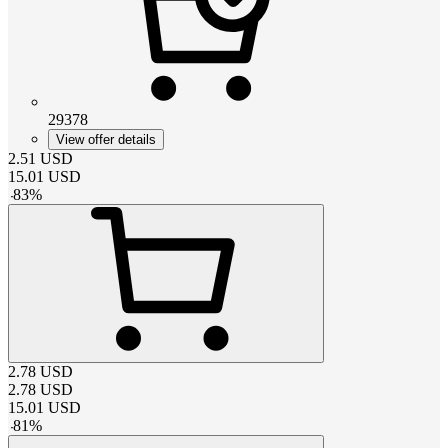
29378
View offer details
2.51
USD
15.01
USD
-
83
%
2.78
USD
2.78
USD
15.01
USD
-
81
%