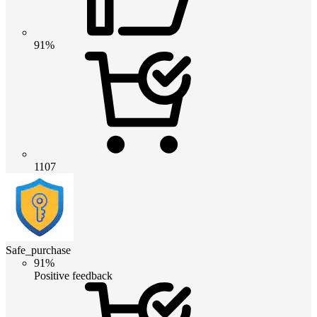
91%
1107
Safe_purchase
91%
Positive feedback