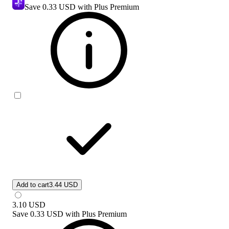
Save
0.33 USD
with Plus Premium
Add to cart
3.44 USD
3.10
USD
Save
0.33 USD
with
Plus Premium