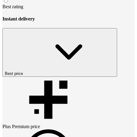
Best rating
Instant delivery
Best price
Plus Premium
price