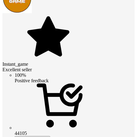
Instant_game
Excellent seller
100%
Positive feedback
44105