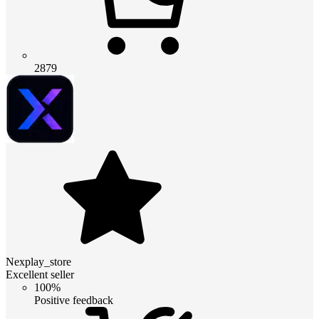
2879
Nexplay_store
Excellent seller
100%
Positive feedback