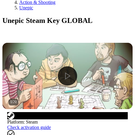
Action & Shooting
Unepic
Unepic Steam Key GLOBAL
1
/
20
Platform
:
Steam
Check activation guide