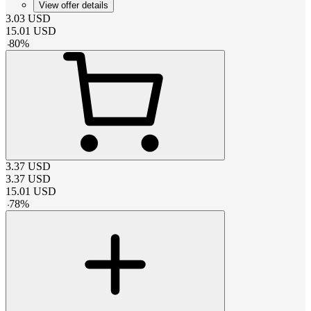
View offer details
3.03
USD
15.01
USD
-
80
%
3.37
USD
3.37
USD
15.01
USD
-
78
%