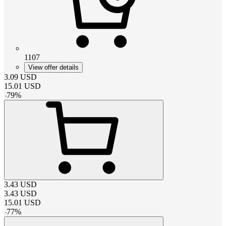
1107
View offer details
3.09
USD
15.01
USD
-
79
%
3.43
USD
3.43
USD
15.01
USD
-
77
%