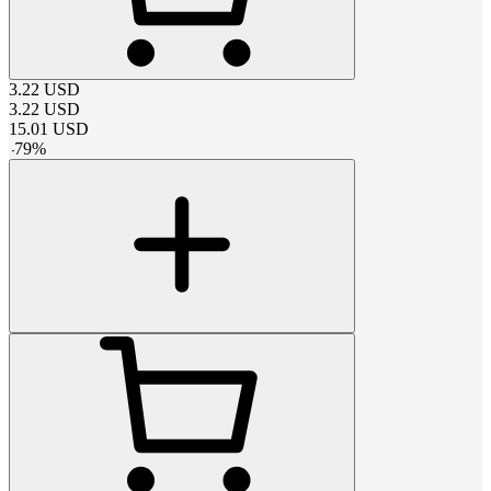
3.22
USD
3.22
USD
15.01
USD
-
79
%