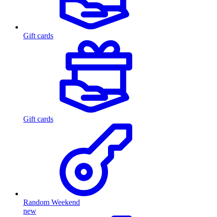
Gift cards
Gift cards
Random Weekend
new