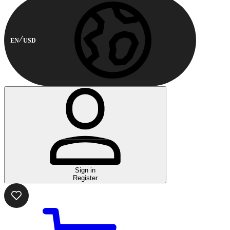
EN
USD
Sign in
Register