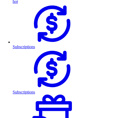
hot
Subscriptions
Subscriptions