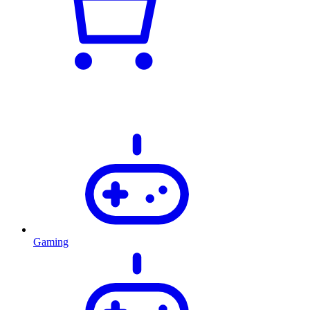
Gaming