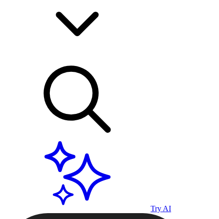
Try AI