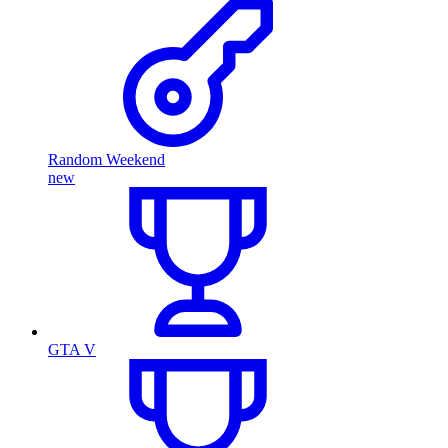
Random Weekend
new
GTA V