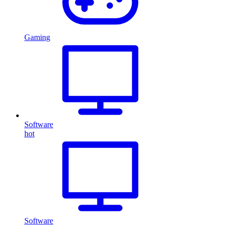
Gaming
Software
hot
Software