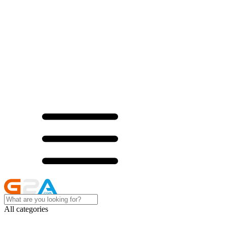
All categories