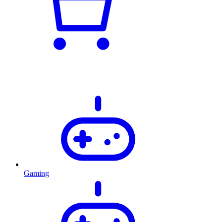
Gaming