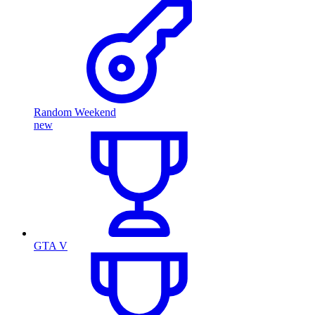
Random Weekend
new
GTA V