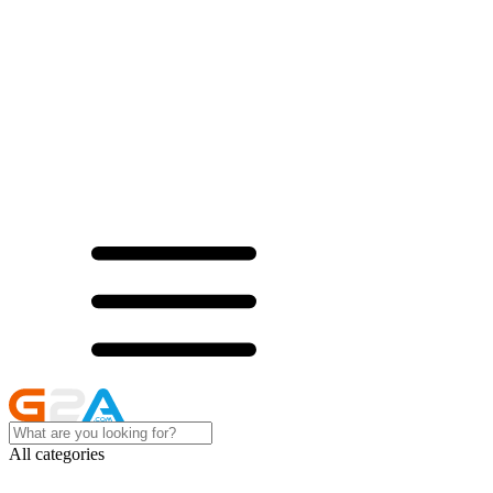
All categories