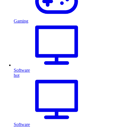
Gaming
Software
hot
Software