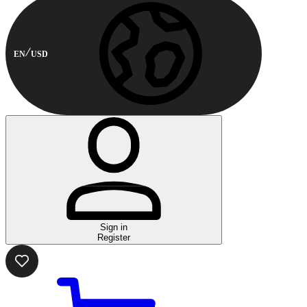
EN
USD
Sign in
Register