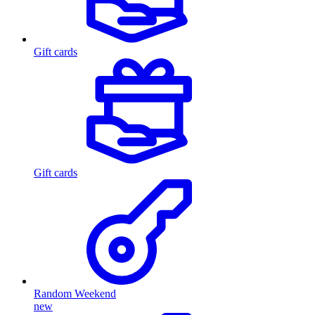
Gift cards
Gift cards
Random Weekend
new