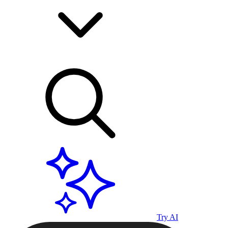
Try AI