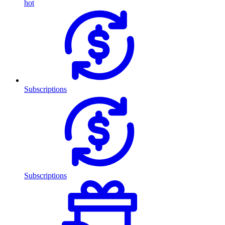
hot
Subscriptions
Subscriptions