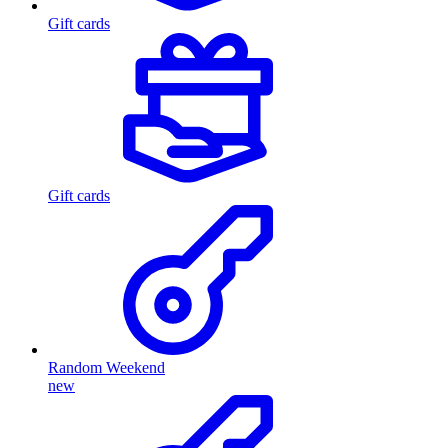
Gift cards
Gift cards
Random Weekend
new