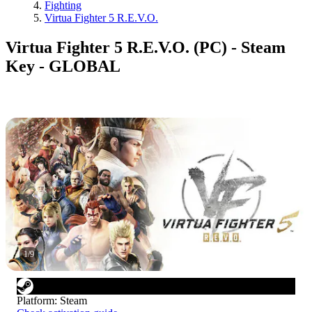
Fighting
Virtua Fighter 5 R.E.V.O.
Virtua Fighter 5 R.E.V.O. (PC) - Steam
Key - GLOBAL
1
/
9
Platform
:
Steam