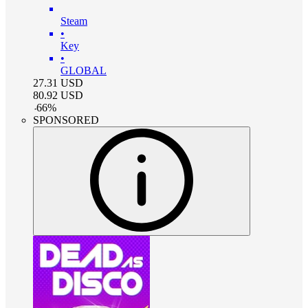
Steam
•
Key
•
GLOBAL
27.31
USD
80.92
USD
-
66
%
SPONSORED