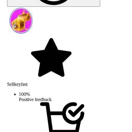
Sellkeyfast
100
%
Positive feedback