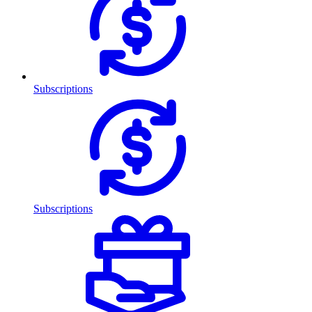
Subscriptions
Subscriptions