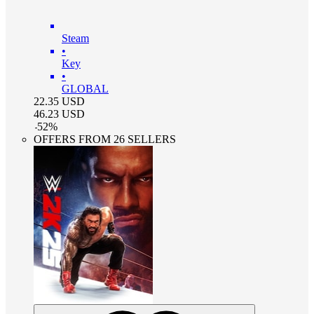
Steam
•
Key
•
GLOBAL
22.35
USD
46.23
USD
-
52
%
OFFERS FROM 26 SELLERS