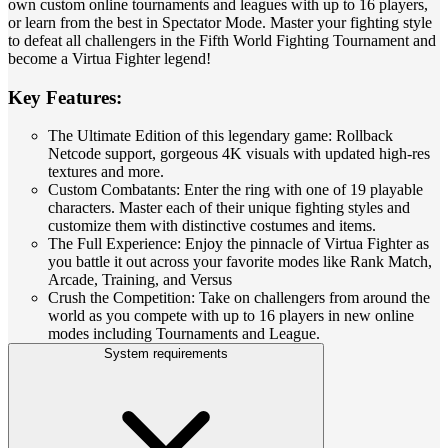
own custom online tournaments and leagues with up to 16 players,
or learn from the best in Spectator Mode. Master your fighting style
to defeat all challengers in the Fifth World Fighting Tournament and
become a Virtua Fighter legend!
Key Features:
The Ultimate Edition of this legendary game: Rollback
Netcode support, gorgeous 4K visuals with updated high-res
textures and more.
Custom Combatants: Enter the ring with one of 19 playable
characters. Master each of their unique fighting styles and
customize them with distinctive costumes and items.
The Full Experience: Enjoy the pinnacle of Virtua Fighter as
you battle it out across your favorite modes like Rank Match,
Arcade, Training, and Versus
Crush the Competition: Take on challengers from around the
world as you compete with up to 16 players in new online
modes including Tournaments and League.
System requirements