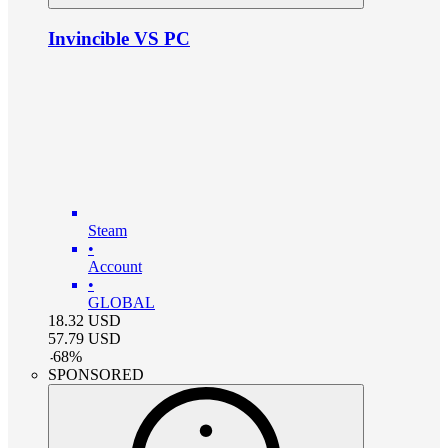
Invincible VS PC
Steam
•
Account
•
GLOBAL
18.32
USD
57.79
USD
-
68
%
SPONSORED