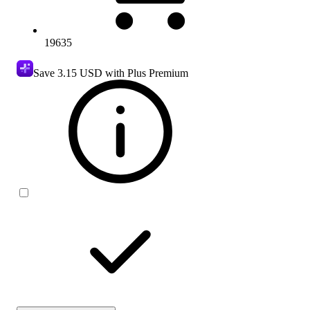
19635
Save
3.15 USD
with Plus Premium