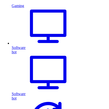
Gaming
Software
hot
Software
hot