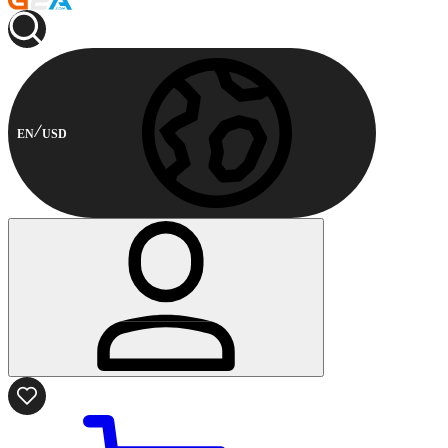
EN
USD