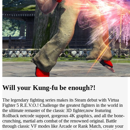
Will your Kung-fu be enough?!
The legendary fighting series makes its Steam debut with Virtua
Fighter 5 R.E.V.O.! Challenge the greatest fighters in the world in
the ultimate remaster of the classic 3D fighter,now featuring
Rollback netcode support, gorgeous 4K graphics, and all the bone-
crunching, martial arts combat of the renowned original. Battle
through classic VF modes like Arcade or Rank Match, create your