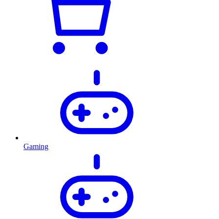
Gaming