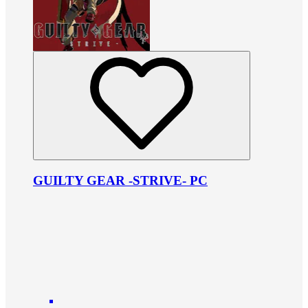
GUILTY GEAR -STRIVE- PC