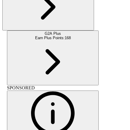
G2A Plus
Earn Plus Points:
168
SPONSORED