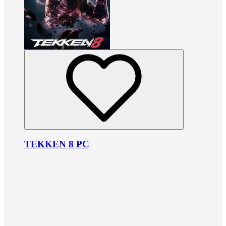
TEKKEN 8 PC