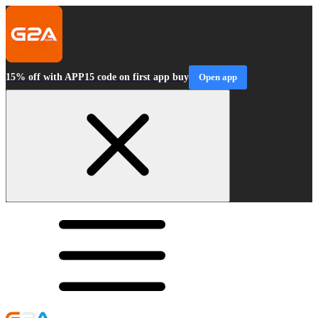
15% off with APP15 code on first app buy
Open app