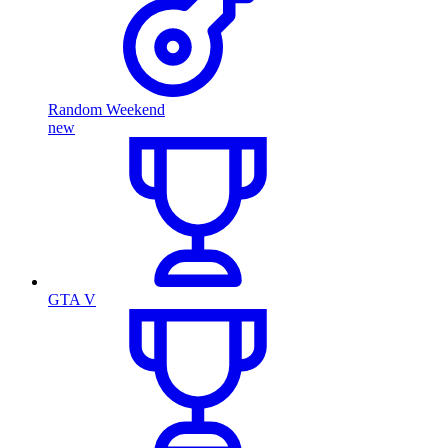
Random Weekend
new
GTA V