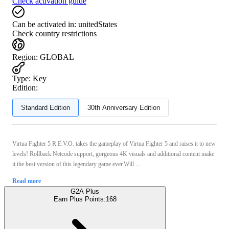
Check activation guide
Can be activated in:
unitedStates
Check country restrictions
Region
:
GLOBAL
Type
:
Key
Edition:
Standard Edition
30th Anniversary Edition
Virtua Fighter 5 R.E.V.O. takes the gameplay of Virtua Fighter 5 and raises it to new
levels! Rollback Netcode support, gorgeous 4K visuals and additional content make
it the best version of this legendary game ever.Will ...
Read more
G2A Plus
Earn Plus Points:
168