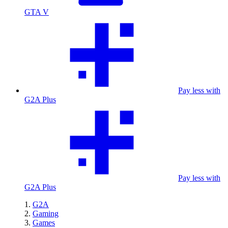
GTA V
Pay less with
G2A Plus
Pay less with
G2A Plus
G2A
Gaming
Games