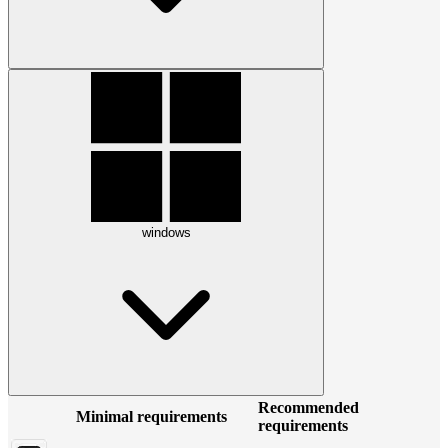
windows
Recommended
Minimal requirements
requirements