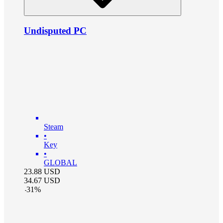
Undisputed PC
Steam
•
Key
•
GLOBAL
23.88
USD
34.67
USD
-
31
%