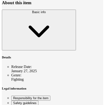
About this item
Basic info
Details
Release Date
:
January 27, 2025
Genre
:
Fighting
Legal information
Responsibility for the item
Safety guidelines