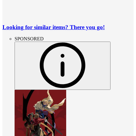
Looking for similar items? There you go!
SPONSORED