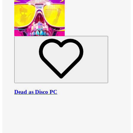
Dead as Disco PC