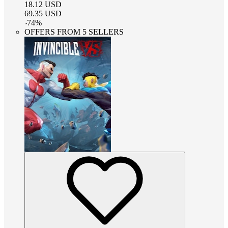
18.12
USD
69.35
USD
-
74
%
OFFERS FROM 5 SELLERS