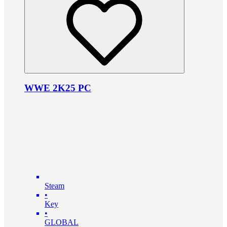
WWE 2K25 PC
Steam
•
Key
•
GLOBAL