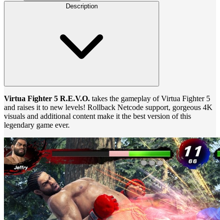
Description
Virtua Fighter 5 R.E.V.O.
takes the gameplay of Virtua Fighter 5
and raises it to new levels! Rollback Netcode support, gorgeous 4K
visuals and additional content make it the best version of this
legendary game ever.