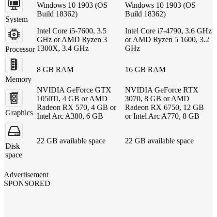
Windows 10 1903 (OS
Windows 10 1903 (OS
Build 18362)
Build 18362)
System
Intel Core i5-7600, 3.5
Intel Core i7-4790, 3.6 GHz
GHz or AMD Ryzen 3
or AMD Ryzen 5 1600, 3.2
1300X, 3.4 GHz
GHz
Processor
8 GB RAM
16 GB RAM
Memory
NVIDIA GeForce GTX
NVIDIA GeForce RTX
1050Ti, 4 GB or AMD
3070, 8 GB or AMD
Radeon RX 570, 4 GB or
Radeon RX 6750, 12 GB
Graphics
Intel Arc A380, 6 GB
or Intel Arc A770, 8 GB
22 GB available space
22 GB available space
Disk
space
Advertisement
SPONSORED