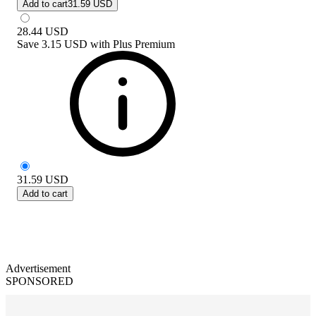
Add to cart
31.59 USD
28.44
USD
Save
3.15 USD
with
Plus Premium
31.59
USD
Add to cart
Advertisement
SPONSORED