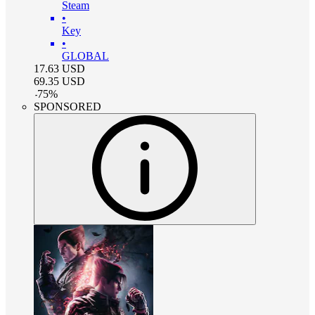
Steam
•
Key
•
GLOBAL
17.63
USD
69.35
USD
-
75
%
SPONSORED