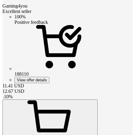
Gaming4you
Excellent seller
100%
Positive feedback
188110
View offer details
11.41
USD
12.67
USD
-
10
%