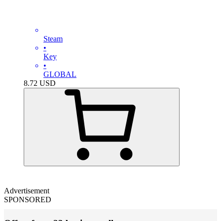
Steam
•
Key
•
GLOBAL
8.72
USD
Advertisement
SPONSORED