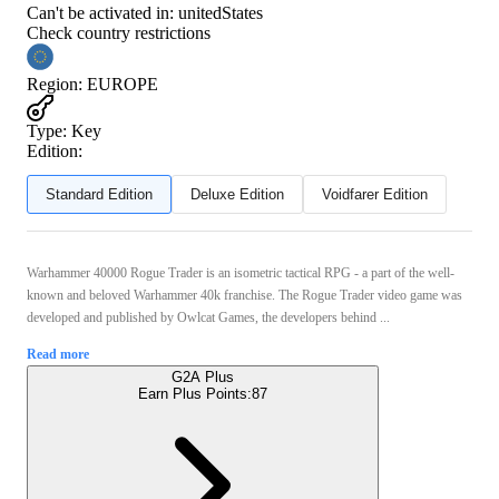
Can't be activated in:
unitedStates
Check country restrictions
Region
:
EUROPE
Type
:
Key
Edition:
Standard Edition
Deluxe Edition
Voidfarer Edition
Warhammer 40000 Rogue Trader is an isometric tactical RPG - a part of the well-
known and beloved Warhammer 40k franchise. The Rogue Trader video game was
developed and published by Owlcat Games, the developers behind ...
Read more
G2A Plus
Earn Plus Points:
87