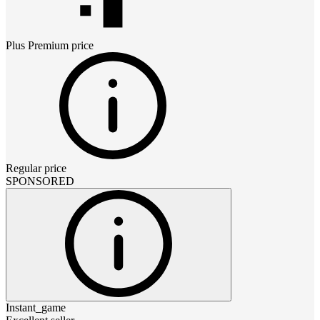
Plus Premium
price
Regular price
SPONSORED
Instant_game