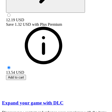
12.19
USD
Save
1.32 USD
with
Plus Premium
13.54
USD
Add to cart
Expand your game with DLC