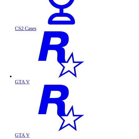
CS2 Cases
GTA V
GTA V