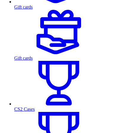
Gift cards
Gift cards
CS2 Cases