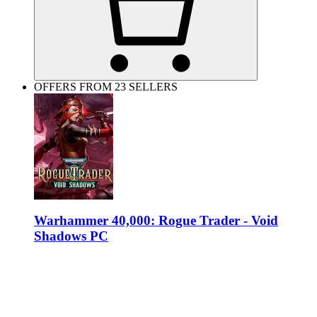
OFFERS FROM 23 SELLERS
Warhammer 40,000: Rogue Trader - Void
Shadows PC