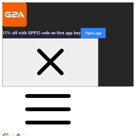
15% off with APP15 code on first app buy
Open app