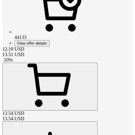
44133
View offer details
12.19
USD
13.51
USD
-
10
%
13.54
USD
13.54
USD