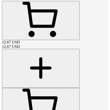
12.67
USD
12.67
USD