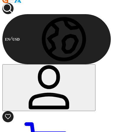
EN
USD