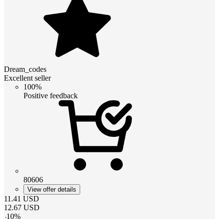
Dream_codes
Excellent seller
100%
Positive feedback
80606
View offer details
11.41
USD
12.67
USD
-
10
%