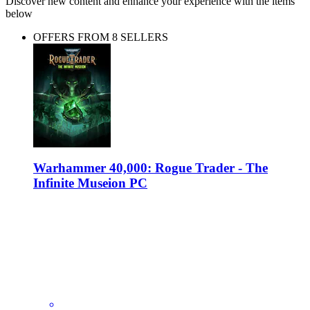
Discover new content and enhance your experience with the items
below
OFFERS FROM 8 SELLERS
Warhammer 40,000: Rogue Trader - The
Infinite Museion PC