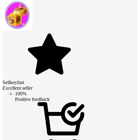
Sellkeyfast
Excellent seller
100%
Positive feedback