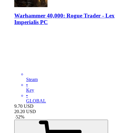
Warhammer 40,000: Rogue Trader - Lex
Imperialis PC
Steam
•
Key
•
GLOBAL
9.70
USD
20.20
USD
-
52
%