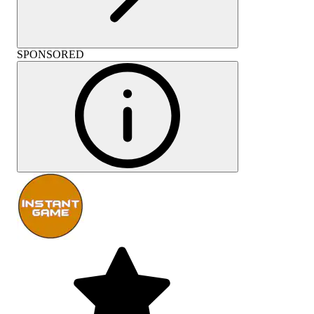
SPONSORED