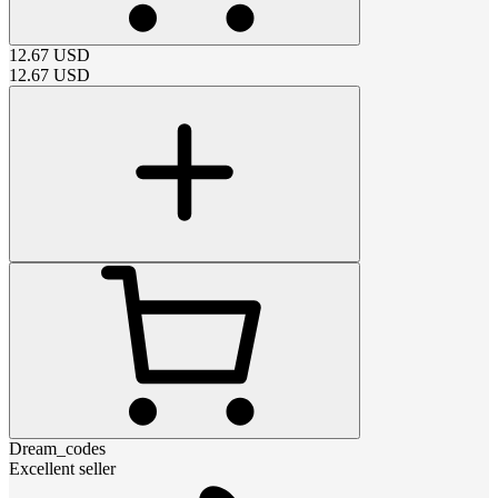
12.67
USD
12.67
USD
Dream_codes
Excellent seller