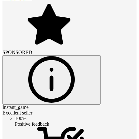
SPONSORED
Instant_game
Excellent seller
100%
Positive feedback