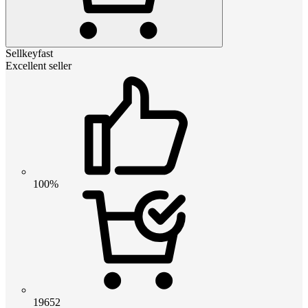
Sellkeyfast
Excellent seller
100%
19652