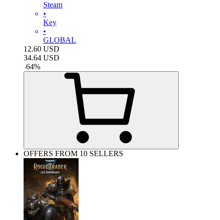
Steam
•
Key
•
GLOBAL
12.60
USD
34.64
USD
-
64
%
OFFERS FROM 10 SELLERS