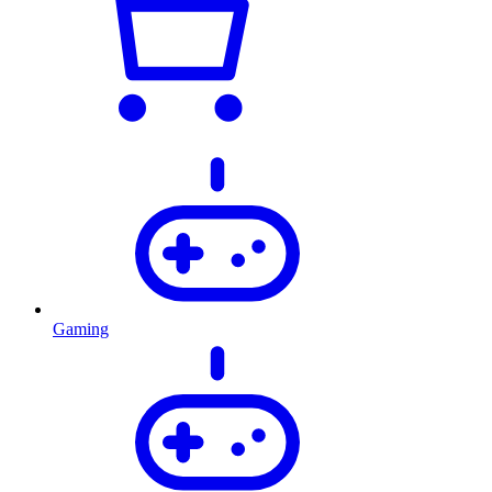
Gaming