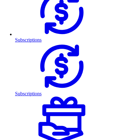
Subscriptions
Subscriptions