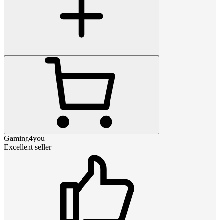
Gaming4you
Excellent seller