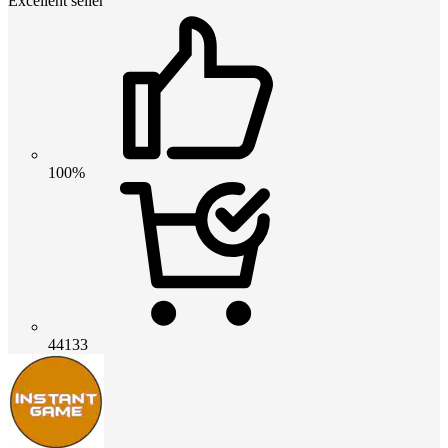
Excellent seller
100%
44133