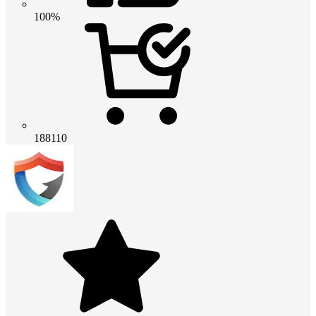
100%
188110