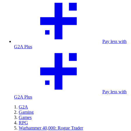
Pay less with
G2A Plus
Pay less with
G2A Plus
G2A
Gaming
Games
RPG
Warhammer 40,000: Rogue Trader