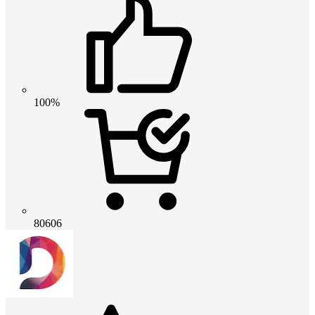
100%
80606