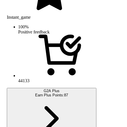
Instant_game
100
%
Positive feedback
44133
G2A Plus
Earn Plus Points:
87