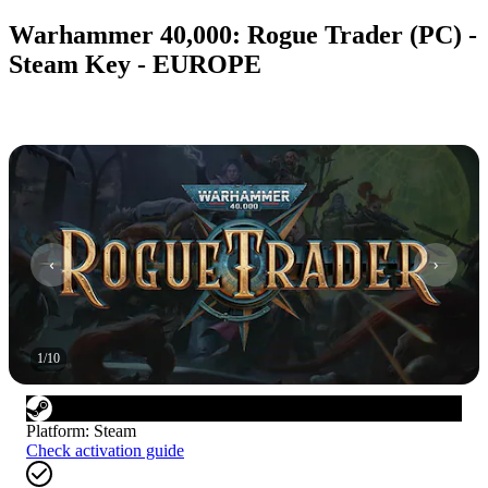
Warhammer 40,000: Rogue Trader (PC) -
Steam Key - EUROPE
1
/
10
Platform
:
Steam
Check activation guide