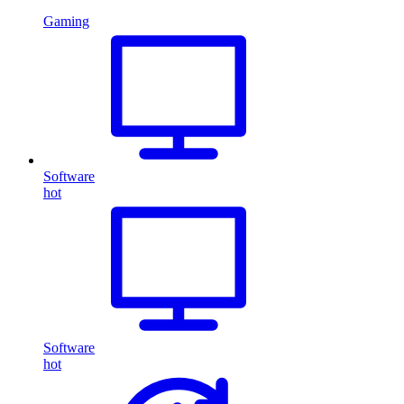
Gaming
Software
hot
Software
hot