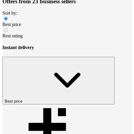
Offers from 23 business sellers
Sort by:
Best price
Best rating
Instant delivery
Best price