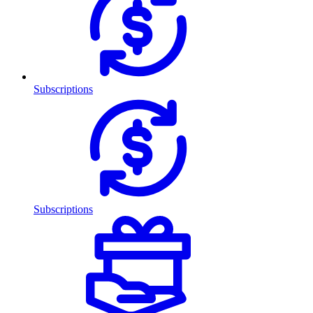
Subscriptions
Subscriptions