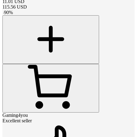
11.01
USD
115.56
USD
-
90
%
Gaming4you
Excellent seller