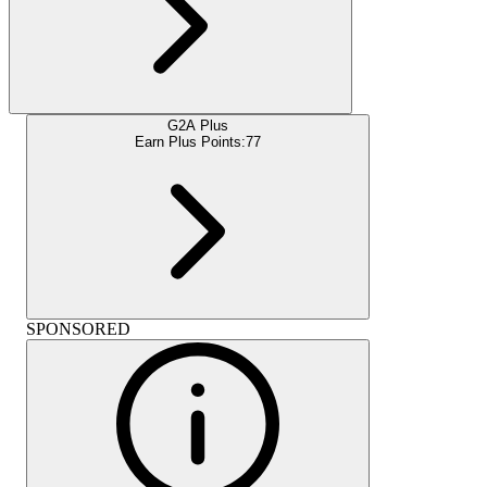
G2A Plus
Earn Plus Points:
77
SPONSORED