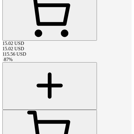
15.02
USD
15.02
USD
115.56
USD
-
87
%