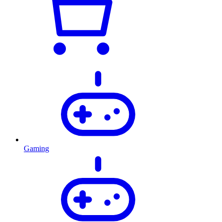
Gaming