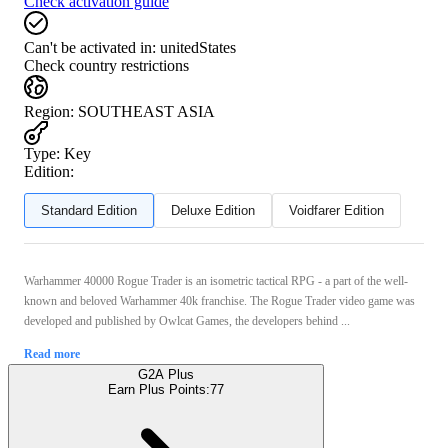
Check activation guide
Can't be activated in:
unitedStates
Check country restrictions
Region
:
SOUTHEAST ASIA
Type
:
Key
Edition:
Standard Edition
Deluxe Edition
Voidfarer Edition
Warhammer 40000 Rogue Trader is an isometric tactical RPG - a part of the well-
known and beloved Warhammer 40k franchise. The Rogue Trader video game was
developed and published by Owlcat Games, the developers behind ...
Read more
G2A Plus
Earn Plus Points:
77