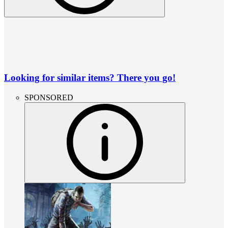
Looking for similar items? There you go!
SPONSORED