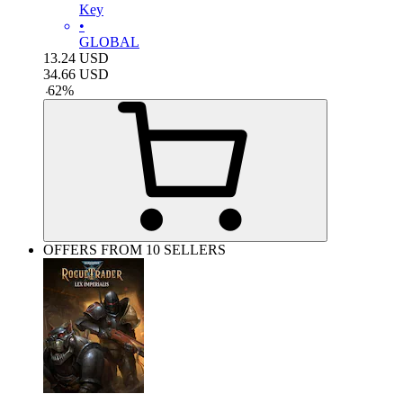
Key
•
GLOBAL
13.24
USD
34.66
USD
-
62
%
OFFERS FROM 10 SELLERS