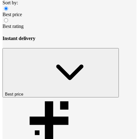
Sort by:
Best price
Best rating
Instant delivery
Best price