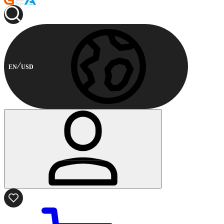
EN
USD