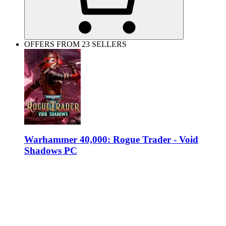
OFFERS FROM 23 SELLERS
Warhammer 40,000: Rogue Trader - Void
Shadows PC