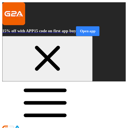
15% off with APP15 code on first app buy
Open app