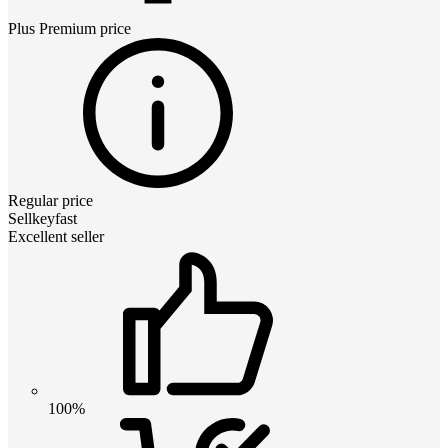
Plus Premium
price
Regular price
Sellkeyfast
Excellent seller
100%