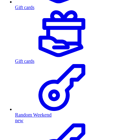
Gift cards
Gift cards
Random Weekend
new