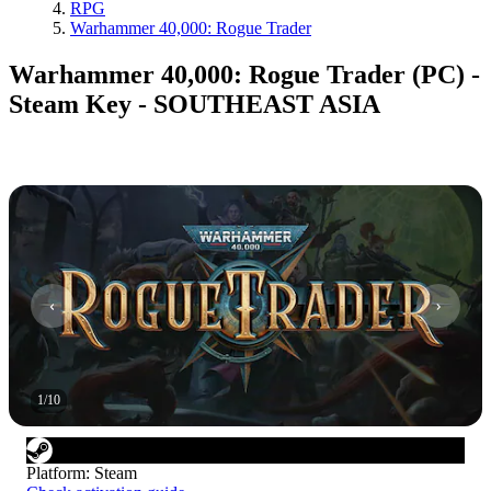
RPG
Warhammer 40,000: Rogue Trader
Warhammer 40,000: Rogue Trader (PC) -
Steam Key - SOUTHEAST ASIA
1
/
10
Platform
:
Steam