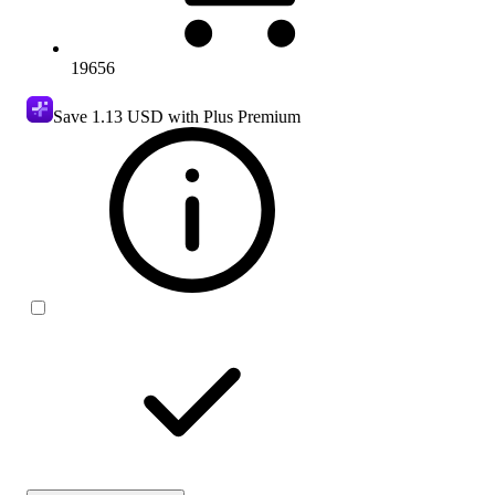
19656
Save
1.13 USD
with Plus Premium