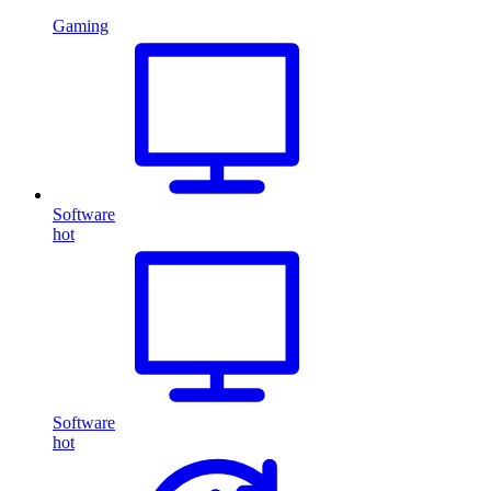
Gaming
Software
hot
Software
hot