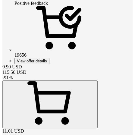
Positive feedback
19656
View offer details
9.90
USD
115.56
USD
-
91
%
11.01
USD