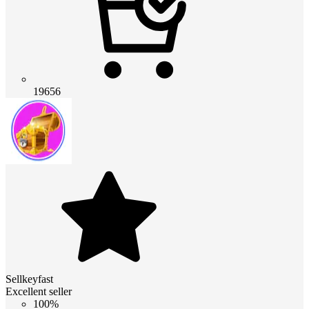
19656
Sellkeyfast
Excellent seller
100%