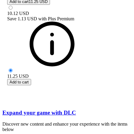
Add to cart
11.25 USD
10.12
USD
Save
1.13 USD
with
Plus Premium
11.25
USD
Add to cart
Expand your game with DLC
Discover new content and enhance your experience with the items
below