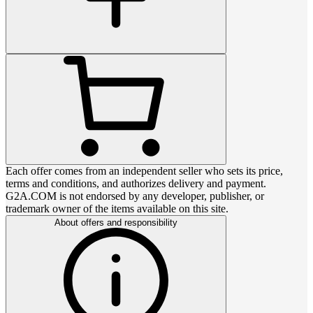
Each offer comes from an independent seller who sets its price,
terms and conditions, and authorizes delivery and payment.
G2A.COM is not endorsed by any developer, publisher, or
trademark owner of the items available on this site.
About offers and responsibility