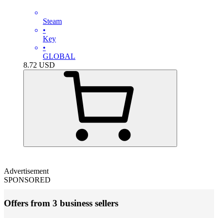
Steam
•
Key
•
GLOBAL
8.72
USD
Advertisement
SPONSORED
Offers from 3 business sellers