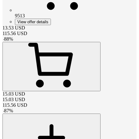
9513
View offer details
13.53
USD
115.56
USD
-
88
%
15.03
USD
15.03
USD
115.56
USD
-
87
%