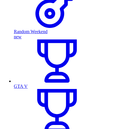
Random Weekend
new
GTA V