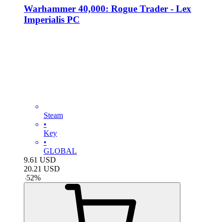
Warhammer 40,000: Rogue Trader - Lex
Imperialis PC
Steam
•
Key
•
GLOBAL
9.61
USD
20.21
USD
-
52
%