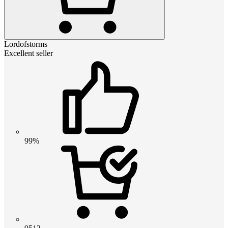
Lordofstorms
Excellent seller
99%