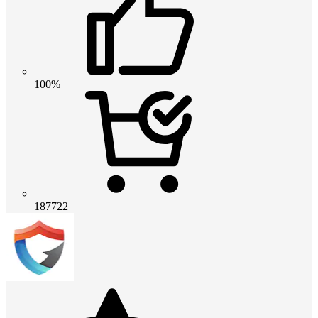
100%
187722