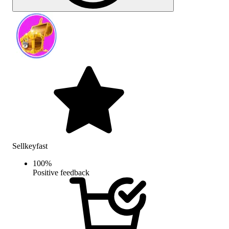
Sellkeyfast
100
%
Positive feedback