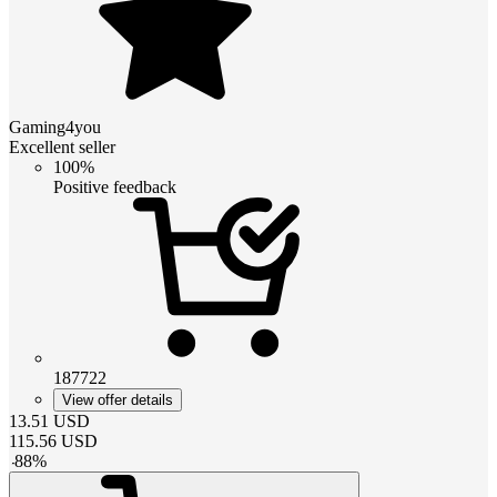
Gaming4you
Excellent seller
100%
Positive feedback
187722
View offer details
13.51
USD
115.56
USD
-
88
%