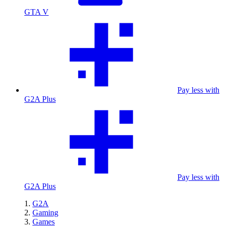
GTA V
Pay less with
G2A Plus
Pay less with
G2A Plus
G2A
Gaming
Games