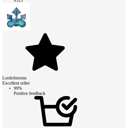
9513
Lordofstorms
Excellent seller
99%
Positive feedback