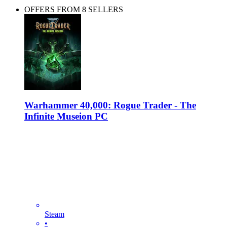
OFFERS FROM 8 SELLERS
Warhammer 40,000: Rogue Trader - The
Infinite Museion PC
Steam
•