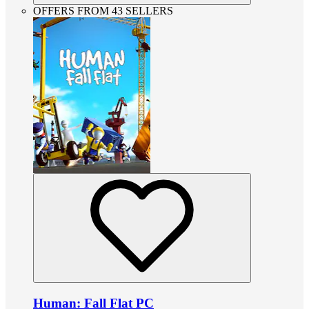
OFFERS FROM 43 SELLERS
Human: Fall Flat PC