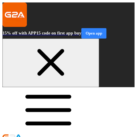
15% off with APP15 code on first app buy
Open app