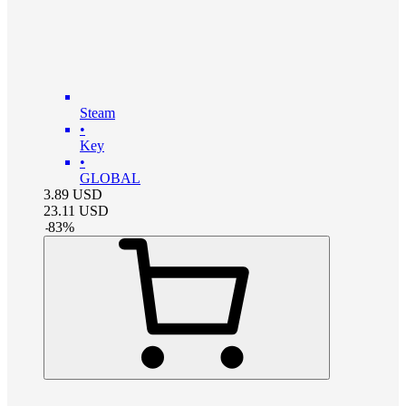
Steam
•
Key
•
GLOBAL
3.89
USD
23.11
USD
-
83
%