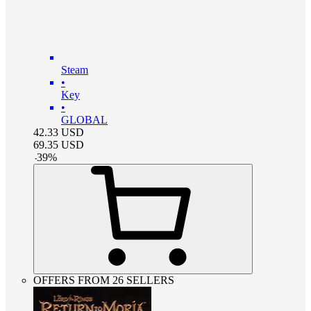
Steam
•
Key
•
GLOBAL
42.33
USD
69.35
USD
-
39
%
OFFERS FROM 26 SELLERS