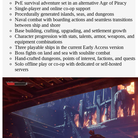
PvE survival adventure set in an alternative Age of Piracy
Single-player and online co-op support
Procedurally generated islands, seas, and dungeons
Naval combat with boarding actions and seamless transitions
between ship and shore
Base building, crafting, upgrading, and settlement growth
Character progression with stats, talents, armor, weapons, and
equipment combinations
Three playable ships in the current Early Access version
Boss fights on land and sea with soulslite combat
Hand-crafted dungeons, points of interest, factions, and quests
Solo offline play or co-op with dedicated or self-hosted
servers