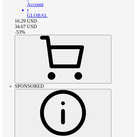
Account
•
GLOBAL
16.29
USD
34.67
USD
-
53
%
SPONSORED