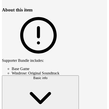
About this item
Supporter Bundle includes:
Base Game
Windrose: Original Soundtrack
Basic info