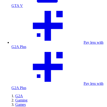
GTA V
Pay less with
G2A Plus
Pay less with
G2A Plus
G2A
Gaming
Games