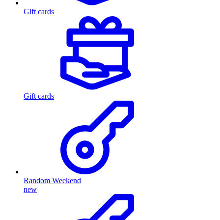
Gift cards
Gift cards
Random Weekend
new