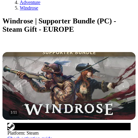
Adventure
Windrose
Windrose | Supporter Bundle (PC) -
Steam Gift - EUROPE
1
/
11
Platform
:
Steam