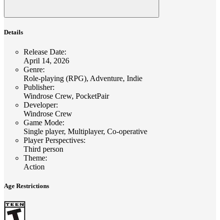
Details
Release Date
:
April 14, 2026
Genre
:
Role-playing (RPG), Adventure, Indie
Publisher
:
Windrose Crew, PocketPair
Developer
:
Windrose Crew
Game Mode
:
Single player, Multiplayer, Co-operative
Player Perspectives
:
Third person
Theme
:
Action
Age Restrictions