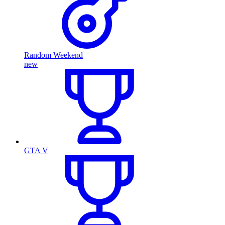
Random Weekend
new
GTA V