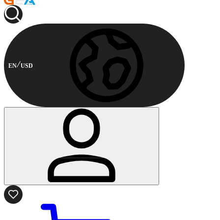
EN
USD