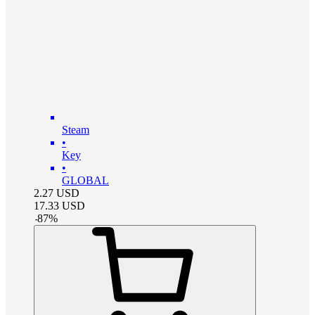
Steam
•
Key
•
GLOBAL
2.27
USD
17.33
USD
-
87
%