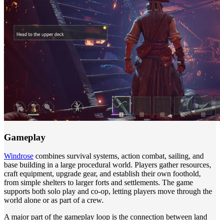
Gameplay
Windrose
combines survival systems, action combat, sailing, and
base building in a large procedural world. Players gather resources,
craft equipment, upgrade gear, and establish their own foothold,
from simple shelters to larger forts and settlements. The game
supports both solo play and co-op, letting players move through the
world alone or as part of a crew.
A major part of the gameplay loop is the connection between land