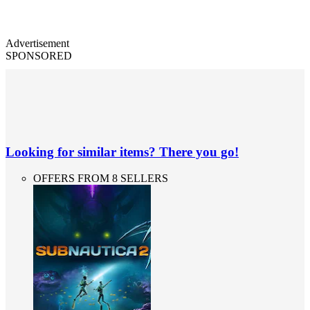
Advertisement
SPONSORED
Looking for similar items? There you go!
OFFERS FROM 8 SELLERS