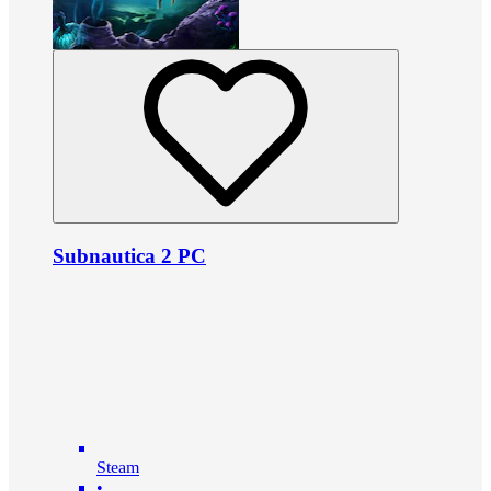
Subnautica 2 PC
Steam
•