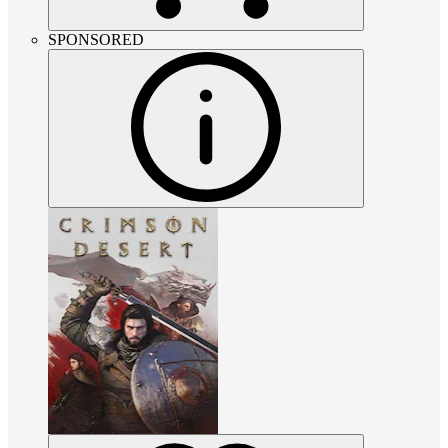
SPONSORED