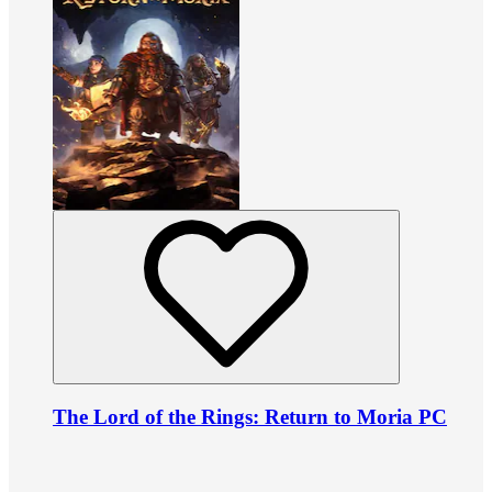
The Lord of the Rings: Return to Moria PC