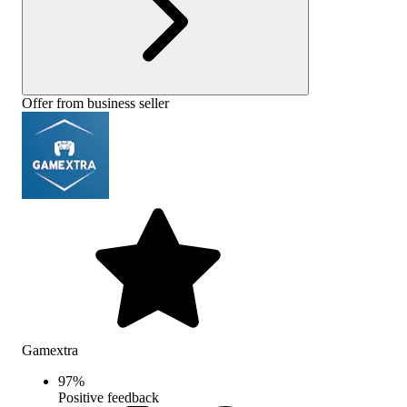
Offer from business seller
Gamextra
97
%
Positive feedback