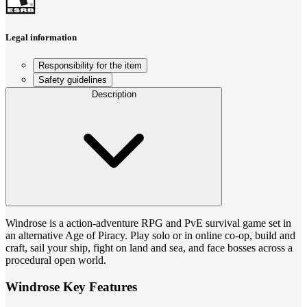
Legal information
Responsibility for the item
Safety guidelines
Description
Windrose is a action-adventure RPG and PvE survival game set in
an alternative Age of Piracy. Play solo or in online co-op, build and
craft, sail your ship, fight on land and sea, and face bosses across a
procedural open world.
Windrose Key Features