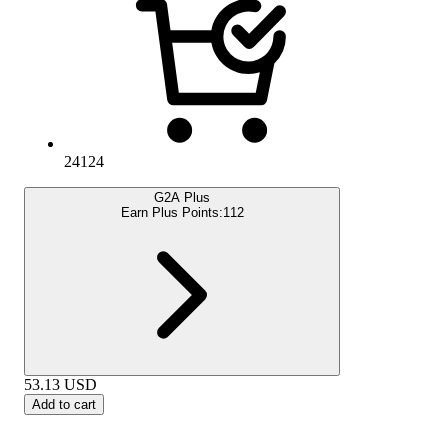
24124
G2A Plus
Earn Plus Points:
112
53.13
USD
Add to cart