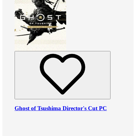
Ghost of Tsushima Director's Cut PC