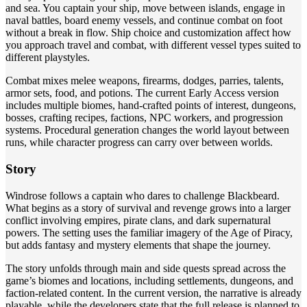
and sea. You captain your ship, move between islands, engage in
naval battles, board enemy vessels, and continue combat on foot
without a break in flow. Ship choice and customization affect how
you approach travel and combat, with different vessel types suited to
different playstyles.
Combat mixes melee weapons, firearms, dodges, parries, talents,
armor sets, food, and potions. The current Early Access version
includes multiple biomes, hand-crafted points of interest, dungeons,
bosses, crafting recipes, factions, NPC workers, and progression
systems. Procedural generation changes the world layout between
runs, while character progress can carry over between worlds.
Story
Windrose follows a captain who dares to challenge Blackbeard.
What begins as a story of survival and revenge grows into a larger
conflict involving empires, pirate clans, and dark supernatural
powers. The setting uses the familiar imagery of the Age of Piracy,
but adds fantasy and mystery elements that shape the journey.
The story unfolds through main and side quests spread across the
game’s biomes and locations, including settlements, dungeons, and
faction-related content. In the current version, the narrative is already
playable, while the developers state that the full release is planned to