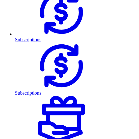
Subscriptions
Subscriptions