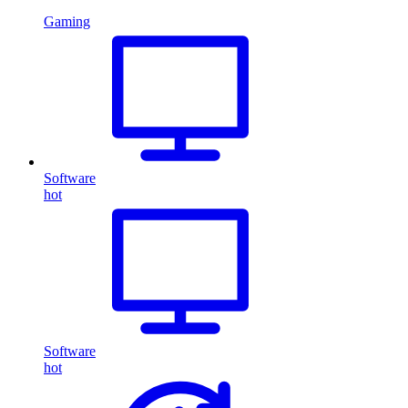
Gaming
Software
hot
Software
hot