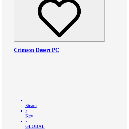
Crimson Desert PC
Steam
•
Key
•
GLOBAL