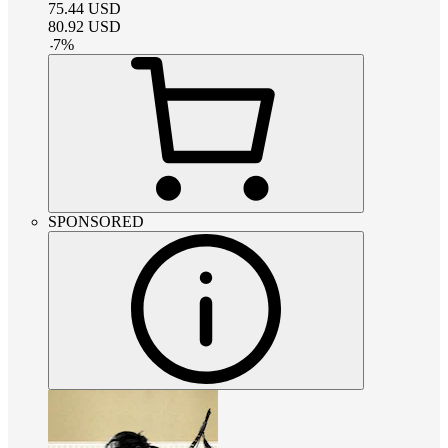
75.44
USD
80.92
USD
-
7
%
SPONSORED