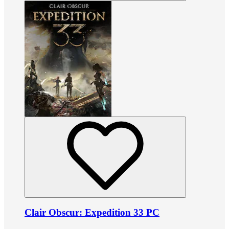
Clair Obscur: Expedition 33 PC