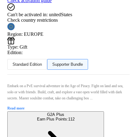
Check activation guide
Can't be activated in:
unitedStates
Check country restrictions
Region
:
EUROPE
Type
:
Gift
Edition:
Standard Edition
Supporter Bundle
Embark on a PvE survival adventure in the Age of Piracy. Fight on land and sea,
solo or with friends. Build, craft, and explore a vast open world filled with dark
secrets. Master soulslite combat, take on challenging bos ...
Read more
G2A Plus
Earn Plus Points:
112