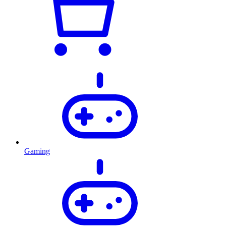
Gaming