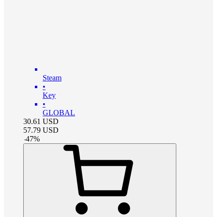
Steam
•
Key
•
GLOBAL
30.61
USD
57.79
USD
-
47
%