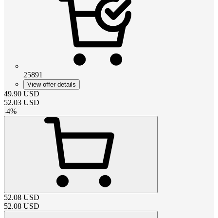
25891
View offer details
49.90
USD
52.03
USD
-
4
%
52.08
USD
52.08
USD