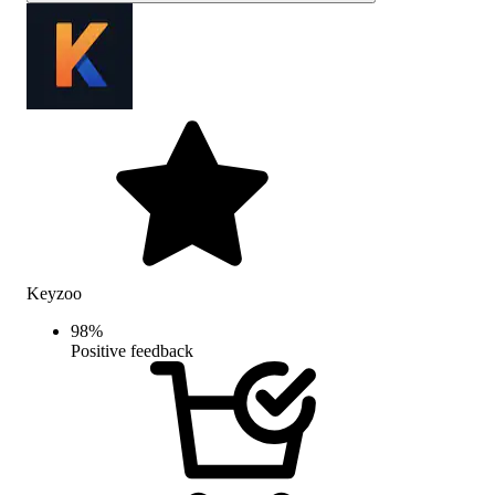
Keyzoo
98
%
Positive feedback