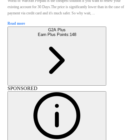
World of Warcraft Prepaid is the cheapest solution if you want to renew your
existing account for 30 Days.The price is significantly lower than in the case of
payment via credit card and it's much safer. So why wait, ...
Read more
G2A Plus
Earn Plus Points:
148
SPONSORED