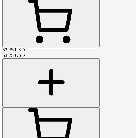
53.25
USD
53.25
USD