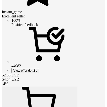
Instant_game
Excellent seller
100%
Positive feedback
44082
View offer details
52.38
USD
54.54
USD
-
4
%