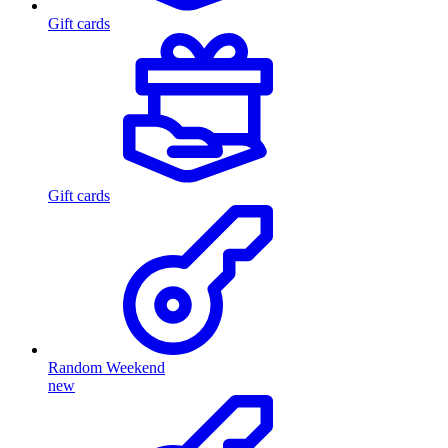
Gift cards
Gift cards
Random Weekend
new