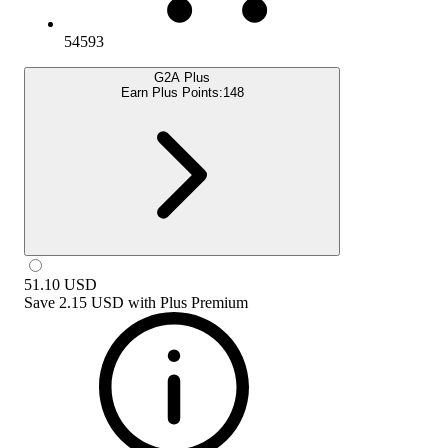
54593
G2A Plus
Earn Plus Points:
148
51.10
USD
Save
2.15 USD
with
Plus Premium