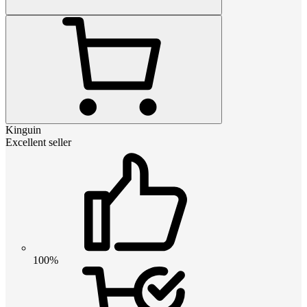
Kinguin
Excellent seller
100%