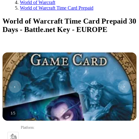
World of Warcraft
World of Warcraft Time Card Prepaid
World of Warcraft Time Card Prepaid 30
Days - Battle.net Key - EUROPE
1
/
5
Platform
: