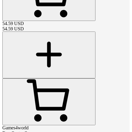
54.59
USD
54.59
USD
Games4world