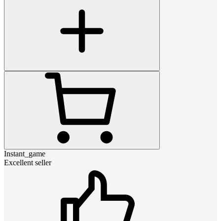
Instant_game
Excellent seller