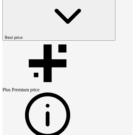
Best price
Plus Premium
price