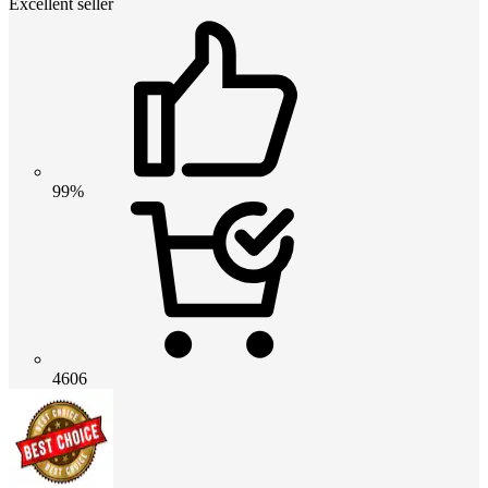
Excellent seller
99%
4606