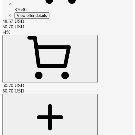
37636
View offer details
48.57
USD
50.70
USD
-
4
%
50.70
USD
50.70
USD