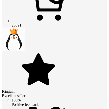
25891
Kinguin
Excellent seller
100%
Positive feedback