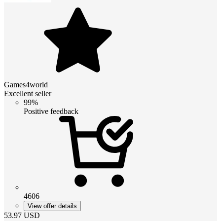
Games4world
Excellent seller
99%
Positive feedback
4606
View offer details
53.97
USD