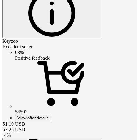
Keyzoo
Excellent seller
98%
Positive feedback
54593
View offer details
51.10
USD
53.25
USD
-
4
%