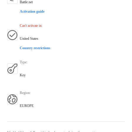
Battle.net
Activation guide
Can't activate in
:
United States
Country restrictions
Type
:
Key
Region
:
EUROPE