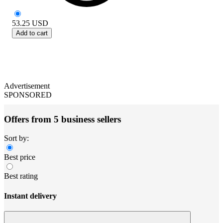
53.25
USD
Add to cart
Advertisement
SPONSORED
Offers from 5 business sellers
Sort by:
Best price
Best rating
Instant delivery