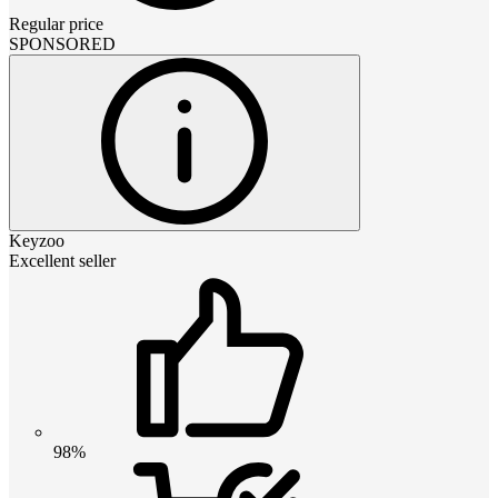
Regular price
SPONSORED
Keyzoo
Excellent seller
98%