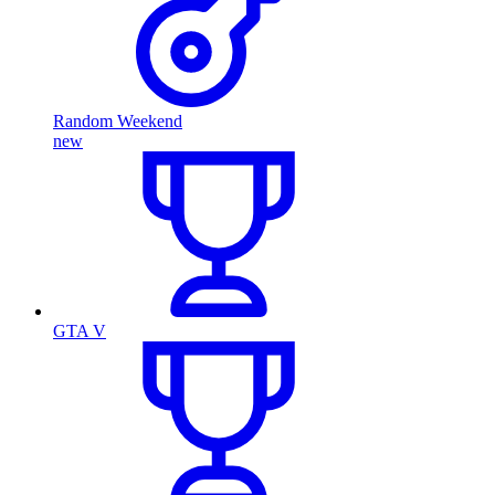
Random Weekend
new
GTA V