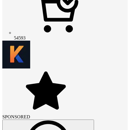
54593
SPONSORED