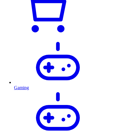
Gaming