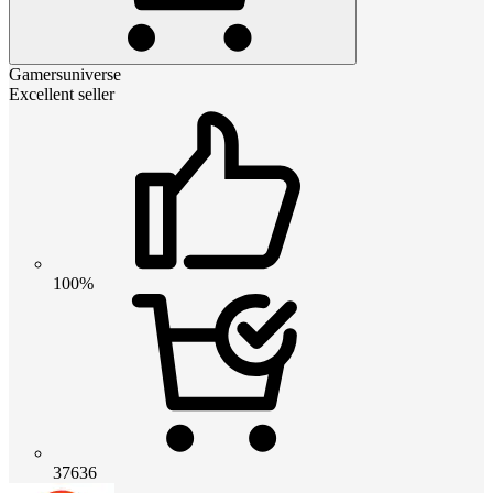
Gamersuniverse
Excellent seller
100%
37636