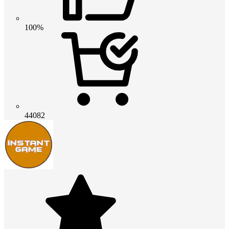
100%
44082