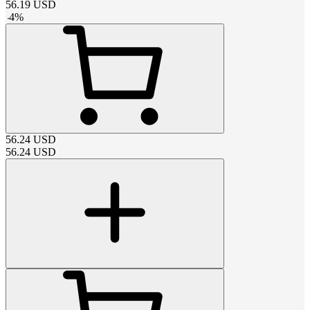
56.19
USD
-
4
%
56.24
USD
56.24
USD