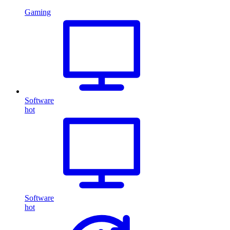
Gaming
Software
hot
Software
hot