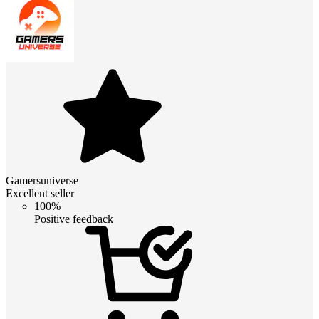
Gamersuniverse
Excellent seller
100%
Positive feedback