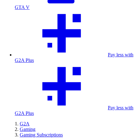
GTA V
Pay less with
G2A Plus
Pay less with
G2A Plus
G2A
Gaming
Gaming Subscriptions