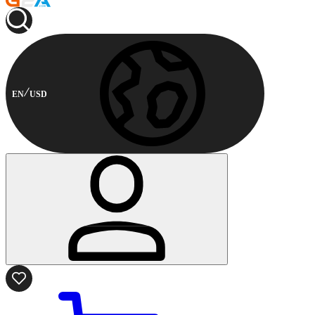
EN
USD