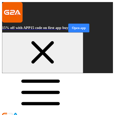
15% off with APP15 code on first app buy
Open app