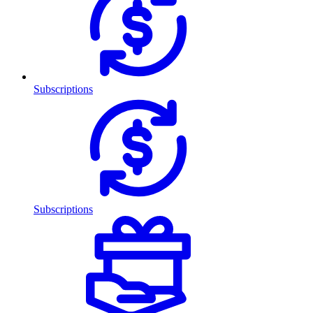
Subscriptions
Subscriptions