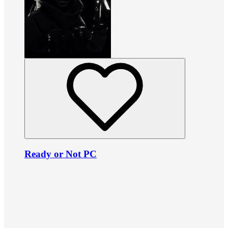
Ready or Not PC