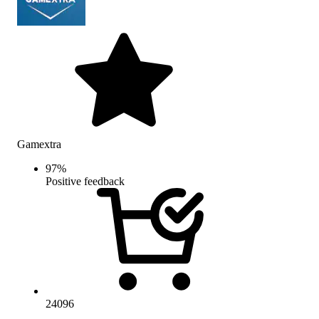
Gamextra
97
%
Positive feedback
24096