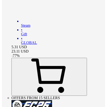
Steam
•
Gift
•
GLOBAL
5.31
USD
23.11
USD
-
77
%
OFFERS FROM 15 SELLERS