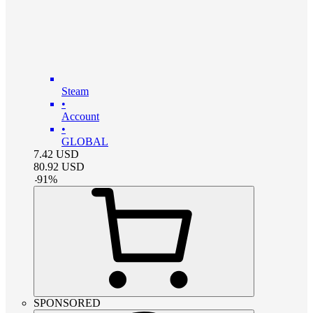
Steam
•
Account
•
GLOBAL
7.42
USD
80.92
USD
-
91
%
SPONSORED