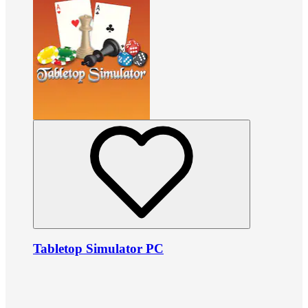
Tabletop Simulator PC