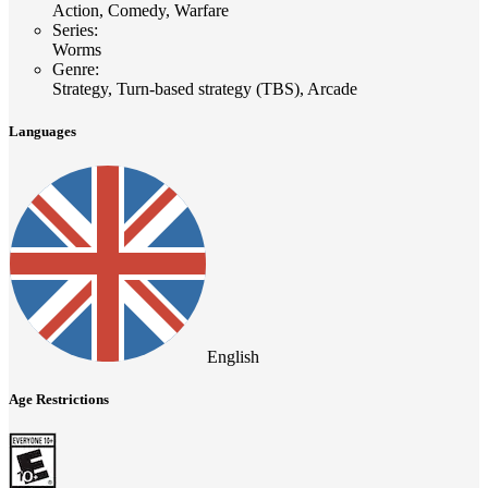
Action, Comedy, Warfare
Series
:
Worms
Genre
:
Strategy, Turn-based strategy (TBS), Arcade
Languages
English
Age Restrictions