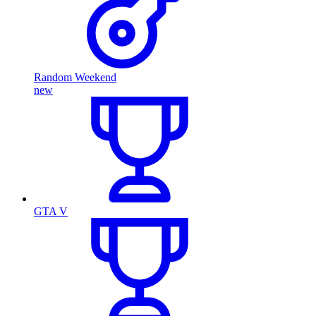
Random Weekend
new
GTA V