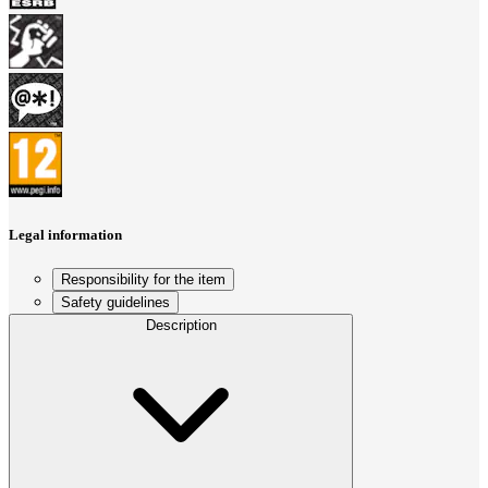
Legal information
Responsibility for the item
Safety guidelines
Description