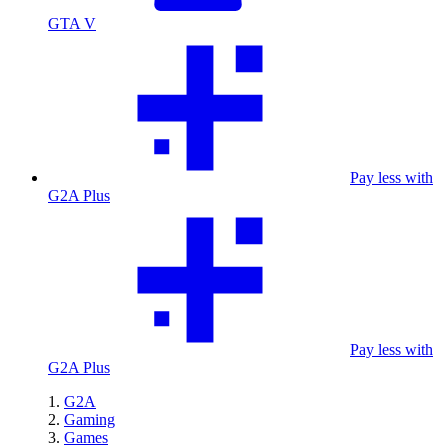
GTA V
Pay less with
G2A Plus
Pay less with
G2A Plus
G2A
Gaming
Games