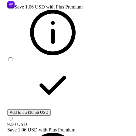
Save
1.06 USD
with Plus Premium
Add to cart
10.56 USD
9.50
USD
Save
1.06 USD
with
Plus Premium