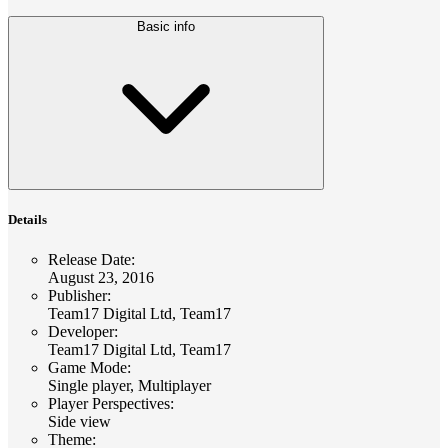
Basic info
Details
Release Date
:
August 23, 2016
Publisher
:
Team17 Digital Ltd, Team17
Developer
:
Team17 Digital Ltd, Team17
Game Mode
:
Single player, Multiplayer
Player Perspectives
:
Side view
Theme
: