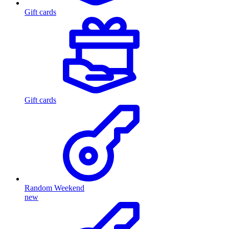
Gift cards
Gift cards
Random Weekend
new