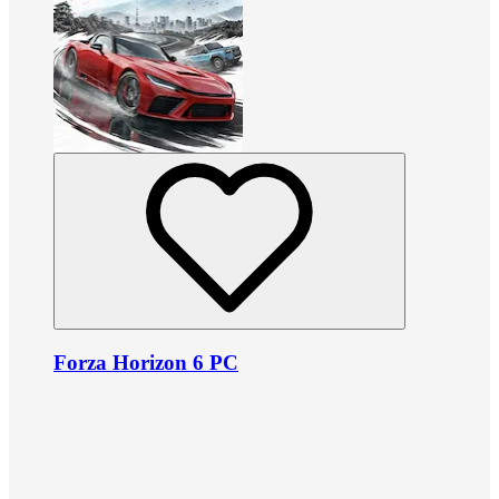
Forza Horizon 6 PC