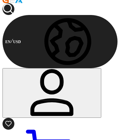
EN
USD