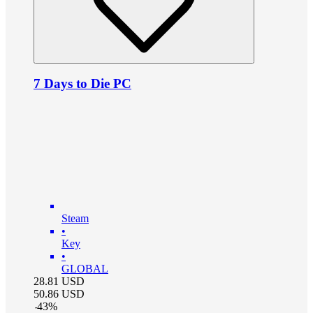
7 Days to Die PC
Steam
•
Key
•
GLOBAL
28.81
USD
50.86
USD
-
43
%