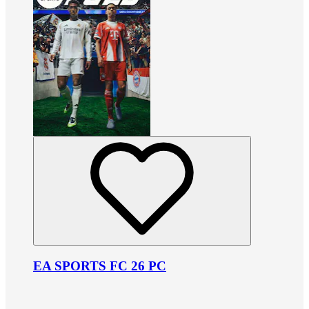
EA SPORTS FC 26 PC