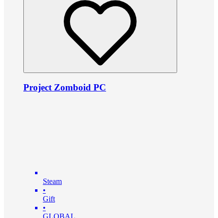
Project Zomboid PC
Steam
•
Gift
•
GLOBAL