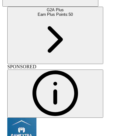
G2A Plus
Earn Plus Points:
50
SPONSORED