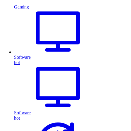
Gaming
Software
hot
Software
hot