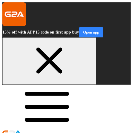
15% off with APP15 code on first app buy
Open app