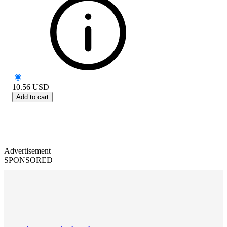
10.56
USD
Add to cart
Advertisement
SPONSORED