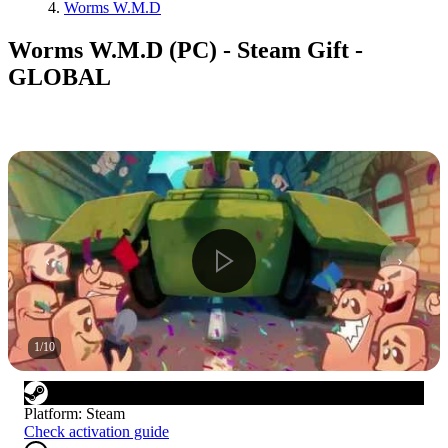
Worms W.M.D
Worms W.M.D (PC) - Steam Gift -
GLOBAL
1
/
10
Platform
:
Steam
Check activation guide