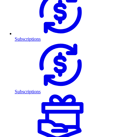
Subscriptions
Subscriptions