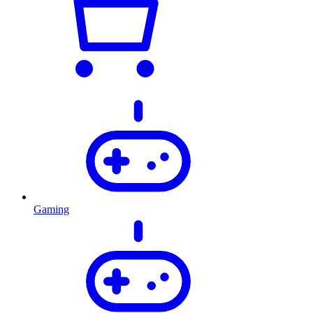
Gaming