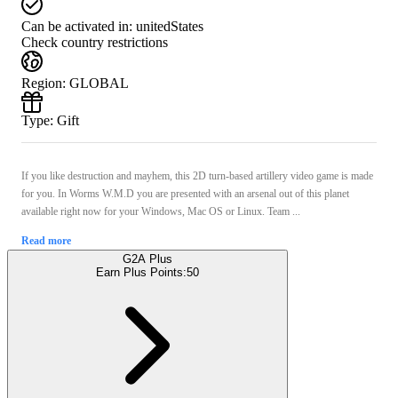
Can be activated in:
unitedStates
Check country restrictions
Region
:
GLOBAL
Type
:
Gift
If you like destruction and mayhem, this 2D turn-based artillery video game is made
for you. In Worms W.M.D you are presented with an arsenal out of this planet
available right now for your Windows, Mac OS or Linux. Team ...
Read more
G2A Plus
Earn Plus Points:
50