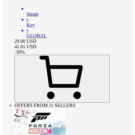
Steam
•
Key
•
GLOBAL
29.00
USD
41.61
USD
-
30
%
OFFERS FROM 11 SELLERS