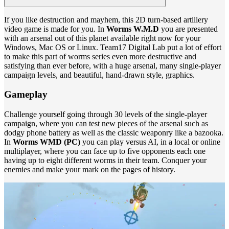
If you like destruction and mayhem, this 2D turn-based artillery
video game is made for you. In
Worms W.M.D
you are presented
with an arsenal out of this planet available right now for your
Windows, Mac OS or Linux. Team17 Digital Lab put a lot of effort
to make this part of worms series even more destructive and
satisfying than ever before, with a huge arsenal, many single-player
campaign levels, and beautiful, hand-drawn style, graphics.
Gameplay
Challenge yourself going through 30 levels of the single-player
campaign, where you can test new pieces of the arsenal such as
dodgy phone battery as well as the classic weaponry like a bazooka.
In
Worms WMD (PC)
you can play versus AI, in a local or online
multiplayer, where you can face up to five opponents each one
having up to eight different worms in their team. Conquer your
enemies and make your mark on the pages of history.