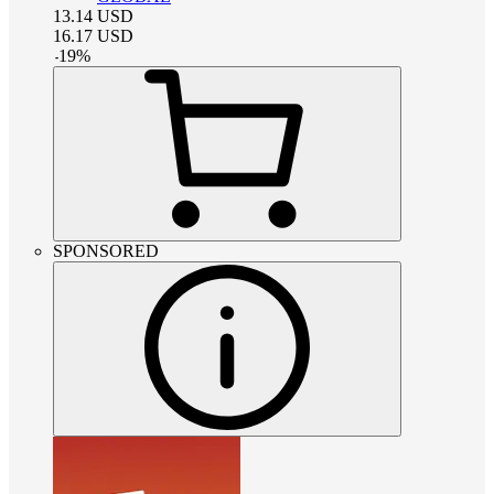
13.14
USD
16.17
USD
-
19
%
SPONSORED