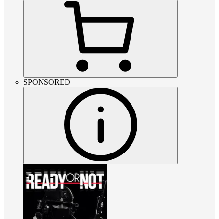
SPONSORED