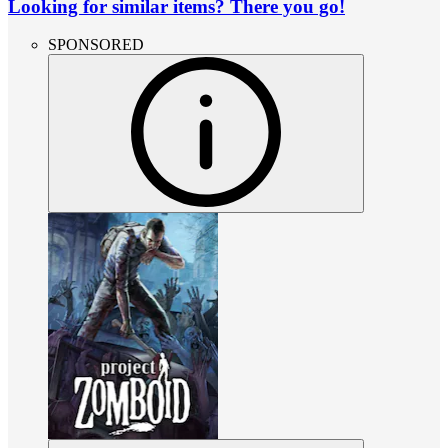
Looking for similar items? There you go!
SPONSORED