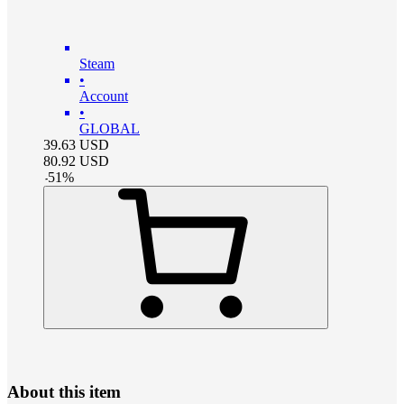
Steam
•
Account
•
GLOBAL
39.63
USD
80.92
USD
-
51
%
About this item